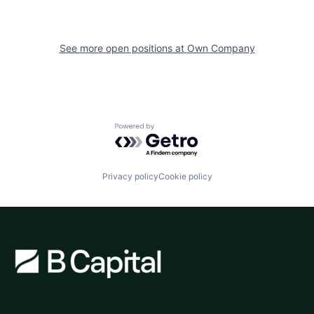
See more open positions at
Own Company
Powered by Getro.com
Privacy policy
Cookie policy