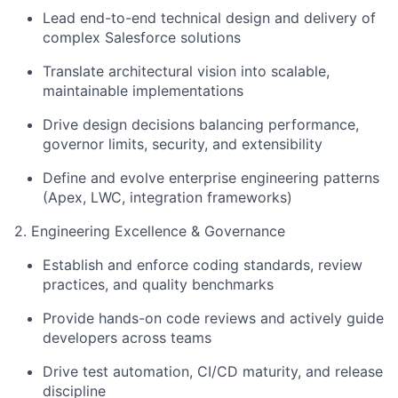
Lead end-to-end technical design and delivery of
complex Salesforce solutions
Translate architectural vision into scalable,
maintainable implementations
Drive design decisions balancing performance,
governor limits, security, and extensibility
Define and evolve enterprise engineering patterns
(Apex, LWC, integration frameworks)
2. Engineering Excellence & Governance
Establish and enforce coding standards, review
practices, and quality benchmarks
Provide hands-on code reviews and actively guide
developers across teams
Drive test automation, CI/CD maturity, and release
discipline