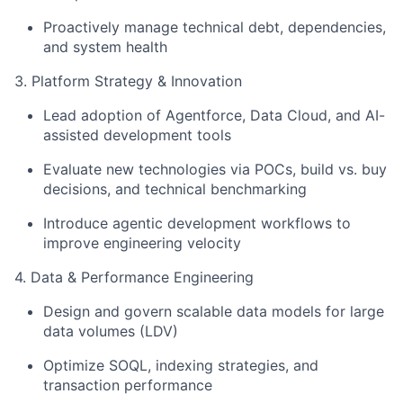
Proactively manage technical debt, dependencies,
and system health
3. Platform Strategy & Innovation
Lead adoption of Agentforce, Data Cloud, and AI-
assisted development tools
Evaluate new technologies via POCs, build vs. buy
decisions, and technical benchmarking
Introduce agentic development workflows to
improve engineering velocity
4. Data & Performance Engineering
Design and govern scalable data models for large
data volumes (LDV)
Optimize SOQL, indexing strategies, and
transaction performance