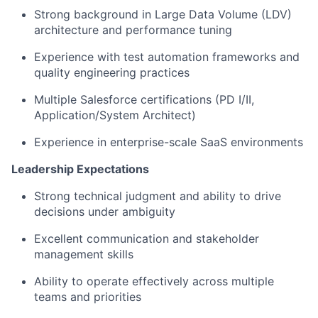
Strong background in Large Data Volume (LDV)
architecture and performance tuning
Experience with test automation frameworks and
quality engineering practices
Multiple Salesforce certifications (PD I/II,
Application/System Architect)
Experience in enterprise-scale SaaS environments
Leadership Expectations
Strong technical judgment and ability to drive
decisions under ambiguity
Excellent communication and stakeholder
management skills
Ability to operate effectively across multiple
teams and priorities