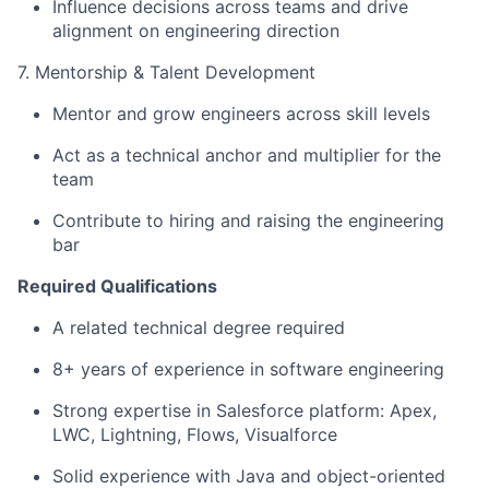
Influence decisions across teams and drive
alignment on engineering direction
7. Mentorship & Talent Development
Mentor and grow engineers across skill levels
Act as a technical anchor and multiplier for the
team
Contribute to hiring and raising the engineering
bar
Required Qualifications
A related technical degree required
8+ years of experience in software engineering
Strong expertise in Salesforce platform: Apex,
LWC, Lightning, Flows, Visualforce
Solid experience with Java and object-oriented