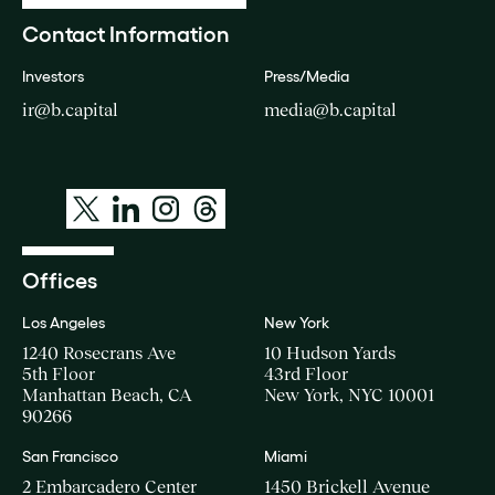
Contact Information
Investors
Press/Media
ir@b.capital
media@b.capital
Offices
Los Angeles
New York
1240 Rosecrans Ave
10 Hudson Yards
5th Floor
43rd Floor
Manhattan Beach, CA
New York, NYC 10001
90266
San Francisco
Miami
2 Embarcadero Center
1450 Brickell Avenue