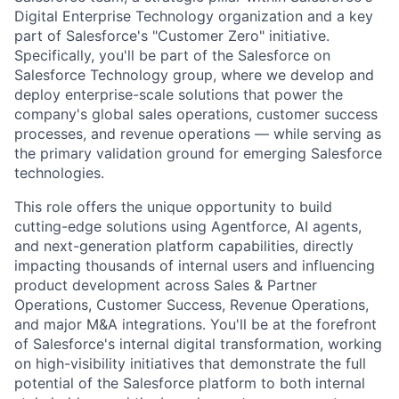
Digital Enterprise Technology organization and a key
part of Salesforce's "Customer Zero" initiative.
Specifically, you'll be part of the Salesforce on
Salesforce Technology group, where we develop and
deploy enterprise-scale solutions that power the
company's global sales operations, customer success
processes, and revenue operations — while serving as
the primary validation ground for emerging Salesforce
technologies.
This role offers the unique opportunity to build
cutting-edge solutions using Agentforce, AI agents,
and next-generation platform capabilities, directly
impacting thousands of internal users and influencing
product development across Sales & Partner
Operations, Customer Success, Revenue Operations,
and major M&A integrations. You'll be at the forefront
of Salesforce's internal digital transformation, working
on high-visibility initiatives that demonstrate the full
potential of the Salesforce platform to both internal