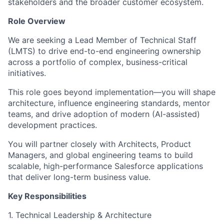
stakeholders and the broader customer ecosystem.
Role Overview
We are seeking a Lead Member of Technical Staff
(LMTS) to drive end-to-end engineering ownership
across a portfolio of complex, business-critical
initiatives.
This role goes beyond implementation—you will shape
architecture, influence engineering standards, mentor
teams, and drive adoption of modern (AI-assisted)
development practices.
You will partner closely with Architects, Product
Managers, and global engineering teams to build
scalable, high-performance Salesforce applications
that deliver long-term business value.
Key Responsibilities
1. Technical Leadership & Architecture