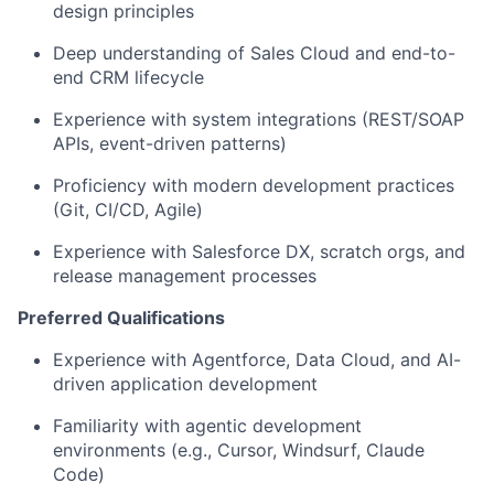
design principles
Deep understanding of Sales Cloud and end-to-
end CRM lifecycle
Experience with system integrations (REST/SOAP
APIs, event-driven patterns)
Proficiency with modern development practices
(Git, CI/CD, Agile)
Experience with Salesforce DX, scratch orgs, and
release management processes
Preferred Qualifications
Experience with Agentforce, Data Cloud, and AI-
driven application development
Familiarity with agentic development
environments (e.g., Cursor, Windsurf, Claude
Code)