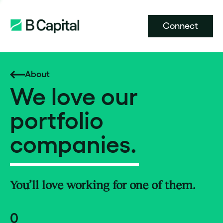
Connect
About
We love our
portfolio
companies.
You’ll love working for one of them.
0