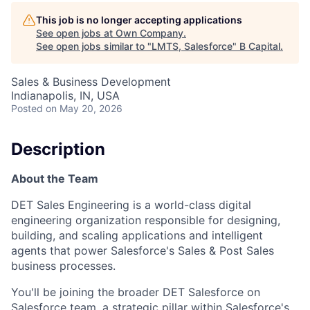
This job is no longer accepting applications
See open jobs at
Own Company
.
See open jobs similar to "
LMTS, Salesforce
"
B Capital
.
Sales & Business Development
Indianapolis, IN, USA
Posted
on May 20, 2026
Description
About the Team
DET Sales Engineering is a world-class digital
engineering organization responsible for designing,
building, and scaling applications and intelligent
agents that power Salesforce's Sales & Post Sales
business processes.
You'll be joining the broader DET Salesforce on
Salesforce team, a strategic pillar within Salesforce's