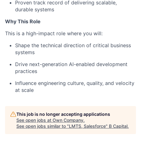
Proven track record of delivering scalable,
durable systems
Why This Role
This is a high-impact role where you will:
Shape the technical direction of critical business
systems
Drive next-generation AI-enabled development
practices
Influence engineering culture, quality, and velocity
at scale
This job is no longer accepting applications
See open jobs at
Own Company
.
See open jobs similar to "
LMTS, Salesforce
"
B Capital
.