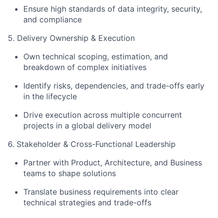
Ensure high standards of data integrity, security,
and compliance
5. Delivery Ownership & Execution
Own technical scoping, estimation, and
breakdown of complex initiatives
Identify risks, dependencies, and trade-offs early
in the lifecycle
Drive execution across multiple concurrent
projects in a global delivery model
6. Stakeholder & Cross-Functional Leadership
Partner with Product, Architecture, and Business
teams to shape solutions
Translate business requirements into clear
technical strategies and trade-offs