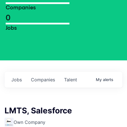
Companies
0
Jobs
Jobs
Companies
Talent
My
alerts
LMTS, Salesforce
Own Company