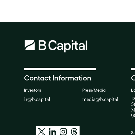
Contact Information
O
Investors
Press/Media
L
1
ir@b.capital
media@b.capital
5
M
9
S