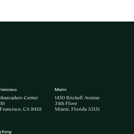
Francisco
Miami
mbarcadero Center
1450 Brickell Avenue
00
34th Floor
Francisco, CA 94111
Miami, Florida 33131
 Kong