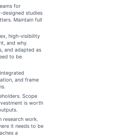
reams for
l-designed studies
ters. Maintain full
, high-visibility
ht, and why.
s, and adapted as
need to be
integrated
zation, and frame
ns.
keholders. Scope
nvestment is worth
outputs.
n research work.
ere it needs to be
eaches a