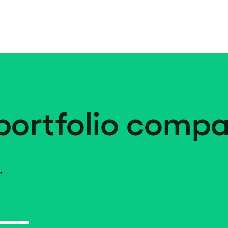
portfolio compa
.