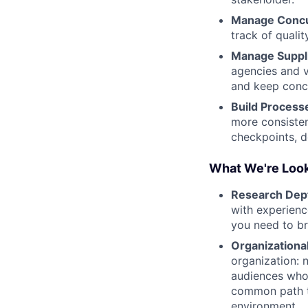
Manage Concu
track of qualit
Manage Suppli
agencies and v
and keep conc
Build Process
more consisten
checkpoints, d
What We're Look
Research Dep
with experienc
you need to bri
Organizational
organization: 
audiences who 
common path to
environment.