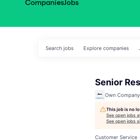
Companies
Jobs
Search
jobs
Explore
companies
Senior Re
Own Company
This job is no 
See open jobs a
See open jobs si
Customer Service