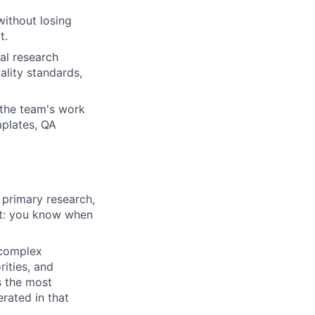
without losing
t.
al research
ality standards,
the team's work
mplates, QA
 primary research,
ant: you know when
 complex
ities, and
s the most
rated in that