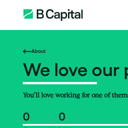
About
We love our 
You’ll love working for one of them
0
0