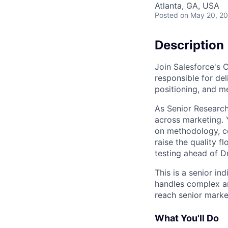
Atlanta, GA, USA
Posted
on May 20, 2
Description
Join Salesforce's 
responsible for del
positioning, and m
As Senior Research
across marketing. 
on methodology, co
raise the quality 
testing ahead of
D
This is a senior i
handles complex an
reach senior marke
What You'll Do