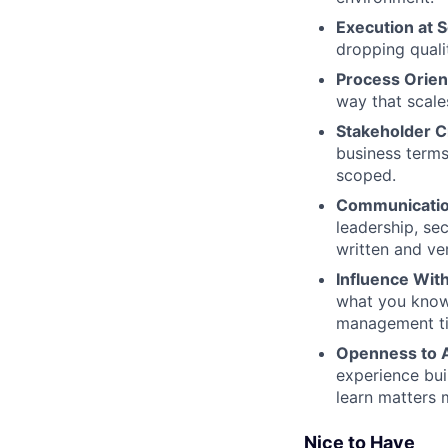
Execution at S
dropping quali
Process Orien
way that scale
Stakeholder Cr
business terms
scoped.
Communicatio
leadership, sec
written and ve
Influence Wit
what you know,
management tit
Openness to 
experience bui
learn matters 
Nice to Have