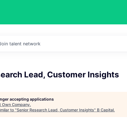
Join talent network
search Lead, Customer Insights
longer accepting applications
t
Own Company
.
milar to "
Senior Research Lead, Customer Insights
"
B Capital
.