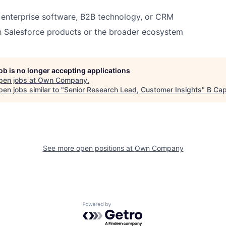
enterprise software, B2B technology, or CRM
th Salesforce products or the broader ecosystem
job is no longer accepting applications
pen jobs at
Own Company
.
en jobs similar to "
Senior Research Lead, Customer Insights
"
B Cap
See more open positions at
Own Company
Powered by Getro.com