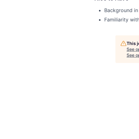
Background in 
Familiarity wi
This 
See o
See op