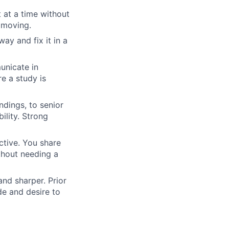
at a time without
 moving.
y and fix it in a
unicate in
re a study is
ndings, to senior
ility. Strong
tive. You share
thout needing a
nd sharper. Prior
de and desire to