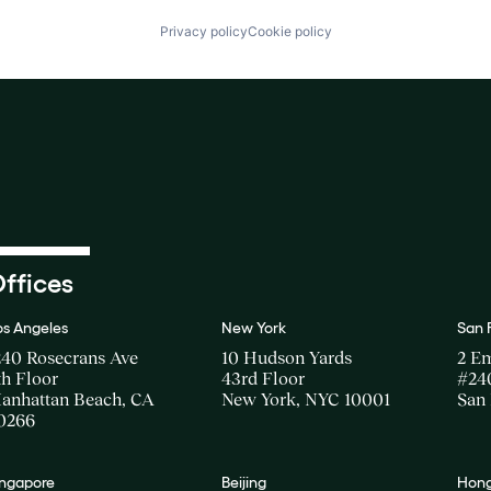
Privacy policy
Cookie policy
ffices
os Angeles
New York
San 
240 Rosecrans Ave
10 Hudson Yards
2 E
th Floor
43rd Floor
#24
anhattan Beach, CA
New York, NYC 10001
San 
0266
ingapore
Beijing
Hong