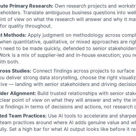
ute Primary Research
:
Own research projects and workst
eholders. Translate ambiguous business questions into wel
oint of view on what the research will answer and why it mat
for quality throughout.
ht Methods
:
Apply judgment on methodology across complex
when quantitative, qualitative, or mixed approaches are rig
n need to be made quickly, defended to senior stakeholder
 Work is a mix of supplier-led and in-house execution; you 
th both.
ross Studies
:
Connect findings across projects to surface 
u deliver strong data storytelling, choose the right visuali
ative — landing with senior stakeholders and driving decisio
lder Alignment
:
Build trusted relationships with senior sta
 clear point of view on what they will answer and why the i
e findings in terms of decisions and actions, not research 
sted Team Practices
:
Use AI tools to accelerate and sharpe
 team practices around where AI adds genuine value and wh
ly. Set a high bar for what AI output looks like before it r