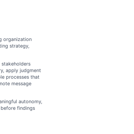
g organization
ting strategy,
 stakeholders
ry, apply judgment
le processes that
eynote message
eaningful autonomy,
 before findings