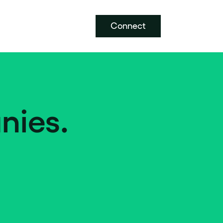
Connect
nies.