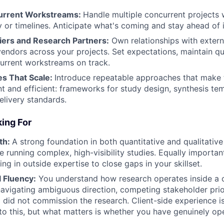
rrent Workstreams
:
Handle multiple concurrent projects 
y or timelines. Anticipate what's coming and stay ahead of i
ers and Research Partners
:
Own relationships with extern
endors across your projects. Set expectations, maintain qu
urrent workstreams on track.
es That Scale
:
Introduce repeatable approaches that make 
t and efficient: frameworks for study design, synthesis te
elivery standards.
ing For
th:
A strong foundation in both quantitative and qualitative
e running complex, high-visibility studies. Equally import
ng in outside expertise to close gaps in your skillset.
 Fluency:
You understand how research operates inside a
navigating ambiguous direction, competing stakeholder prior
did not commission the research. Client-side experience i
 this, but what matters is whether you have genuinely ope