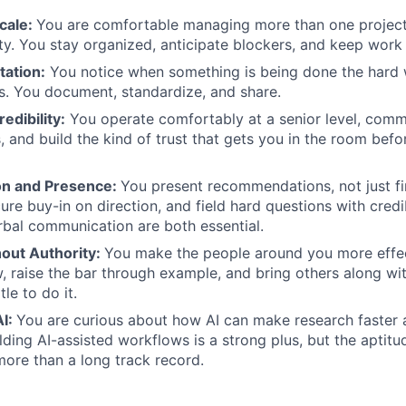
cale:
You are comfortable managing more than one project 
ty. You stay organized, anticipate blockers, and keep work
tation:
You notice when something is being done the hard wa
s. You document, standardize, and share.
edibility:
You operate comfortably at a senior level, comm
, and build the kind of trust that gets you in the room befo
n and Presence:
You present recommendations, not just fi
ure buy-in on direction, and field hard questions with credib
rbal communication are both essential.
hout Authority:
You make the people around you more effec
 raise the bar through example, and bring others along wi
le to do it.
AI:
You are curious about how AI can make research faster a
lding AI-assisted workflows is a strong plus, but the aptitu
more than a long track record.