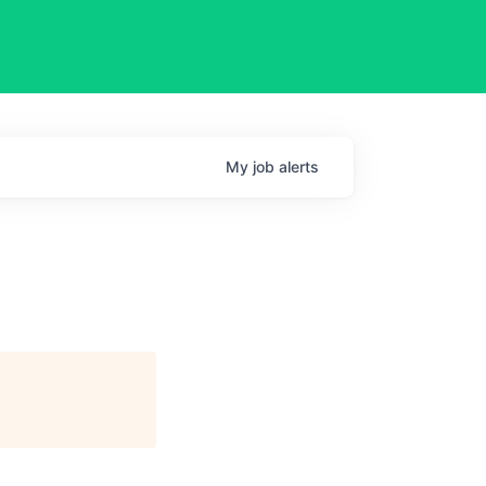
My
job
alerts