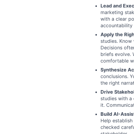
Lead and Exec
marketing stak
with a clear p
accountability 
Apply the Rig
studies. Know 
Decisions ofte
briefs evolve.
comfortable wi
Synthesize Ac
conclusions. Yo
the right narr
Drive Stakeho
studies with a
it. Communicat
Build AI-Assi
Help establish
checked careful
stakeholder.