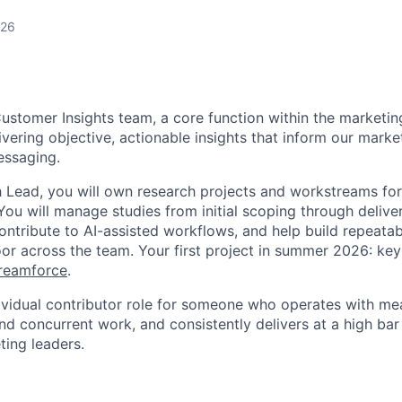
026
Customer Insights team, a core function within the marketin
ivering objective, actionable insights that inform our marke
essaging.
 Lead, you will own research projects and workstreams for
You will manage studies from initial scoping through delive
ntribute to AI-assisted workflows, and help build repeatab
floor across the team. Your first project in summer 2026: k
reamforce
.
ndividual contributor role for someone who operates with m
d concurrent work, and consistently delivers at a high bar
ting leaders.