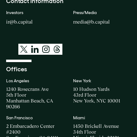
Contact Information
Investors
Press/Media
ir@b.capital
media@b.capital
Offices
Los Angeles
New York
1240 Rosecrans Ave
10 Hudson Yards
5th Floor
43rd Floor
Manhattan Beach, CA
New York, NYC 10001
90266
San Francisco
Miami
2 Embarcadero Center
1450 Brickell Avenue
#2400
34th Floor