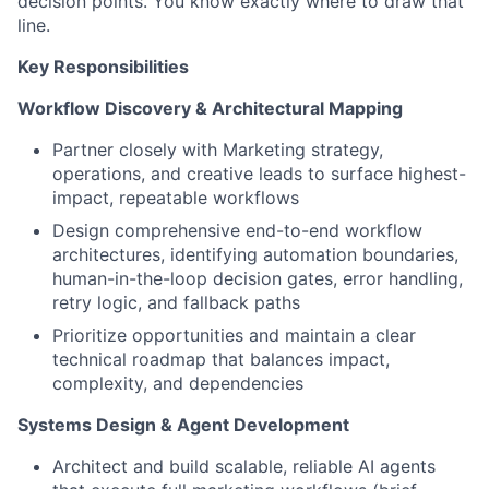
decision points. You know exactly where to draw that
line.
Key Responsibilities
Workflow Discovery & Architectural Mapping
Partner closely with Marketing strategy,
operations, and creative leads to surface highest-
impact, repeatable workflows
Design comprehensive end-to-end workflow
architectures, identifying automation boundaries,
human-in-the-loop decision gates, error handling,
retry logic, and fallback paths
Prioritize opportunities and maintain a clear
technical roadmap that balances impact,
complexity, and dependencies
Systems Design & Agent Development
Architect and build scalable, reliable AI agents