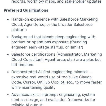
records, workflow maps, and stakeholder updates
Preferred Qualifications
Hands-on experience with Salesforce Marketing
Cloud, Agentforce, or the broader Salesforce
platform
Background that blends deep engineering with
product or operations exposure (founding
engineer, early-stage startup, or similar)
Salesforce certifications (Administrator, Marketing
Cloud Consultant, Agentforce, etc.) are a plus but
not required
Demonstrated AI-first engineering mindset —
extensive real-world use of tools like Claude
Code, Cursor, GitHub Copilot, etc., to move faster
while maintaining quality
Advanced skills in prompt engineering, system
context design, and evaluation frameworks for
reliable AI output