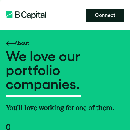
Connect
About
We love our
portfolio
companies.
You’ll love working for one of them.
0