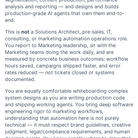
analysis and reporting — and designs and builds
production-grade AI agents that own them end-to-
end.
This is
not
a Solutions Architect, pre-sales, IT,
consulting, or marketing automation operations role.
You report to Marketing leadership, sit with the
Marketing teams doing the work daily, and are
measured by concrete business outcomes: workflow
hours saved, campaigns shipped faster, and error
rates reduced — not tickets closed or systems
documented.
You are equally comfortable whiteboarding complex
system designs as you are writing production code
and shipping working agents. You bring deep software
engineering rigor to marketing workflows,
understanding that automation here is not purely
technical — it must respect brand guidelines, creative
judgment, legal/compliance requirements, and human