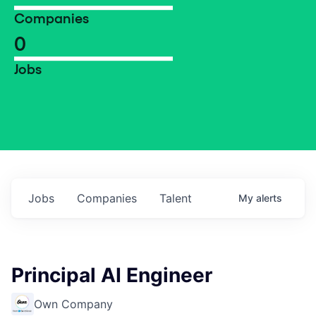
Companies
0
Jobs
Jobs
Companies
Talent
My
alerts
Principal AI Engineer
Own Company