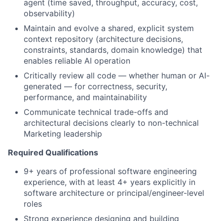
agent (time saved, throughput, accuracy, cost,
observability)
Maintain and evolve a shared, explicit system
context repository (architecture decisions,
constraints, standards, domain knowledge) that
enables reliable AI operation
Critically review all code — whether human or AI-
generated — for correctness, security,
performance, and maintainability
Communicate technical trade-offs and
architectural decisions clearly to non-technical
Marketing leadership
Required Qualifications
9+ years of professional software engineering
experience, with at least 4+ years explicitly in
software architecture or principal/engineer-level
roles
Strong experience designing and building