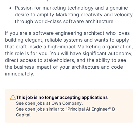
Passion for marketing technology and a genuine
desire to amplify Marketing creativity and velocity
through world-class software architecture
If you are a software engineering architect who loves
building elegant, reliable systems and wants to apply
that craft inside a high-impact Marketing organization,
this role is for you. You will have significant autonomy,
direct access to stakeholders, and the ability to see
the business impact of your architecture and code
immediately.
This job is no longer accepting applications
See open jobs at
Own Company
.
See open jobs similar to "
Principal AI Engineer
"
B
Capital
.