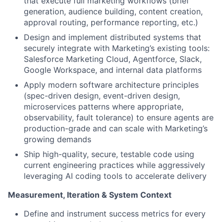
that execute full marketing workflows (brief
generation, audience building, content creation,
approval routing, performance reporting, etc.)
Design and implement distributed systems that
securely integrate with Marketing’s existing tools:
Salesforce Marketing Cloud, Agentforce, Slack,
Google Workspace, and internal data platforms
Apply modern software architecture principles
(spec-driven design, event-driven design,
microservices patterns where appropriate,
observability, fault tolerance) to ensure agents are
production-grade and can scale with Marketing’s
growing demands
Ship high-quality, secure, testable code using
current engineering practices while aggressively
leveraging AI coding tools to accelerate delivery
Measurement, Iteration & System Context
Define and instrument success metrics for every