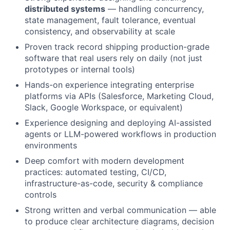
distributed systems
— handling concurrency,
state management, fault tolerance, eventual
consistency, and observability at scale
Proven track record shipping production-grade
software that real users rely on daily (not just
prototypes or internal tools)
Hands-on experience integrating enterprise
platforms via APIs (Salesforce, Marketing Cloud,
Slack, Google Workspace, or equivalent)
Experience designing and deploying AI-assisted
agents or LLM-powered workflows in production
environments
Deep comfort with modern development
practices: automated testing, CI/CD,
infrastructure-as-code, security & compliance
controls
Strong written and verbal communication — able
to produce clear architecture diagrams, decision