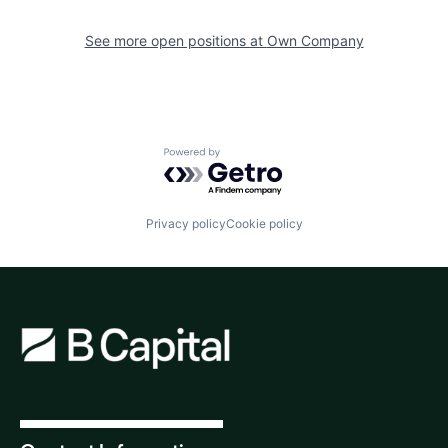
See more open positions at
Own Company
Powered by Getro.com
Privacy policy
Cookie policy