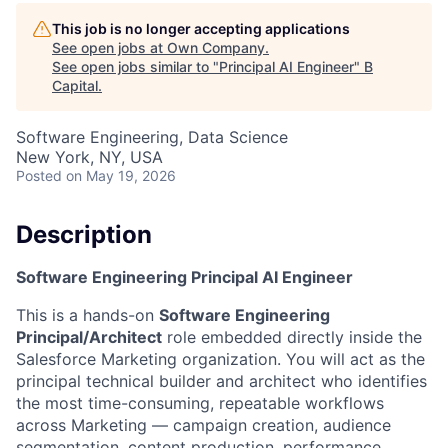
This job is no longer accepting applications
See open jobs at
Own Company
.
See open jobs similar to "
Principal AI Engineer
"
B
Capital
.
Software Engineering, Data Science
New York, NY, USA
Posted
on May 19, 2026
Description
Software Engineering Principal AI Engineer
This is a hands-on
Software Engineering
Principal/Architect
role embedded directly inside the
Salesforce Marketing organization. You will act as the
principal technical builder and architect who identifies
the most time-consuming, repeatable workflows
across Marketing — campaign creation, audience
segmentation, content production, performance