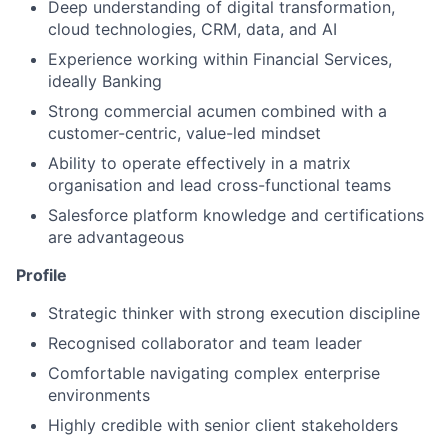
Deep understanding of digital transformation,
cloud technologies, CRM, data, and AI
Experience working within Financial Services,
ideally Banking
Strong commercial acumen combined with a
customer-centric, value-led mindset
Ability to operate effectively in a matrix
organisation and lead cross-functional teams
Salesforce platform knowledge and certifications
are advantageous
Profile
Strategic thinker with strong execution discipline
Recognised collaborator and team leader
Comfortable navigating complex enterprise
environments
Highly credible with senior client stakeholders