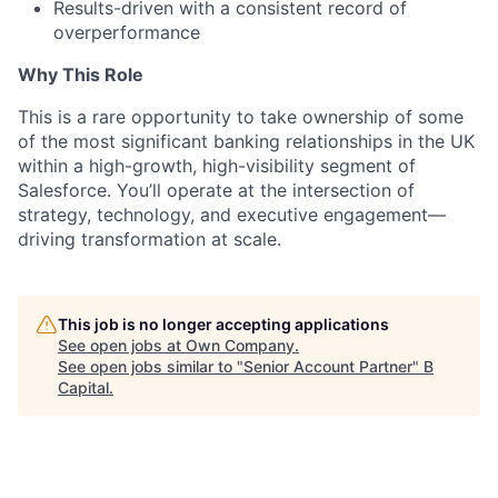
Results-driven with a consistent record of
overperformance
Why This Role
This is a rare opportunity to take ownership of some
of the most significant banking relationships in the UK
within a high-growth, high-visibility segment of
Salesforce. You’ll operate at the intersection of
strategy, technology, and executive engagement—
driving transformation at scale.
This job is no longer accepting applications
See open jobs at
Own Company
.
See open jobs similar to "
Senior Account Partner
"
B
Capital
.