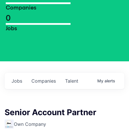
Companies
0
Jobs
Jobs
Companies
Talent
My
alerts
Senior Account Partner
Own Company