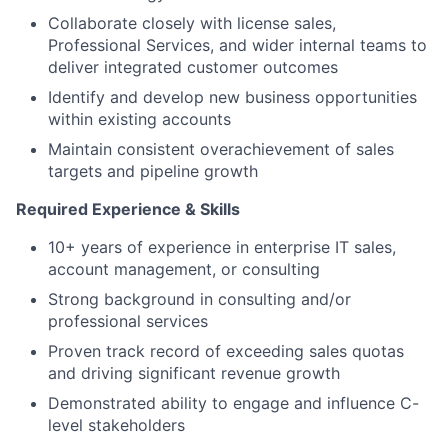
Collaborate closely with license sales,
Professional Services, and wider internal teams to
deliver integrated customer outcomes
Identify and develop new business opportunities
within existing accounts
Maintain consistent overachievement of sales
targets and pipeline growth
Required Experience & Skills
10+ years of experience in enterprise IT sales,
account management, or consulting
Strong background in consulting and/or
professional services
Proven track record of exceeding sales quotas
and driving significant revenue growth
Demonstrated ability to engage and influence C-
level stakeholders