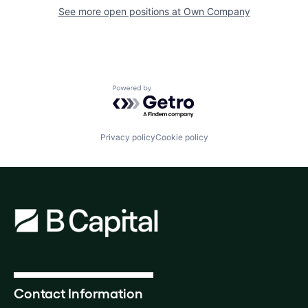
See more open positions at
Own Company
Powered by Getro.com
Privacy policy
Cookie policy
Contact Information