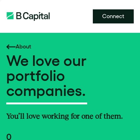
Connect
About
We love our
portfolio
companies.
You’ll love working for one of them.
0