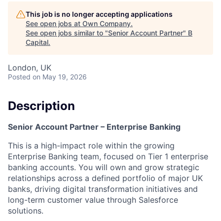
This job is no longer accepting applications
See open jobs at
Own Company
.
See open jobs similar to "
Senior Account Partner
"
B
Capital
.
London, UK
Posted
on May 19, 2026
Description
Senior Account Partner
– Enterprise Banking
This is a high-impact role within the growing
Enterprise Banking team, focused on Tier 1 enterprise
banking accounts. You will own and grow strategic
relationships across a defined portfolio of major UK
banks, driving digital transformation initiatives and
long-term customer value through Salesforce
solutions.