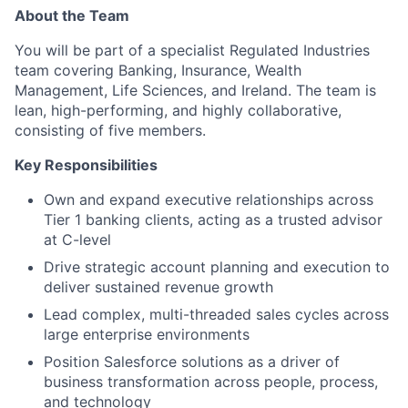
About the Team
You will be part of a specialist Regulated Industries
team covering Banking, Insurance, Wealth
Management, Life Sciences, and Ireland. The team is
lean, high-performing, and highly collaborative,
consisting of five members.
Key Responsibilities
Own and expand executive relationships across
Tier 1 banking clients, acting as a trusted advisor
at C-level
Drive strategic account planning and execution to
deliver sustained revenue growth
Lead complex, multi-threaded sales cycles across
large enterprise environments
Position Salesforce solutions as a driver of
business transformation across people, process,
and technology