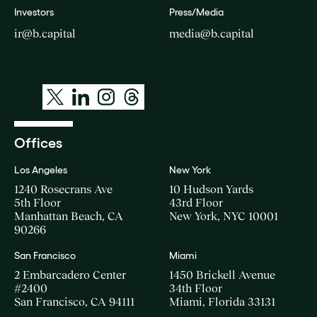
Investors
Press/Media
ir@b.capital
media@b.capital
Offices
Los Angeles
New York
1240 Rosecrans Ave
10 Hudson Yards
5th Floor
43rd Floor
Manhattan Beach, CA
New York, NYC 10001
90266
San Francisco
Miami
2 Embarcadero Center
1450 Brickell Avenue
#2400
34th Floor
San Francisco, CA 94111
Miami, Florida 33131