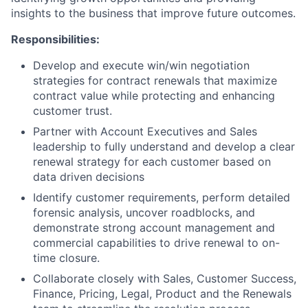
insights to the business that improve future outcomes.
Responsibilities:
Develop and execute win/win negotiation
strategies for contract renewals that maximize
contract value while protecting and enhancing
customer trust.
Partner with Account Executives and Sales
leadership to fully understand and develop a clear
renewal strategy for each customer based on
data driven decisions
Identify customer requirements, perform detailed
forensic analysis, uncover roadblocks, and
demonstrate strong account management and
commercial capabilities to drive renewal to on-
time closure.
Collaborate closely with Sales, Customer Success,
Finance, Pricing, Legal, Product and the Renewals