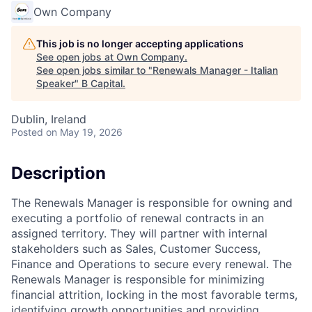
Own Company
This job is no longer accepting applications
See open jobs at
Own Company
.
See open jobs similar to "
Renewals Manager - Italian
Speaker
"
B Capital
.
Dublin, Ireland
Posted
on May 19, 2026
Description
The Renewals Manager is responsible for owning and
executing a portfolio of renewal contracts in an
assigned territory. They will partner with internal
stakeholders such as Sales, Customer Success,
Finance and Operations to secure every renewal. The
Renewals Manager is responsible for minimizing
financial attrition, locking in the most favorable terms,
identifying growth opportunities and providing