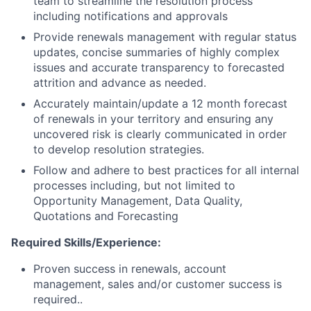
team to streamline the resolution process
including notifications and approvals
Provide renewals management with regular status
updates, concise summaries of highly complex
issues and accurate transparency to forecasted
attrition and advance as needed.
Accurately maintain/update a 12 month forecast
of renewals in your territory and ensuring any
uncovered risk is clearly communicated in order
to develop resolution strategies.
Follow and adhere to best practices for all internal
processes including, but not limited to
Opportunity Management, Data Quality,
Quotations and Forecasting
Required Skills/Experience:
Proven success in renewals, account
management, sales and/or customer success is
required..