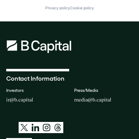
Privacy policy
Cookie policy
Contact Information
Investors
Press/Media
ir@b.capital
media@b.capital