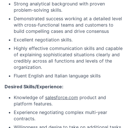
Strong analytical background with proven
problem-solving skills.
Demonstrated success working at a detailed level
with cross-functional teams and customers to
build compelling cases and drive consensus
Excellent negotiation skills.
Highly effective communication skills and capable
of explaining sophisticated situations clearly and
credibly across all functions and levels of the
organization.
Fluent English and Italian language skills
Desired Skills/Experience:
Knowledge of
salesforce.com
product and
platform features.
Experience negotiating complex multi-year
contracts.
Willingness and desire to take on additional tasks