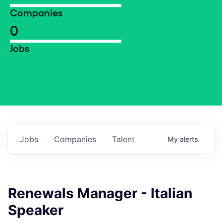
Companies
0
Jobs
Jobs
Companies
Talent
My
alerts
Renewals Manager - Italian
Speaker