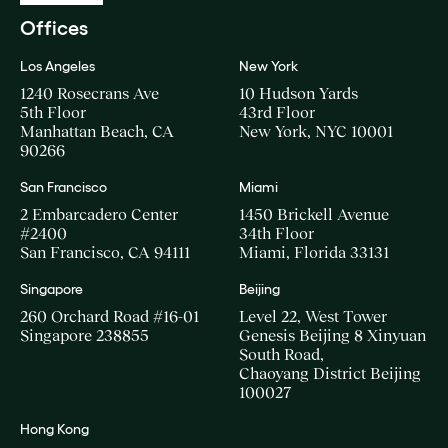
Offices
Los Angeles
New York
1240 Rosecrans Ave
10 Hudson Yards
5th Floor
43rd Floor
Manhattan Beach, CA
New York, NYC 10001
90266
San Francisco
Miami
2 Embarcadero Center
1450 Brickell Avenue
#2400
34th Floor
San Francisco, CA 94111
Miami, Florida 33131
Singapore
Beijing
260 Orchard Road #16-01
Level 22, West Tower
Singapore 238855
Genesis Beijing 8 Xinyuan
South Road,
Chaoyang District Beijing
100027
Hong Kong