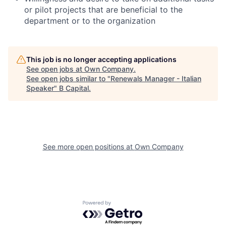
or pilot projects that are beneficial to the
department or to the organization
This job is no longer accepting applications
See open jobs at
Own Company
.
See open jobs similar to "
Renewals Manager - Italian
Speaker
"
B Capital
.
See more open positions at
Own Company
Powered by Getro.com