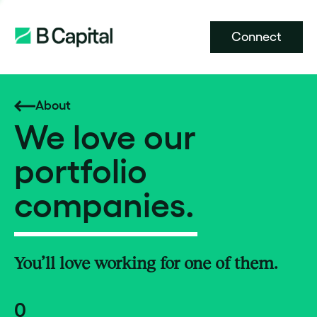
Connect
About
We love our
portfolio
companies.
You’ll love working for one of them.
0