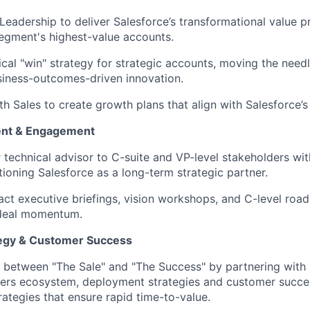
Leadership to deliver Salesforce’s transformational value p
egment's highest-value accounts.
cal "win" strategy for strategic accounts, moving the need
siness-outcomes-driven innovation.
h Sales to create growth plans that align with Salesforce’s 
ent & Engagement
r technical advisor to C-suite and VP-level stakeholders wit
tioning Salesforce as a long-term strategic partner.
ct executive briefings, vision workshops, and C-level roa
 deal momentum.
egy & Customer Success
 between "The Sale" and "The Success" by partnering with 
ners ecosystem, deployment strategies and customer succe
ategies that ensure rapid time-to-value.