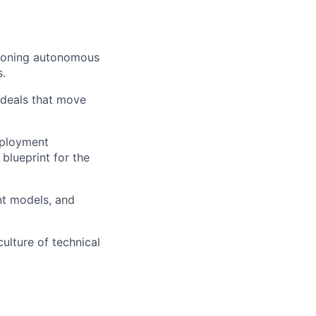
tioning autonomous
.
" deals that move
eployment
blueprint for the
nt models, and
ulture of technical