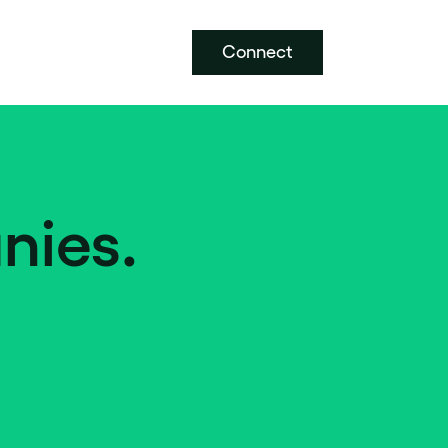
Connect
nies.