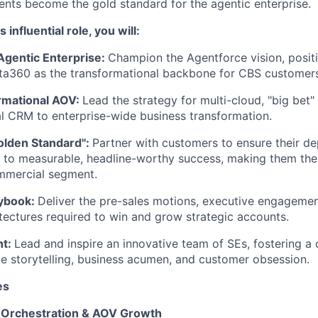
ments become the gold standard for the agentic enterprise.
s influential role, you will:
Agentic Enterprise:
Champion the Agentforce vision, posi
ta360 as the transformational backbone for CBS customers
rmational AOV:
Lead the strategy for multi-cloud, "big bet
l CRM to enterprise-wide business transformation.
olden Standard":
Partner with customers to ensure their d
d to measurable, headline-worthy success, making them the 
ommercial segment.
aybook:
Deliver the pre-sales motions, executive engageme
itectures required to win and grow strategic accounts.
nt:
Lead and inspire an innovative team of SEs, fostering a c
lue storytelling, business acumen, and customer obsession.
es
 Orchestration & AOV Growth