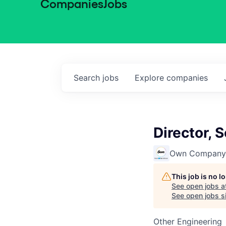
Companies
Jobs
Search
jobs
Explore
companies
Director, 
Own Company
This job is no 
See open jobs a
See open jobs si
Other Engineering