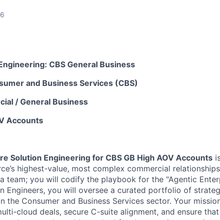
26
n Engineering: CBS General Business
sumer and Business Services (CBS)
ial / General Business
V Accounts
ore Solution Engineering for CBS GB High AOV Accounts
is
ce’s highest-value, most complex commercial relationships. 
a team; you will codify the playbook for the "Agentic Enter
n Engineers, you will oversee a curated portfolio of strate
in the Consumer and Business Services sector. Your mission 
multi-cloud deals, secure C-suite alignment, and ensure that