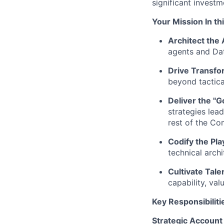
significant invest
Your Mission
In thi
Architect the 
agents and Da
Drive Transfo
beyond tactica
Deliver the "G
strategies lea
rest of the C
Codify the Pl
technical arch
Cultivate Tale
capability, va
Key Responsibiliti
Strategic Account