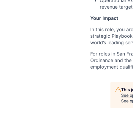
Operational Exc
revenue target
Your Impact
In this role, you a
strategic Playbook
world’s leading se
For roles in San F
Ordinance and the L
employment qualifi
This 
See o
See op