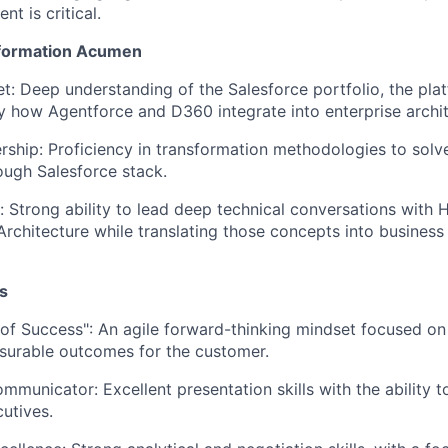
nt is critical.
sformation Acumen
t: Deep understanding of the Salesforce portfolio, the plat
ly how Agentforce and D360 integrate into enterprise archit
ship: Proficiency in transformation methodologies to sol
ough Salesforce stack.
e: Strong ability to lead deep technical conversations with 
rchitecture while translating those concepts into business
s
 of Success": An agile forward-thinking mindset focused o
surable outcomes for the customer.
mmunicator: Excellent presentation skills with the abilit
cutives.