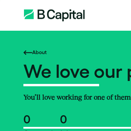
About
We love our 
You’ll love working for one of them
0
0