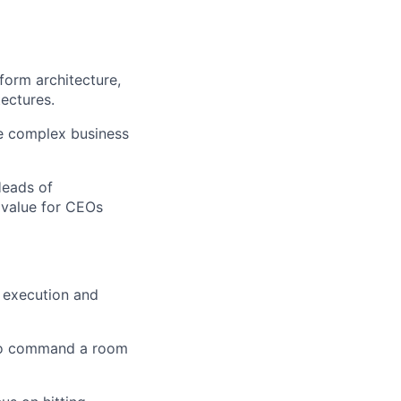
form architecture,
ectures.
ve complex business
Heads of
 value for CEOs
n execution and
y to command a room