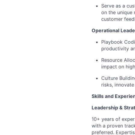
Serve as a cus
on the unique 
customer feed
Operational Lead
Playbook Codif
productivity a
Resource Allo
impact on high
Culture Buildi
risks, innovat
Skills and Experie
Leadership & Stra
10+ years of experi
with a proven trac
preferred. Expert