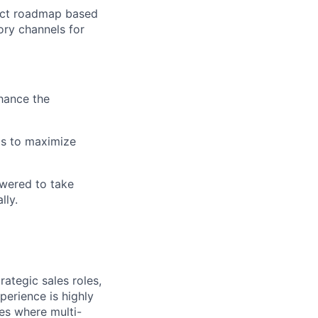
duct roadmap based
ory channels for
hance the
as to maximize
owered to take
lly.
ategic sales roles,
erience is highly
es where multi-