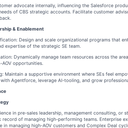
tomer advocate internally, influencing the Salesforce pro
needs of CBS strategic accounts. Facilitate customer advis
back.
ership & Enablement
ication: Design and scale organizational programs that en
nd expertise of the strategic SE team.
cation: Dynamically manage team resources across the are
-AOV opportunities.
ng: Maintain a supportive environment where SEs feel emp
e with Agentforce, leverage AI-tooling, and grow professiona
nce
tegy
ence in pre-sales leadership, management consulting, or str
k record of managing high-performing teams. Enterprise exp
ise in managing high-AOV customers and Complex Deal cycl