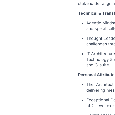
stakeholder alignme
Technical & Tran
Agentic Mindse
and specifical
Thought Leader
challenges thr
IT Architectur
Technology & A
and C-suite.
Personal Attribute
The "Architect
delivering mea
Exceptional Co
of C-level exe