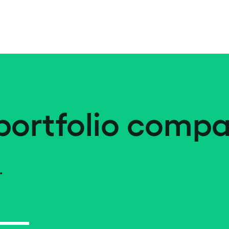
portfolio compa
.