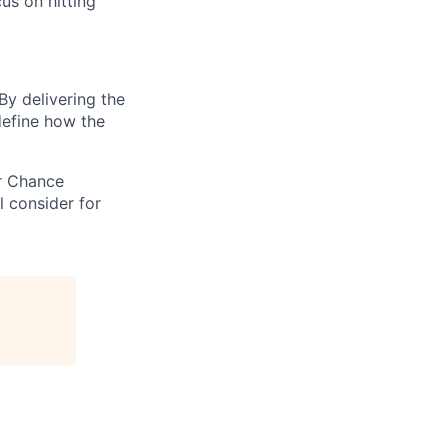
cus on hitting
By delivering the
define how the
ir Chance
l consider for