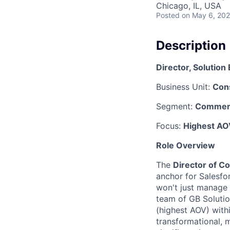
Chicago, IL, USA
Posted
on May 6, 20
Description
Director, Solutio
Business Unit:
Con
Segment:
Commerc
Focus:
Highest AO
Role Overview
The
Director of C
anchor for Salesfor
won't just manage 
team of GB Solutio
(highest AOV) with
transformational, 