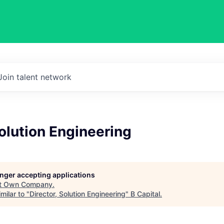
Join talent network
Solution Engineering
longer accepting applications
t
Own Company
.
milar to "
Director, Solution Engineering
"
B Capital
.