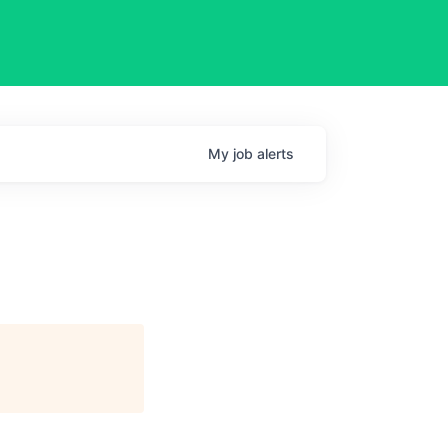
My
job
alerts