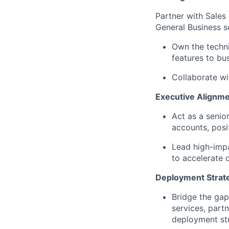
Partner with Sales 
General Business s
Own the techni
features to bu
Collaborate wit
Executive Alignm
Act as a senio
accounts, posi
Lead high-impa
to accelerate
Deployment Strat
Bridge the gap
services, part
deployment str