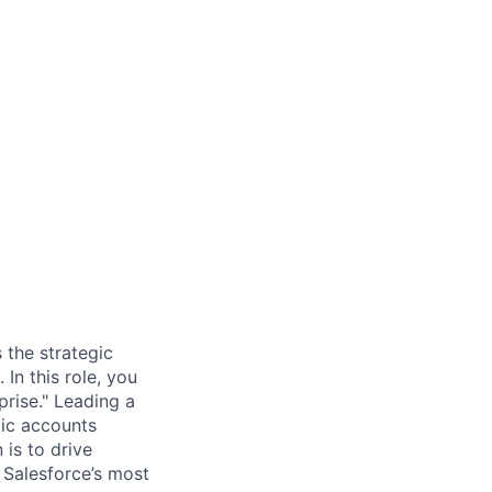
 the strategic
In this role, you
prise." Leading a
gic accounts
is to drive
 Salesforce’s most