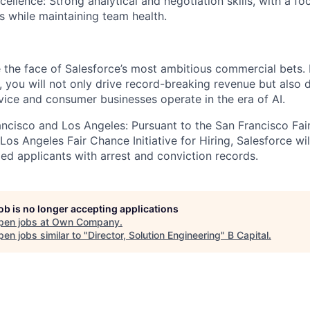
ellence: Strong analytical and negotiation skills, with a fo
s while maintaining team health.
re the face of Salesforce’s most ambitious commercial bets. 
, you will not only drive record-breaking revenue but also 
rvice and consumer businesses operate in the era of AI.
rancisco and Los Angeles: Pursuant to the San Francisco Fa
os Angeles Fair Chance Initiative for Hiring, Salesforce wil
ed applicants with arrest and conviction records.
job is no longer accepting applications
pen jobs at
Own Company
.
en jobs similar to "
Director, Solution Engineering
"
B Capital
.