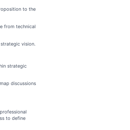
roposition to the
le from technical
strategic vision.
hin strategic
dmap discussions
professional
ss to define