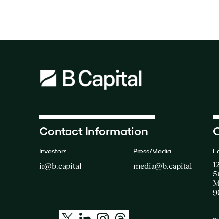
Contact Information
O
Investors
Press/Media
L
1
ir@b.capital
media@b.capital
5
M
9