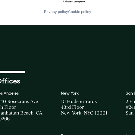
Privacy policy
Cookie policy
ffices
os Angeles
New York
San 
240 Rosecrans Ave
10 Hudson Yards
2 E
th Floor
43rd Floor
#24
anhattan Beach, CA
New York, NYC 10001
San 
0266