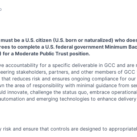
o
must be a U.S. citizen (U.S. born or naturalized) who does
grees to complete a U.S. federal government Minimum B
) for a Moderate Public Trust position.
ave accountability for a specific deliverable in GCC and are 
eering stakeholders, partners, and other members of GCC t
y that reduces risk and ensures ongoing compliance for ou
n the area of responsibility with minimal guidance from se
d innovate, challenge the status quo, embrace operational
automation and emerging technologies to enhance delivery
y risk and ensure that controls are designed to appropriatel