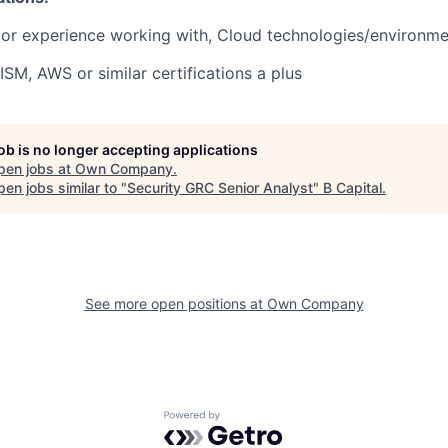
or experience working with, Cloud technologies/environmen
ISM, AWS or similar certifications a plus
job is no longer accepting applications
pen jobs at
Own Company
.
en jobs similar to "
Security GRC Senior Analyst
"
B Capital
.
See more open positions at
Own Company
Powered by Getro.com