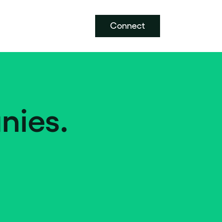
Connect
nies.