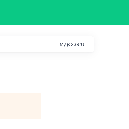
My
job
alerts