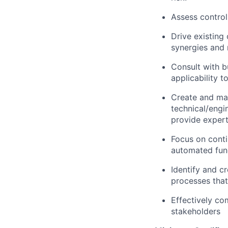
Assess control
Drive existing
synergies and 
Consult with b
applicability t
Create and mai
technical/engi
provide expert
Focus on cont
automated func
Identify and c
processes that
Effectively co
stakeholders