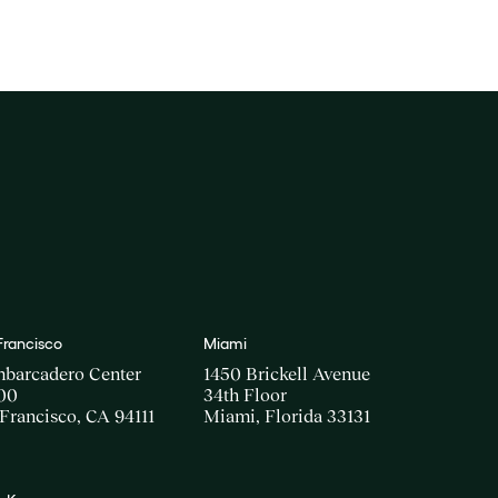
Francisco
Miami
mbarcadero Center
1450 Brickell Avenue
00
34th Floor
Francisco, CA 94111
Miami, Florida 33131