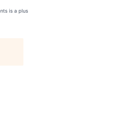
ts is a plus