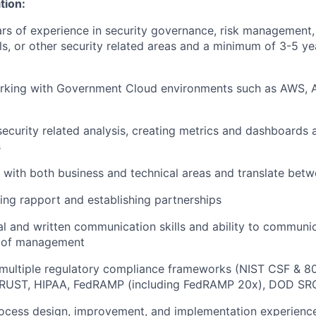
tion:
s of experience in security governance, risk management, 
ols, or other security related areas and a minimum of 3-5 ye
rking with Government Cloud environments such as AWS, 
)
security related analysis, creating metrics and dashboards
s
k with both business and technical areas and translate bet
lding rapport and establishing partnerships
al and written communication skills and ability to communic
s of management
multiple regulatory compliance frameworks (NIST CSF & 8
RUST, HIPAA, FedRAMP (including FedRAMP 20x), DOD SRG I
rocess design, improvement, and implementation experienc