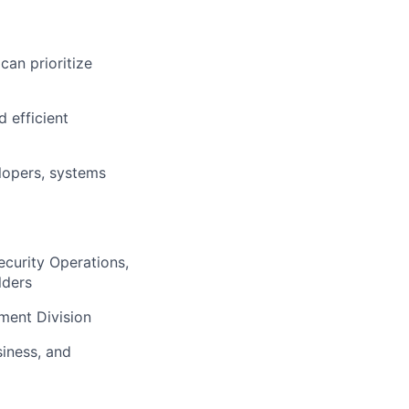
can prioritize
 efficient
elopers, systems
ecurity Operations,
lders
ment Division
iness, and