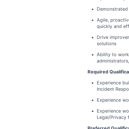
Demonstrated d
Agile, proacti
quickly and ef
Drive improvem
solutions
Ability to wor
administrators,
Required Qualifica
Experience bui
Incident Respo
Experience wor
Experience wor
Legal/Privacy 
Preferred Qualific