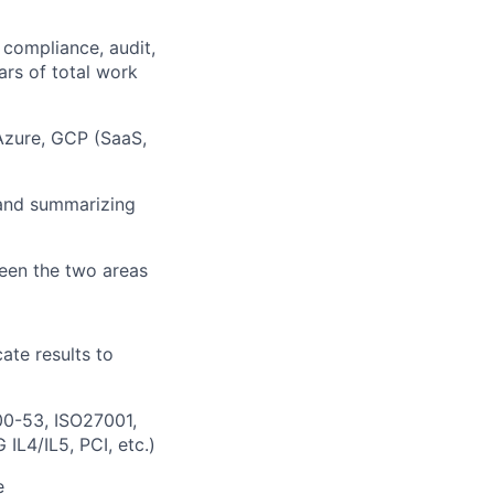
compliance, audit,
ars of total work
Azure, GCP (SaaS,
 and summarizing
ween the two areas
ate results to
00-53, ISO27001,
L4/IL5, PCI, etc.)
e