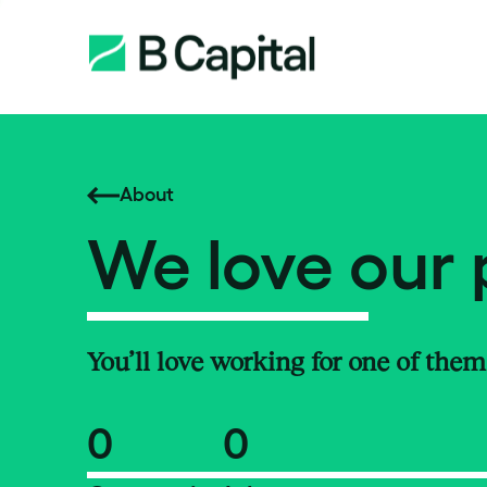
About
We love our 
You’ll love working for one of them
0
0