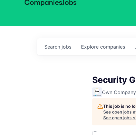
Companies
Jobs
Search
jobs
Explore
companies
Security G
Own Company
This job is no 
See open jobs a
See open jobs si
IT