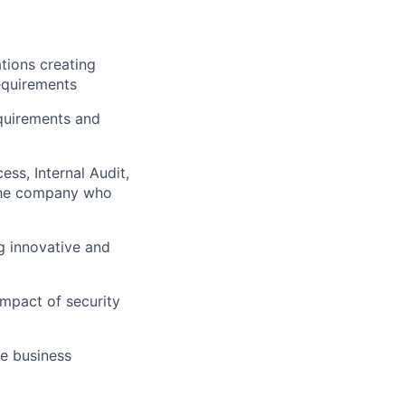
ations creating
requirements
equirements and
ss, Internal Audit,
 the company who
g innovative and
impact of security
e business