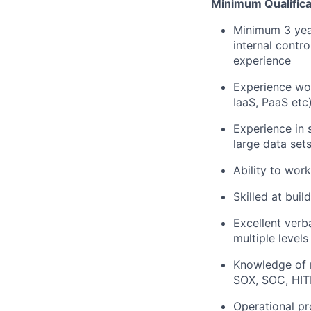
Minimum Qualifica
Minimum 3 year
internal contr
experience
Experience wo
IaaS, PaaS etc
Experience in 
large data set
Ability to wor
Skilled at bui
Excellent verb
multiple level
Knowledge of 
SOX, SOC, HIT
Operational p