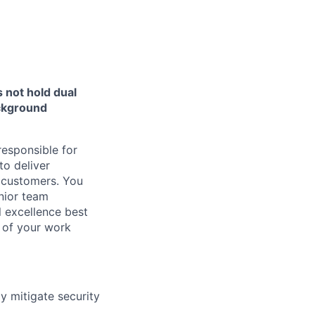
 not hold dual
ackground
responsible for
o deliver
r customers. You
nior team
 excellence best
 of your work
y mitigate security