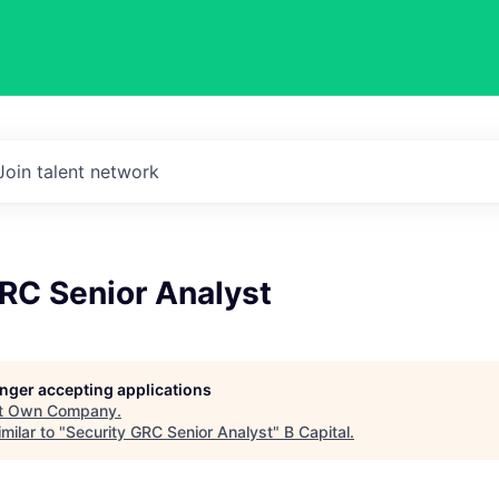
Join talent network
RC Senior Analyst
longer accepting applications
t
Own Company
.
milar to "
Security GRC Senior Analyst
"
B Capital
.