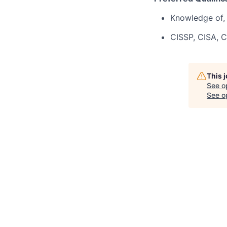
Knowledge of, 
CISSP, CISA, C
This 
See o
See op