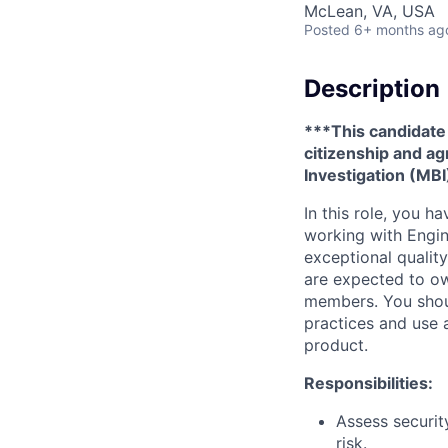
McLean, VA, USA
Posted
6+ months ag
Description
***This candidate 
citizenship and a
Investigation (MBI
In this role, you h
working with Engin
exceptional qualit
are expected to ow
members. You shoul
practices and use 
product.
Responsibilities:
Assess securit
risk.