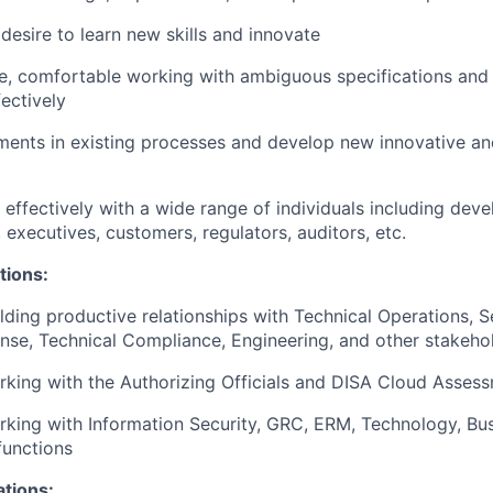
esire to learn new skills and innovate
ve, comfortable working with ambiguous specifications and 
fectively
ents in existing processes and develop new innovative and
k effectively with a wide range of individuals including dev
 executives, customers, regulators, auditors, etc.
tions:
lding productive relationships with Technical Operations, S
nse, Technical Compliance, Engineering, and other stakeho
king with the Authorizing Officials and DISA Cloud Assess
king with Information Security, GRC, ERM, Technology, Bus
functions
ations: