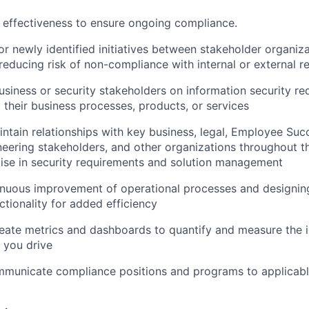
 effectiveness to ensure ongoing compliance.
 or newly identified initiatives between stakeholder organiz
reducing risk of non-compliance with internal or external 
usiness or security stakeholders on information security r
o their business processes, products, or services
ntain relationships with key business, legal, Employee Succe
neering stakeholders, and other organizations throughout
ise in security requirements and solution management
inuous improvement of operational processes and designin
tionality for added efficiency
reate metrics and dashboards to quantify and measure the 
 you drive
mmunicate compliance positions and programs to applicabl