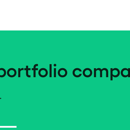
portfolio compa
.