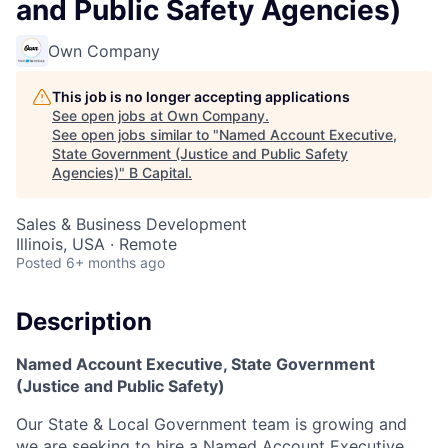
and Public Safety Agencies)
Own Company
This job is no longer accepting applications
See open jobs at
Own Company
.
See open jobs similar to "
Named Account Executive,
State Government (Justice and Public Safety
Agencies)
"
B Capital
.
Sales & Business Development
Illinois, USA · Remote
Posted
6+ months ago
Description
Named Account Executive, State Government
(Justice and Public Safety)
Our State & Local Government team is growing and
we are seeking to hire a Named Account Executive