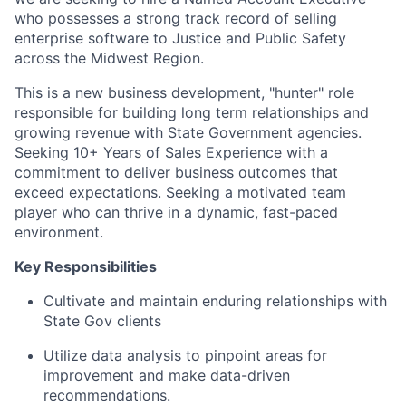
who possesses a strong track record of selling
enterprise software to Justice and Public Safety
across the Midwest Region.
This is a new business development, "hunter" role
responsible for building long term relationships and
growing revenue with State Government agencies.
Seeking 10+ Years of Sales Experience with a
commitment to deliver business outcomes that
exceed expectations. Seeking a motivated team
player who can thrive in a dynamic, fast-paced
environment.
Key Responsibilities
Cultivate and maintain enduring relationships with
State Gov clients
Utilize data analysis to pinpoint areas for
improvement and make data-driven
recommendations.