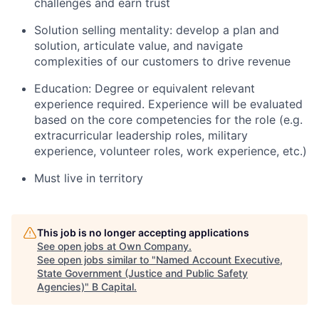
challenges and earn trust
Solution selling mentality: develop a plan and
solution, articulate value, and navigate
complexities of our customers to drive revenue
Education: Degree or equivalent relevant
experience required. Experience will be evaluated
based on the core competencies for the role (e.g.
extracurricular leadership roles, military
experience, volunteer roles, work experience, etc.)
Must live in territory
This job is no longer accepting applications
See open jobs at
Own Company
.
See open jobs similar to "
Named Account Executive,
State Government (Justice and Public Safety
Agencies)
"
B Capital
.