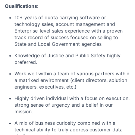
​Qualifications:
10+ years of quota carrying software or
technology sales, account management and
Enterprise-level sales experience with a proven
track record of success focused on selling to
State and Local Government agencies
Knowledge of Justice and Public Safety highly
preferred.
Work well within a team of various partners within
a matrixed environment (client directors, solution
engineers, executives, etc.)
Highly driven individual with a focus on execution,
strong sense of urgency and a belief in our
mission.
A mix of business curiosity combined with a
technical ability to truly address customer data