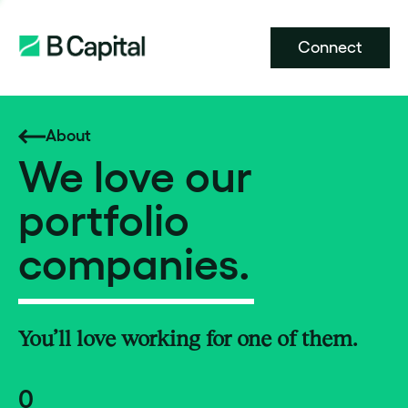
Connect
About
We love our
portfolio
companies.
You’ll love working for one of them.
0