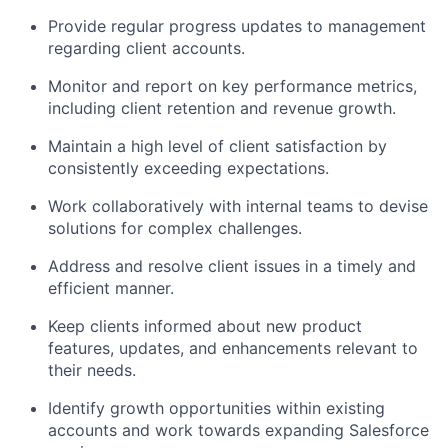
Provide regular progress updates to management
regarding client accounts.
Monitor and report on key performance metrics,
including client retention and revenue growth.
Maintain a high level of client satisfaction by
consistently exceeding expectations.
Work collaboratively with internal teams to devise
solutions for complex challenges.
Address and resolve client issues in a timely and
efficient manner.
Keep clients informed about new product
features, updates, and enhancements relevant to
their needs.
Identify growth opportunities within existing
accounts and work towards expanding Salesforce