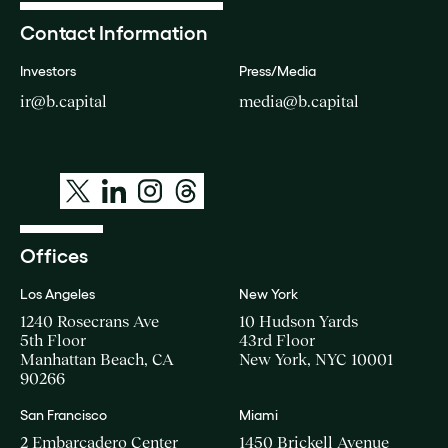
Contact Information
Investors
Press/Media
ir@b.capital
media@b.capital
Offices
Los Angeles
New York
1240 Rosecrans Ave
10 Hudson Yards
5th Floor
43rd Floor
Manhattan Beach, CA
New York, NYC 10001
90266
San Francisco
Miami
2 Embarcadero Center
1450 Brickell Avenue