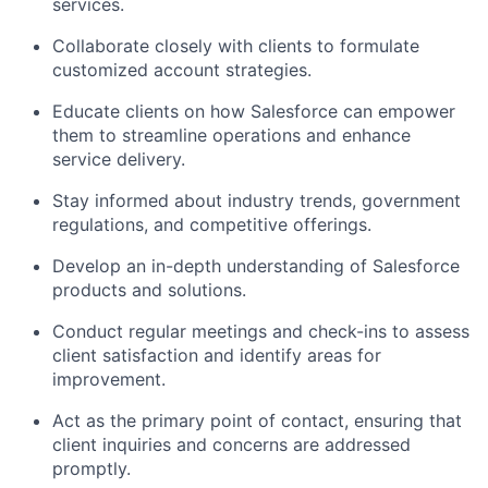
services.
Collaborate closely with clients to formulate
customized account strategies.
Educate clients on how Salesforce can empower
them to streamline operations and enhance
service delivery.
Stay informed about industry trends, government
regulations, and competitive offerings.
Develop an in-depth understanding of Salesforce
products and solutions.
Conduct regular meetings and check-ins to assess
client satisfaction and identify areas for
improvement.
Act as the primary point of contact, ensuring that
client inquiries and concerns are addressed
promptly.