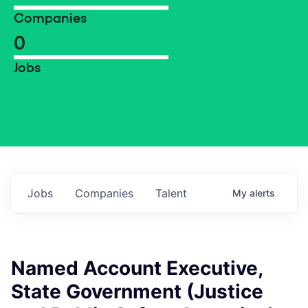
Companies
0
Jobs
Jobs
Companies
Talent
My
alerts
Named Account Executive,
State Government (Justice