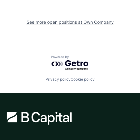
See more open positions at
Own Company
Powered by Getro.com
Privacy policy
Cookie policy