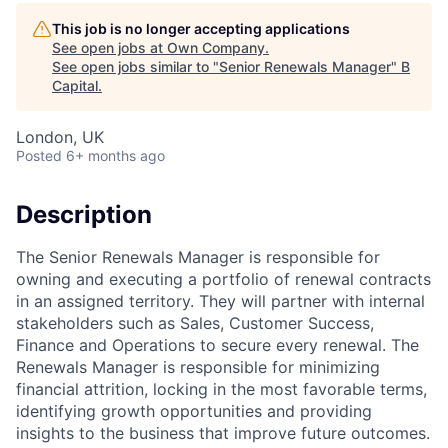
This job is no longer accepting applications
See open jobs at
Own Company
.
See open jobs similar to "
Senior Renewals Manager
"
B
Capital
.
London, UK
Posted
6+ months ago
Description
The Senior Renewals Manager is responsible for
owning and executing a portfolio of renewal contracts
in an assigned territory. They will partner with internal
stakeholders such as Sales, Customer Success,
Finance and Operations to secure every renewal. The
Renewals Manager is responsible for minimizing
financial attrition, locking in the most favorable terms,
identifying growth opportunities and providing
insights to the business that improve future outcomes.