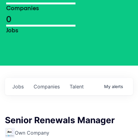
Companies
0
Jobs
Jobs
Companies
Talent
My
alerts
Senior Renewals Manager
Own Company