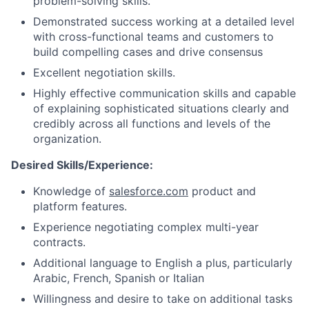
problem-solving skills.
Demonstrated success working at a detailed level
with cross-functional teams and customers to
build compelling cases and drive consensus
Excellent negotiation skills.
Highly effective communication skills and capable
of explaining sophisticated situations clearly and
credibly across all functions and levels of the
organization.
Desired Skills/Experience:
Knowledge of
salesforce.com
product and
platform features.
Experience negotiating complex multi-year
contracts.
Additional language to English a plus, particularly
Arabic, French, Spanish or Italian
Willingness and desire to take on additional tasks