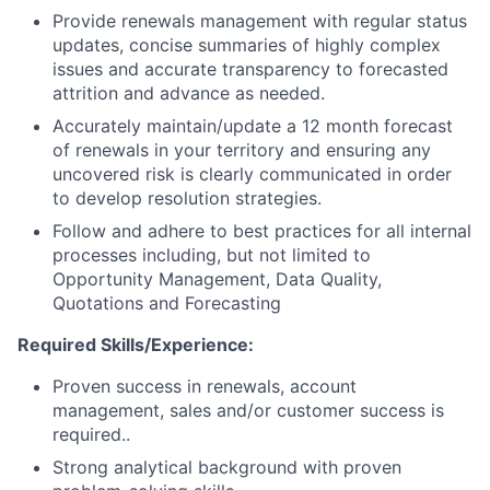
Provide renewals management with regular status
updates, concise summaries of highly complex
issues and accurate transparency to forecasted
attrition and advance as needed.
Accurately maintain/update a 12 month forecast
of renewals in your territory and ensuring any
uncovered risk is clearly communicated in order
to develop resolution strategies.
Follow and adhere to best practices for all internal
processes including, but not limited to
Opportunity Management, Data Quality,
Quotations and Forecasting
Required Skills/Experience:
Proven success in renewals, account
management, sales and/or customer success is
required..
Strong analytical background with proven