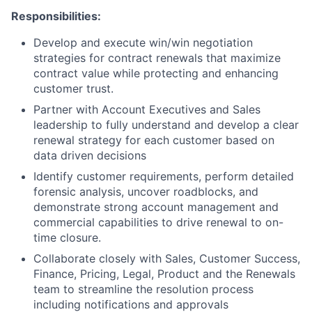
Responsibilities:
Develop and execute win/win negotiation
strategies for contract renewals that maximize
contract value while protecting and enhancing
customer trust.
Partner with Account Executives and Sales
leadership to fully understand and develop a clear
renewal strategy for each customer based on
data driven decisions
Identify customer requirements, perform detailed
forensic analysis, uncover roadblocks, and
demonstrate strong account management and
commercial capabilities to drive renewal to on-
time closure.
Collaborate closely with Sales, Customer Success,
Finance, Pricing, Legal, Product and the Renewals
team to streamline the resolution process
including notifications and approvals