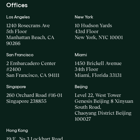
Offices
Los Angeles
New York
1240 Rosecrans Ave
10 Hudson Yards
5th Floor
43rd Floor
Manhattan Beach, CA
New York, NYC 10001
90266
San Francisco
Miami
2 Embarcadero Center
1450 Brickell Avenue
#2400
34th Floor
San Francisco, CA 94111
Miami, Florida 33131
Singapore
Beijing
260 Orchard Road #16-01
Level 22, West Tower
Singapore 238855
Genesis Beijing 8 Xinyuan
South Road,
Chaoyang District Beijing
100027
Hong Kong
19/F., No.3 Lockhart Road,