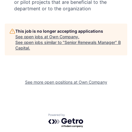
or pilot projects that are beneficial to the
department or to the organization
This job is no longer accepting applications
See open jobs at
Own Company
.
See open jobs similar to "
Senior Renewals Manager
"
B
Capital
.
See more open positions at
Own Company
Powered by Getro.com