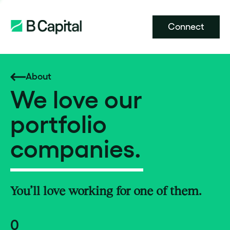
Connect
About
We love our
portfolio
companies.
You’ll love working for one of them.
0