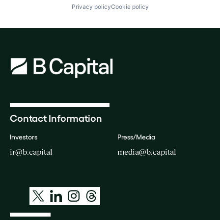
Privacy policy
Cookie policy
Contact Information
Investors
Press/Media
ir@b.capital
media@b.capital