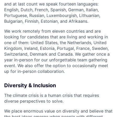
and at last count we speak fourteen languages:
English, Dutch, French, Spanish, German, Italian,
Portuguese, Russian, Luxembourgish, Lithuanian,
Bulgarian, Finnish, Estonian, and Afrikaans.
We work remotely from eleven countries and are
looking for candidates that are living and working in
one of them: United States, the Netherlands, United
Kingdom, Ireland, Estonia, Portugal, France, Sweden,
Switzerland, Denmark and Canada. We gather once a
year in-person for our unforgettable team gathering
event. We also offer the option to occasionally meet
up for in-person collaboration.
Diversity & Inclusion
The climate crisis is a human crisis that requires
diverse perspectives to solve.
We place enormous value on diversity and believe that
the best ideas emerge when people with different