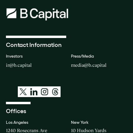
Contact Information
Investors
Press/Media
ir@b.capital
media@b.capital
Offices
Los Angeles
New York
1240 Rosecrans Ave
10 Hudson Yards