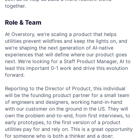
together.
Role & Team
At Overstory, we're scaling a product that helps
utilities prevent wildfires and keep the lights on, and
we're shaping the next generation of AI-native
experiences that will define where our product goes
next. We're looking for a Staff Product Manager, AI to
lead this important 0-1 work and drive this evolution
forward.
Reporting to the Director of Product, this individual
will be the founding product partner for a small team
of engineers and designers, working hand-in-hand
with our customer on the ground in the US. They will
own the problem end-to-end, from first interviews, to
early prototypes, to the first version of a product
utilities pay for and rely on. This is a great opportunity
for someone who is both a thinker and a doer: