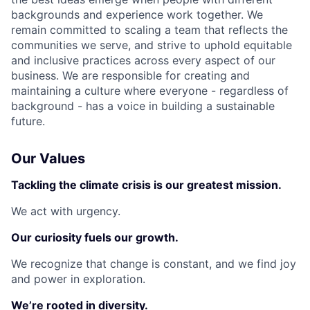
backgrounds and experience work together. We
remain committed to scaling a team that reflects the
communities we serve, and strive to uphold equitable
and inclusive practices across every aspect of our
business. We are responsible for creating and
maintaining a culture where everyone - regardless of
background - has a voice in building a sustainable
future.
Our Values
Tackling the climate crisis is our greatest mission.
We act with urgency.
Our curiosity fuels our growth.
We recognize that change is constant, and we find joy
and power in exploration.
We’re rooted in diversity.