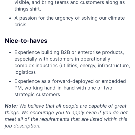
visible, and bring teams and customers along as
things shift.
A passion for the urgency of solving our climate
crisis.
Nice-to-haves
Experience building B2B or enterprise products,
especially with customers in operationally
complex industries (utilities, energy, infrastructure,
logistics).
Experience as a forward-deployed or embedded
PM, working hand-in-hand with one or two
strategic customers
Note:
We believe that all people are capable of great
things. We encourage you to apply even if you do not
meet all of the requirements that are listed within this
job description.