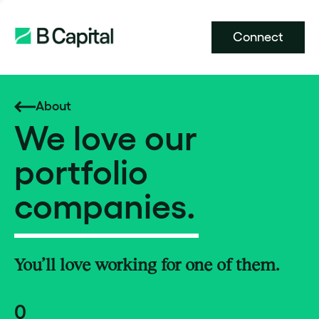
Connect
About
We love our
portfolio
companies.
You’ll love working for one of them.
0