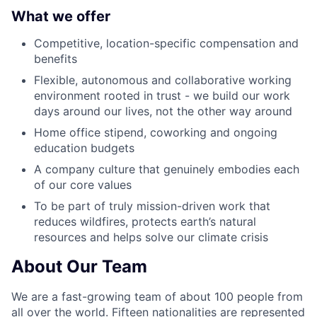
What we offer
Competitive, location-specific compensation and
benefits
Flexible, autonomous and collaborative working
environment rooted in trust - we build our work
days around our lives, not the other way around
Home office stipend, coworking and ongoing
education budgets
A company culture that genuinely embodies each
of our core values
To be part of truly mission-driven work that
reduces wildfires, protects earth’s natural
resources and helps solve our climate crisis
About Our Team
We are a fast-growing team of about 100 people from
all over the world. Fifteen nationalities are represented