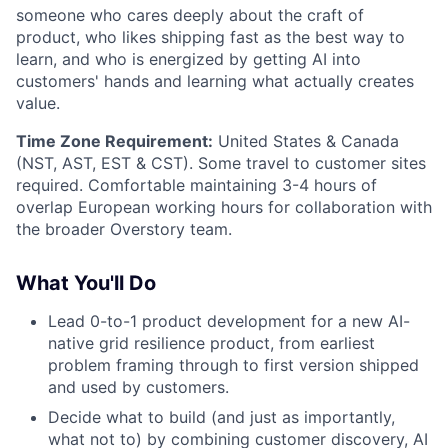
someone who cares deeply about the craft of
product, who likes shipping fast as the best way to
learn, and who is energized by getting AI into
customers' hands and learning what actually creates
value.
Time Zone Requirement:
United States & Canada
(NST, AST, EST & CST). Some travel to customer sites
required. Comfortable maintaining 3-4 hours of
overlap European working hours for collaboration with
the broader Overstory team.
What You'll Do
Lead 0-to-1 product development for a new AI-
native grid resilience product, from earliest
problem framing through to first version shipped
and used by customers.
Decide what to build (and just as importantly,
what not to) by combining customer discovery, AI