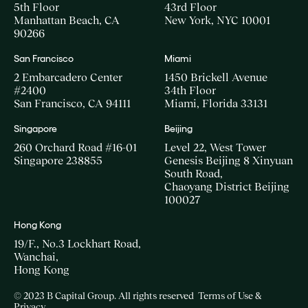
5th Floor
43rd Floor
Manhattan Beach, CA
New York, NYC 10001
90266
San Francisco
Miami
2 Embarcadero Center
1450 Brickell Avenue
#2400
34th Floor
San Francisco, CA 94111
Miami, Florida 33131
Singapore
Beijing
260 Orchard Road #16-01
Level 22, West Tower
Singapore 238855
Genesis Beijing 8 Xinyuan
South Road,
Chaoyang District Beijing
100027
Hong Kong
19/F., No.3 Lockhart Road,
Wanchai,
Hong Kong
© 2023 B Capital Group. All rights reserved
Terms of Use &
Privacy