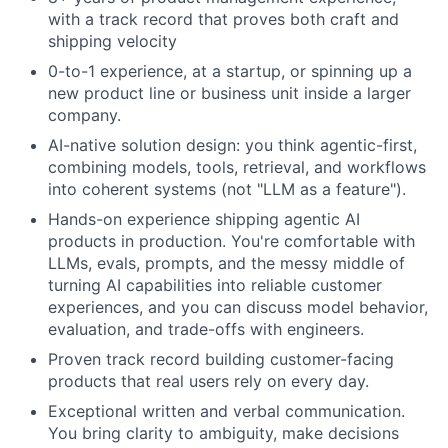
with a track record that proves both craft and
shipping velocity
0-to-1 experience, at a startup, or spinning up a
new product line or business unit inside a larger
company.
AI-native solution design: you think agentic-first,
combining models, tools, retrieval, and workflows
into coherent systems (not "LLM as a feature").
Hands-on experience shipping agentic AI
products in production. You're comfortable with
LLMs, evals, prompts, and the messy middle of
turning AI capabilities into reliable customer
experiences, and you can discuss model behavior,
evaluation, and trade-offs with engineers.
Proven track record building customer-facing
products that real users rely on every day.
Exceptional written and verbal communication.
You bring clarity to ambiguity, make decisions