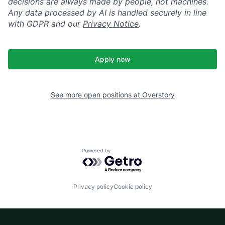
decisions are always made by people, not machines.
Any data processed by AI is handled securely in line
with GDPR and our
Privacy Notice
.
Apply now
See more open positions at
Overstory
Powered by Getro.com
Privacy policy
Cookie policy