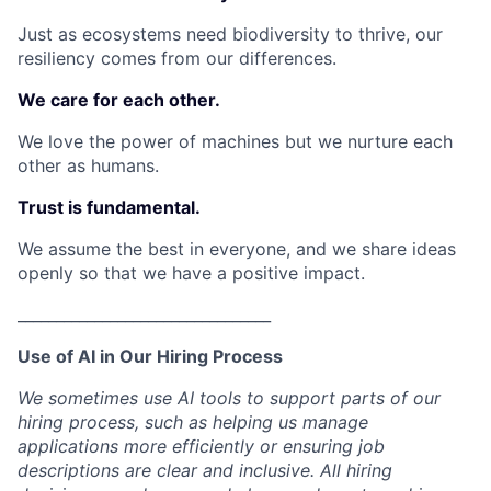
Just as ecosystems need biodiversity to thrive, our
resiliency comes from our differences.
We care for each other.
We love the power of machines but we nurture each
other as humans.
Trust is fundamental.
We assume the best in everyone, and we share ideas
openly so that we have a positive impact.
_________________________________
Use of AI in Our Hiring Process
We sometimes use AI tools to support parts of our
hiring process, such as helping us manage
applications more efficiently or ensuring job
descriptions are clear and inclusive. All hiring