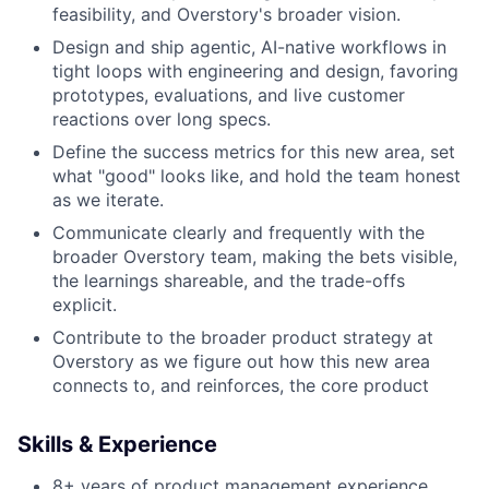
feasibility, and Overstory's broader vision.
Design and ship agentic, AI-native workflows in
tight loops with engineering and design, favoring
prototypes, evaluations, and live customer
reactions over long specs.
Define the success metrics for this new area, set
what "good" looks like, and hold the team honest
as we iterate.
Communicate clearly and frequently with the
broader Overstory team, making the bets visible,
the learnings shareable, and the trade-offs
explicit.
Contribute to the broader product strategy at
Overstory as we figure out how this new area
connects to, and reinforces, the core product
Skills & Experience
8+ years of product management experience,