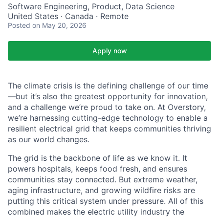
Software Engineering, Product, Data Science
United States · Canada · Remote
Posted
on May 20, 2026
Apply now
The climate crisis is the defining challenge of our time
—but it’s also the greatest opportunity for innovation,
and a challenge we’re proud to take on. At Overstory,
we’re harnessing cutting-edge technology to enable a
resilient electrical grid that keeps communities thriving
as our world changes.
The grid is the backbone of life as we know it. It
powers hospitals, keeps food fresh, and ensures
communities stay connected. But extreme weather,
aging infrastructure, and growing wildfire risks are
putting this critical system under pressure. All of this
combined makes the electric utility industry the