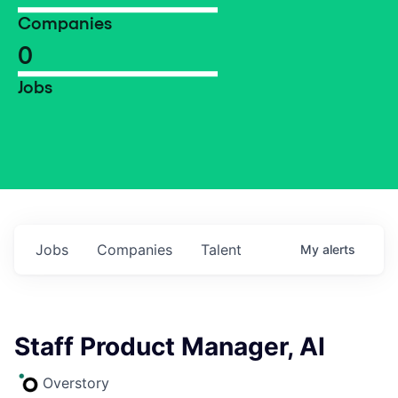
Companies
0
Jobs
Jobs
Companies
Talent
My
alerts
Staff Product Manager, AI
Overstory