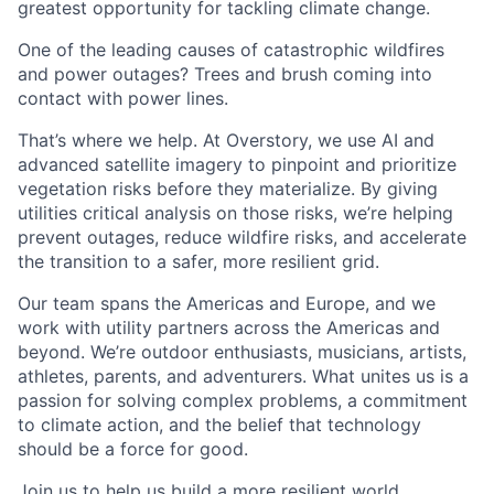
greatest opportunity for tackling climate change.
One of the leading causes of catastrophic wildfires
and power outages? Trees and brush coming into
contact with power lines.
That’s where we help. At Overstory, we use AI and
advanced satellite imagery to pinpoint and prioritize
vegetation risks before they materialize. By giving
utilities critical analysis on those risks, we’re helping
prevent outages, reduce wildfire risks, and accelerate
the transition to a safer, more resilient grid.
Our team spans the Americas and Europe, and we
work with utility partners across the Americas and
beyond. We’re outdoor enthusiasts, musicians, artists,
athletes, parents, and adventurers. What unites us is a
passion for solving complex problems, a commitment
to climate action, and the belief that technology
should be a force for good.
Join us to help us build a more resilient world