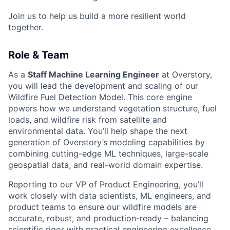
Join us to help us build a more resilient world
together.
Role & Team
As a
Staff Machine Learning Engineer
at Overstory,
you will lead the development and scaling of our
Wildfire Fuel Detection Model. This core engine
powers how we understand vegetation structure, fuel
loads, and wildfire risk from satellite and
environmental data. You’ll help shape the next
generation of Overstory’s modeling capabilities by
combining cutting-edge ML techniques, large-scale
geospatial data, and real-world domain expertise.
Reporting to our VP of Product Engineering, you’ll
work closely with data scientists, ML engineers, and
product teams to ensure our wildfire models are
accurate, robust, and production-ready – balancing
scientific rigor with practical engineering excellence.