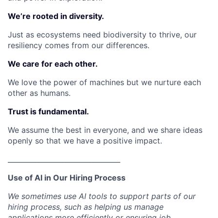
We’re rooted in diversity.
Just as ecosystems need biodiversity to thrive, our
resiliency comes from our differences.
We care for each other.
We love the power of machines but we nurture each
other as humans.
Trust is fundamental.
We assume the best in everyone, and we share ideas
openly so that we have a positive impact.
_________________________________
Use of AI in Our Hiring Process
We sometimes use AI tools to support parts of our
hiring process, such as helping us manage
applications more efficiently or ensuring job