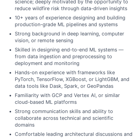
science; deeply motivated by the opportunity to
reduce wildfire risk through data-driven insights
10+ years of experience designing and building
production-grade ML pipelines and systems
Strong background in deep learning, computer
vision, or remote sensing
Skilled in designing end-to-end ML systems —
from data ingestion and preprocessing to
deployment and monitoring
Hands-on experience with frameworks like
PyTorch, TensorFlow, XGBoost, or LightGBM, and
data tools like Dask, Spark, or GeoPandas
Familiarity with GCP and Vertex AI, or similar
cloud-based ML platforms
Strong communication skills and ability to
collaborate across technical and scientific
domains
Comfortable leading architectural discussions and