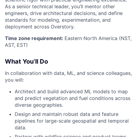
As a senior technical leader, you’ll mentor other
engineers, drive architectural decisions, and define
standards for modeling, experimentation, and
deployment across Overstory.
Time zone requirement:
Eastern North America (NST,
AST, EST)
What You’ll Do
In collaboration with data, ML, and science colleagues,
you will:
Architect and build advanced ML models to map
and predict vegetation and fuel conditions across
diverse geographies.
Design and maintain robust data and feature
pipelines for large-scale geospatial and temporal
data.
Partner with wildfire science and product teams