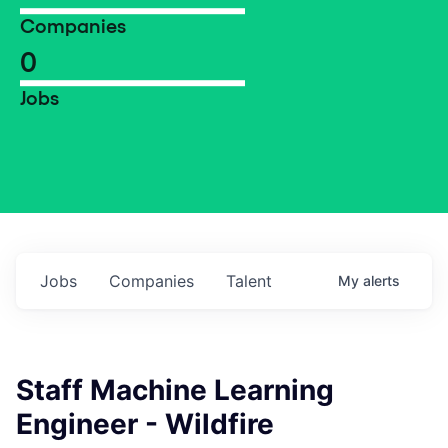
Companies
0
Jobs
Jobs
Companies
Talent
My
alerts
Staff Machine Learning
Engineer - Wildfire