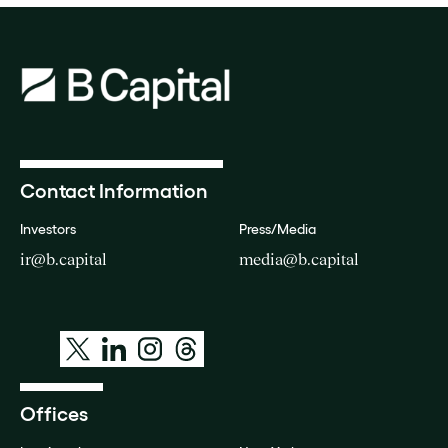
Contact Information
Investors
Press/Media
ir@b.capital
media@b.capital
Offices