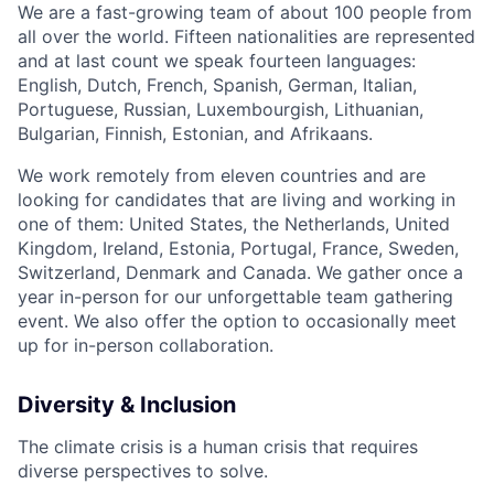
We are a fast-growing team of about 100 people from
all over the world. Fifteen nationalities are represented
and at last count we speak fourteen languages:
English, Dutch, French, Spanish, German, Italian,
Portuguese, Russian, Luxembourgish, Lithuanian,
Bulgarian, Finnish, Estonian, and Afrikaans.
We work remotely from eleven countries and are
looking for candidates that are living and working in
one of them: United States, the Netherlands, United
Kingdom, Ireland, Estonia, Portugal, France, Sweden,
Switzerland, Denmark and Canada. We gather once a
year in-person for our unforgettable team gathering
event. We also offer the option to occasionally meet
up for in-person collaboration.
Diversity & Inclusion
The climate crisis is a human crisis that requires
diverse perspectives to solve.