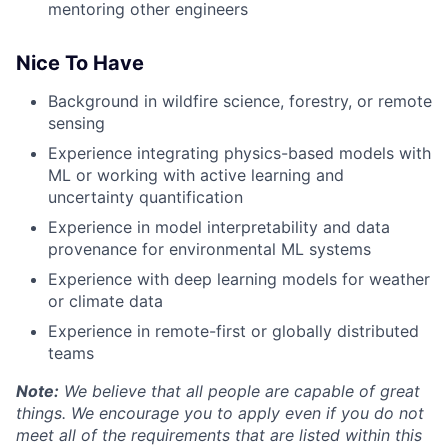
mentoring other engineers
Nice To Have
Background in wildfire science, forestry, or remote
sensing
Experience integrating physics-based models with
ML or working with active learning and
uncertainty quantification
Experience in model interpretability and data
provenance for environmental ML systems
Experience with deep learning models for weather
or climate data
Experience in remote-first or globally distributed
teams
Note:
We believe that all people are capable of great
things. We encourage you to apply even if you do not
meet all of the requirements that are listed within this