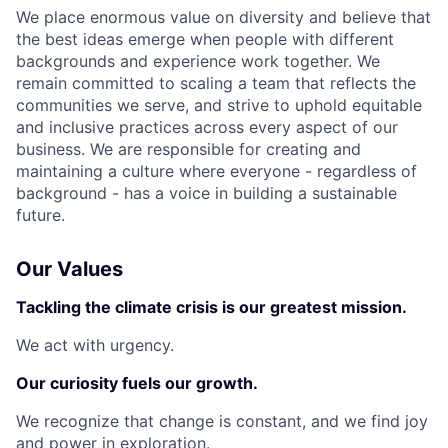
We place enormous value on diversity and believe that
the best ideas emerge when people with different
backgrounds and experience work together. We
remain committed to scaling a team that reflects the
communities we serve, and strive to uphold equitable
and inclusive practices across every aspect of our
business. We are responsible for creating and
maintaining a culture where everyone - regardless of
background - has a voice in building a sustainable
future.
Our Values
Tackling the climate crisis is our greatest mission.
We act with urgency.
Our curiosity fuels our growth.
We recognize that change is constant, and we find joy
and power in exploration.