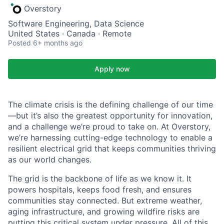
Overstory
Software Engineering, Data Science
United States · Canada · Remote
Posted
6+ months ago
Apply now
The climate crisis is the defining challenge of our time
—but it’s also the greatest opportunity for innovation,
and a challenge we’re proud to take on. At Overstory,
we’re harnessing cutting-edge technology to enable a
resilient electrical grid that keeps communities thriving
as our world changes.
The grid is the backbone of life as we know it. It
powers hospitals, keeps food fresh, and ensures
communities stay connected. But extreme weather,
aging infrastructure, and growing wildfire risks are
putting this critical system under pressure. All of this