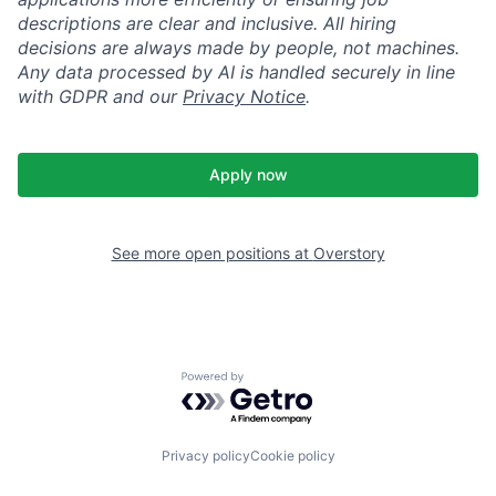
descriptions are clear and inclusive. All hiring
decisions are always made by people, not machines.
Any data processed by AI is handled securely in line
with GDPR and our
Privacy Notice
.
Apply now
See more open positions at
Overstory
Powered by Getro.com
Privacy policy
Cookie policy