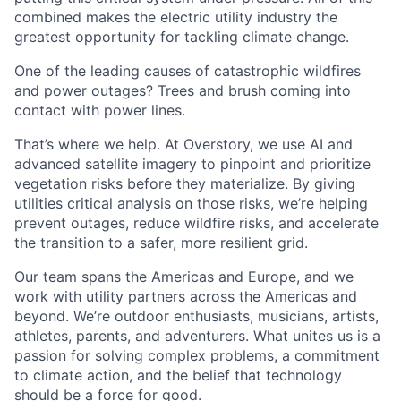
combined makes the electric utility industry the
greatest opportunity for tackling climate change.
One of the leading causes of catastrophic wildfires
and power outages? Trees and brush coming into
contact with power lines.
That’s where we help. At Overstory, we use AI and
advanced satellite imagery to pinpoint and prioritize
vegetation risks before they materialize. By giving
utilities critical analysis on those risks, we’re helping
prevent outages, reduce wildfire risks, and accelerate
the transition to a safer, more resilient grid.
Our team spans the Americas and Europe, and we
work with utility partners across the Americas and
beyond. We’re outdoor enthusiasts, musicians, artists,
athletes, parents, and adventurers. What unites us is a
passion for solving complex problems, a commitment
to climate action, and the belief that technology
should be a force for good.