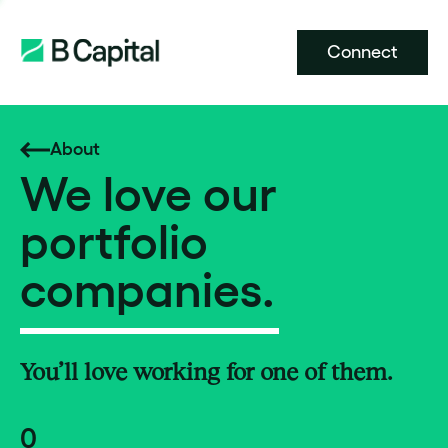
Connect
About
We love our
portfolio
companies.
You’ll love working for one of them.
0