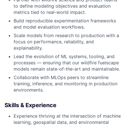
to define modeling objectives and evaluation
metrics tied to real-world impact.
Build reproducible experimentation frameworks
and model evaluation workflows.
Scale models from research to production with a
focus on performance, reliability, and
explainability.
Lead the evolution of ML systems, tooling, and
processes — ensuring that our wildfire fuelscape
models remain state-of-the-art and maintainable.
Collaborate with MLOps peers to streamline
training, inference, and monitoring in production
environments.
Skills & Experience
Experience thriving at the intersection of machine
learning, geospatial data, and environmental