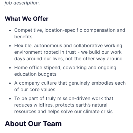
job description.
What We Offer
Competitive, location-specific compensation and
benefits
Flexible, autonomous and collaborative working
environment rooted in trust - we build our work
days around our lives, not the other way around
Home office stipend, coworking and ongoing
education budgets
A company culture that genuinely embodies each
of our core values
To be part of truly mission-driven work that
reduces wildfires, protects earth’s natural
resources and helps solve our climate crisis
About Our Team