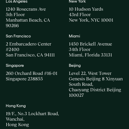
Los Angeles
New York
1240 Rosecrans Ave
10 Hudson Yards
5th Floor
43rd Floor
Manhattan Beach, CA
New York, NYC 10001
90266
San Francisco
Miami
2 Embarcadero Center
1450 Brickell Avenue
#2400
34th Floor
San Francisco, CA 94111
Miami, Florida 33131
Singapore
Beijing
260 Orchard Road #16-01
Level 22, West Tower
Singapore 238855
Genesis Beijing 8 Xinyuan
South Road,
Chaoyang District Beijing
100027
Hong Kong
19/F., No.3 Lockhart Road,
Wanchai,
Hong Kong