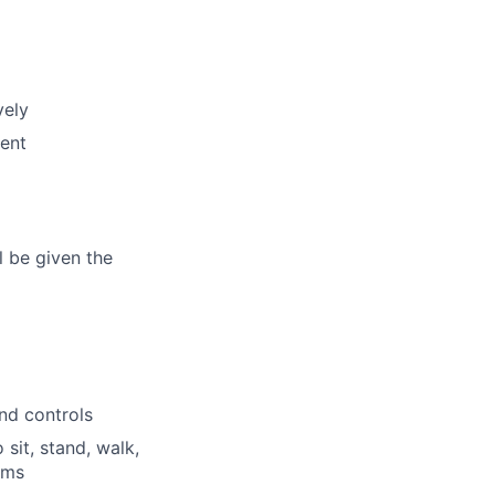
vely
ent
l be given the
and controls
 sit, stand, walk,
rms