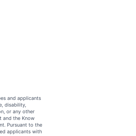
es and applicants
 disability,
on, or any other
nt and the Know
nt. Pursuant to the
ed applicants with