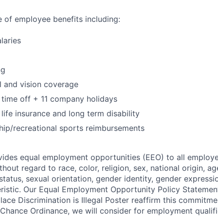
te of employee benefits including:
laries
ng
l and vision coverage
 time off + 11 company holidays
life insurance and long term disability
p/recreational sports reimbursements
ides equal employment opportunities (EEO) to all employe
out regard to race, color, religion, sex, national origin, age,
tatus, sexual orientation, gender identity, gender expressi
eristic. Our Equal Employment Opportunity Policy Stateme
ace Discrimination is Illegal Poster reaffirm this commitme
 Chance Ordinance, we will consider for employment qualifi