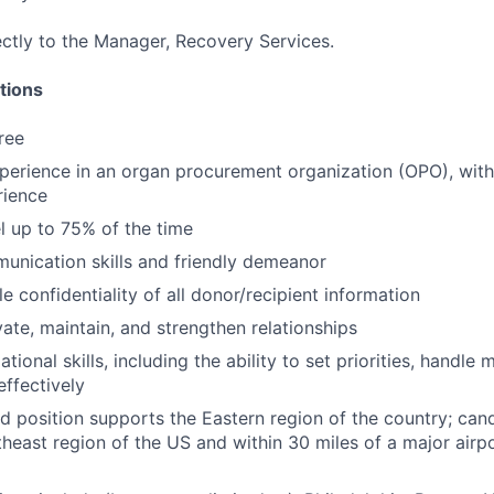
ectly to the Manager, Recovery Services.
tions
ree
perience in an organ procurement organization (OPO), with
rience
el up to 75% of the time
unication skills and friendly demeanor
le confidentiality of all donor/recipient information
ivate, maintain, and strengthen relationships
tional skills, including the ability to set priorities, handle 
effectively
ed position supports the Eastern region of the country; can
heast region of the US and within 30 miles of a major airpor