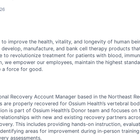
026
 to improve the health, vitality, and longevity of human be
 develop, manufacture, and bank cell therapy products tha
ce to revolutionize treatment for patients with blood, immu
m, we empower our employees, maintain the highest standa
e a force for good.
ional Recovery Account Manager based in the Northeast Re
s are properly recovered for Ossium Health’s vertebral bo
ion is part of Ossium Health’s Donor team and focuses on t
relationships with new and existing recovery partners acros
overy. This includes providing hands-on instruction, evalua
dentifying areas for improvement during in-person training
very assessments.