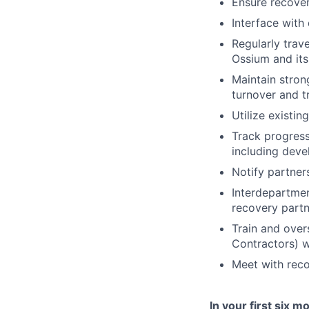
Ensure recover
Interface with
Regularly trav
Ossium and its
Maintain strong
turnover and t
Utilize existi
Track progress
including deve
Notify partner
Interdepartmen
recovery partn
Train and over
Contractors) w
Meet with reco
In your first six 