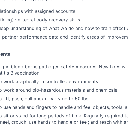
elationships with assigned accounts
fining) vertebral body recovery skills
eep understanding of what we do and how to train effecti
 partner performance data and identify areas of improvem
ments
ing in blood borne pathogen safety measures. New hires wil
titis B vaccination
o work aseptically in controlled environments
to work around bio-hazardous materials and chemicals
 lift, push, pull and/or carry up to 50 lbs
o use hands and fingers to handle and feel objects, tools, 
 sit or stand for long periods of time. Regularly required to
kneel, crouch; use hands to handle or feel; and reach with a