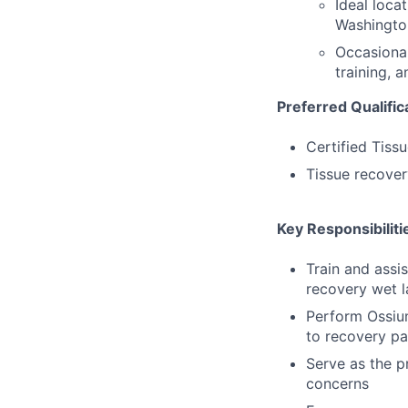
Ideal loca
Washingto
Occasional
training, 
Preferred Qualific
Certified Tiss
Tissue recover
Key Responsibiliti
Train and assi
recovery wet l
Perform Ossium
to recovery pa
Serve as the p
concerns