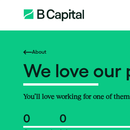
About
We love our 
You’ll love working for one of them
0
0