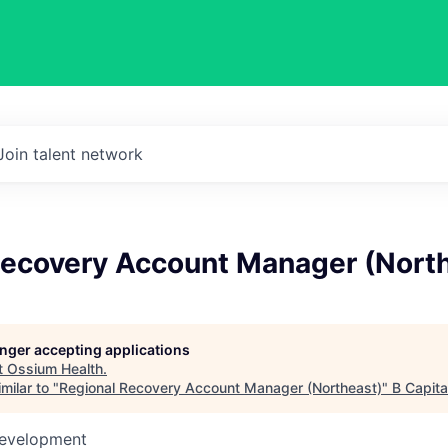
Join talent network
Recovery Account Manager (Nort
longer accepting applications
t
Ossium Health
.
milar to "
Regional Recovery Account Manager (Northeast)
"
B Capita
Development