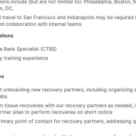
tions include (but are not limited to): Philadelphia, Boston, 
n, DC.
 travel to San Francisco and Indianapolis may be required 
and collaboration with internal teams
ations
ue Bank Specialist (CTBS)
y training experience
es
st onboarding new recovery partners, including organizing 
abs
 tissue recoveries with our recovery partners as needed, i
rtner sites to perform recoveries on short notice
rimary point of contact for recovery partners, addressing 