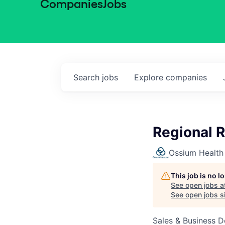
Companies
Jobs
Search
jobs
Explore
companies
Regional 
Ossium Health
This job is no 
See open jobs a
See open jobs si
Sales & Business 