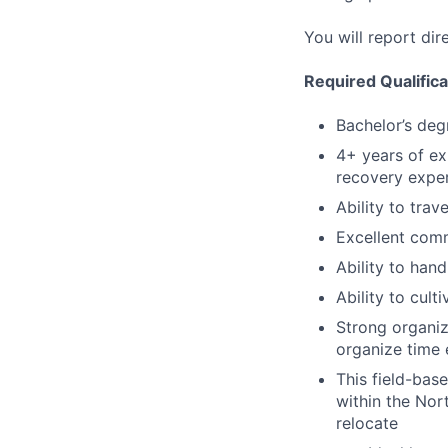
You will report dir
Required Qualifica
Bachelor’s deg
4+ years of ex
recovery expe
Ability to trav
Excellent comm
Ability to hand
Ability to cult
Strong organiza
organize time 
This field-bas
within the Nort
relocate