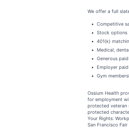
We offer a full sla
Competitive sa
Stock options
401(k) matchi
Medical, denta
Generous paid
Employer paid 
Gym membershi
Ossium Health prov
for employment with
protected veteran s
protected charact
Your Rights: Workpl
San Francisco Fair