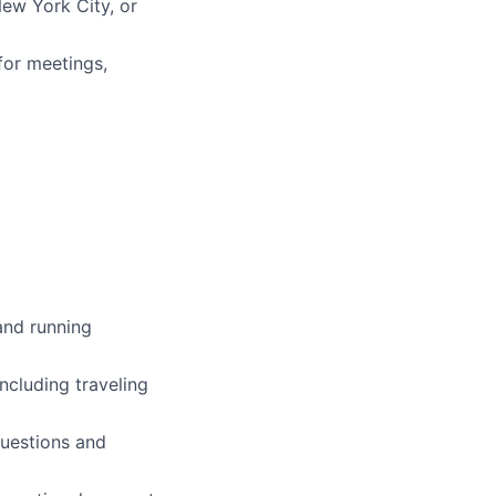
New York City, or
for meetings,
and running
ncluding traveling
questions and