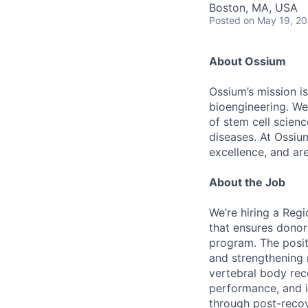
Boston, MA, USA
Posted
on May 19, 2
About Ossium
Ossium’s mission is
bioengineering. We
of stem cell scien
diseases. At Ossiu
excellence, and ar
About the Job
We’re hiring a Reg
that ensures donor
program. The posit
and strengthening 
vertebral body rec
performance, and i
through post-reco