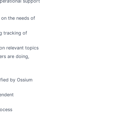
perational support
d on the needs of
g tracking of
 on relevant topics
ers are doing,
ified by Ossium
pendent
rocess