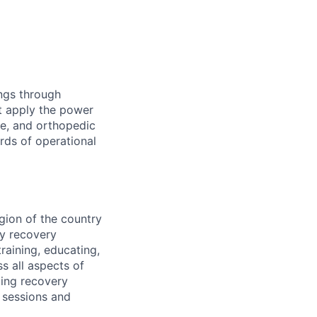
ings through
t apply the power
ne, and orthopedic
rds of operational
gion of the country
dy recovery
raining, educating,
s all aspects of
ting recovery
 sessions and