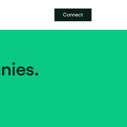
Connect
nies.