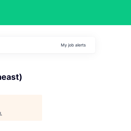
My
job
alerts
heast)
l
.