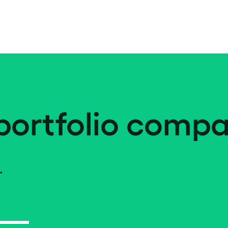
portfolio compa
.