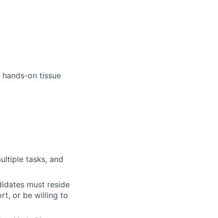
 hands-on tissue
multiple tasks, and
didates must reside
t, or be willing to