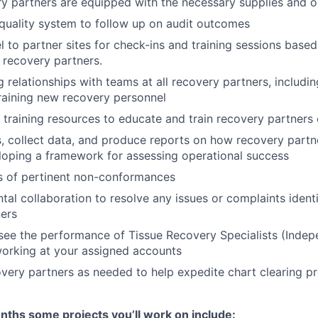
y partners are equipped with the necessary supplies and o
 quality system to follow up on audit outcomes
el to partner sites for check-ins and training sessions base
 recovery partners.
 relationships with teams at all recovery partners, includin
raining new recovery personnel
ng training resources to educate and train recovery partners
, collect data, and produce reports on how recovery partn
loping a framework for assessing operational success
s of pertinent non-conformances
tal collaboration to resolve any issues or complaints ident
ers
see the performance of Tissue Recovery Specialists (Inde
orking at your assigned accounts
very partners as needed to help expedite chart clearing p
months some projects you’ll work on include: