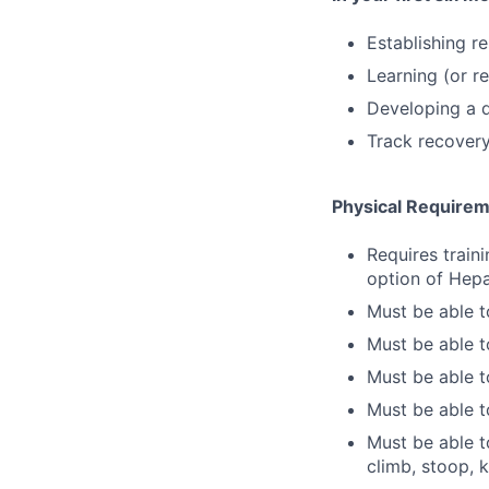
Establishing r
Learning (or re
Developing a d
Track recovery
Physical Require
Requires train
option of Hepa
Must be able t
Must be able 
Must be able to
Must be able t
Must be able to
climb, stoop, 