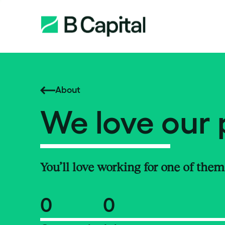
About
We love our 
You’ll love working for one of them
0
0