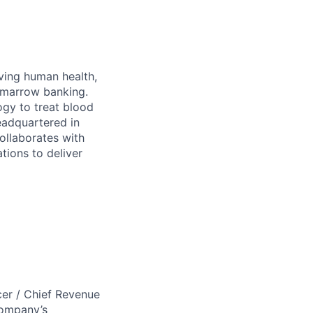
ving human health,
e marrow banking.
ogy to treat blood
eadquartered in
collaborates with
tions to deliver
er / Chief Revenue
company’s