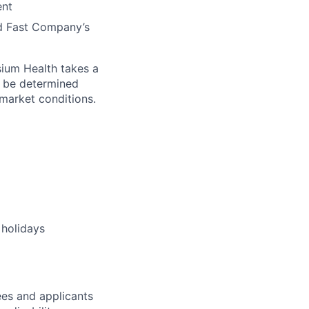
ent
nd Fast Company’s
sium Health takes a
l be determined
d market conditions.
 holidays
es and applicants