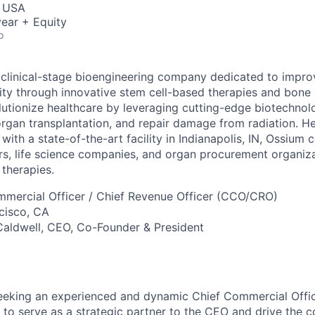
, USA
ear + Equity
o
 clinical-stage bioengineering company dedicated to impro
evity through innovative stem cell-based therapies and bon
olutionize healthcare by leveraging cutting-edge biotechnol
rgan transplantation, and repair damage from radiation. H
with a state-of-the-art facility in Indianapolis, IN, Ossium 
rs, life science companies, and organ procurement organiza
 therapies.
mmercial Officer / Chief Revenue Officer (CCO/CRO)
ncisco, CA
 Caldwell, CEO, Co-Founder & President
eeking an experienced and dynamic Chief Commercial Offic
to serve as a strategic partner to the CEO and drive the 