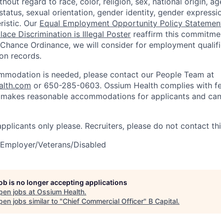
out regard to race, color, religion, sex, national origin, age,
tatus, sexual orientation, gender identity, gender expressi
ristic. Our
Equal Employment Opportunity Policy Statemen
ace Discrimination is Illegal Poster
reaffirm this commitmen
 Chance Ordinance, we will consider for employment qualifi
ion records.
ommodation is needed, please contact our People Team at
alth.com
or 650-285-0603. Ossium Health complies with fe
d makes reasonable accommodations for applicants and can
 applicants only please. Recruiters, please do not contact thi
 Employer/Veterans/Disabled
job is no longer accepting applications
pen jobs at
Ossium Health
.
en jobs similar to "
Chief Commercial Officer
"
B Capital
.