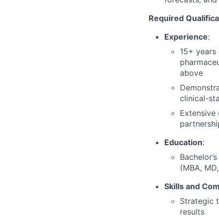
Required Qualifica
Experience
:
15+ years 
pharmaceut
above
Demonstrat
clinical-s
Extensive 
partnershi
Education
:
Bachelor’s
(MBA, MD, 
Skills and Co
Strategic 
results