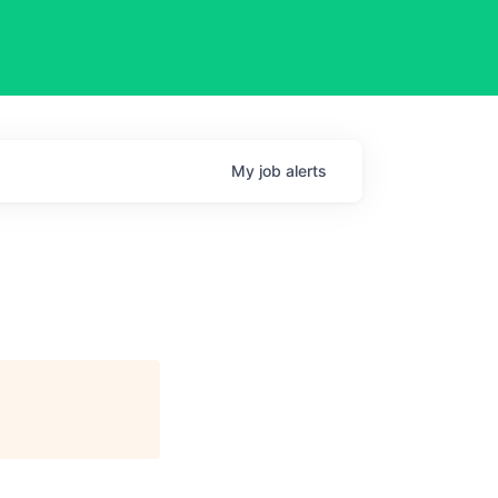
My
job
alerts