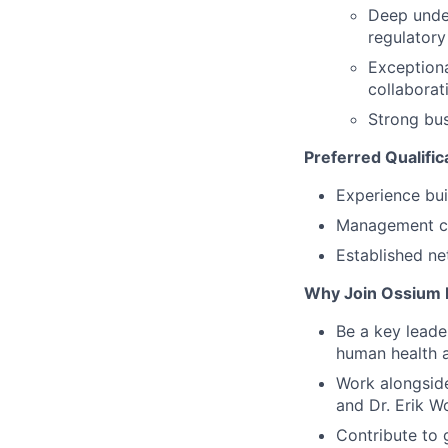
Deep under
regulator
Exceptiona
collaborat
Strong bu
Preferred Qualific
Experience bu
Management co
Established ne
Why Join Ossium 
Be a key leade
human health 
Work alongside
and Dr. Erik W
Contribute to 