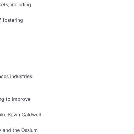
ets, including
f fostering
nces industries
ing to improve
like Kevin Caldwell
y and the Ossium