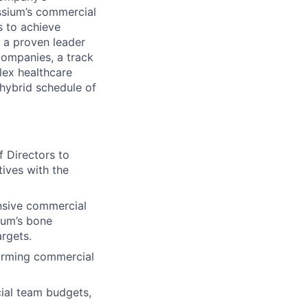
ssium’s commercial
s to achieve
s a proven leader
companies, a track
lex healthcare
 hybrid schedule of
f Directors to
tives with the
nsive commercial
sium’s bone
rgets.
forming commercial
al team budgets,