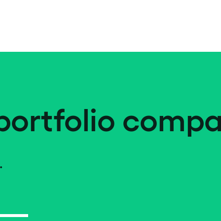
portfolio compa
.