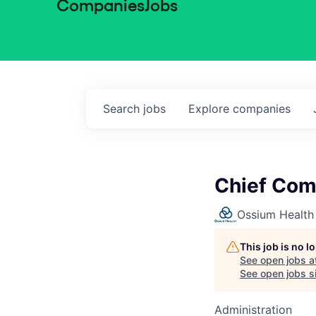
Companies
Jobs
Search
jobs
Explore
companies
Chief Com
Ossium Health
This job is no 
See open jobs a
See open jobs si
Administration