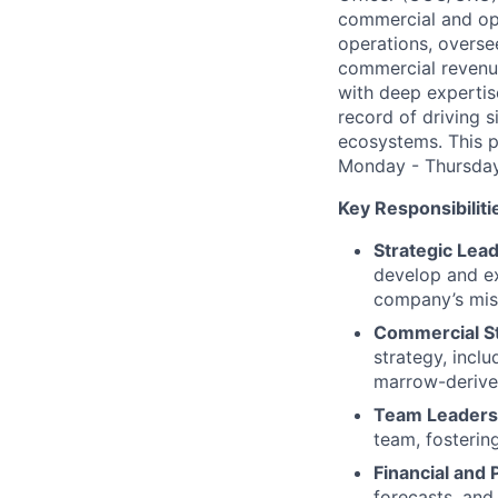
commercial and ope
operations, overse
commercial revenue
with deep expertis
record of driving s
ecosystems. This p
Monday - Thursday 
Key Responsibiliti
Strategic Lea
develop and ex
company’s mis
Commercial St
strategy, incl
marrow-derived
Team Leaders
team, fostering
Financial an
forecasts, and