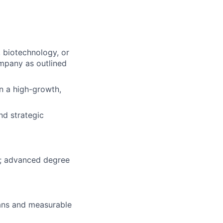
 biotechnology, or
ompany as outlined
n a high-growth,
nd strategic
ed; advanced degree
plans and measurable