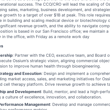
rational success. The CCO/CRO will lead the scaling of O
eing sales, marketing, business development, and strategie
 growth to a target of over $1B at peak. This role require
e in building and scaling medical device or biotechnology 
ignificant revenue growth, and the ability to navigate comp
osition is based in our San Francisco office; we maintain a
in the office, with Friday as a remote work day
es
dership
: Partner with the CEO, executive team, and Board o
ecute Ossium’s strategic vision, aligning commercial objec
sion to improve human health through bioengineering.
rategy and Execution
: Design and implement a comprehe
uding market access, sales, and marketing initiatives for Os
 cell therapy platform. Drive revenue growth to achieve ta
hip and Development
: Build, mentor, and lead a high-per
 a culture of excellence, innovation, and collaboration.
d Performance Management
: Develop and manage commerci
 key performance metrics.