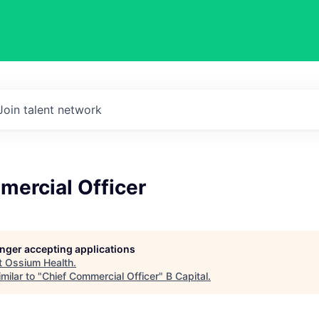
Join talent network
mercial Officer
longer accepting applications
t
Ossium Health
.
milar to "
Chief Commercial Officer
"
B Capital
.