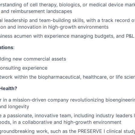
standing of cell therapy, biologics, or medical device mark
y and reimbursement landscapes
l leadership and team-building skills, with a track record o
ion and innovation in high-growth environments
siness acumen with experience managing budgets, and P&L
ations
:
ilding new commercial assets
nsulting experience
twork within the biopharmaceutical, healthcare, or life scie
Health?
r in a mission-driven company revolutionizing bioengineer
and longevity
 a passionate, innovative team, including industry leaders 
oods, in a collaborative and high-growth environment
groundbreaking work, such as the PRESERVE I clinical stud