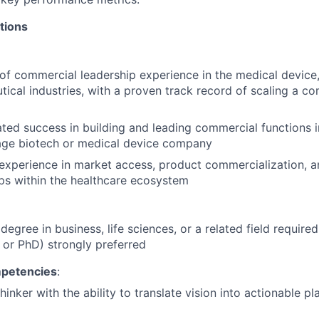
tions
of commercial leadership experience in the medical device,
ical industries, with a proven track record of scaling a c
ed success in building and leading commercial functions i
tage biotech or medical device company
experience in market access, product commercialization, a
ps within the healthcare ecosystem
 degree in business, life sciences, or a related field requir
or PhD) strongly preferred
mpetencies
:
thinker with the ability to translate vision into actionable 