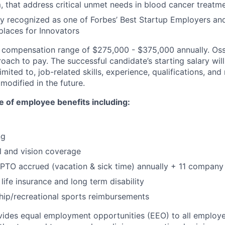
that address critical unmet needs in blood cancer treatm
y recognized as one of Forbes’ Best Startup Employers a
laces for Innovators
a compensation range of $275,000 - $375,000 annually. Os
ach to pay. The successful candidate’s starting salary wil
imited to, job-related skills, experience, qualifications, an
modified in the future.
ate of employee benefits including:
ng
l and vision coverage
PTO accrued (vacation & sick time) annually + 11 company
life insurance and long term disability
p/recreational sports reimbursements
ides equal employment opportunities (EEO) to all employe