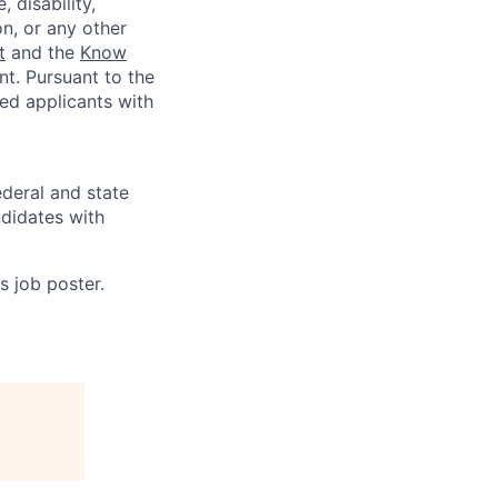
 disability,
on, or any other
t
and the
Know
t. Pursuant to the
ed applicants with
deral and state
didates with
s job poster.