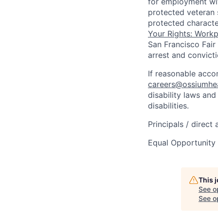
for employment with
protected veteran s
protected characte
Your Rights: Workpl
San Francisco Fair
arrest and convict
If reasonable acc
careers@ossiumhe
disability laws an
disabilities.
Principals / direct
Equal Opportunity
This 
See o
See op