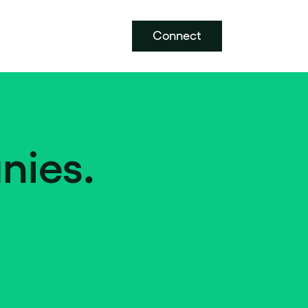
Connect
nies.