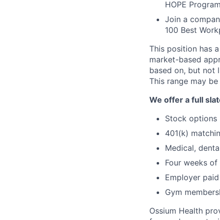
HOPE Program, 
Join a compan
100 Best Workp
This position has 
market-based appro
based on, but not l
This range may be 
We offer a full sl
Stock options
401(k) matchi
Medical, denta
Four weeks of 
Employer paid 
Gym membershi
Ossium Health prov