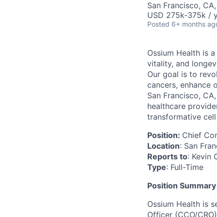
San Francisco, CA
USD 275k-375k / y
Posted
6+ months ag
Ossium Health is a
vitality, and long
Our goal is to rev
cancers, enhance o
San Francisco, CA, 
healthcare provide
transformative cell
Position:
Chief Co
Location
: San Fra
Reports to
: Kevin
Type
: Full-Time
Position Summary
Ossium Health is s
Officer (CCO/CRO) 