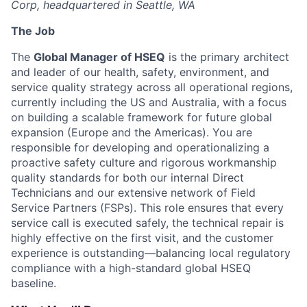
Corp, headquartered in Seattle, WA
The Job
The
Global Manager of HSEQ
is the primary architect
and leader of our health, safety, environment, and
service quality strategy across all operational regions,
currently including the US and Australia, with a focus
on building a scalable framework for future global
expansion (Europe and the Americas). You are
responsible for developing and operationalizing a
proactive safety culture and rigorous workmanship
quality standards for both our internal Direct
Technicians and our extensive network of Field
Service Partners (FSPs). This role ensures that every
service call is executed safely, the technical repair is
highly effective on the first visit, and the customer
experience is outstanding—balancing local regulatory
compliance with a high-standard global HSEQ
baseline.