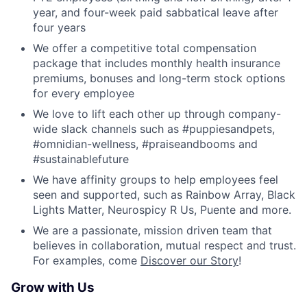
year, and four-week paid sabbatical leave after
four years
We offer a competitive total compensation
package that includes monthly health insurance
premiums, bonuses and long-term stock options
for every employee
We love to lift each other up through company-
wide slack channels such as #puppiesandpets,
#omnidian-wellness, #praiseandbooms and
#sustainablefuture
We have affinity groups to help employees feel
seen and supported, such as Rainbow Array, Black
Lights Matter, Neurospicy R Us, Puente and more.
We are a passionate, mission driven team that
believes in collaboration, mutual respect and trust.
For examples, come
Discover our Story
!
Grow with Us