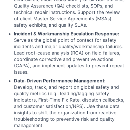
Quality Assurance (QA) checklists, SOPs, and
technical repair instructions. Support the review
of client Master Service Agreements (MSAs),
safety exhibits, and quality SLAs.
Incident & Workmanship Escalation Response:
Serve as the global point of contact for safety
incidents and major quality/workmanship failures.
Lead root-cause analysis (RCA) on field failures,
coordinate corrective and preventive actions
(CAPA), and implement updates to prevent repeat
issues.
Data-Driven Performance Management:
Develop, track, and report on global safety and
quality metrics (e.g., leading/lagging safety
indicators, First-Time Fix Rate, dispatch callbacks,
and customer satisfaction/NPS). Use these data
insights to shift the organization from reactive
troubleshooting to preventive risk and quality
management.