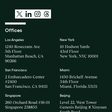
Offices
Los Angeles
New York
1240 Rosecrans Ave
10 Hudson Yards
5th Floor
43rd Floor
Manhattan Beach, CA
New York, NYC 10001
90266
San Francisco
Miami
2 Embarcadero Center
1450 Brickell Avenue
#2400
34th Floor
San Francisco, CA 94111
Miami, Florida 33131
Singapore
Beijing
260 Orchard Road #16-01
Level 22, West Tower
Singapore 238855
Genesis Beijing 8 Xinyuan
South Road,