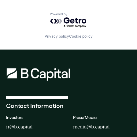
Powered by Getro.com
Privacy policy
Cookie policy
Contact Information
Investors
Press/Media
ir@b.capital
media@b.capital