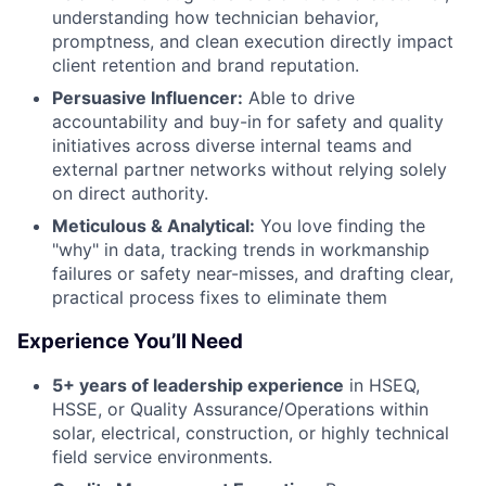
understanding how technician behavior,
promptness, and clean execution directly impact
client retention and brand reputation.
Persuasive Influencer:
Able to drive
accountability and buy-in for safety and quality
initiatives across diverse internal teams and
external partner networks without relying solely
on direct authority.
Meticulous & Analytical:
You love finding the
"why" in data, tracking trends in workmanship
failures or safety near-misses, and drafting clear,
practical process fixes to eliminate them
Experience You’ll Need
5+ years of leadership experience
in HSEQ,
HSSE, or Quality Assurance/Operations within
solar, electrical, construction, or highly technical
field service environments.