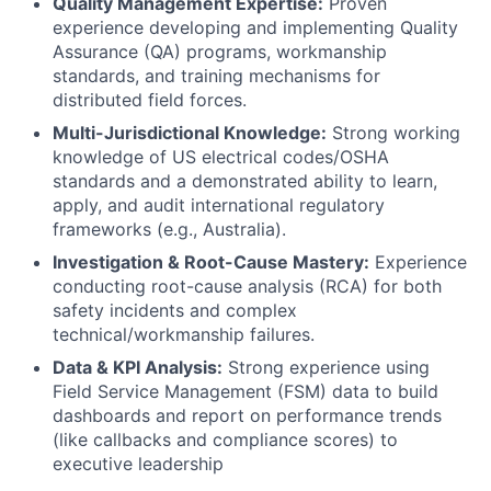
Quality Management Expertise:
Proven
experience developing and implementing Quality
Assurance (QA) programs, workmanship
standards, and training mechanisms for
distributed field forces.
Multi-Jurisdictional Knowledge:
Strong working
knowledge of US electrical codes/OSHA
standards and a demonstrated ability to learn,
apply, and audit international regulatory
frameworks (e.g., Australia).
Investigation & Root-Cause Mastery:
Experience
conducting root-cause analysis (RCA) for both
safety incidents and complex
technical/workmanship failures.
Data & KPI Analysis:
Strong experience using
Field Service Management (FSM) data to build
dashboards and report on performance trends
(like callbacks and compliance scores) to
executive leadership