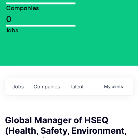
Companies
0
Jobs
Jobs
Companies
Talent
My
alerts
Global Manager of HSEQ
(Health, Safety, Environment,