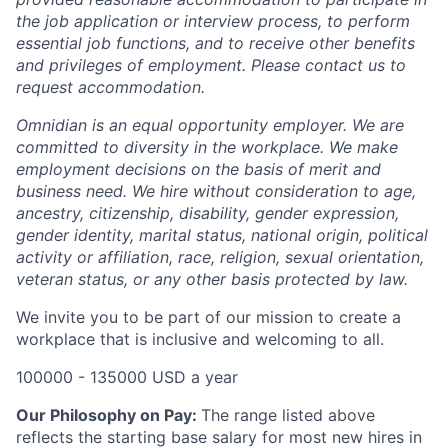
the job application or interview process, to perform
essential job functions, and to receive other benefits
and privileges of employment. Please contact us to
request accommodation.
Omnidian is an equal opportunity employer. We are
committed to diversity in the workplace. We make
employment decisions on the basis of merit and
business need. We hire without consideration to age,
ancestry, citizenship, disability, gender expression,
gender identity, marital status, national origin, political
activity or affiliation, race, religion, sexual orientation,
veteran status, or any other basis protected by law.
We invite you to be part of our mission to create a
workplace that is inclusive and welcoming to all.
100000 - 135000 USD a year
Our Philosophy on Pay:
The range listed above
reflects the starting base salary for most new hires in