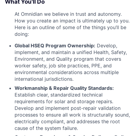
What You'll Do
At Omnidian we believe in trust and autonomy.
How you create an impact is ultimately up to you.
Here is an outline of some of the things you’ll be
doing:
Global HSEQ Program Ownership:
Develop,
implement, and maintain a unified Health, Safety,
Environment, and Quality program that covers
worker safety, job site practices, PPE, and
environmental considerations across multiple
international jurisdictions.
Workmanship & Repair Quality Standards:
Establish clear, standardized technical
requirements for solar and storage repairs.
Develop and implement post-repair validation
processes to ensure all work is structurally sound,
electrically compliant, and addresses the root
cause of the system failure.