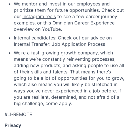
We mentor and invest in our employees and
prioritize them for future opportunities. Check out
our
Instagram reels
to see a few career journey
examples, or this
Omnidian Career Experience
overview on YouTube.
Internal candidates: Check out our advice on
Internal Transfer: Job Application Process
We’re a fast-growing growth company, which
means we’re constantly reinventing processes,
adding new products, and asking people to use all
of their skills and talents. That means there’s
going to be a lot of opportunities for you to grow,
which also means you will likely be stretched in
ways you’ve never experienced in a job before. If
you are resilient, determined, and not afraid of a
big challenge, come apply.
#LI-REMOTE
Privacy