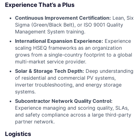
Experience That’s a Plus
Continuous Improvement Certification:
Lean, Six
Sigma (Green/Black Belt), or ISO 9001 Quality
Management System training.
International Expansion Experience:
Experience
scaling HSEQ frameworks as an organization
grows from a single-country footprint to a global
multi-market service provider.
Solar & Storage Tech Depth:
Deep understanding
of residential and commercial PV systems,
inverter troubleshooting, and energy storage
systems.
Subcontractor Network Quality Control:
Experience managing and scoring quality, SLAs,
and safety compliance across a large third-party
partner network.
Logistics