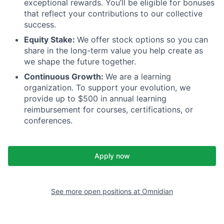
exceptional rewards. You’ll be eligible for bonuses
that reflect your contributions to our collective
success.
Equity Stake:
We offer stock options so you can
share in the long-term value you help create as
we shape the future together.
Continuous Growth:
We are a learning
organization. To support your evolution, we
provide up to $500 in annual learning
reimbursement for courses, certifications, or
conferences.
Apply now
See more open positions at
Omnidian