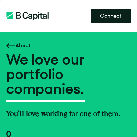
Connect
About
We love our
portfolio
companies.
You’ll love working for one of them.
0