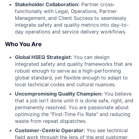
Stakeholder Collaboration:
Partner cross-
functionally with Legal, Operations, Partner
Management, and Client Success to seamlessly
integrate safety and quality metrics into day-to-
day operations and service delivery workflows.
Who You Are
Global HSEQ Strategist:
You can design
integrated safety and quality frameworks that are
robust enough to serve as a high-performing
global standard, yet flexible enough to adapt to
local technical codes and cultural nuances.
Uncompromising Quality Champion:
You believe
that a job isn't done until it is done safe, right, and
permanently resolved. You are passionate about
optimizing the "First-Time Fix Rate" and reducing
waste from repeat dispatches.
Customer-Centric Operator:
You see technical
field work through the lens of the end customer,