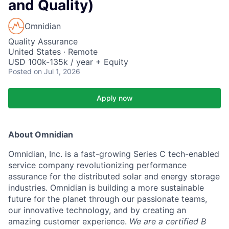
and Quality)
Omnidian
Quality Assurance
United States · Remote
USD 100k-135k / year + Equity
Posted
on Jul 1, 2026
Apply now
About Omnidian
Omnidian, Inc. is a fast-growing Series C tech-enabled
service company revolutionizing performance
assurance for the distributed solar and energy storage
industries. Omnidian is building a more sustainable
future for the planet through our passionate teams,
our innovative technology, and by creating an
amazing customer experience.
We are a certified B