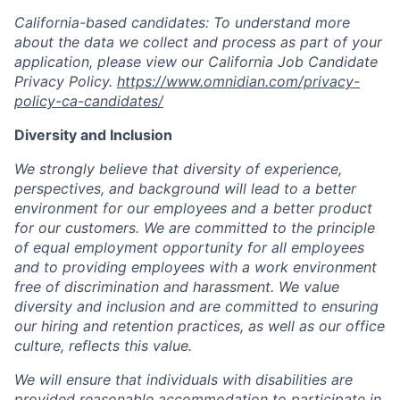
California-based candidates: To understand more
about the data we collect and process as part of your
application, please view our California Job Candidate
Privacy Policy.
https://www.omnidian.com/privacy-
policy-ca-candidates/
Diversity and Inclusion
We strongly believe that diversity of experience,
perspectives, and background will lead to a better
environment for our employees and a better product
for our customers. We are committed to the principle
of equal employment opportunity for all employees
and to providing employees with a work environment
free of discrimination and harassment. We value
diversity and inclusion and are committed to ensuring
our hiring and retention practices, as well as our office
culture, reflects this value.
We will ensure that individuals with disabilities are
provided reasonable accommodation to participate in