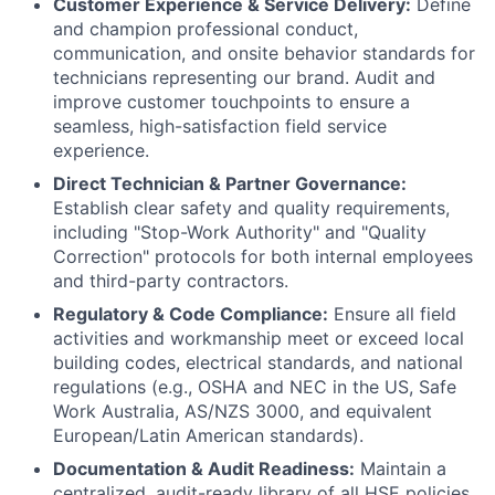
Customer Experience & Service Delivery:
Define
and champion professional conduct,
communication, and onsite behavior standards for
technicians representing our brand. Audit and
improve customer touchpoints to ensure a
seamless, high-satisfaction field service
experience.
Direct Technician & Partner Governance:
Establish clear safety and quality requirements,
including "Stop-Work Authority" and "Quality
Correction" protocols for both internal employees
and third-party contractors.
Regulatory & Code Compliance:
Ensure all field
activities and workmanship meet or exceed local
building codes, electrical standards, and national
regulations (e.g., OSHA and NEC in the US, Safe
Work Australia, AS/NZS 3000, and equivalent
European/Latin American standards).
Documentation & Audit Readiness:
Maintain a
centralized, audit-ready library of all HSE policies,