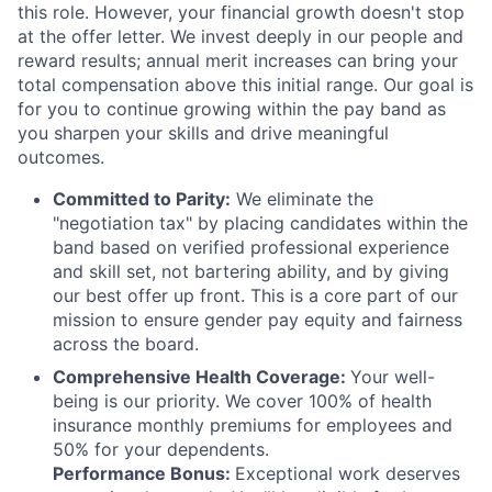
this role. However, your financial growth doesn't stop
at the offer letter. We invest deeply in our people and
reward results; annual merit increases can bring your
total compensation above this initial range. Our goal is
for you to continue growing within the pay band as
you sharpen your skills and drive meaningful
outcomes.
Committed to Parity:
We eliminate the
"negotiation tax" by placing candidates within the
band based on verified professional experience
and skill set, not bartering ability, and by giving
our best offer up front. This is a core part of our
mission to ensure gender pay equity and fairness
across the board.
Comprehensive Health Coverage:
Your well-
being is our priority. We cover 100% of health
insurance monthly premiums for employees and
50% for your dependents.
Performance Bonus:
Exceptional work deserves