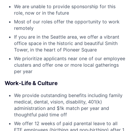
We are unable to provide sponsorship for this
role, now or in the future
Most of our roles offer the opportunity to work
remotely
If you are in the Seattle area, we offer a vibrant
office space in the historic and beautiful Smith
Tower, in the heart of Pioneer Square
We prioritize applicants near one of our employee
clusters and offer one or more local gatherings
per year
Work-Life & Culture
We provide outstanding benefits including family
medical, dental, vision, disability, 401(k)
administration and $1k match per year and
thoughtful paid time off
We offer 12 weeks of paid parental leave to all
FTE employees (birthing and non-birthing) after 1