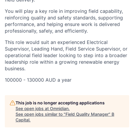
You will play a key role in improving field capability,
reinforcing quality and safety standards, supporting
performance, and helping ensure work is delivered
professionally, safely, and efficiently.
This role would suit an experienced Electrical
Supervisor, Leading Hand, Field Service Supervisor, or
operational field leader looking to step into a broader
leadership role within a growing renewable energy
business.
100000 - 130000 AUD a year
This job is no longer accepting applications
See open jobs at
Omnidian
.
See open jobs similar to "
Field Quality Manager
"
B
Capital
.