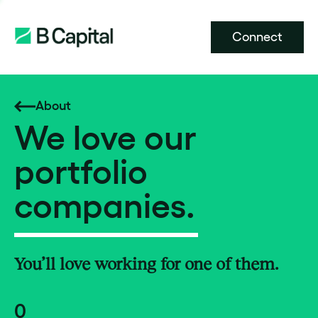
Connect
About
We love our
portfolio
companies.
You’ll love working for one of them.
0