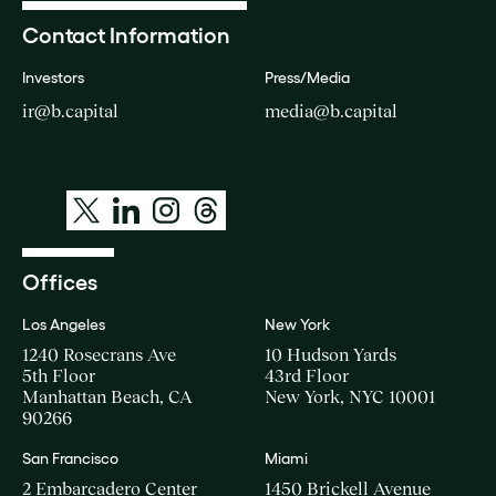
Contact Information
Investors
Press/Media
ir@b.capital
media@b.capital
Offices
Los Angeles
New York
1240 Rosecrans Ave
10 Hudson Yards
5th Floor
43rd Floor
Manhattan Beach, CA
New York, NYC 10001
90266
San Francisco
Miami
2 Embarcadero Center
1450 Brickell Avenue