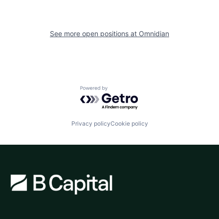
See more open positions at
Omnidian
Powered by Getro.com
Privacy policy
Cookie policy