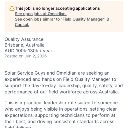
This job is no longer accepting applications
See open jobs at
Omnidian
.
See open jobs similar to "
Field Quality Manager
"
B
Capital
.
Quality Assurance
Brisbane, Australia
AUD 100k-130k / year
Posted
on Jun 2, 2026
Solar Service Guys and Omnidian are seeking an
experienced and hands on Field Quality Manager to
support the day-to-day leadership, quality, safety, and
performance of our field workforce across Australia.
This is a practical leadership role suited to someone
who enjoys being visible in operations, setting clear
expectations, supporting technicians to perform at
their best, and driving consistent standards across
field delivery.