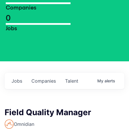
Companies
0
Jobs
Jobs
Companies
Talent
My
alerts
Field Quality Manager
Omnidian