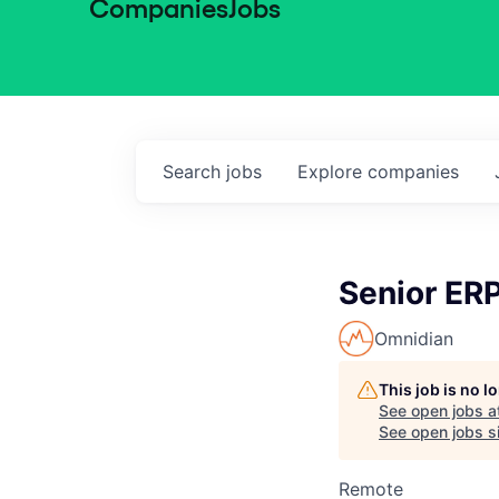
Companies
Jobs
Search
jobs
Explore
companies
Senior ER
Omnidian
This job is no 
See open jobs a
See open jobs si
Remote