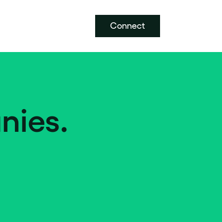
Connect
nies.