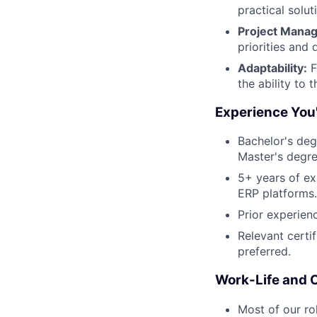
practical solu
Project Mana
priorities and 
Adaptability:
F
the ability to
Experience You'
Bachelor's deg
Master's degre
5+ years of ex
ERP platforms.
Prior experien
Relevant certi
preferred.
Work-Life and 
Most of our ro