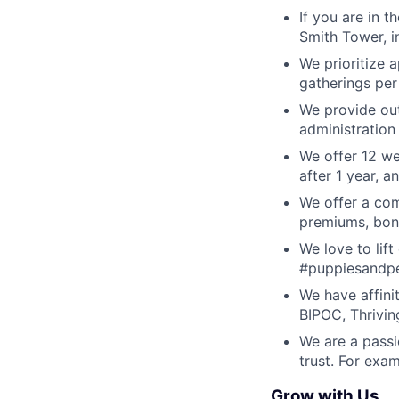
If you are in t
Smith Tower, i
We prioritize 
gatherings per
We provide outs
administration
We offer 12 we
after 1 year, 
We offer a com
premiums, bon
We love to lif
#puppiesandpe
We have affini
BIPOC, Thrivin
We are a passi
trust. For ex
Grow with Us