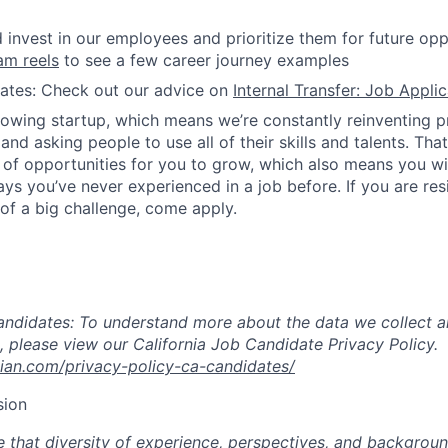
invest in our employees and prioritize them for future opp
am reels
to see a few career journey examples
dates: Check out our advice on
Internal Transfer: Job Appli
rowing startup, which means we’re constantly reinventing 
nd asking people to use all of their skills and talents. Tha
 of opportunities for you to grow, which also means you wil
ys you’ve never experienced in a job before. If you are resi
 of a big challenge, come apply.
andidates: To understand more about the data we collect a
, please view our California Job Candidate Privacy Policy.
ian.com/privacy-policy-ca-candidates/
sion
 that diversity of experience, perspectives, and background