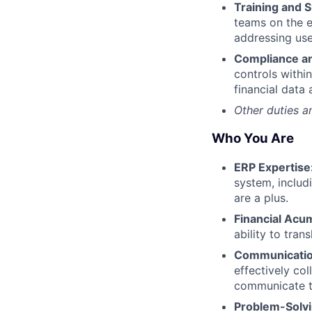
Training and 
teams on the e
addressing user
Compliance an
controls withi
financial data 
Other duties a
Who You Are
ERP Expertise
system, includ
are a plus.
Financial Acu
ability to tra
Communication
effectively co
communicate te
Problem-Solvin