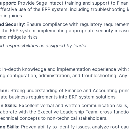
Support:
Provide Sage Intacct training and support to Fina
ffective use of the ERP system, including troubleshooting 
 inquiries.
d Security
: Ensure compliance with regulatory requirement
n the ERP system, implementing appropriate security measu
and mitigate risks.
nd responsibilities as assigned by leader
:
In-depth knowledge and implementation experience with 
ing configuration, administration, and troubleshooting. An
men:
Strong understanding of Finance and Accounting princi
nslate business requirements into ERP system solutions.
 Skills:
Excellent verbal and written communication skills, 
llaborate with the Executive Leadership Team, cross-functi
chnical concepts to non-technical stakeholders.
g Skills:
Proven ability to identify issues, analyze root ca