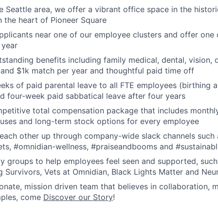
he Seattle area, we offer a vibrant office space in the histor
n the heart of Pioneer Square
applicants near one of our employee clusters and offer one 
 year
tanding benefits including family medical, dental, vision, di
 and $1k match per year and thoughtful paid time off
eks of paid parental leave to all FTE employees (birthing 
and four-week paid sabbatical leave after four years
petitive total compensation package that includes monthly
uses and long-term stock options for every employee
t each other up through company-wide slack channels such 
ts, #omnidian-wellness, #praiseandbooms and #sustainabl
ty groups to help employees feel seen and supported, such
g Survivors, Vets at Omnidian, Black Lights Matter and Neu
onate, mission driven team that believes in collaboration, 
amples, come
Discover our Story
!