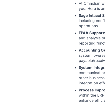
At Omnidian we
you. Here is an
Sage Intacct
including conf
operations.
FP&A Support
and analysis p
reporting funct
Accounting Ov
system, overs
payable/receiv
System Integr
communication 
other business
integration eff
Process Impr
within the ERP
enhance effici