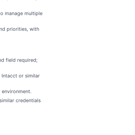
 to manage multiple
 priorities, with
d field required;
ntacct or similar
P environment.
similar credentials