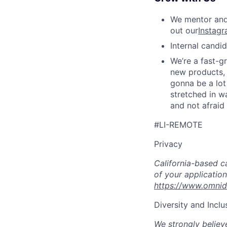
We mentor and 
out our
Instagr
Internal candi
We’re a fast-g
new products, a
gonna be a lot
stretched in wa
and not afraid
#LI-REMOTE
Privacy
California-based c
of your application
https://www.omnid
Diversity and Inclu
We strongly believe