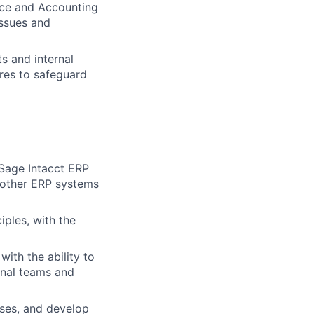
nce and Accounting
issues and
s and internal
res to safeguard
Sage Intacct ERP
y other ERP systems
ples, with the
with the ability to
onal teams and
uses, and develop