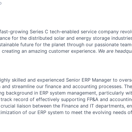
o
a fast-growing Series C tech-enabled service company revol
nce for the distributed solar and energy storage industrie
stainable future for the planet through our passionate team
y creating an amazing customer experience.
We are headqua
ighly skilled and experienced Senior ERP Manager to over
 and streamline our finance and accounting processes. The
ong background in ERP system management, particularly wit
track record of effectively supporting FP&A and accounting
a crucial liaison between the Finance and IT departments, e
timization of our ERP system to meet the evolving needs of