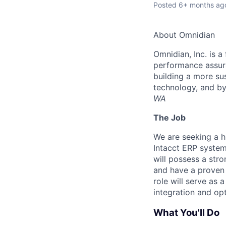
Posted
6+ months ag
About Omnidian
Omnidian, Inc. is 
performance assura
building a more su
technology, and b
WA
The Job
We are seeking a h
Intacct ERP system
will possess a str
and have a proven 
role will serve as 
integration and op
What You'll Do