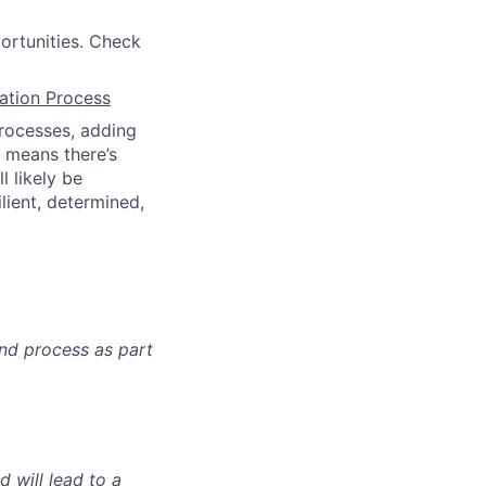
ortunities. Check
cation Process
processes, adding
t means there’s
l likely be
lient, determined,
nd process as part
 will lead to a