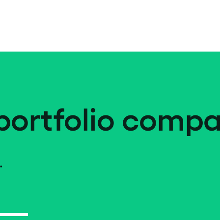
portfolio compa
.