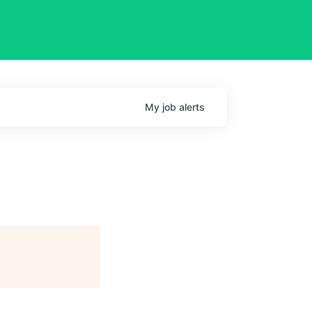
My
job
alerts