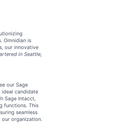
utionizing
s. Omnidian is
s, our innovative
rtered in Seattle,
see our Sage
 ideal candidate
h Sage Intacct,
 functions. This
nsuring seamless
 our organization.