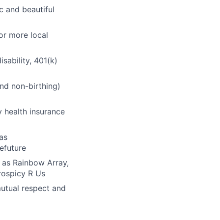
ic and beautiful
or more local
sability, 401(k)
and non-birthing)
 health insurance
as
efuture
 as Rainbow Array,
rospicy R Us
mutual respect and