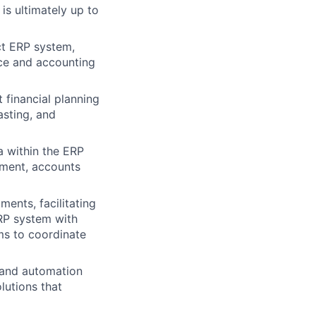
s ultimately up to
ct ERP system,
nce and accounting
financial planning
asting, and
a within the ERP
ement, accounts
ents, facilitating
ERP system with
ms to coordinate
 and automation
lutions that