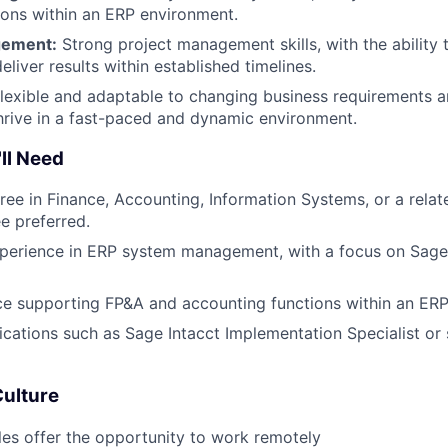
tions within an ERP environment.
gement:
Strong project management skills, with the ability
deliver results within established timelines.
lexible and adaptable to changing business requirements and
 thrive in a fast-paced and dynamic environment.
ll Need
ree in Finance, Accounting, Information Systems, or a relate
e preferred.
perience in ERP system management, with a focus on Sage I
ce supporting FP&A and accounting functions within an ER
fications such as Sage Intacct Implementation Specialist or 
Culture
les offer the opportunity to work remotely