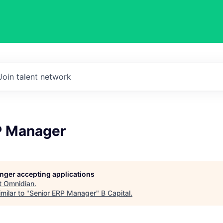
Join talent network
P Manager
longer accepting applications
t
Omnidian
.
milar to "
Senior ERP Manager
"
B Capital
.