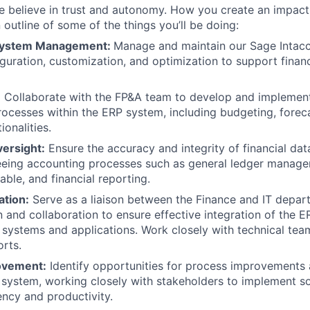
 believe in trust and autonomy. How you create an impact i
 outline of some of the things you’ll be doing:
 System Management:
Manage and maintain our Sage Intac
iguration, customization, and optimization to support fina
:
Collaborate with the FP&A team to develop and implement 
rocesses within the ERP system, including budgeting, forec
ionalities.
ersight:
Ensure the accuracy and integrity of financial dat
eeing accounting processes such as general ledger manag
able, and financial reporting.
ation:
Serve as a liaison between the Finance and IT departm
and collaboration to ensure effective integration of the 
 systems and applications. Work closely with technical tea
orts.
ovement:
Identify opportunities for process improvements
 system, working closely with stakeholders to implement so
ency and productivity.