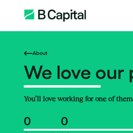
About
We love our 
You’ll love working for one of them
0
0