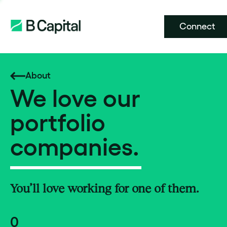
Connect
About
We love our
portfolio
companies.
You’ll love working for one of them.
0