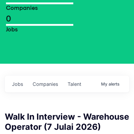
Companies
0
Jobs
Jobs
Companies
Talent
My
alerts
Walk In Interview - Warehouse
Operator (7 Julai 2026)