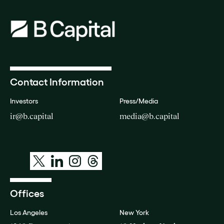
Contact Information
Investors
Press/Media
ir@b.capital
media@b.capital
Offices
Los Angeles
New York