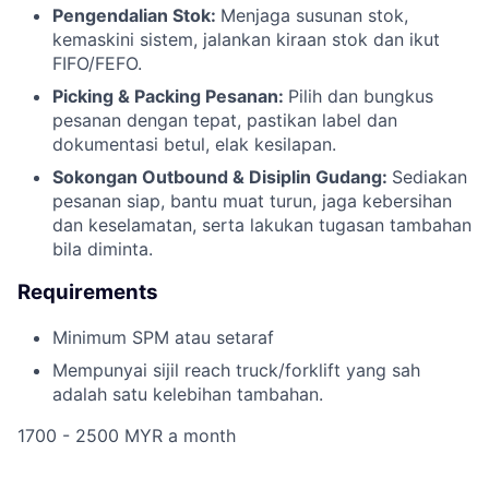
Pengendalian Stok:
Menjaga susunan stok,
kemaskini sistem, jalankan kiraan stok dan ikut
FIFO/FEFO.
Picking & Packing Pesanan:
Pilih dan bungkus
pesanan dengan tepat, pastikan label dan
dokumentasi betul, elak kesilapan.
Sokongan Outbound & Disiplin Gudang:
Sediakan
pesanan siap, bantu muat turun, jaga kebersihan
dan keselamatan, serta lakukan tugasan tambahan
bila diminta.
Requirements
Minimum SPM atau setaraf
Mempunyai sijil reach truck/forklift yang sah
adalah satu kelebihan tambahan.
1700 - 2500 MYR a month