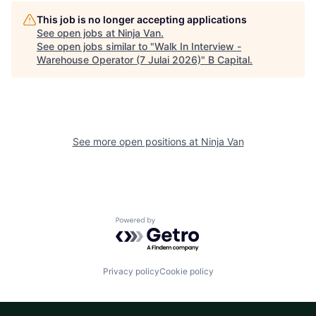
This job is no longer accepting applications
See open jobs at
Ninja Van
.
See open jobs similar to "
Walk In Interview -
Warehouse Operator (7 Julai 2026)
"
B Capital
.
See more open positions at
Ninja Van
Powered by Getro.com
Privacy policy
Cookie policy