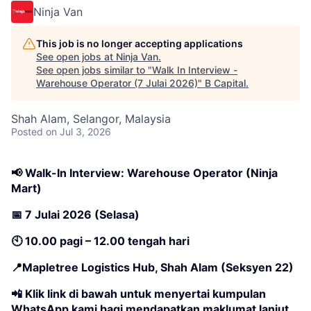
Ninja Van
This job is no longer accepting applications
See open jobs at
Ninja Van
.
See open jobs similar to "
Walk In Interview -
Warehouse Operator (7 Julai 2026)
"
B Capital
.
Shah Alam, Selangor, Malaysia
Posted
on Jul 3, 2026
📢 Walk-In Interview: Warehouse Operator (Ninja
Mart)
📅 7 Julai 2026 (Selasa)
🕙 10.00 pagi – 12.00 tengah hari
📍Mapletree Logistics Hub, Shah Alam (Seksyen 22)
📲 Klik link di bawah untuk menyertai kumpulan
WhatsApp kami bagi mendapatkan maklumat lanjut