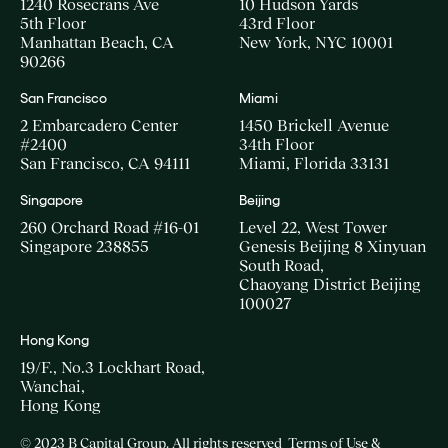
1240 Rosecrans Ave
10 Hudson Yards
5th Floor
43rd Floor
Manhattan Beach, CA
New York, NYC 10001
90266
San Francisco
Miami
2 Embarcadero Center
1450 Brickell Avenue
#2400
34th Floor
San Francisco, CA 94111
Miami, Florida 33131
Singapore
Beijing
260 Orchard Road #16-01
Level 22, West Tower
Singapore 238855
Genesis Beijing 8 Xinyuan
South Road,
Chaoyang District Beijing
100027
Hong Kong
19/F., No.3 Lockhart Road,
Wanchai,
Hong Kong
© 2023 B Capital Group. All rights reserved
Terms of Use &