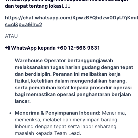
dan tepat tentang lokasi.👇🏻
https://chat.whatsapp.com/KpwzBFQbdzw0DyU7jKmi
s=cl&p=a&ilr=2
ATAU
📲 WhatsApp kepada +60 12-566 9631
Warehouse Operator
bertanggungjawab
melaksanakan tugas harian gudang dengan tepat
dan berdisiplin. Peranan ini melibatkan kerja
fizikal, ketelitian dalam mengendalikan barang,
serta pematuhan ketat kepada prosedur operasi
bagi memastikan operasi penghantaran berjalan
lancar.
Menerima & Penyimpanan Inbound:
Menerima,
memeriksa, melabel dan menyimpan barang
Inbound dengan tepat serta lapor sebarang
masalah kepada Team Lead.