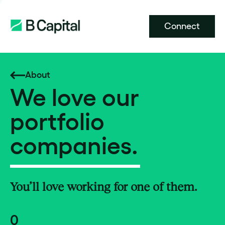
Connect
About
We love our
portfolio
companies.
You’ll love working for one of them.
0