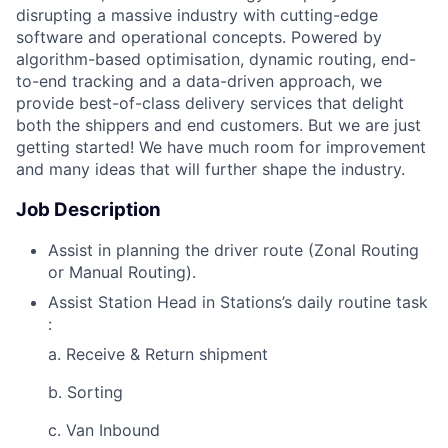
disrupting a massive industry with cutting-edge
software and operational concepts. Powered by
algorithm-based optimisation, dynamic routing, end-
to-end tracking and a data-driven approach, we
provide best-of-class delivery services that delight
both the shippers and end customers. But we are just
getting started! We have much room for improvement
and many ideas that will further shape the industry.
Job Description
Assist in planning the driver route (Zonal Routing
or Manual Routing).
Assist Station Head in Stations’s daily routine task
:
a. Receive & Return shipment
b. Sorting
c. Van Inbound