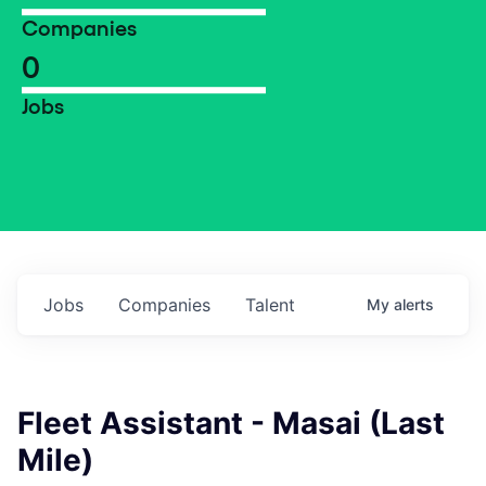
Companies
0
Jobs
Jobs
Companies
Talent
My
alerts
Fleet Assistant - Masai (Last
Mile)