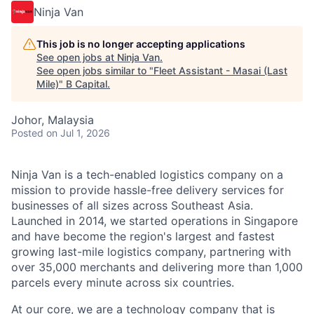
Ninja Van
This job is no longer accepting applications
See open jobs at
Ninja Van
.
See open jobs similar to "
Fleet Assistant - Masai (Last
Mile)
"
B Capital
.
Johor, Malaysia
Posted
on Jul 1, 2026
Ninja Van is a tech-enabled logistics company on a
mission to provide hassle-free delivery services for
businesses of all sizes across Southeast Asia.
Launched in 2014, we started operations in Singapore
and have become the region's largest and fastest
growing last-mile logistics company, partnering with
over 35,000 merchants and delivering more than 1,000
parcels every minute across six countries.
At our core, we are a technology company that is