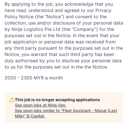
By applying to the job, you acknowledge that you
have read, understood and agreed to our Privacy
Policy Notice (the “Notice”) and consent to the
collection, use and/or disclosure of your personal data
by Ninja Logistics Pte Ltd (the “Company”) for the
purposes set out in the Notice. In the event that your
job application or personal data was received from
any third party pursuant to the purposes set out in the
Notice, you warrant that such third party has been
duly authorised by you to disclose your personal data
to us for the purposes set out in the the Notice.
2050 - 2300 MYR a month
This job is no longer accepting applications
See open jobs at
Ninja Van
.
See open jobs similar to "
Fleet Assistant - Masai (Last
Mile)
"
B Capital
.