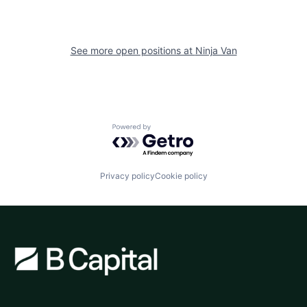
See more open positions at
Ninja Van
Powered by Getro.com
Privacy policy
Cookie policy