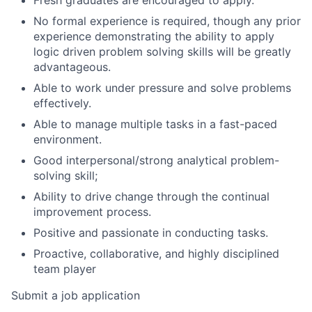
No formal experience is required, though any prior
experience demonstrating the ability to apply
logic driven problem solving skills will be greatly
advantageous.
Able to work under pressure and solve problems
effectively.
Able to manage multiple tasks in a fast-paced
environment.
Good interpersonal/strong analytical problem-
solving skill;
Ability to drive change through the continual
improvement process.
Positive and passionate in conducting tasks.
Proactive, collaborative, and highly disciplined
team player
Submit a job application