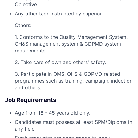
Objective.
Any other task instructed by superior
Others:
1. Conforms to the Quality Management System,
OH&S management system & GDPMD system
requirements
2. Take care of own and others' safety.
3. Participate in QMS, OHS & GDPMD related
programmes such as training, campaign, induction
and others.
Job Requirements
Age from 18 - 45 years old only.
Candidates must possess at least SPM/Diploma in
any field
Fresh graduates are encouraged to apply.