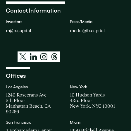
Contact Information
Investors
Press/Media
ir@b.capital
media@b.capital
Offices
Los Angeles
New York
1240 Rosecrans Ave
10 Hudson Yards
5th Floor
43rd Floor
Manhattan Beach, CA
New York, NYC 10001
90266
San Francisco
Miami
2 Embarcadero Center
1450 Brickell Avenue