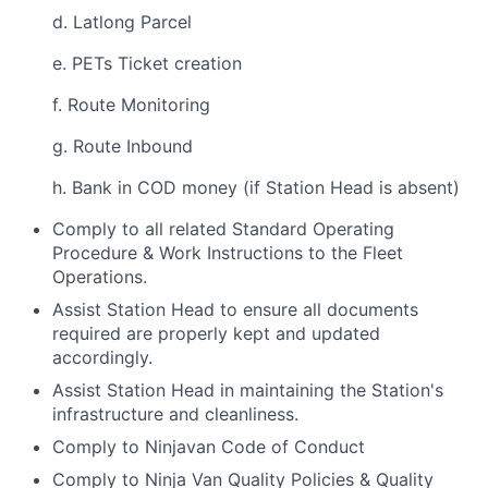
d. Latlong Parcel
e. PETs Ticket creation
f. Route Monitoring
g. Route Inbound
h. Bank in COD money (if Station Head is absent)
Comply to all related Standard Operating
Procedure & Work Instructions to the Fleet
Operations.
Assist Station Head to ensure all documents
required are properly kept and updated
accordingly.
Assist Station Head in maintaining the Station's
infrastructure and cleanliness.
Comply to Ninjavan Code of Conduct
Comply to Ninja Van Quality Policies & Quality