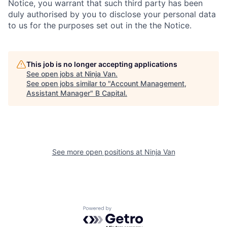
Notice, you warrant that such third party has been
duly authorised by you to disclose your personal data
to us for the purposes set out in the the Notice.
This job is no longer accepting applications
See open jobs at
Ninja Van
.
See open jobs similar to "
Account Management,
Assistant Manager
"
B Capital
.
See more open positions at
Ninja Van
Powered by Getro.com