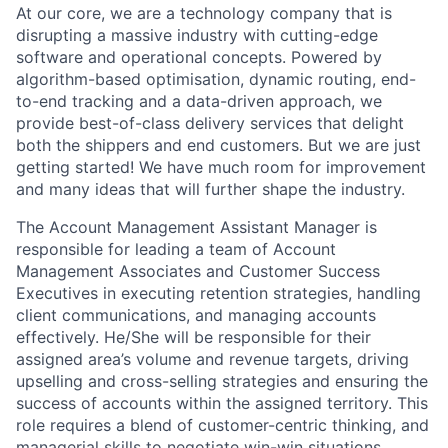
At our core, we are a technology company that is
disrupting a massive industry with cutting-edge
software and operational concepts. Powered by
algorithm-based optimisation, dynamic routing, end-
to-end tracking and a data-driven approach, we
provide best-of-class delivery services that delight
both the shippers and end customers. But we are just
getting started! We have much room for improvement
and many ideas that will further shape the industry.
The Account Management Assistant Manager is
responsible for leading a team of Account
Management Associates and Customer Success
Executives in executing retention strategies, handling
client communications, and managing accounts
effectively. He/She will be responsible for their
assigned area’s volume and revenue targets, driving
upselling and cross-selling strategies and ensuring the
success of accounts within the assigned territory. This
role requires a blend of customer-centric thinking, and
managerial skills to negotiate win-win situations