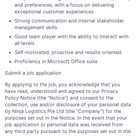
and preferences, with a focus on delivering
exceptional customer experiences
Strong communication and internal stakeholder
management skills
Good team player with the ability to interact with
all levels
Self-motivated, proactive and results-oriented
Proficiency in Microsoft Office suite
Submit a job application
By applying to the job, you acknowledge that you
have read, understood and agreed to our Privacy
Policy Notice (the “Notice”) and consent to the
collection, use and/or disclosure of your personal data
by Ninja Logistics Pte Ltd (the “Company”) for the
purposes set out in the Notice. In the event that your
job application or personal data was received from
any third party pursuant to the purposes set out in the