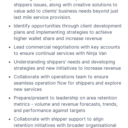
shippers issues, along with creative solutions to
value add to clients’ business needs beyond just
last mile service provision.
Identify opportunities through client development
plans and implementing strategies to achieve
higher wallet share and increase revenue
Lead commercial negotiations with key accounts
to ensure continual services with Ninja Van
Understanding shippers’ needs and developing
strategies and new initiatives to increase revenue
Collaborate with operations team to ensure
seamless operation flow for shippers and explore
new services
Prepare/present to leadership on area retention
metrics - volume and revenue forecasts, trends,
and performance against targets
Collaborate with shipper support to align
retention initiatives with broader organisational