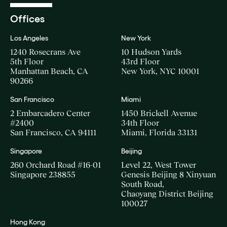
Offices
Los Angeles
New York
1240 Rosecrans Ave
10 Hudson Yards
5th Floor
43rd Floor
Manhattan Beach, CA
New York, NYC 10001
90266
San Francisco
Miami
2 Embarcadero Center
1450 Brickell Avenue
#2400
34th Floor
San Francisco, CA 94111
Miami, Florida 33131
Singapore
Beijing
260 Orchard Road #16-01
Level 22, West Tower
Singapore 238855
Genesis Beijing 8 Xinyuan
South Road,
Chaoyang District Beijing
100027
Hong Kong