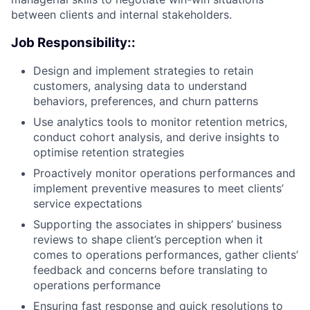
between clients and internal stakeholders.
Job Responsibility::
Design and implement strategies to retain
customers, analysing data to understand
behaviors, preferences, and churn patterns
Use analytics tools to monitor retention metrics,
conduct cohort analysis, and derive insights to
optimise retention strategies
Proactively monitor operations performances and
implement preventive measures to meet clients’
service expectations
Supporting the associates in shippers’ business
reviews to shape client’s perception when it
comes to operations performances, gather clients’
feedback and concerns before translating to
operations performance
Ensuring fast response and quick resolutions to