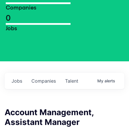
Companies
0
Jobs
Jobs
Companies
Talent
My
alerts
Account Management,
Assistant Manager