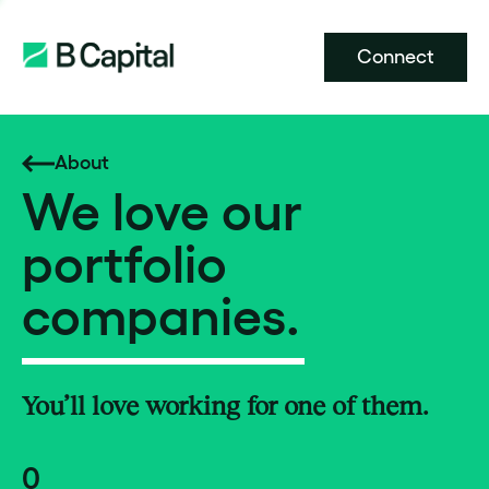
Connect
About
We love our
portfolio
companies.
You’ll love working for one of them.
0