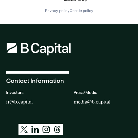
Privacy policy
Cookie policy
Contact Information
Investors
Press/Media
ir@b.capital
media@b.capital