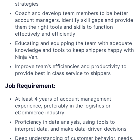
strategies
Coach and develop team members to be better
account managers. Identify skill gaps and provide
them the right tools and skills to function
effectively and efficiently
Educating and equipping the team with adequate
knowledge and tools to keep shippers happy with
Ninja Van.
Improve team’s efficiencies and productivity to
provide best in class service to shippers
Job Requirement:
At least 4 years of account management
experience, preferably in the logistics or
eCommerce industry
Proficiency in data analysis, using tools to
interpret data, and make data-driven decisions
Deep understanding of customer behavior, needs,