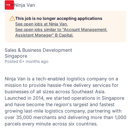
Ninja Van
This job is no longer accepting applications
See open jobs at
Ninja Van
.
See open jobs similar to "
Account Management,
Assistant Manager
"
B Capital
.
Sales & Business Development
Singapore
Posted
6+ months ago
Ninja Van is a tech-enabled logistics company on a
mission to provide hassle-free delivery services for
businesses of all sizes across Southeast Asia.
Launched in 2014, we started operations in Singapore
and have become the region's largest and fastest
growing last-mile logistics company, partnering with
over 35,000 merchants and delivering more than 1,000
parcels every minute across six countries.