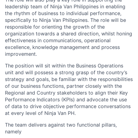
leadership team of Ninja Van Philippines in enabling
the rhythm of business to individual performance,
specifically to Ninja Van Philippines. The role will be
responsible for orienting the growth of the
organization towards a shared direction, whilst honing
effectiveness in communications, operational
excellence, knowledge management and process
improvement.
The position will sit within the Business Operations
unit and will possess a strong grasp of the country’s
strategy and goals, be familiar with the responsibilities
of our business functions, partner closely with the
Regional and Country stakeholders to align their Key
Performance Indicators (KPIs) and advocate the use
of data to drive objective performance conversations
at every level of Ninja Van PH.
The team delivers against two functional pillars,
namely