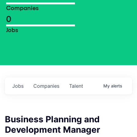
Companies
0
Jobs
Jobs
Companies
Talent
My
alerts
Business Planning and
Development Manager