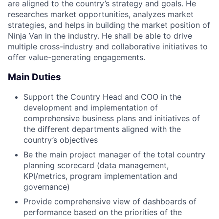
are aligned to the country’s strategy and goals. He
researches market opportunities, analyzes market
strategies, and helps in building the market position of
Ninja Van in the industry. He shall be able to drive
multiple cross-industry and collaborative initiatives to
offer value-generating engagements.
Main Duties
Support the Country Head and COO in the
development and implementation of
comprehensive business plans and initiatives of
the different departments aligned with the
country’s objectives
Be the main project manager of the total country
planning scorecard (data management,
KPI/metrics, program implementation and
governance)
Provide comprehensive view of dashboards of
performance based on the priorities of the