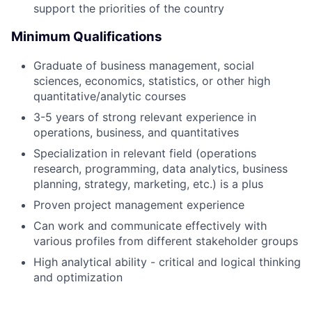
support the priorities of the country
Minimum Qualifications
Graduate of business management, social
sciences, economics, statistics, or other high
quantitative/analytic courses
3-5 years of strong relevant experience in
operations, business, and quantitatives
Specialization in relevant field (operations
research, programming, data analytics, business
planning, strategy, marketing, etc.) is a plus
Proven project management experience
Can work and communicate effectively with
various profiles from different stakeholder groups
High analytical ability - critical and logical thinking
and optimization