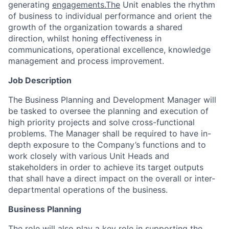
generating
engagements.The
Unit enables the rhythm
of business to individual performance and orient the
growth of the organization towards a shared
direction, whilst honing effectiveness in
communications, operational excellence, knowledge
management and process improvement.
Job Description
The Business Planning and Development Manager will
be tasked to oversee the planning and execution of
high priority projects and solve cross-functional
problems. The Manager shall be required to have in-
depth exposure to the Company’s functions and to
work closely with various Unit Heads and
stakeholders in order to achieve its target outputs
that shall have a direct impact on the overall or inter-
departmental operations of the business.
Business Planning
The role will also play a key role in supporting the