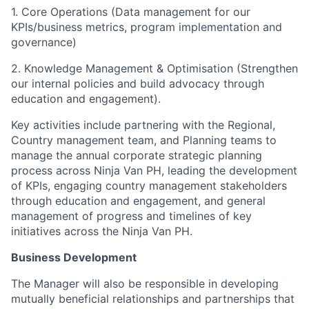
1. Core Operations (Data management for our
KPIs/business metrics, program implementation and
governance)
2. Knowledge Management & Optimisation (Strengthen
our internal policies and build advocacy through
education and engagement).
Key activities include partnering with the Regional,
Country management team, and Planning teams to
manage the annual corporate strategic planning
process across Ninja Van PH, leading the development
of KPIs, engaging country management stakeholders
through education and engagement, and general
management of progress and timelines of key
initiatives across the Ninja Van PH.
Business Development
The Manager will also be responsible in developing
mutually beneficial relationships and partnerships that