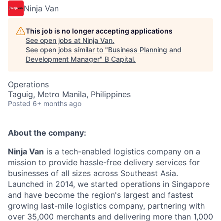
Ninja Van
This job is no longer accepting applications
See open jobs at
Ninja Van
.
See open jobs similar to "
Business Planning and
Development Manager
"
B Capital
.
Operations
Taguig, Metro Manila, Philippines
Posted
6+ months ago
About the company:
Ninja Van
is a tech-enabled logistics company on a
mission to provide hassle-free delivery services for
businesses of all sizes across Southeast Asia.
Launched in 2014, we started operations in Singapore
and have become the region's largest and fastest
growing last-mile logistics company, partnering with
over 35,000 merchants and delivering more than 1,000