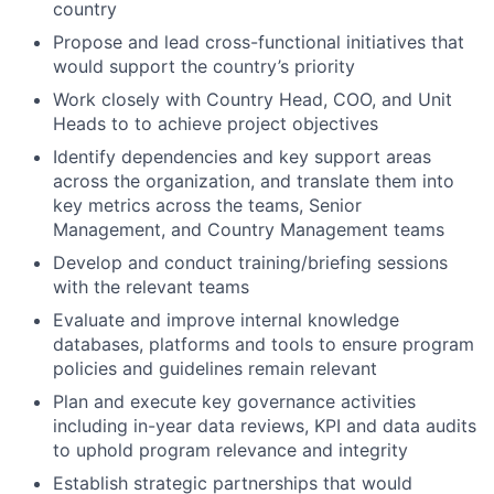
country
Propose and lead cross-functional initiatives that
would support the country’s priority
Work closely with Country Head, COO, and Unit
Heads to to achieve project objectives
Identify dependencies and key support areas
across the organization, and translate them into
key metrics across the teams, Senior
Management, and Country Management teams
Develop and conduct training/briefing sessions
with the relevant teams
Evaluate and improve internal knowledge
databases, platforms and tools to ensure program
policies and guidelines remain relevant
Plan and execute key governance activities
including in-year data reviews, KPI and data audits
to uphold program relevance and integrity
Establish strategic partnerships that would