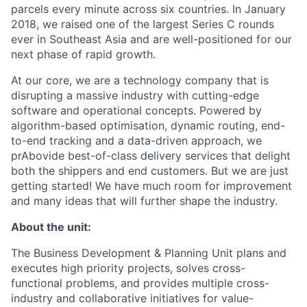
parcels every minute across six countries. In January
2018, we raised one of the largest Series C rounds
ever in Southeast Asia and are well-positioned for our
next phase of rapid growth.
At our core, we are a technology company that is
disrupting a massive industry with cutting-edge
software and operational concepts. Powered by
algorithm-based optimisation, dynamic routing, end-
to-end tracking and a data-driven approach, we
prAbovide best-of-class delivery services that delight
both the shippers and end customers. But we are just
getting started! We have much room for improvement
and many ideas that will further shape the industry.
About the unit:
The Business Development & Planning Unit plans and
executes high priority projects, solves cross-
functional problems, and provides multiple cross-
industry and collaborative initiatives for value-