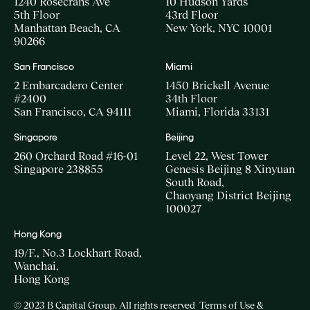
1240 Rosecrans Ave
10 Hudson Yards
5th Floor
43rd Floor
Manhattan Beach, CA
New York, NYC 10001
90266
San Francisco
Miami
2 Embarcadero Center
1450 Brickell Avenue
#2400
34th Floor
San Francisco, CA 94111
Miami, Florida 33131
Singapore
Beijing
260 Orchard Road #16-01
Level 22, West Tower
Singapore 238855
Genesis Beijing 8 Xinyuan
South Road,
Chaoyang District Beijing
100027
Hong Kong
19/F., No.3 Lockhart Road,
Wanchai,
Hong Kong
© 2023 B Capital Group. All rights reserved
Terms of Use &