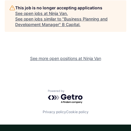
This job is no longer accepting applications
See open jobs at
Ninja Van
.
See open jobs similar to "
Business Planning and
Development Manager
"
B Capital
.
See more open positions at
Ninja Van
Powered by Getro.com
Privacy policy
Cookie policy