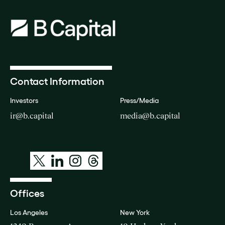
Contact Information
Investors
Press/Media
ir@b.capital
media@b.capital
Offices
Los Angeles
New York