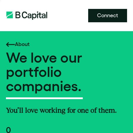
Connect
About
We love our
portfolio
companies.
You’ll love working for one of them.
0