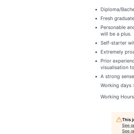
Diploma/Bachel
Fresh graduat
Personable and
will be a plus.
Self-starter wi
Extremely proa
Prior experien
visualisation 
A strong sense
Working days 
Working Hour
This 
See o
See op