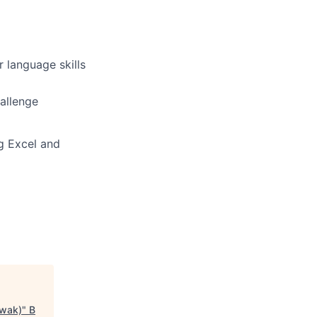
 language skills
hallenge
ng Excel and
awak)
"
B