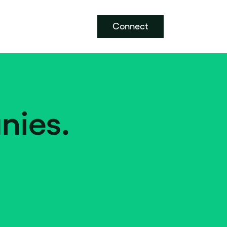
Connect
nies.