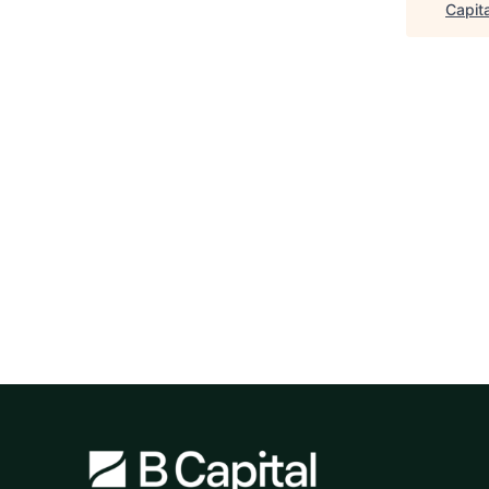
Capita