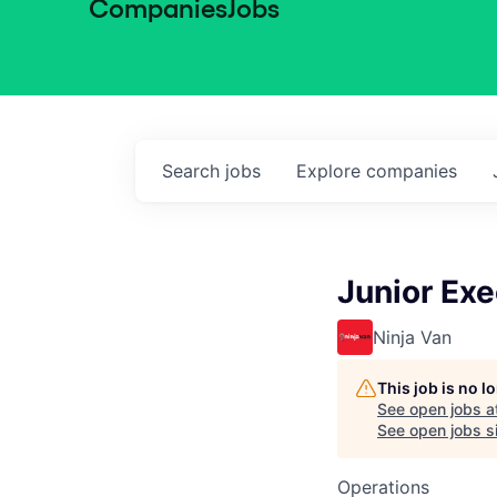
Companies
Jobs
Search
jobs
Explore
companies
Junior Exe
Ninja Van
This job is no 
See open jobs a
See open jobs sim
Operations