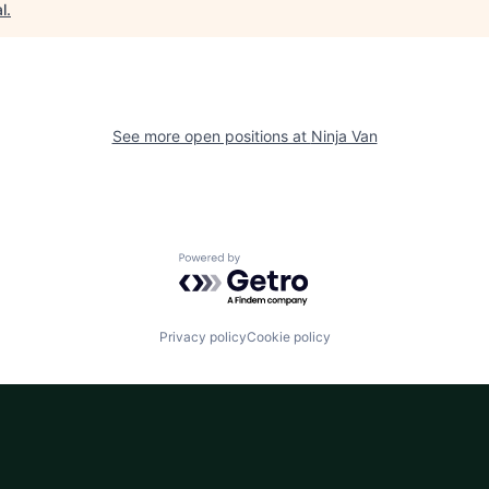
l
.
See more open positions at
Ninja Van
Powered by Getro.com
Privacy policy
Cookie policy