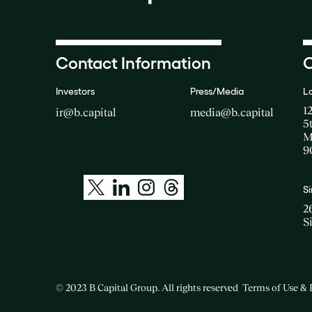
Contact Information
O
Investors
Press/Media
L
1
ir@b.capital
media@b.capital
5
M
9
S
2
S
© 2023 B Capital Group. All rights reserved
Terms of Use & 