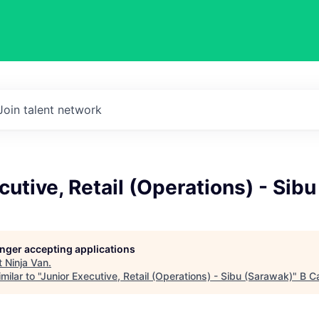
Join talent network
cutive, Retail (Operations) - Sib
longer accepting applications
t
Ninja Van
.
ilar to "
Junior Executive, Retail (Operations) - Sibu (Sarawak)
"
B Ca