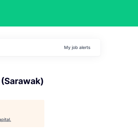
My
job
alerts
u (Sarawak)
pital
.