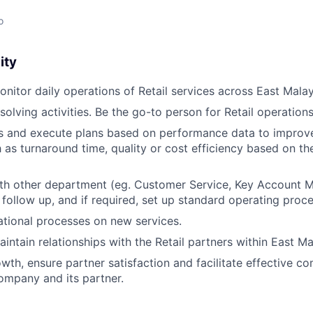
o
ity
itor daily operations of Retail services across East Malay
olving activities. Be the go-to person for Retail operations
s and execute plans based on performance data to improve
h as turnaround time, quality or cost efficiency based on th
ith other department (eg. Customer Service, Key Account 
follow up, and if required, set up standard operating proc
tional processes on new services.
ntain relationships with the Retail partners within East Ma
owth, ensure partner satisfaction and facilitate effective 
ompany and its partner.