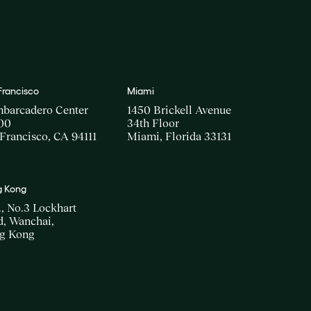
Francisco
Miami
mbarcadero Center
1450 Brickell Avenue
00
34th Floor
Francisco, CA 94111
Miami, Florida 33131
 Kong
., No.3 Lockhart
, Wanchai,
g Kong