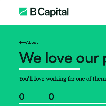
About
We love our 
You’ll love working for one of them
0
0