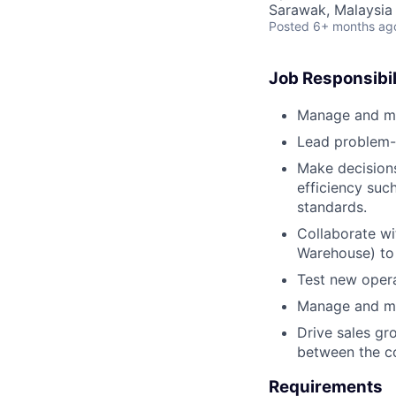
Sarawak, Malaysia
Posted
6+ months ag
Job Responsibil
Manage and mon
Lead problem-s
Make decision
efficiency suc
standards.
Collaborate w
Warehouse) to 
Test new opera
Manage and mai
Drive sales gr
between the c
Requirements