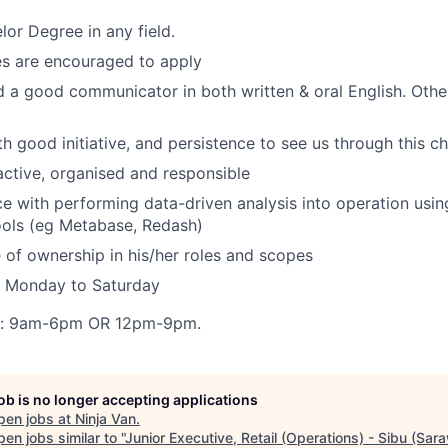
or Degree in any field.
es are encouraged to apply
 a good communicator in both written & oral English. Other
th good initiative, and persistence to see us through this c
ctive, organised and responsible
ce with performing data-driven analysis into operation usi
tools (eg Metabase, Redash)
 of ownership in his/her roles and scopes
: Monday to Saturday
s: 9am-6pm OR 12pm-9pm.
job is no longer accepting applications
pen jobs at
Ninja Van
.
en jobs similar to "
Junior Executive, Retail (Operations) - Sibu (Sar