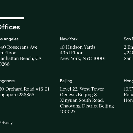
ffices
os Angeles
New York
San 
240 Rosecrans Ave
10 Hudson Yards
2 E
th Floor
43rd Floor
#24
anhattan Beach, CA
New York, NYC 10001
San 
0266
ingapore
Beijing
Hong
60 Orchard Road #16-01
Level 22, West Tower
19/F
ingapore 238855
Genesis Beijing 8
Road
Xinyuan South Road,
Hon
Chaoyang District Beijing
100027
Privacy