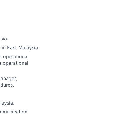
sia.
 in East Malaysia.
 operational
e operational
Manager,
edures.
laysia.
communication