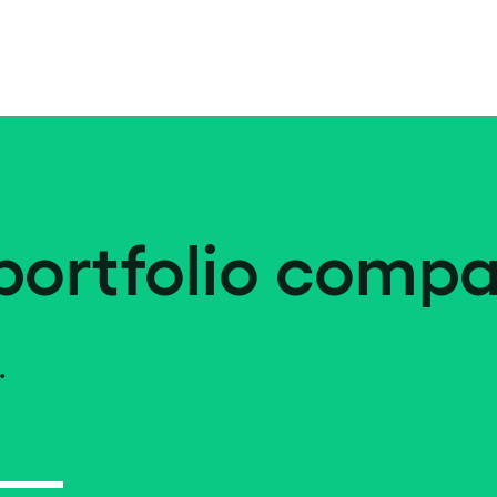
portfolio compa
.