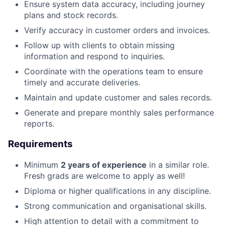
Ensure system data accuracy, including journey
plans and stock records.
Verify accuracy in customer orders and invoices.
Follow up with clients to obtain missing
information and respond to inquiries.
Coordinate with the operations team to ensure
timely and accurate deliveries.
Maintain and update customer and sales records.
Generate and prepare monthly sales performance
reports.
Requirements
Minimum
2 years of experience
in a similar role.
Fresh grads are welcome to apply as well!
Diploma or higher qualifications in any discipline.
Strong communication and organisational skills.
High attention to detail with a commitment to