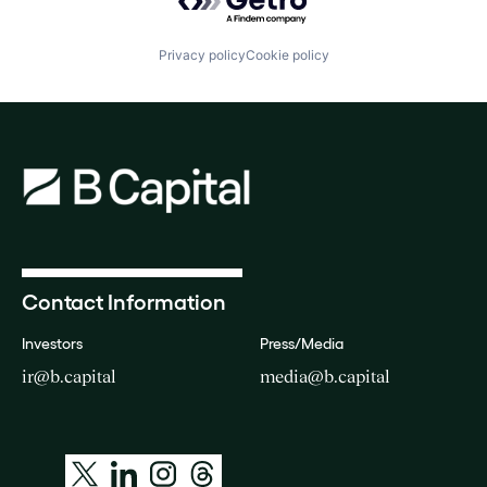
Privacy policy
Cookie policy
Contact Information
Investors
Press/Media
ir@b.capital
media@b.capital