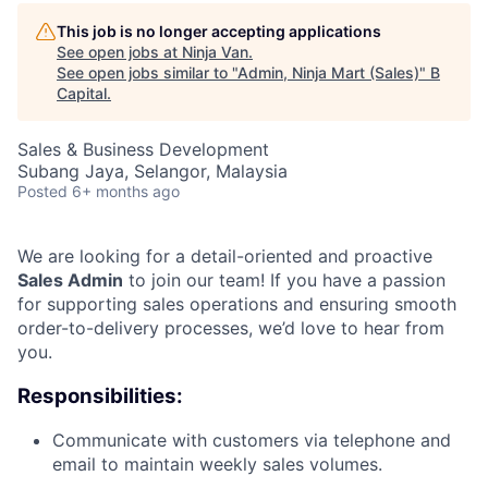
This job is no longer accepting applications
See open jobs at
Ninja Van
.
See open jobs similar to "
Admin, Ninja Mart (Sales)
"
B
Capital
.
Sales & Business Development
Subang Jaya, Selangor, Malaysia
Posted
6+ months ago
We are looking for a detail-oriented and proactive
Sales Admin
to join our team! If you have a passion
for supporting sales operations and ensuring smooth
order-to-delivery processes, we’d love to hear from
you.
Responsibilities:
Communicate with customers via telephone and
email to maintain weekly sales volumes.