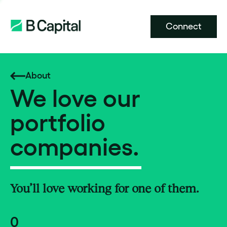
Connect
About
We love our
portfolio
companies.
You’ll love working for one of them.
0