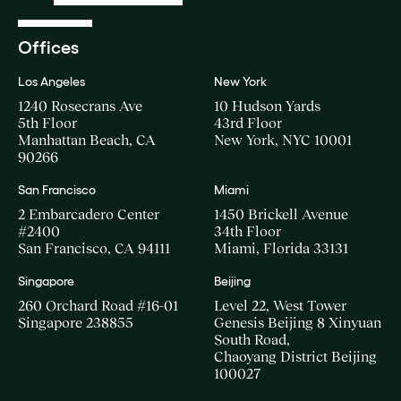
Offices
Los Angeles
New York
1240 Rosecrans Ave
10 Hudson Yards
5th Floor
43rd Floor
Manhattan Beach, CA
New York, NYC 10001
90266
San Francisco
Miami
2 Embarcadero Center
1450 Brickell Avenue
#2400
34th Floor
San Francisco, CA 94111
Miami, Florida 33131
Singapore
Beijing
260 Orchard Road #16-01
Level 22, West Tower
Singapore 238855
Genesis Beijing 8 Xinyuan
South Road,
Chaoyang District Beijing
100027