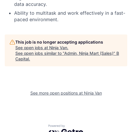
data accuracy.
Ability to multitask and work effectively in a fast-
paced environment.
This job is no longer accepting applications
See open jobs at
Ninja Van
.
See open jobs similar to "
Admin, Ninja Mart (Sales)
"
B
Capital
.
See more open positions at
Ninja Van
Powered by Getro.com