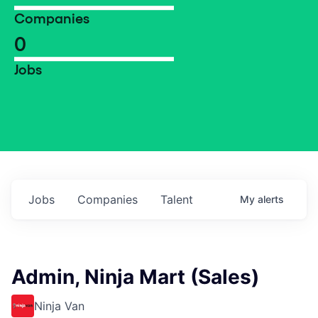
Companies
0
Jobs
Jobs
Companies
Talent
My
alerts
Admin, Ninja Mart (Sales)
Ninja Van