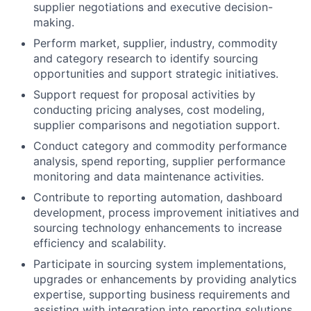
supplier negotiations and executive decision-
making.
Perform market, supplier, industry, commodity
and category research to identify sourcing
opportunities and support strategic initiatives.
Support request for proposal activities by
conducting pricing analyses, cost modeling,
supplier comparisons and negotiation support.
Conduct category and commodity performance
analysis, spend reporting, supplier performance
monitoring and data maintenance activities.
Contribute to reporting automation, dashboard
development, process improvement initiatives and
sourcing technology enhancements to increase
efficiency and scalability.
Participate in sourcing system implementations,
upgrades or enhancements by providing analytics
expertise, supporting business requirements and
assisting with integration into reporting solutions.