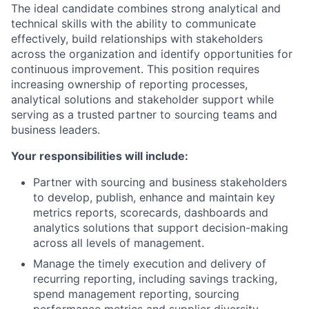
The ideal candidate combines strong analytical and
technical skills with the ability to communicate
effectively, build relationships with stakeholders
across the organization and identify opportunities for
continuous improvement. This position requires
increasing ownership of reporting processes,
analytical solutions and stakeholder support while
serving as a trusted partner to sourcing teams and
business leaders.
Your responsibilities will include:
Partner with sourcing and business stakeholders
to develop, publish, enhance and maintain key
metrics reports, scorecards, dashboards and
analytics solutions that support decision-making
across all levels of management.
Manage the timely execution and delivery of
recurring reporting, including savings tracking,
spend management reporting, sourcing