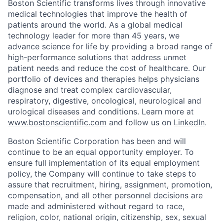
Boston Scientific transforms lives through innovative
medical technologies that improve the health of
patients around the world. As a global medical
technology leader for more than 45 years, we
advance science for life by providing a broad range of
high-performance solutions that address unmet
patient needs and reduce the cost of healthcare. Our
portfolio of devices and therapies helps physicians
diagnose and treat complex cardiovascular,
respiratory, digestive, oncological, neurological and
urological diseases and conditions. Learn more at
www.bostonscientific.com
and follow us on
LinkedIn
.
Boston Scientific Corporation has been and will
continue to be an equal opportunity employer. To
ensure full implementation of its equal employment
policy, the Company will continue to take steps to
assure that recruitment, hiring, assignment, promotion,
compensation, and all other personnel decisions are
made and administered without regard to race,
religion, color, national origin, citizenship, sex, sexual