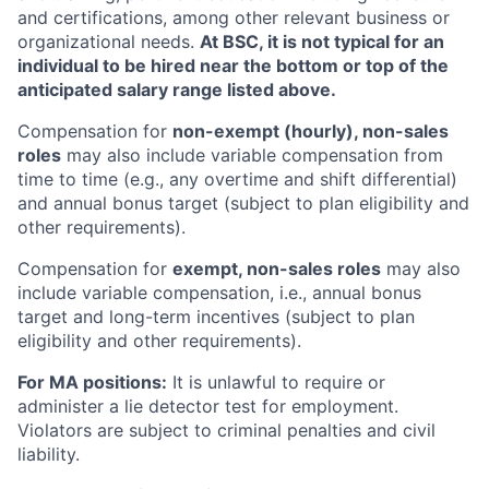
and certifications, among other relevant business or
organizational needs.
At BSC, it is not typical for an
individual to be hired near the bottom or top of the
anticipated salary range listed above.
Compensation for
non-exempt (hourly), non-sales
roles
may also include variable compensation from
time to time (e.g., any overtime and shift differential)
and annual bonus target (subject to plan eligibility and
other requirements).
Compensation for
exempt, non-sales roles
may also
include variable compensation, i.e., annual bonus
target and long-term incentives (subject to plan
eligibility and other requirements).
For MA positions:
It is unlawful to require or
administer a lie detector test for employment.
Violators are subject to criminal penalties and civil
liability.