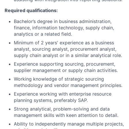
Required qualifications:
Bachelor’s degree in business administration,
finance, information technology, supply chain,
analytics or a related field.
Minimum of 2 years' experience as a business
analyst, sourcing analyst, procurement analyst,
supply chain analyst or in a similar analytical role.
Experience supporting sourcing, procurement,
supplier management or supply chain activities.
Working knowledge of strategic sourcing
methodology and vendor management principles.
Experience working with enterprise resource
planning systems, preferably SAP.
Strong analytical, problem-solving and data
management skills with keen attention to detail.
Ability to independently manage multiple projects,