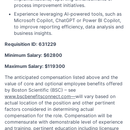
process improvement initiatives.
Experience leveraging AI-powered tools, such as
Microsoft Copilot, ChatGPT or Power BI Copilot,
to improve reporting efficiency, data analysis and
business insights.
Requisition ID: 631229
Minimum Salary: $
62800
Maximum Salary: $
119300
The anticipated compensation listed above and the
value of core and optional employee benefits offered
by Boston Scientific (BSC) – see
www.bscbenefitsconnect.com—
will vary based on
actual location of the position and other pertinent
factors considered in determining actual
compensation for the role. Compensation will be
commensurate with demonstrable level of experience
and training, pertinent education including licensure