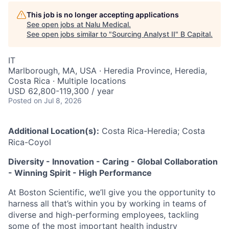
This job is no longer accepting applications
See open jobs at
Nalu Medical
.
See open jobs similar to "
Sourcing Analyst II
"
B Capital
.
IT
Marlborough, MA, USA · Heredia Province, Heredia,
Costa Rica · Multiple locations
USD 62,800-119,300 / year
Posted
on Jul 8, 2026
Additional Location(s):
Costa Rica-Heredia; Costa
Rica-Coyol
Diversity - Innovation - Caring - Global Collaboration
- Winning Spirit - High Performance
At Boston Scientific, we’ll give you the opportunity to
harness all that’s within you by working in teams of
diverse and high-performing employees, tackling
some of the most important health industry