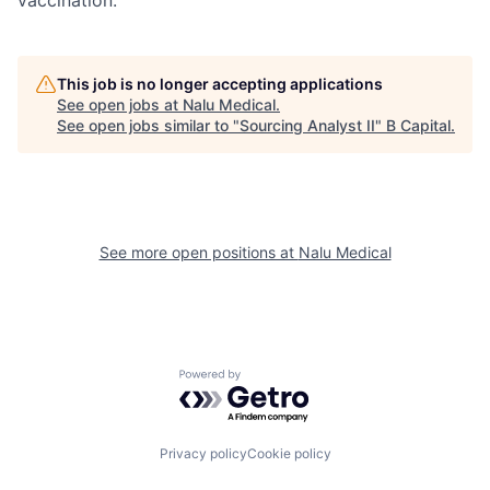
vaccination.
This job is no longer accepting applications
See open jobs at
Nalu Medical
.
See open jobs similar to "
Sourcing Analyst II
"
B Capital
.
See more open positions at
Nalu Medical
Powered by Getro.com
Privacy policy
Cookie policy