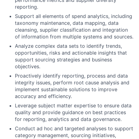
performance metrics and supplier diversity
reporting.
Support all elements of spend analytics, including
taxonomy maintenance, data mapping, data
cleansing, supplier classification and integration
of information from multiple systems and sources.
Analyze complex data sets to identify trends,
opportunities, risks and actionable insights that
support sourcing strategies and business
objectives.
Proactively identify reporting, process and data
integrity issues, perform root cause analysis and
implement sustainable solutions to improve
accuracy and efficiency.
Leverage subject matter expertise to ensure data
quality and provide guidance on best practices
for reporting, analytics and data governance.
Conduct ad hoc and targeted analyses to support
category management, sourcing initiatives,