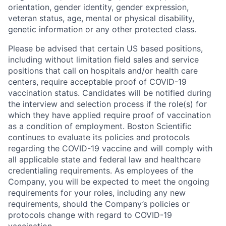
orientation, gender identity, gender expression,
veteran status, age, mental or physical disability,
genetic information or any other protected class.
Please be advised that certain US based positions,
including without limitation field sales and service
positions that call on hospitals and/or health care
centers, require acceptable proof of COVID-19
vaccination status. Candidates will be notified during
the interview and selection process if the role(s) for
which they have applied require proof of vaccination
as a condition of employment. Boston Scientific
continues to evaluate its policies and protocols
regarding the COVID-19 vaccine and will comply with
all applicable state and federal law and healthcare
credentialing requirements. As employees of the
Company, you will be expected to meet the ongoing
requirements for your roles, including any new
requirements, should the Company’s policies or
protocols change with regard to COVID-19