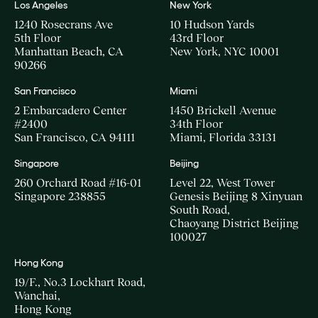
Los Angeles
New York
1240 Rosecrans Ave
10 Hudson Yards
5th Floor
43rd Floor
Manhattan Beach, CA
New York, NYC 10001
90266
San Francisco
Miami
2 Embarcadero Center
1450 Brickell Avenue
#2400
34th Floor
San Francisco, CA 94111
Miami, Florida 33131
Singapore
Beijing
260 Orchard Road #16-01
Level 22, West Tower
Singapore 238855
Genesis Beijing 8 Xinyuan
South Road,
Chaoyang District Beijing
100027
Hong Kong
19/F., No.3 Lockhart Road,
Wanchai,
Hong Kong