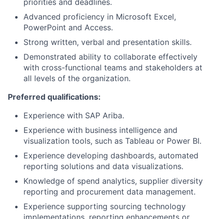
priorities and deadlines.
Advanced proficiency in Microsoft Excel,
PowerPoint and Access.
Strong written, verbal and presentation skills.
Demonstrated ability to collaborate effectively
with cross-functional teams and stakeholders at
all levels of the organization.
Preferred qualifications:
Experience with SAP Ariba.
Experience with business intelligence and
visualization tools, such as Tableau or Power BI.
Experience developing dashboards, automated
reporting solutions and data visualizations.
Knowledge of spend analytics, supplier diversity
reporting and procurement data management.
Experience supporting sourcing technology
implementations, reporting enhancements or