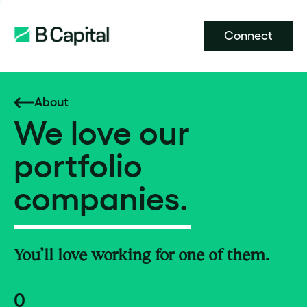
Connect
About
We love our
portfolio
companies.
You’ll love working for one of them.
0