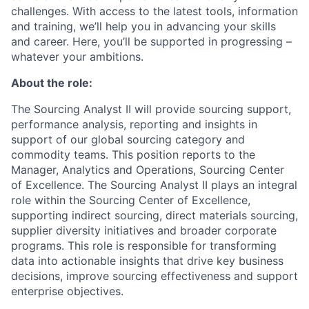
challenges. With access to the latest tools, information
and training, we’ll help you in advancing your skills
and career. Here, you’ll be supported in progressing –
whatever your ambitions.
About the role:
The Sourcing Analyst II will provide sourcing support,
performance analysis, reporting and insights in
support of our global sourcing category and
commodity teams. This position reports to the
Manager, Analytics and Operations, Sourcing Center
of Excellence. The Sourcing Analyst II plays an integral
role within the Sourcing Center of Excellence,
supporting indirect sourcing, direct materials sourcing,
supplier diversity initiatives and broader corporate
programs. This role is responsible for transforming
data into actionable insights that drive key business
decisions, improve sourcing effectiveness and support
enterprise objectives.