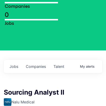
Companies
0
Jobs
Jobs
Companies
Talent
My
alerts
Sourcing Analyst II
Nalu Medical