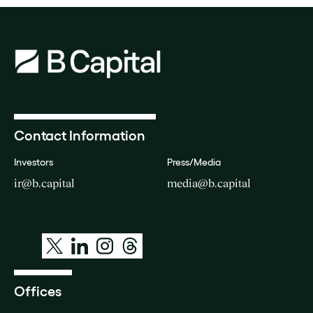
Contact Information
Investors
Press/Media
ir@b.capital
media@b.capital
Offices