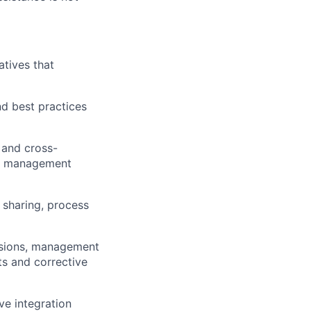
atives that
d best practices
 and cross-
isk management
sharing, process
issions, management
ts and corrective
e integration