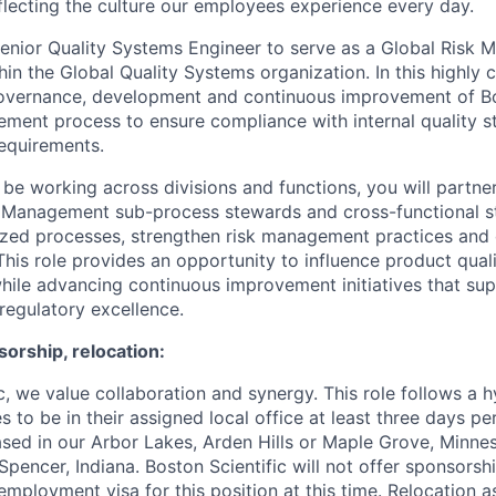
eflecting the culture our employees experience every day.
enior Quality Systems Engineer to serve as a Global Risk
n the Global Quality Systems organization. In this highly c
governance, development and continuous improvement of Bos
ment process to ensure compliance with internal quality 
requirements.
 be working across divisions and functions, you will partne
k Management sub-process stewards and cross-functional s
ized processes, strengthen risk management practices and 
This role provides an opportunity to influence product qual
while advancing continuous improvement initiatives that sup
regulatory excellence.
orship, relocation:
ic, we value collaboration and synergy. This role follows a
 to be in their assigned local office at least three days pe
sed in our Arbor Lakes, Arden Hills or Maple Grove, Minne
pencer, Indiana. Boston Scientific will not offer sponsorsh
mployment visa for this position at this time. Relocation a