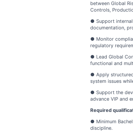
between Global Ris
Controls, Producti
● Support internal
documentation, pro
● Monitor complian
regulatory require
● Lead Global Corr
functional and mult
● Apply structured
system issues whil
● Support the dev
advance VIP and en
Required qualifica
● Minimum Bachelor
discipline.