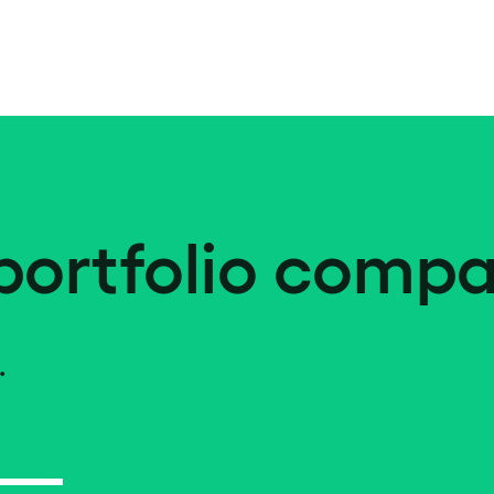
portfolio compa
.