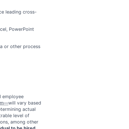
ce leading cross-
cel, PowerPoint
a or other process
al employee
com—
will vary based
etermining actual
able level of
tions, among other
vidual to be hired