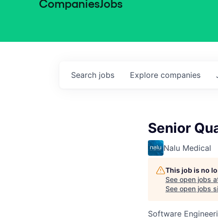
Companies
Jobs
Search
jobs
Explore
companies
Senior Qu
Nalu Medical
This job is no 
See open jobs a
See open jobs si
Software Engineeri