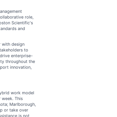
 Management
ollaborative role,
ton Scientific's
standards and
r with design
takeholders to
drive enterprise-
ity throughout the
port innovation,
 hybrid work model
r week. This
sota; Marlborough,
ip or take over
ssistance is not