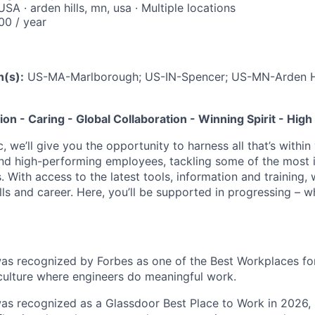
A · arden hills, mn, usa · Multiple locations
0 / year
n(s):
US-MA-Marlborough; US-IN-Spencer; US-MN-Arden H
tion - Caring - Global Collaboration - Winning Spirit - Hi
c, we’ll give you the opportunity to harness all that’s withi
nd high-performing employees, tackling some of the most 
. With access to the latest tools, information and training, w
lls and career. Here, you’ll be supported in progressing – 
was recognized by Forbes as one of the Best Workplaces for
 culture where engineers do meaningful work.
was recognized as a Glassdoor Best Place to Work in 2026, 