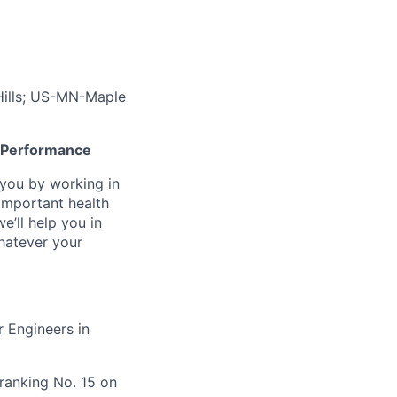
ills; US-MN-Maple
gh Performance
n you by working in
important health
e’ll help you in
whatever your
 Engineers in
ranking No. 15 on