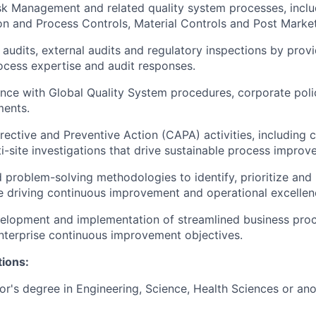
k Management and related quality system processes, inclu
on and Process Controls, Material Controls and Post Market
 audits, external audits and regulatory inspections by prov
cess expertise and audit responses.
ce with Global Quality System procedures, corporate poli
ments.
ective and Preventive Action (CAPA) activities, including 
i-site investigations that drive sustainable process improv
 problem-solving methodologies to identify, prioritize and 
e driving continuous improvement and operational excellen
elopment and implementation of streamlined business proc
terprise continuous improvement objectives.
tions:
's degree in Engineering, Science, Health Sciences or ano