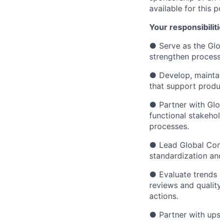
available for this p
Your responsibiliti
● Serve as the Glo
strengthen process
● Develop, maintai
that support produ
● Partner with Gl
functional stakeho
processes.
● Lead Global Comm
standardization an
● Evaluate trends 
reviews and qualit
actions.
● Partner with ups