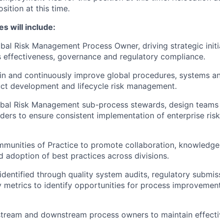
osition at this time.
es will include:
bal Risk Management Process Owner, driving strategic initi
 effectiveness, governance and regulatory compliance.
n and continuously improve global procedures, systems an
ct development and lifecycle risk management.
obal Risk Management sub-process stewards, design teams
lders to ensure consistent implementation of enterprise r
unities of Practice to promote collaboration, knowledge 
d adoption of best practices across divisions.
identified through quality system audits, regulatory subm
y metrics to identify opportunities for process improvemen
tream and downstream process owners to maintain effectiv