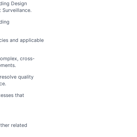
ding Design
 Surveillance.
iding
cies and applicable
complex, cross-
ements.
resolve quality
ce.
esses that
ther related