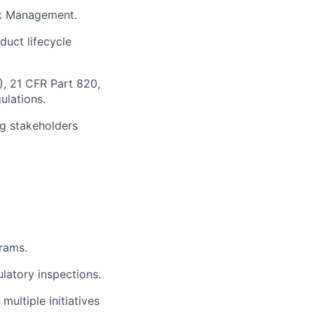
sk Management.
uct lifecycle
, 21 CFR Part 820,
ulations.
ng stakeholders
rams.
latory inspections.
ltiple initiatives