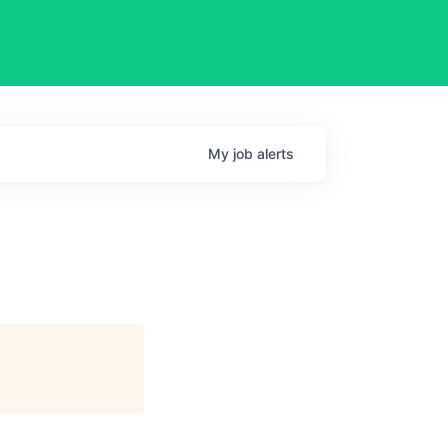
My
job
alerts