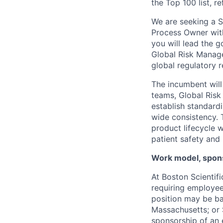
the Top 100 list, r
We are seeking a S
Process Owner withi
you will lead the 
Global Risk Manage
global regulatory 
The incumbent will
teams, Global Ris
establish standard
wide consistency. 
product lifecycle 
patient safety and 
Work model, spons
At Boston Scientif
requiring employees
position may be ba
Massachusetts; or S
sponsorship of an e