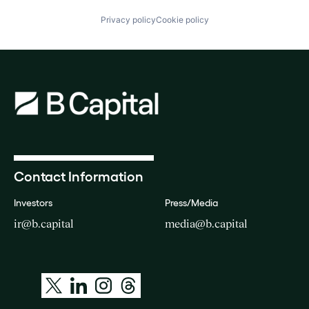
Privacy policy
Cookie policy
Contact Information
Investors
Press/Media
ir@b.capital
media@b.capital