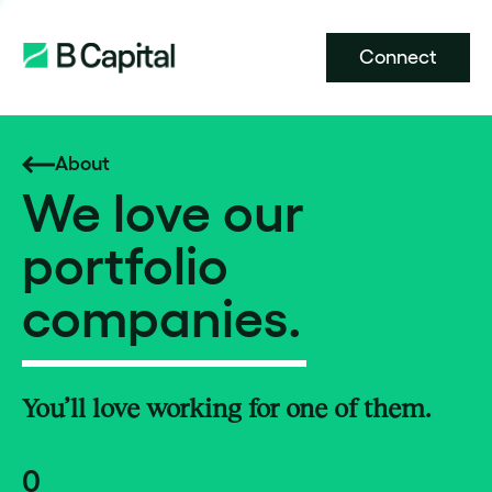
Connect
About
We love our
portfolio
companies.
You’ll love working for one of them.
0