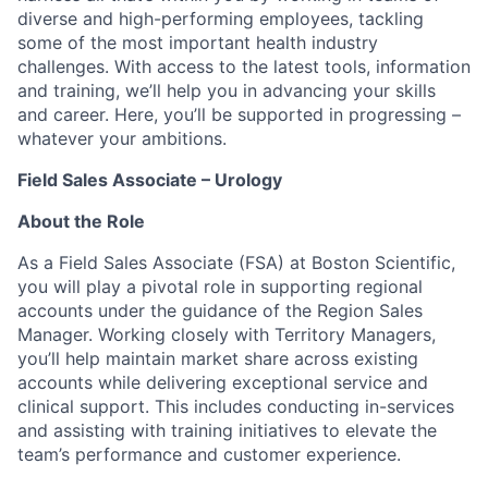
diverse and high-performing employees, tackling
some of the most important health industry
challenges. With access to the latest tools, information
and training, we’ll help you in advancing your skills
and career. Here, you’ll be supported in progressing –
whatever your ambitions.
Field Sales Associate – Urology
About the Role
As a Field Sales Associate (FSA) at Boston Scientific,
you will play a pivotal role in supporting regional
accounts under the guidance of the Region Sales
Manager. Working closely with Territory Managers,
you’ll help maintain market share across existing
accounts while delivering exceptional service and
clinical support. This includes conducting in-services
and assisting with training initiatives to elevate the
team’s performance and customer experience.