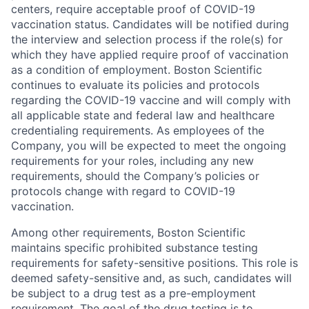
centers, require acceptable proof of COVID-19
vaccination status. Candidates will be notified during
the interview and selection process if the role(s) for
which they have applied require proof of vaccination
as a condition of employment. Boston Scientific
continues to evaluate its policies and protocols
regarding the COVID-19 vaccine and will comply with
all applicable state and federal law and healthcare
credentialing requirements. As employees of the
Company, you will be expected to meet the ongoing
requirements for your roles, including any new
requirements, should the Company’s policies or
protocols change with regard to COVID-19
vaccination.
Among other requirements, Boston Scientific
maintains specific prohibited substance testing
requirements for safety-sensitive positions. This role is
deemed safety-sensitive and, as such, candidates will
be subject to a drug test as a pre-employment
requirement. The goal of the drug testing is to