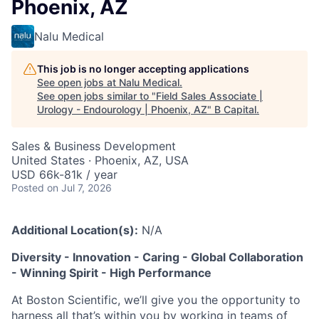
Phoenix, AZ
Nalu Medical
This job is no longer accepting applications
See open jobs at
Nalu Medical
.
See open jobs similar to "
Field Sales Associate |
Urology - Endourology | Phoenix, AZ
"
B Capital
.
Sales & Business Development
United States · Phoenix, AZ, USA
USD 66k-81k / year
Posted
on Jul 7, 2026
Additional Location(s):
N/A
Diversity - Innovation - Caring - Global Collaboration
- Winning Spirit - High Performance
At Boston Scientific, we’ll give you the opportunity to
harness all that’s within you by working in teams of