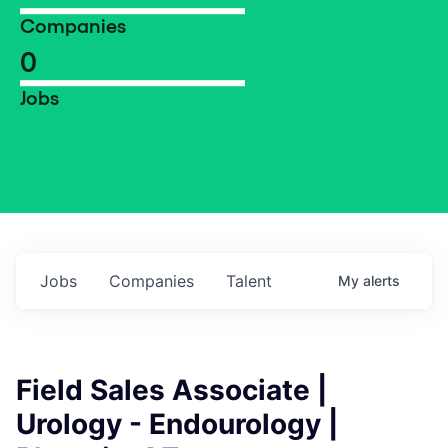
Companies
0
Jobs
Jobs
Companies
Talent
My
alerts
Field Sales Associate |
Urology - Endourology |