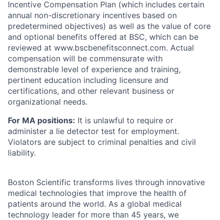
Incentive Compensation Plan (which includes certain
annual non-discretionary incentives based on
predetermined objectives) as well as the value of core
and optional benefits offered at BSC, which can be
reviewed at www.bscbenefitsconnect.com. Actual
compensation will be commensurate with
demonstrable level of experience and training,
pertinent education including licensure and
certifications, and other relevant business or
organizational needs.
For MA positions:
It is unlawful to require or
administer a lie detector test for employment.
Violators are subject to criminal penalties and civil
liability.
Boston Scientific transforms lives through innovative
medical technologies that improve the health of
patients around the world. As a global medical
technology leader for more than 45 years, we