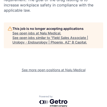
increase workplace safety in compliance with the
applicable law.
This job is no longer accepting applications
See open jobs at
Nalu Medical
.
See open jobs similar to "
Field Sales Associate |
Urology - Endourology | Phoenix, AZ
"
B Capital
.
See more open positions at
Nalu Medical
Powered by Getro.com