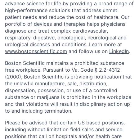
advance science for life by providing a broad range of
high-performance solutions that address unmet
patient needs and reduce the cost of healthcare. Our
portfolio of devices and therapies helps physicians
diagnose and treat complex cardiovascular,
respiratory, digestive, oncological, neurological and
urological diseases and conditions. Learn more at
www.bostonscientific.com
and follow us on
LinkedIn
.
Boston Scientific maintains a prohibited substance
free workplace. Pursuant to Va. Code § 2.2-4312
(2000), Boston Scientific is providing notification that
the unlawful manufacture, sale, distribution,
dispensation, possession, or use of a controlled
substance or marijuana is prohibited in the workplace
and that violations will result in disciplinary action up
to and including termination.
Please be advised that certain US based positions,
including without limitation field sales and service
positions that call on hospitals and/or health care