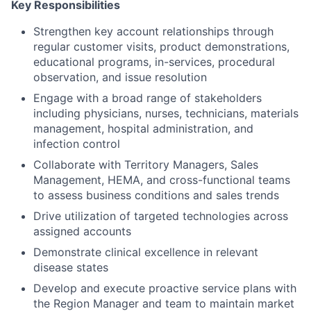
Key Responsibilities
Strengthen key account relationships through
regular customer visits, product demonstrations,
educational programs, in-services, procedural
observation, and issue resolution
Engage with a broad range of stakeholders
including physicians, nurses, technicians, materials
management, hospital administration, and
infection control
Collaborate with Territory Managers, Sales
Management, HEMA, and cross-functional teams
to assess business conditions and sales trends
Drive utilization of targeted technologies across
assigned accounts
Demonstrate clinical excellence in relevant
disease states
Develop and execute proactive service plans with
the Region Manager and team to maintain market