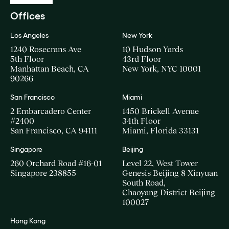
Offices
Los Angeles
New York
1240 Rosecrans Ave
10 Hudson Yards
5th Floor
43rd Floor
Manhattan Beach, CA
New York, NYC 10001
90266
San Francisco
Miami
2 Embarcadero Center
1450 Brickell Avenue
#2400
34th Floor
San Francisco, CA 94111
Miami, Florida 33131
Singapore
Beijing
260 Orchard Road #16-01
Level 22, West Tower
Singapore 238855
Genesis Beijing 8 Xinyuan
South Road,
Chaoyang District Beijing
100027
Hong Kong