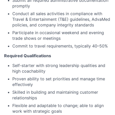
Submit all required administrative documentation
promptly
Conduct all sales activities in compliance with
Travel & Entertainment (T&E) guidelines, AdvaMed
policies, and company integrity standards
Participate in occasional weekend and evening
trade shows or meetings
Commit to travel requirements, typically 40–50%
Required Qualifications
Self-starter with strong leadership qualities and
high coachability
Proven ability to set priorities and manage time
effectively
Skilled in building and maintaining customer
relationships
Flexible and adaptable to change; able to align
work with strategic goals