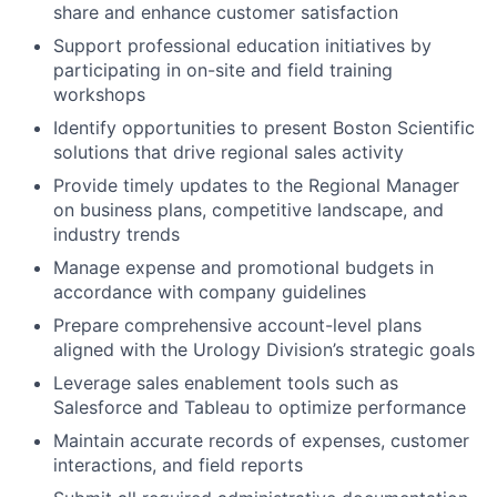
share and enhance customer satisfaction
Support professional education initiatives by
participating in on-site and field training
workshops
Identify opportunities to present Boston Scientific
solutions that drive regional sales activity
Provide timely updates to the Regional Manager
on business plans, competitive landscape, and
industry trends
Manage expense and promotional budgets in
accordance with company guidelines
Prepare comprehensive account-level plans
aligned with the Urology Division’s strategic goals
Leverage sales enablement tools such as
Salesforce and Tableau to optimize performance
Maintain accurate records of expenses, customer
interactions, and field reports