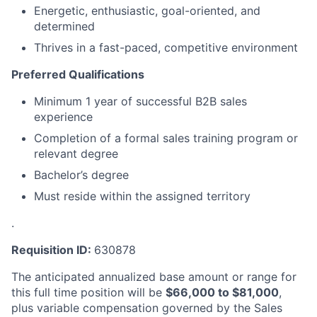
Energetic, enthusiastic, goal-oriented, and
determined
Thrives in a fast-paced, competitive environment
Preferred Qualifications
Minimum 1 year of successful B2B sales
experience
Completion of a formal sales training program or
relevant degree
Bachelor’s degree
Must reside within the assigned territory
.
Requisition ID:
630878
The anticipated annualized base amount or range for
this full time position will be
$
66,000
to $
81,000
,
plus variable compensation governed by the Sales