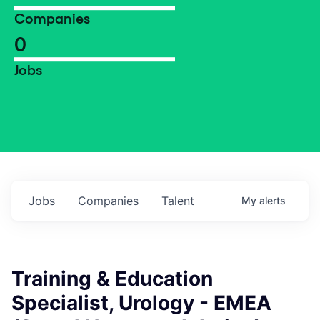
Companies
0
Jobs
Jobs
Companies
Talent
My
alerts
Training & Education
Specialist, Urology - EMEA