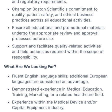
and regulatory requirements.
Champion Boston Scientific's commitment to
quality, patient safety, and ethical business
practices across all educational activities.
Ensure all educational and promotional materials
undergo the appropriate review and approval
processes before use.
Support and facilitate quality-related activities
and field actions as required within the scope of
responsibility.
What Are We Looking For?
Fluent English language skills; additional European
languages are considered an advantage.
Demonstrated experience in Medical Education,
Training, Marketing, or a related healthcare field.
Experience within the Medical Device and/or
Capital Equipment industry.