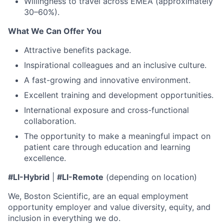
Willingness to travel across EMEA (approximately
30–60%).
What We Can Offer You
Attractive benefits package.
Inspirational colleagues and an inclusive culture.
A fast-growing and innovative environment.
Excellent training and development opportunities.
International exposure and cross-functional
collaboration.
The opportunity to make a meaningful impact on
patient care through education and learning
excellence.
#LI-Hybrid
|
#LI-Remote
(depending on location)
We, Boston Scientific, are an equal employment
opportunity employer and value diversity, equity, and
inclusion in everything we do.