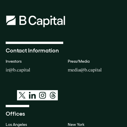
Contact Information
Investors
Press/Media
ir@b.capital
media@b.capital
Offices
Los Angeles
New York