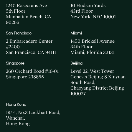
1240 Rosecrans Ave
10 Hudson Yards
5th Floor
43rd Floor
Manhattan Beach, CA
New York, NYC 10001
90266
San Francisco
Miami
2 Embarcadero Center
1450 Brickell Avenue
#2400
34th Floor
San Francisco, CA 94111
Miami, Florida 33131
Singapore
Beijing
260 Orchard Road #16-01
Level 22, West Tower
Singapore 238855
Genesis Beijing 8 Xinyuan
South Road,
Chaoyang District Beijing
100027
Hong Kong
19/F., No.3 Lockhart Road,
Wanchai,
Hong Kong