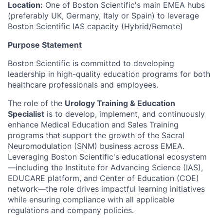
Location:
One of Boston Scientific's
main EMEA hubs
(preferably UK, Germany, Italy or Spain) to leverage
Boston Scientific IAS capacity (Hybrid/Remote)
Purpose Statement
Boston Scientific is committed to developing
leadership in high-quality education programs for both
healthcare professionals and employees.
The role of the
Urology Training & Education
Specialist
is to develop, implement, and continuously
enhance Medical Education and Sales Training
programs that support the growth of the Sacral
Neuromodulation (SNM) business across EMEA.
Leveraging Boston Scientific's educational ecosystem
—including the Institute for Advancing Science (IAS),
EDUCARE platform, and Center of Education (COE)
network—the role drives impactful learning initiatives
while ensuring compliance with all applicable
regulations and company policies.