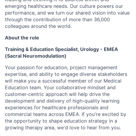
emerging healthcare needs. Our culture powers our
performance, and we turn our shared vision into value
through the contribution of more than 36,000
colleagues around the world.
About the role
Training & Education Specialist, Urology - EMEA
(Sacral Neuromodulation)
Your passion for education, project management
expertise, and ability to engage diverse stakeholders
will make you a successful member of our Medical
Education team. Your collaborative mindset and
customer-centric approach will help drive the
development and delivery of high-quality learning
experiences for healthcare professionals and
commercial teams across EMEA. If you're excited by
the opportunity to shape education strategy in a
growing therapy area, we'd love to hear from you.