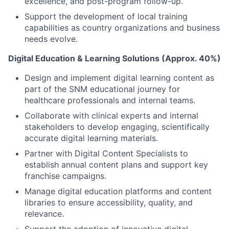
excellence, and post-program follow-up.
Support the development of local training
capabilities as country organizations and business
needs evolve.
Digital Education & Learning Solutions (Approx. 40%)
Design and implement digital learning content as
part of the SNM educational journey for
healthcare professionals and internal teams.
Collaborate with clinical experts and internal
stakeholders to develop engaging, scientifically
accurate digital learning materials.
Partner with Digital Content Specialists to
establish annual content plans and support key
franchise campaigns.
Manage digital education platforms and content
libraries to ensure accessibility, quality, and
relevance.