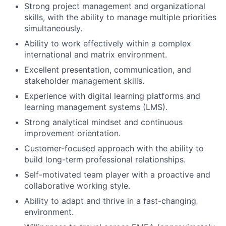
Strong project management and organizational
skills, with the ability to manage multiple priorities
simultaneously.
Ability to work effectively within a complex
international and matrix environment.
Excellent presentation, communication, and
stakeholder management skills.
Experience with digital learning platforms and
learning management systems (LMS).
Strong analytical mindset and continuous
improvement orientation.
Customer-focused approach with the ability to
build long-term professional relationships.
Self-motivated team player with a proactive and
collaborative working style.
Ability to adapt and thrive in a fast-changing
environment.