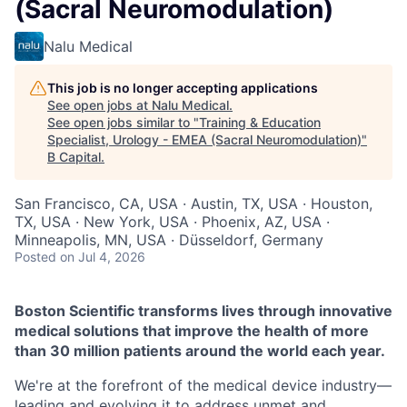
(Sacral Neuromodulation)
Nalu Medical
This job is no longer accepting applications
See open jobs at
Nalu Medical
.
See open jobs similar to "
Training & Education
Specialist, Urology - EMEA (Sacral Neuromodulation)
"
B Capital
.
San Francisco, CA, USA · Austin, TX, USA · Houston,
TX, USA · New York, USA · Phoenix, AZ, USA ·
Minneapolis, MN, USA · Düsseldorf, Germany
Posted
on Jul 4, 2026
Boston Scientific transforms lives through innovative
medical solutions that improve the health of more
than 30 million patients around the world each year.
We're at the forefront of the medical device industry—
leading and evolving it to address unmet and