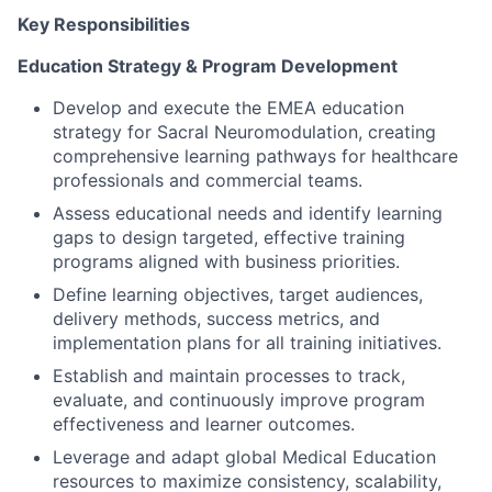
Key Responsibilities
Education Strategy & Program Development
Develop and execute the EMEA education
strategy for Sacral Neuromodulation, creating
comprehensive learning pathways for healthcare
professionals and commercial teams.
Assess educational needs and identify learning
gaps to design targeted, effective training
programs aligned with business priorities.
Define learning objectives, target audiences,
delivery methods, success metrics, and
implementation plans for all training initiatives.
Establish and maintain processes to track,
evaluate, and continuously improve program
effectiveness and learner outcomes.
Leverage and adapt global Medical Education
resources to maximize consistency, scalability,