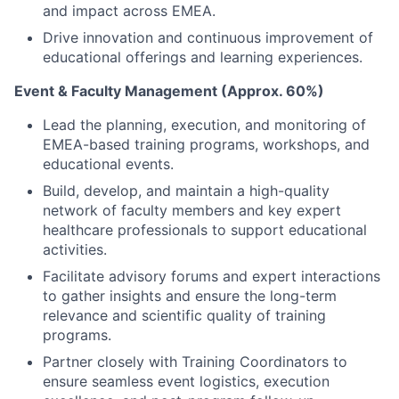
and impact across EMEA.
Drive innovation and continuous improvement of
educational offerings and learning experiences.
Event & Faculty Management (Approx. 60%)
Lead the planning, execution, and monitoring of
EMEA-based training programs, workshops, and
educational events.
Build, develop, and maintain a high-quality
network of faculty members and key expert
healthcare professionals to support educational
activities.
Facilitate advisory forums and expert interactions
to gather insights and ensure the long-term
relevance and scientific quality of training
programs.
Partner closely with Training Coordinators to
ensure seamless event logistics, execution