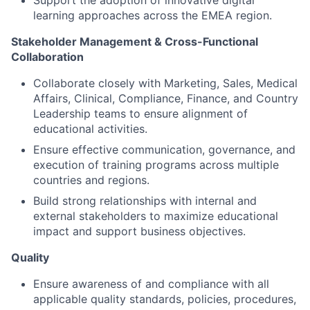
Support the adoption of innovative digital
learning approaches across the EMEA region.
Stakeholder Management & Cross-Functional
Collaboration
Collaborate closely with Marketing, Sales, Medical
Affairs, Clinical, Compliance, Finance, and Country
Leadership teams to ensure alignment of
educational activities.
Ensure effective communication, governance, and
execution of training programs across multiple
countries and regions.
Build strong relationships with internal and
external stakeholders to maximize educational
impact and support business objectives.
Quality
Ensure awareness of and compliance with all
applicable quality standards, policies, procedures,