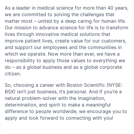
As a leader in medical science for more than 40 years,
we are committed to solving the challenges that
matter most – united by a deep caring for human life.
Our mission to advance science for life is to transform
lives through innovative medical solutions that
improve patient lives, create value for our customers,
and support our employees and the communities in
which we operate. Now more than ever, we have a
responsibility to apply those values to everything we
do – as a global business and as a global corporate
citizen.
So, choosing a career with Boston Scientific (NYSE:
BSX) isn’t just business, it’s personal. And if you’re a
natural problem-solver with the imagination,
determination, and spirit to make a meaningful
difference to people worldwide, we encourage you to
apply and look forward to connecting with you!