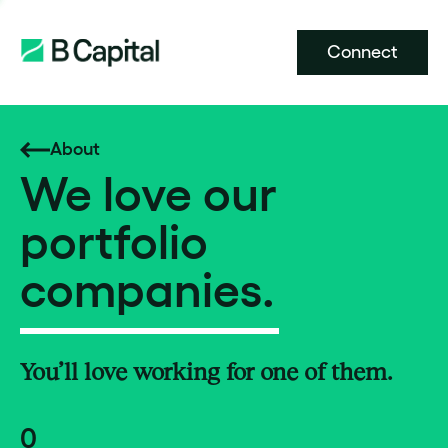
Connect
About
We love our
portfolio
companies.
You’ll love working for one of them.
0