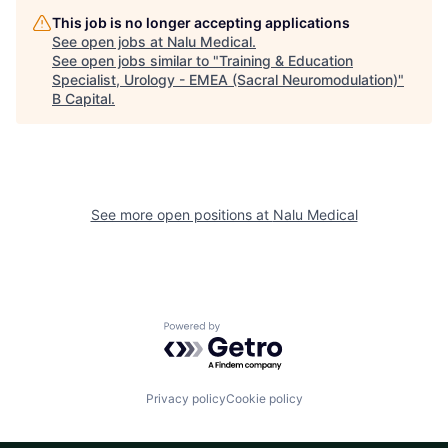
This job is no longer accepting applications
See open jobs at
Nalu Medical
.
See open jobs similar to "
Training & Education
Specialist, Urology - EMEA (Sacral Neuromodulation)
"
B Capital
.
See more open positions at
Nalu Medical
Powered by Getro.com
Privacy policy
Cookie policy