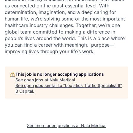
us connected on the most essential level. With
determination, imagination, and a deep caring for
human life, we’re solving some of the most important
healthcare industry challenges. Together, we’re one
global team committed to making a difference in
people’s lives around the world. This is a place where
you can find a career with meaningful purpose—
improving lives through your life’s work.
This job is no longer accepting applications
See open jobs at
Nalu Medical
.
See open jobs similar to "
Logistics Traffic Specialist II
"
B Capital
.
See more open positions at
Nalu Medical