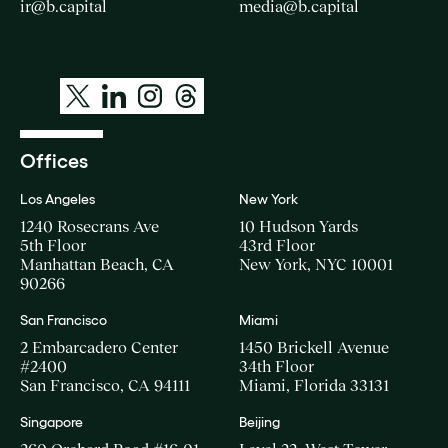
ir@b.capital
media@b.capital
Offices
Los Angeles
New York
1240 Rosecrans Ave
10 Hudson Yards
5th Floor
43rd Floor
Manhattan Beach, CA
New York, NYC 10001
90266
San Francisco
Miami
2 Embarcadero Center
1450 Brickell Avenue
#2400
34th Floor
San Francisco, CA 94111
Miami, Florida 33131
Singapore
Beijing