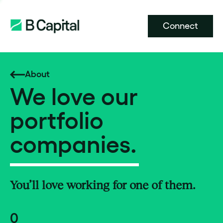
Connect
About
We love our
portfolio
companies.
You’ll love working for one of them.
0