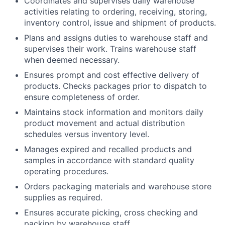
Coordinates and supervises daily warehouse
activities relating to ordering, receiving, storing,
inventory control, issue and shipment of products.
Plans and assigns duties to warehouse staff and
supervises their work. Trains warehouse staff
when deemed necessary.
Ensures prompt and cost effective delivery of
products. Checks packages prior to dispatch to
ensure completeness of order.
Maintains stock information and monitors daily
product movement and actual distribution
schedules versus inventory level.
Manages expired and recalled products and
samples in accordance with standard quality
operating procedures.
Orders packaging materials and warehouse store
supplies as required.
Ensures accurate picking, cross checking and
packing by warehouse staff.