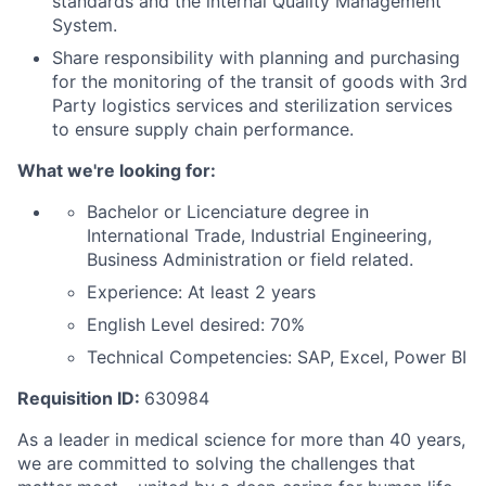
standards and the internal Quality Management
System.
Share responsibility with planning and purchasing
for the monitoring of the transit of goods with 3rd
Party logistics services and sterilization services
to ensure supply chain performance.
What we're looking for:
Bachelor or Licenciature degree in
International Trade, Industrial Engineering,
Business Administration or field related.
Experience: At least 2 years
English Level desired: 70%
Technical Competencies: SAP, Excel, Power BI
Requisition ID:
630984
As a leader in medical science for more than 40 years,
we are committed to solving the challenges that