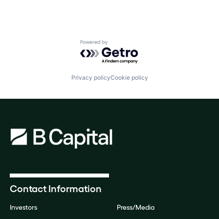
Powered by Getro.com
Privacy policy
Cookie policy
Contact Information
Investors
Press/Media