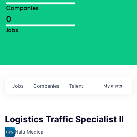
Companies
0
Jobs
Jobs
Companies
Talent
My
alerts
Logistics Traffic Specialist II
Nalu Medical