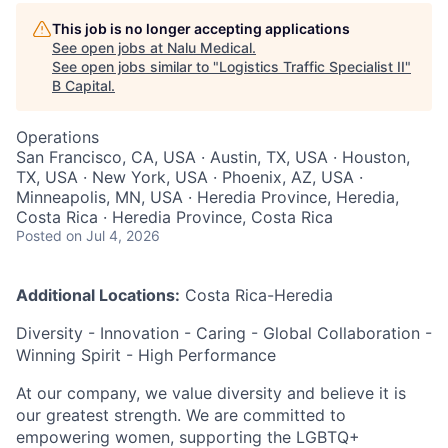
This job is no longer accepting applications
See open jobs at
Nalu Medical
.
See open jobs similar to "
Logistics Traffic Specialist II
"
B Capital
.
Operations
San Francisco, CA, USA · Austin, TX, USA · Houston,
TX, USA · New York, USA · Phoenix, AZ, USA ·
Minneapolis, MN, USA · Heredia Province, Heredia,
Costa Rica · Heredia Province, Costa Rica
Posted
on Jul 4, 2026
Additional Locations:
Costa Rica-Heredia
Diversity - Innovation - Caring - Global Collaboration -
Winning Spirit - High Performance
At our company, we value diversity and believe it is
our greatest strength. We are committed to
empowering women, supporting the LGBTQ+