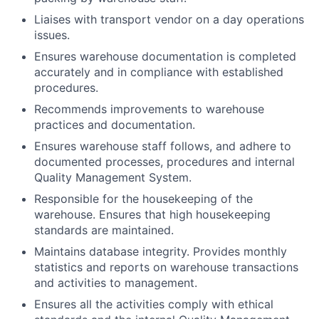
Liaises with transport vendor on a day operations
issues.
Ensures warehouse documentation is completed
accurately and in compliance with established
procedures.
Recommends improvements to warehouse
practices and documentation.
Ensures warehouse staff follows, and adhere to
documented processes, procedures and internal
Quality Management System.
Responsible for the housekeeping of the
warehouse. Ensures that high housekeeping
standards are maintained.
Maintains database integrity. Provides monthly
statistics and reports on warehouse transactions
and activities to management.
Ensures all the activities comply with ethical