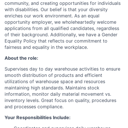
community, and creating opportunities for individuals
with disabilities. Our belief is that your diversity
enriches our work environment. As an equal
opportunity employer, we wholeheartedly welcome
applications from all qualified candidates, regardless
of their background. Additionally, we have a Gender
Equality Policy that reflects our commitment to
fairness and equality in the workplace.
About the role:
Supervises day to day warehouse activities to ensure
smooth distribution of products and efficient
utilizations of warehouse space and resources
maintaining high standards. Maintains stock
information, monitor daily material movement vs.
inventory levels. Great focus on quality, procedures
and processes compliance.
Your Responsibilities Include: