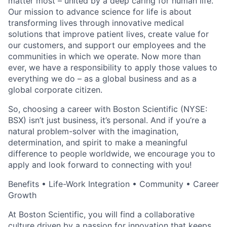
matter most – united by a deep caring for human life.
Our mission to advance science for life is about
transforming lives through innovative medical
solutions that improve patient lives, create value for
our customers, and support our employees and the
communities in which we operate. Now more than
ever, we have a responsibility to apply those values to
everything we do – as a global business and as a
global corporate citizen.
So, choosing a career with Boston Scientific (NYSE:
BSX) isn’t just business, it’s personal. And if you’re a
natural problem-solver with the imagination,
determination, and spirit to make a meaningful
difference to people worldwide, we encourage you to
apply and look forward to connecting with you!
Benefits • Life-Work Integration • Community • Career
Growth
At Boston Scientific, you will find a collaborative
culture driven by a passion for innovation that keeps