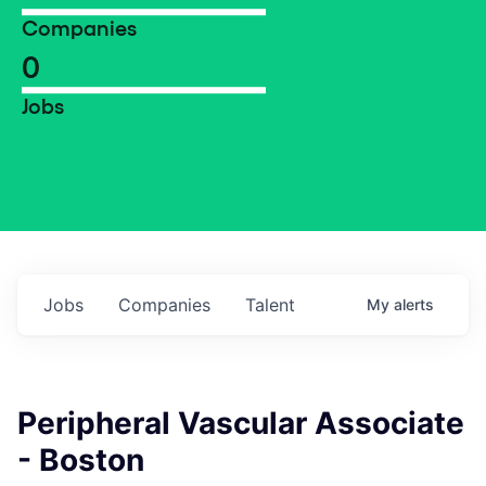
Companies
0
Jobs
Jobs
Companies
Talent
My
alerts
Peripheral Vascular Associate
- Boston