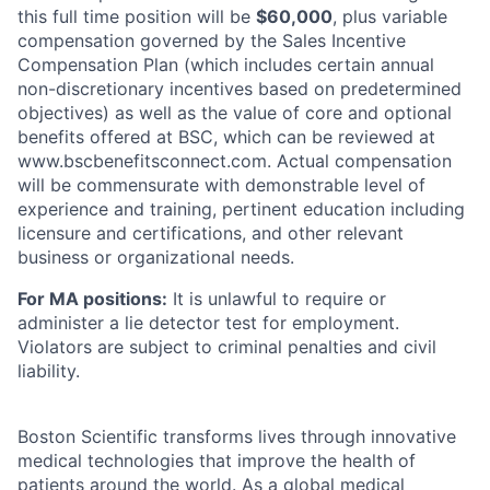
this full time position will be
$
60,000
, plus variable
compensation governed by the Sales Incentive
Compensation Plan (which includes certain annual
non-discretionary incentives based on predetermined
objectives) as well as the value of core and optional
benefits offered at BSC, which can be reviewed at
www.bscbenefitsconnect.com. Actual compensation
will be commensurate with demonstrable level of
experience and training, pertinent education including
licensure and certifications, and other relevant
business or organizational needs.
For MA positions:
It is unlawful to require or
administer a lie detector test for employment.
Violators are subject to criminal penalties and civil
liability.
Boston Scientific transforms lives through innovative
medical technologies that improve the health of
patients around the world. As a global medical