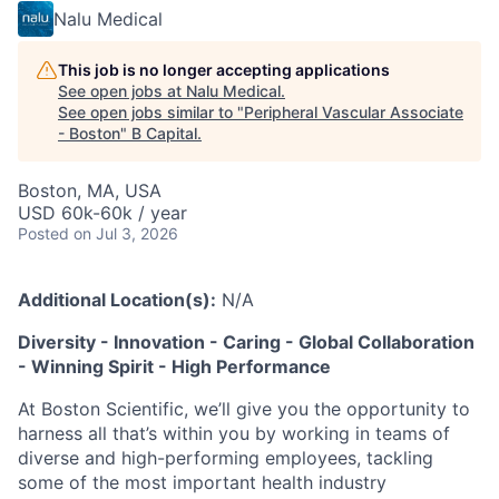
Nalu Medical
This job is no longer accepting applications
See open jobs at
Nalu Medical
.
See open jobs similar to "
Peripheral Vascular Associate
- Boston
"
B Capital
.
Boston, MA, USA
USD 60k-60k / year
Posted
on Jul 3, 2026
Additional Location(s):
N/A
Diversity - Innovation - Caring - Global Collaboration
- Winning Spirit - High Performance
At Boston Scientific, we’ll give you the opportunity to
harness all that’s within you by working in teams of
diverse and high-performing employees, tackling
some of the most important health industry