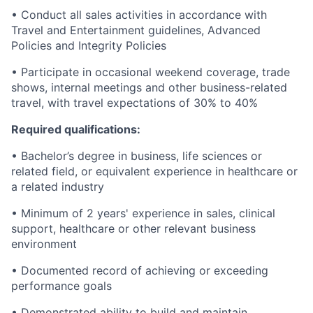
• Conduct all sales activities in accordance with
Travel and Entertainment guidelines, Advanced
Policies and Integrity Policies
• Participate in occasional weekend coverage, trade
shows, internal meetings and other business-related
travel, with travel expectations of 30% to 40%
Required qualifications:
• Bachelor’s degree in business, life sciences or
related field, or equivalent experience in healthcare or
a related industry
• Minimum of 2 years' experience in sales, clinical
support, healthcare or other relevant business
environment
• Documented record of achieving or exceeding
performance goals
• Demonstrated ability to build and maintain