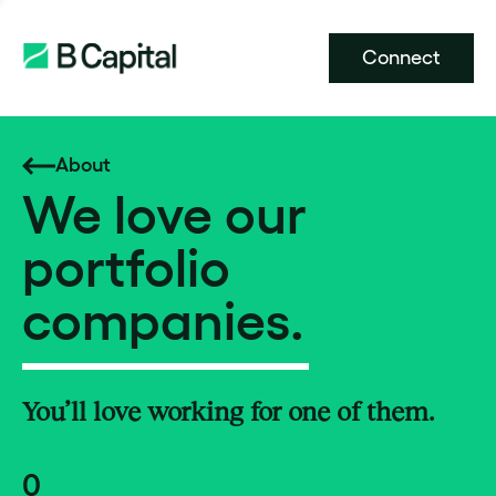
Connect
About
We love our
portfolio
companies.
You’ll love working for one of them.
0