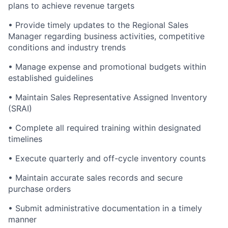
plans to achieve revenue targets
• Provide timely updates to the Regional Sales
Manager regarding business activities, competitive
conditions and industry trends
• Manage expense and promotional budgets within
established guidelines
• Maintain Sales Representative Assigned Inventory
(SRAI)
• Complete all required training within designated
timelines
• Execute quarterly and off-cycle inventory counts
• Maintain accurate sales records and secure
purchase orders
• Submit administrative documentation in a timely
manner