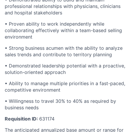
professional relationships with physicians, clinicians
and hospital stakeholders
• Proven ability to work independently while
collaborating effectively within a team-based selling
environment
• Strong business acumen with the ability to analyze
sales trends and contribute to territory planning
• Demonstrated leadership potential with a proactive,
solution-oriented approach
• Ability to manage multiple priorities in a fast-paced,
competitive environment
• Willingness to travel 30% to 40% as required by
business needs
Requisition ID:
631174
The anticipated annualized base amount or range for