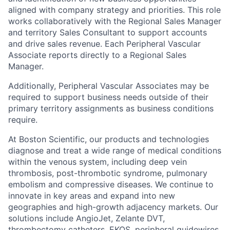
aligned with company strategy and priorities. This role
works collaboratively with the Regional Sales Manager
and territory Sales Consultant to support accounts
and drive sales revenue. Each Peripheral Vascular
Associate reports directly to a Regional Sales
Manager.
Additionally, Peripheral Vascular Associates may be
required to support business needs outside of their
primary territory assignments as business conditions
require.
At Boston Scientific, our products and technologies
diagnose and treat a wide range of medical conditions
within the venous system, including deep vein
thrombosis, post-thrombotic syndrome, pulmonary
embolism and compressive diseases. We continue to
innovate in key areas and expand into new
geographies and high-growth adjacency markets. Our
solutions include AngioJet, Zelante DVT,
thrombectomy catheters, EKOS, peripheral guidewires,