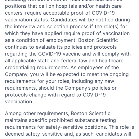
positions that call on hospitals and/or health care
centers, require acceptable proof of COVID-19
vaccination status. Candidates will be notified during
the interview and selection process if the role(s) for
which they have applied require proof of vaccination
as a condition of employment. Boston Scientific
continues to evaluate its policies and protocols
regarding the COVID-19 vaccine and will comply with
all applicable state and federal law and healthcare
credentialing requirements. As employees of the
Company, you will be expected to meet the ongoing
requirements for your roles, including any new
requirements, should the Company’s policies or
protocols change with regard to COVID-19
vaccination.
Among other requirements, Boston Scientific
maintains specific prohibited substance testing
requirements for safety-sensitive positions. This role is
deemed safety-sensitive and, as such, candidates will