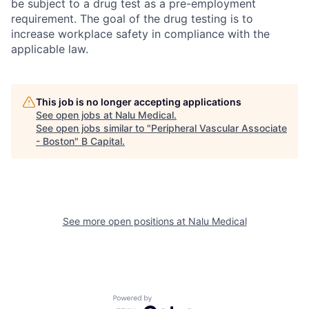
be subject to a drug test as a pre-employment
requirement. The goal of the drug testing is to
increase workplace safety in compliance with the
applicable law.
This job is no longer accepting applications
See open jobs at
Nalu Medical
.
See open jobs similar to "
Peripheral Vascular Associate
- Boston
"
B Capital
.
See more open positions at
Nalu Medical
Powered by Getro.com