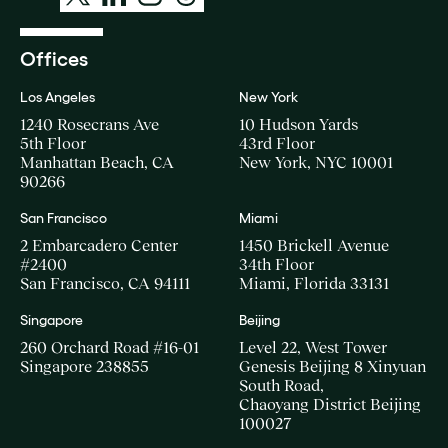
Offices
Los Angeles
New York
1240 Rosecrans Ave
10 Hudson Yards
5th Floor
43rd Floor
Manhattan Beach, CA
New York, NYC 10001
90266
San Francisco
Miami
2 Embarcadero Center
1450 Brickell Avenue
#2400
34th Floor
San Francisco, CA 94111
Miami, Florida 33131
Singapore
Beijing
260 Orchard Road #16-01
Level 22, West Tower
Singapore 238855
Genesis Beijing 8 Xinyuan
South Road,
Chaoyang District Beijing
100027