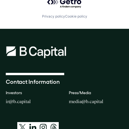
Privacy policy
Cookie policy
Contact Information
Investors
Press/Media
ir@b.capital
media@b.capital