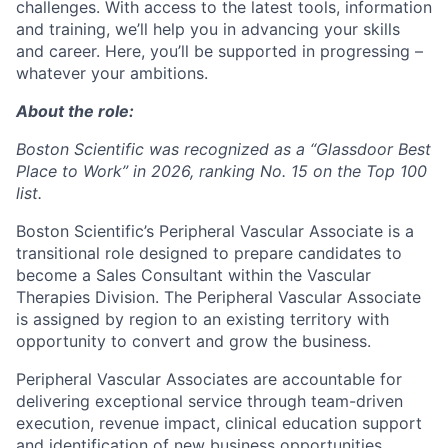
challenges. With access to the latest tools, information
and training, we’ll help you in advancing your skills
and career. Here, you’ll be supported in progressing –
whatever your ambitions.
About the role:
Boston Scientific was recognized as a “Glassdoor Best
Place to Work” in 2026, ranking No. 15 on the Top 100
list.
Boston Scientific’s Peripheral Vascular Associate is a
transitional role designed to prepare candidates to
become a Sales Consultant within the Vascular
Therapies Division. The Peripheral Vascular Associate
is assigned by region to an existing territory with
opportunity to convert and grow the business.
Peripheral Vascular Associates are accountable for
delivering exceptional service through team-driven
execution, revenue impact, clinical education support
and identification of new business opportunities