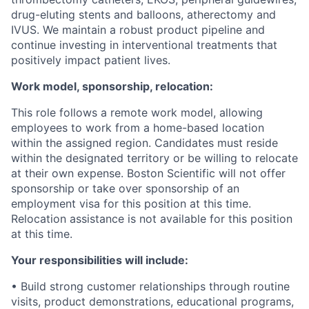
drug-eluting stents and balloons, atherectomy and
IVUS. We maintain a robust product pipeline and
continue investing in interventional treatments that
positively impact patient lives.
Work model, sponsorship, relocation:
This role follows a remote work model, allowing
employees to work from a home-based location
within the assigned region. Candidates must reside
within the designated territory or be willing to relocate
at their own expense. Boston Scientific will not offer
sponsorship or take over sponsorship of an
employment visa for this position at this time.
Relocation assistance is not available for this position
at this time.
Your responsibilities will include:
• Build strong customer relationships through routine
visits, product demonstrations, educational programs,