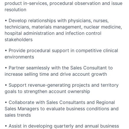
product in-services, procedural observation and issue
resolution
• Develop relationships with physicians, nurses,
technicians, materials management, nuclear medicine,
hospital administration and infection control
stakeholders
• Provide procedural support in competitive clinical
environments
• Partner seamlessly with the Sales Consultant to
increase selling time and drive account growth
• Support revenue-generating projects and territory
goals to strengthen account ownership
• Collaborate with Sales Consultants and Regional
Sales Managers to evaluate business conditions and
sales trends
• Assist in developing quarterly and annual business