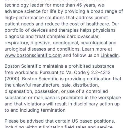
technology leader for more than 45 years, we
advance science for life by providing a broad range of
high-performance solutions that address unmet
patient needs and reduce the cost of healthcare. Our
portfolio of devices and therapies helps physicians
diagnose and treat complex cardiovascular,
respiratory, digestive, oncological, neurological and
urological diseases and conditions. Learn more at
www.bostonscientific.com
and follow us on
LinkedIn
.
Boston Scientific maintains a prohibited substance
free workplace. Pursuant to Va. Code § 2.2-4312
(2000), Boston Scientific is providing notification that
the unlawful manufacture, sale, distribution,
dispensation, possession, or use of a controlled
substance or marijuana is prohibited in the workplace
and that violations will result in disciplinary action up
to and including termination.
Please be advised that certain US based positions,
including without limitation field sales and service