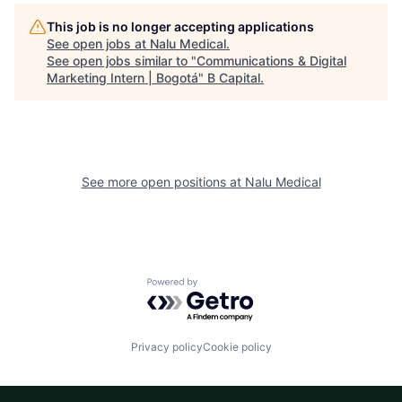
This job is no longer accepting applications
See open jobs at
Nalu Medical
.
See open jobs similar to "
Communications & Digital
Marketing Intern | Bogotá
"
B Capital
.
See more open positions at
Nalu Medical
Powered by Getro.com
Privacy policy
Cookie policy