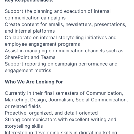
Support the planning and execution of internal
communication campaigns
Create content for emails, newsletters, presentations,
and internal platforms
Collaborate on internal storytelling initiatives and
employee engagement programs
Assist in managing communication channels such as
SharePoint and Teams
Support reporting on campaign performance and
engagement metrics
Who We Are Looking For
Currently in their final semesters of Communication,
Marketing, Design, Journalism, Social Communication,
or related fields
Proactive, organized, and detail-oriented
Strong communicators with excellent writing and
storytelling skills
Interested in developing skills in digital marketing,