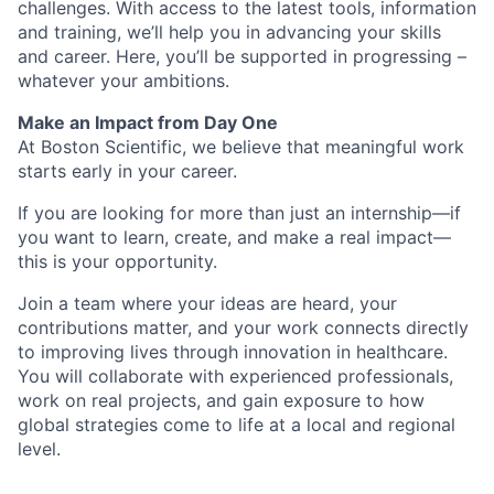
challenges. With access to the latest tools, information
and training, we’ll help you in advancing your skills
and career. Here, you’ll be supported in progressing –
whatever your ambitions.
Make an Impact from Day One
At Boston Scientific, we believe that meaningful work
starts early in your career.
If you are looking for more than just an internship—if
you want to learn, create, and make a real impact—
this is your opportunity.
Join a team where your ideas are heard, your
contributions matter, and your work connects directly
to improving lives through innovation in healthcare.
You will collaborate with experienced professionals,
work on real projects, and gain exposure to how
global strategies come to life at a local and regional
level.