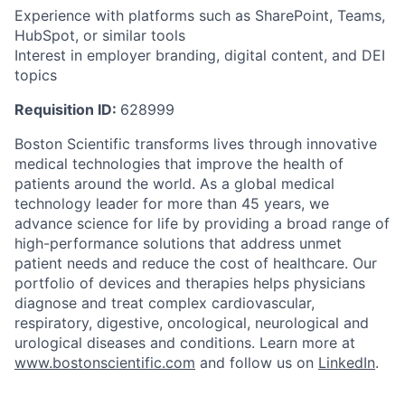
Experience with platforms such as SharePoint, Teams,
HubSpot, or similar tools
Interest in employer branding, digital content, and DEI
topics
Requisition ID:
628999
Boston Scientific transforms lives through innovative
medical technologies that improve the health of
patients around the world. As a global medical
technology leader for more than 45 years, we
advance science for life by providing a broad range of
high-performance solutions that address unmet
patient needs and reduce the cost of healthcare. Our
portfolio of devices and therapies helps physicians
diagnose and treat complex cardiovascular,
respiratory, digestive, oncological, neurological and
urological diseases and conditions. Learn more at
www.bostonscientific.com
and follow us on
LinkedIn
.