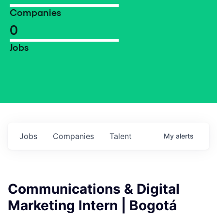
Companies
0
Jobs
Jobs
Companies
Talent
My
alerts
Communications & Digital
Marketing Intern | Bogotá