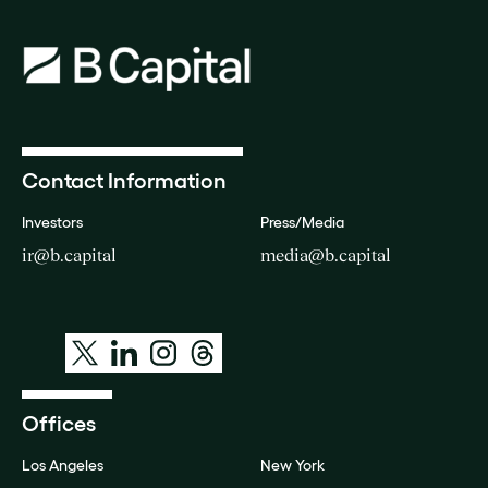
Contact Information
Investors
Press/Media
ir@b.capital
media@b.capital
Offices
Los Angeles
New York