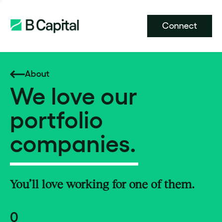
Connect
About
We love our
portfolio
companies.
You’ll love working for one of them.
0