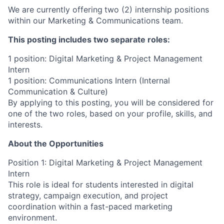
We are currently offering
two (2) internship positions
within our Marketing & Communications team.
This posting includes two separate roles:
1 position: Digital Marketing & Project Management
Intern
1 position: Communications Intern (Internal
Communication & Culture)
By applying to this posting, you will be considered for
one of the two roles, based on your profile, skills, and
interests.
About the Opportunities
Position 1: Digital Marketing & Project Management
Intern
This role is ideal for students interested in digital
strategy, campaign execution, and project
coordination within a fast-paced marketing
environment.