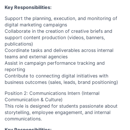
Key Responsibilities:
Support the planning, execution, and monitoring of
digital marketing campaigns
Collaborate in the creation of creative briefs and
support content production (videos, banners,
publications)
Coordinate tasks and deliverables across internal
teams and external agencies
Assist in campaign performance tracking and
reporting
Contribute to connecting digital initiatives with
business outcomes (sales, leads, brand positioning)
Position 2: Communications Intern (Internal
Communication & Culture)
This role is designed for students passionate about
storytelling, employee engagement, and internal
communications.
Key Responsibilities: