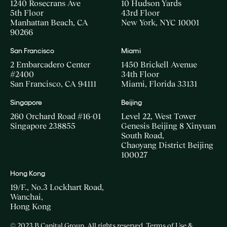
1240 Rosecrans Ave
10 Hudson Yards
5th Floor
43rd Floor
Manhattan Beach, CA
New York, NYC 10001
90266
San Francisco
Miami
2 Embarcadero Center
1450 Brickell Avenue
#2400
34th Floor
San Francisco, CA 94111
Miami, Florida 33131
Singapore
Beijing
260 Orchard Road #16-01
Level 22, West Tower
Singapore 238855
Genesis Beijing 8 Xinyuan
South Road,
Chaoyang District Beijing
100027
Hong Kong
19/F., No.3 Lockhart Road,
Wanchai,
Hong Kong
© 2023 B Capital Group. All rights reserved
Terms of Use &