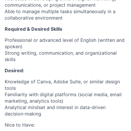
communications, or project management
Able to manage multiple tasks simultaneously in a
collaborative environment
Required & Desired Skills
Professional or advanced level of English (written and
spoken)
Strong writing, communication, and organizational
skills
Desired:
Knowledge of Canva, Adobe Suite, or similar design
tools
Familiarity with digital platforms (social media, email
marketing, analytics tools)
Analytical mindset and interest in data-driven
decision-making
Nice to Have: