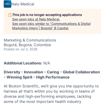
Nalu Medical
This job is no longer accepting applications
See open jobs at
Nalu Medical
.
See open jobs similar to "
Communications & Digital
Marketing Intern | Bogotá
"
B Capital
.
Marketing & Communications
Bogotá, Bogota, Colombia
Posted
on Jul 3, 2026
Additional Locations:
N/A
Diversity - Innovation - Caring - Global Collaboration
- Winning Spirit - High Performance
At Boston Scientific, we’ll give you the opportunity to
harness all that’s within you by working in teams of
diverse and high-performing employees, tackling
some of the most important health industry