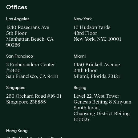
Offices
Los Angeles
New York
1240 Rosecrans Ave
10 Hudson Yards
5th Floor
43rd Floor
Manhattan Beach, CA
New York, NYC 10001
90266
San Francisco
Miami
2 Embarcadero Center
1450 Brickell Avenue
#2400
34th Floor
San Francisco, CA 94111
Miami, Florida 33131
Singapore
Beijing
260 Orchard Road #16-01
Level 22, West Tower
Singapore 238855
Genesis Beijing 8 Xinyuan
South Road,
Chaoyang District Beijing
100027
Hong Kong