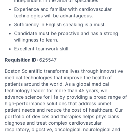
independent in the area of specialties
Experience and familiar with cardiovascular
technologies will be advantageous.
Sufficiency in English speaking is a must.
Candidate must be proactive and has a strong
willingness to learn.
Excellent teamwork skill.
Requisition ID:
625547
Boston Scientific transforms lives through innovative
medical technologies that improve the health of
patients around the world. As a global medical
technology leader for more than 45 years, we
advance science for life by providing a broad range of
high-performance solutions that address unmet
patient needs and reduce the cost of healthcare. Our
portfolio of devices and therapies helps physicians
diagnose and treat complex cardiovascular,
respiratory, digestive, oncological, neurological and