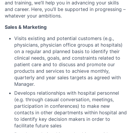
and training, we’ll help you in advancing your skills
and career. Here, you’ll be supported in progressing –
whatever your ambitions.
Sales & Marketing
Visits existing and potential customers (e.g.,
physicians, physician office groups at hospitals)
on a regular and planned basis to identify their
clinical needs, goals, and constraints related to
patient care and to discuss and promote our
products and services to achieve monthly,
quarterly and year sales targets as agreed with
Manager.
Develops relationships with hospital personnel
(e.g. through casual conversation, meetings,
participation in conferences) to make new
contacts in other departments within hospital and
to identify key decision makers in order to
facilitate future sales