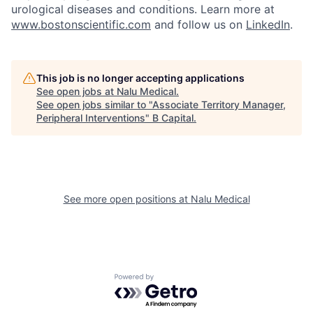
urological diseases and conditions. Learn more at
www.bostonscientific.com
and follow us on
LinkedIn
.
This job is no longer accepting applications
See open jobs at
Nalu Medical
.
See open jobs similar to "
Associate Territory Manager,
Peripheral Interventions
"
B Capital
.
See more open positions at
Nalu Medical
Powered by Getro.com