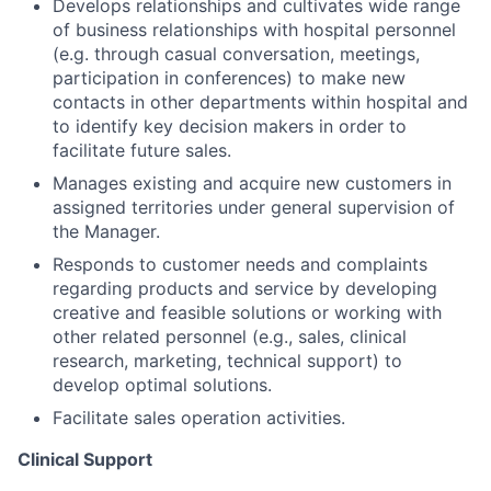
Develops relationships and cultivates wide range
of business relationships with hospital personnel
(e.g. through casual conversation, meetings,
participation in conferences) to make new
contacts in other departments within hospital and
to identify key decision makers in order to
facilitate future sales.
Manages existing and acquire new customers in
assigned territories under general supervision of
the Manager.
Responds to customer needs and complaints
regarding products and service by developing
creative and feasible solutions or working with
other related personnel (e.g., sales, clinical
research, marketing, technical support) to
develop optimal solutions.
Facilitate sales operation activities.
Clinical Support