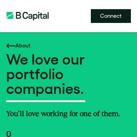
Connect
About
We love our
portfolio
companies.
You’ll love working for one of them.
0