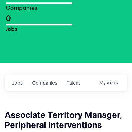
Companies
0
Jobs
Jobs
Companies
Talent
My
alerts
Associate Territory Manager,
Peripheral Interventions