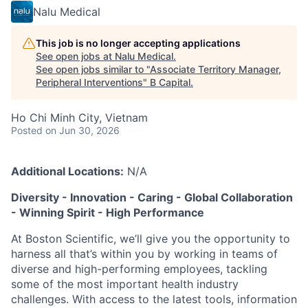
Nalu Medical
This job is no longer accepting applications
See open jobs at
Nalu Medical
.
See open jobs similar to "
Associate Territory Manager,
Peripheral Interventions
"
B Capital
.
Ho Chi Minh City, Vietnam
Posted
on Jun 30, 2026
Additional Locations:
N/A
Diversity - Innovation - Caring - Global Collaboration
- Winning Spirit - High Performance
At Boston Scientific, we’ll give you the opportunity to
harness all that’s within you by working in teams of
diverse and high-performing employees, tackling
some of the most important health industry
challenges. With access to the latest tools, information