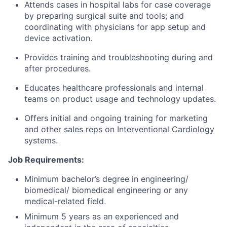
Attends cases in hospital labs for case coverage
by preparing surgical suite and tools; and
coordinating with physicians for app setup and
device activation.
Provides training and troubleshooting during and
after procedures.
Educates healthcare professionals and internal
teams on product usage and technology updates.
Offers initial and ongoing training for marketing
and other sales reps on Interventional Cardiology
systems.
Job Requirements:
Minimum bachelor’s degree in engineering/
biomedical/ biomedical engineering or any
medical-related field.
Minimum 5 years as an experienced and