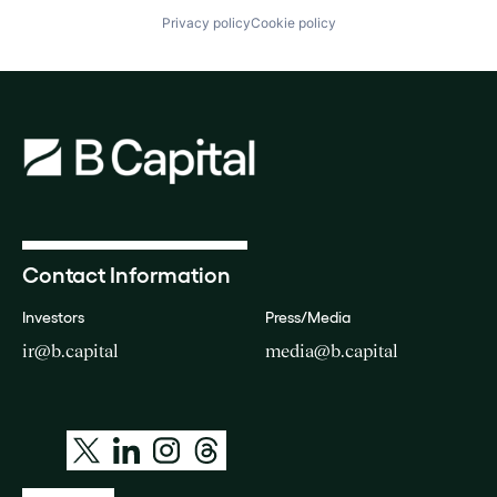
Privacy policy
Cookie policy
Contact Information
Investors
Press/Media
ir@b.capital
media@b.capital