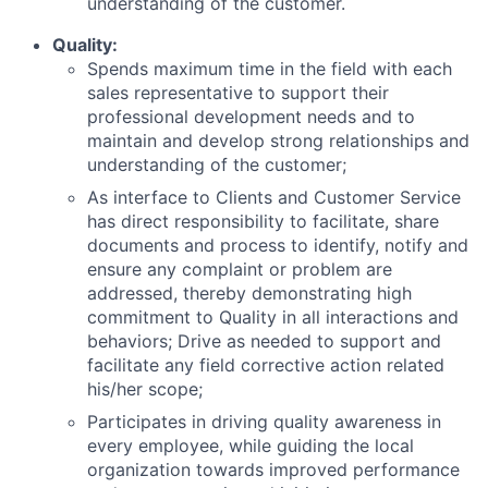
understanding of the customer.
Quality:
Spends maximum time in the field with each
sales representative to support their
professional development needs and to
maintain and develop strong relationships and
understanding of the customer;
As interface to Clients and Customer Service
has direct responsibility to facilitate, share
documents and process to identify, notify and
ensure any complaint or problem are
addressed, thereby demonstrating high
commitment to Quality in all interactions and
behaviors; Drive as needed to support and
facilitate any field corrective action related
his/her scope;
Participates in driving quality awareness in
every employee, while guiding the local
organization towards improved performance