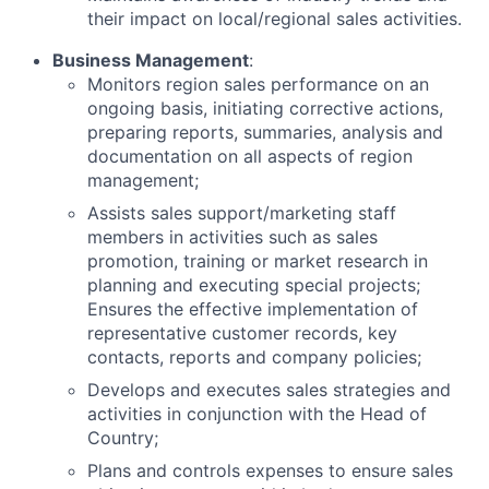
their impact on local/regional sales activities.
Business Management
:
Monitors region sales performance on an
ongoing basis, initiating corrective actions,
preparing reports, summaries, analysis and
documentation on all aspects of region
management;
Assists sales support/marketing staff
members in activities such as sales
promotion, training or market research in
planning and executing special projects;
Ensures the effective implementation of
representative customer records, key
contacts, reports and company policies;
Develops and executes sales strategies and
activities in conjunction with the Head of
Country;
Plans and controls expenses to ensure sales