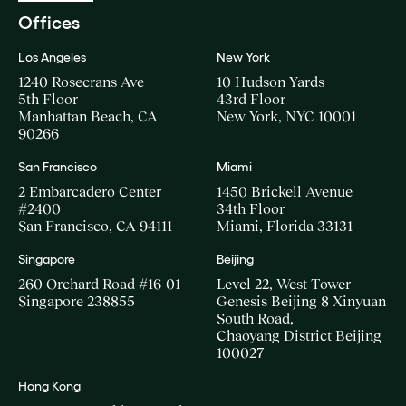
Offices
Los Angeles
New York
1240 Rosecrans Ave
10 Hudson Yards
5th Floor
43rd Floor
Manhattan Beach, CA
New York, NYC 10001
90266
San Francisco
Miami
2 Embarcadero Center
1450 Brickell Avenue
#2400
34th Floor
San Francisco, CA 94111
Miami, Florida 33131
Singapore
Beijing
260 Orchard Road #16-01
Level 22, West Tower
Singapore 238855
Genesis Beijing 8 Xinyuan
South Road,
Chaoyang District Beijing
100027
Hong Kong