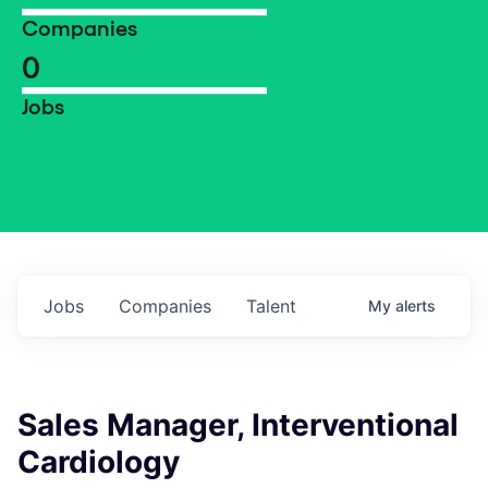
Companies
0
Jobs
Jobs
Companies
Talent
My
alerts
Sales Manager, Interventional
Cardiology