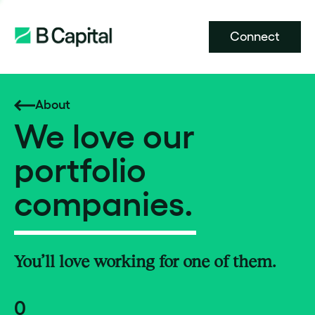
Connect
About
We love our
portfolio
companies.
You’ll love working for one of them.
0