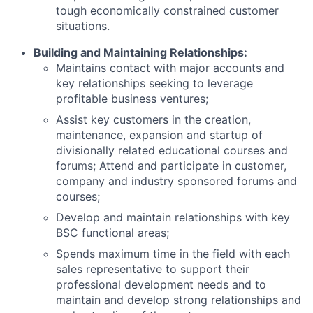
tough economically constrained customer
situations.
Building and Maintaining Relationships:
Maintains contact with major accounts and
key relationships seeking to leverage
profitable business ventures;
Assist key customers in the creation,
maintenance, expansion and startup of
divisionally related educational courses and
forums; Attend and participate in customer,
company and industry sponsored forums and
courses;
Develop and maintain relationships with key
BSC functional areas;
Spends maximum time in the field with each
sales representative to support their
professional development needs and to
maintain and develop strong relationships and