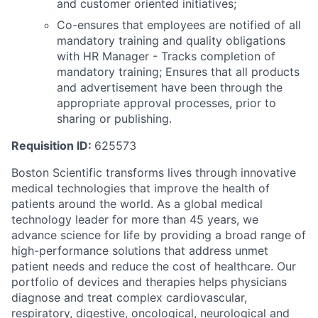
and customer oriented initiatives;
Co-ensures that employees are notified of all
mandatory training and quality obligations
with HR Manager - Tracks completion of
mandatory training; Ensures that all products
and advertisement have been through the
appropriate approval processes, prior to
sharing or publishing.
Requisition ID:
625573
Boston Scientific transforms lives through innovative
medical technologies that improve the health of
patients around the world. As a global medical
technology leader for more than 45 years, we
advance science for life by providing a broad range of
high-performance solutions that address unmet
patient needs and reduce the cost of healthcare. Our
portfolio of devices and therapies helps physicians
diagnose and treat complex cardiovascular,
respiratory, digestive, oncological, neurological and