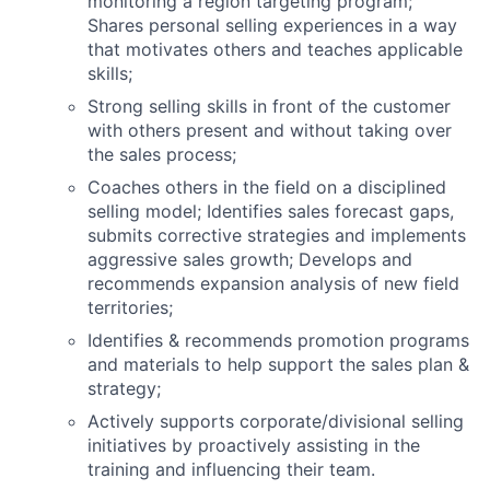
monitoring a region targeting program;
Shares personal selling experiences in a way
that motivates others and teaches applicable
skills;
Strong selling skills in front of the customer
with others present and without taking over
the sales process;
Coaches others in the field on a disciplined
selling model; Identifies sales forecast gaps,
submits corrective strategies and implements
aggressive sales growth; Develops and
recommends expansion analysis of new field
territories;
Identifies & recommends promotion programs
and materials to help support the sales plan &
strategy;
Actively supports corporate/divisional selling
initiatives by proactively assisting in the
training and influencing their team.