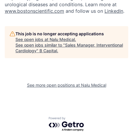
urological diseases and conditions. Learn more at
www.bostonscientific.com
and follow us on
LinkedIn
.
This job is no longer accepting applications
See open jobs at
Nalu Medical
.
See open jobs similar to "
Sales Manager, Interventional
Cardiology
"
B Capital
.
See more open positions at
Nalu Medical
Powered by Getro.com