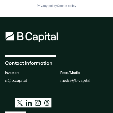
Privacy policy
Cookie policy
Contact Information
Investors
Press/Media
ir@b.capital
media@b.capital