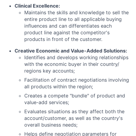
Clinical Excellence:
Maintains the skills and knowledge to sell the
entire product line to all applicable buying
influences and can differentiates each
product line against the competitor's
products in front of the customer.
Creative Economic and Value-Added Solutions:
Identifies and develops working relationships
with the economic buyer in their country/
regions key accounts;
Facilitation of contract negotiations involving
all products within the region;
Creates a compete "bundle" of product and
value-add services;
Evaluates situations as they affect both the
account/customer, as well as the country's
overall business needs;
Helps define negotiation parameters for