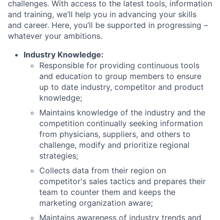
challenges. With access to the latest tools, information
and training, we’ll help you in advancing your skills
and career. Here, you’ll be supported in progressing –
whatever your ambitions.
Industry Knowledge:
Responsible for providing continuous tools
and education to group members to ensure
up to date industry, competitor and product
knowledge;
Maintains knowledge of the industry and the
competition continually seeking information
from physicians, suppliers, and others to
challenge, modify and prioritize regional
strategies;
Collects data from their region on
competitor's sales tactics and prepares their
team to counter them and keeps the
marketing organization aware;
Maintains awareness of industry trends and