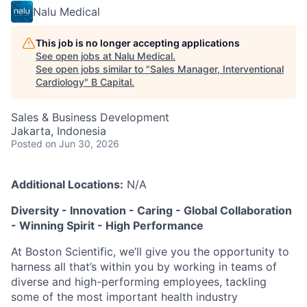
Nalu Medical
This job is no longer accepting applications
See open jobs at
Nalu Medical
.
See open jobs similar to "
Sales Manager, Interventional
Cardiology
"
B Capital
.
Sales & Business Development
Jakarta, Indonesia
Posted
on Jun 30, 2026
Additional Locations:
N/A
Diversity - Innovation - Caring - Global Collaboration
- Winning Spirit - High Performance
At Boston Scientific, we’ll give you the opportunity to
harness all that’s within you by working in teams of
diverse and high-performing employees, tackling
some of the most important health industry