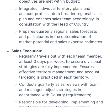
objectives are met within budget;
Integrates individual territory plans and
account profiles into a broader regional sales
plan and coaches sales team accordingly, in
consultation with the Head of Country;
Prepares quarterly regional sales forecasts
and participates in the determination of
market potential and sales expense estimates.
Sales Execution:
Regularly travels out with each team member,
at least 3 days per week, to ensure divisional
strategies are fully implemented; Ensures
effective territory management and account
targeting is practiced in each territory;
Conducts quarterly sales reviews with team
and manager, adjusts strategies in
accordance with Country requirements;
Responsible for developing, implementing and