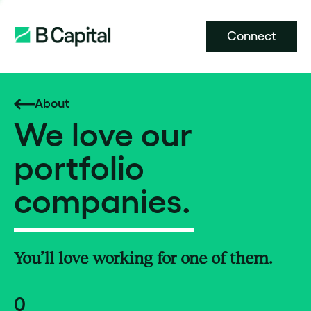
Connect
About
We love our
portfolio
companies.
You’ll love working for one of them.
0