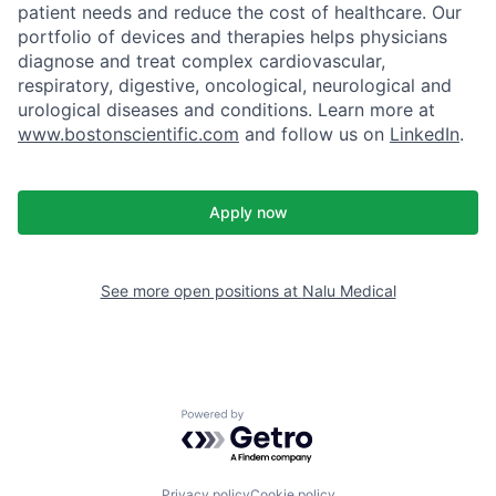
patient needs and reduce the cost of healthcare. Our
portfolio of devices and therapies helps physicians
diagnose and treat complex cardiovascular,
respiratory, digestive, oncological, neurological and
urological diseases and conditions. Learn more at
www.bostonscientific.com
and follow us on
LinkedIn
.
Apply now
See more open positions at
Nalu Medical
Powered by Getro.com
Privacy policy
Cookie policy