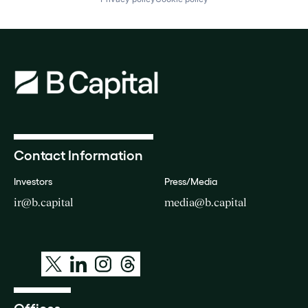
Contact Information
Investors
Press/Media
ir@b.capital
media@b.capital