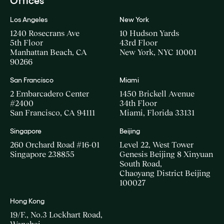
Offices
Los Angeles
New York
1240 Rosecrans Ave
10 Hudson Yards
5th Floor
43rd Floor
Manhattan Beach, CA
New York, NYC 10001
90266
San Francisco
Miami
2 Embarcadero Center
1450 Brickell Avenue
#2400
34th Floor
San Francisco, CA 94111
Miami, Florida 33131
Singapore
Beijing
260 Orchard Road #16-01
Level 22, West Tower
Singapore 238855
Genesis Beijing 8 Xinyuan
South Road,
Chaoyang District Beijing
100027
Hong Kong
19/F., No.3 Lockhart Road,