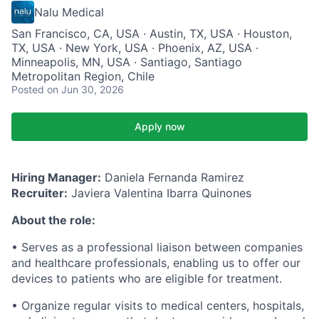
Nalu Medical
San Francisco, CA, USA · Austin, TX, USA · Houston,
TX, USA · New York, USA · Phoenix, AZ, USA ·
Minneapolis, MN, USA · Santiago, Santiago
Metropolitan Region, Chile
Posted
on Jun 30, 2026
Apply now
Hiring Manager:
Daniela Fernanda Ramirez
Recruiter:
Javiera Valentina Ibarra Quinones
About the role:
• Serves as a professional liaison between companies
and healthcare professionals, enabling us to offer our
devices to patients who are eligible for treatment.
• Organize regular visits to medical centers, hospitals,