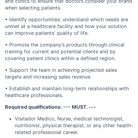
and clinics to ensure that doctors consider your brand
when selecting patients.
• Identify opportunities: understand which needs are
unmet at a healthcare facility and how your solution
can improve patients’ quality of life.
• Promote the company’s products through clinical
training for current and potential clients and by
covering patient clinics within a defined region.
• Support the team in achieving projected sales
targets and increasing sales revenue.
• Establish and maintain long-term relationships with
healthcare professionals.
Required qualifications: --- MUST. ---
Visitador Medico, Nurse, medical technologist,
nutritionist, physical therapist, or any other health-
related professional career.