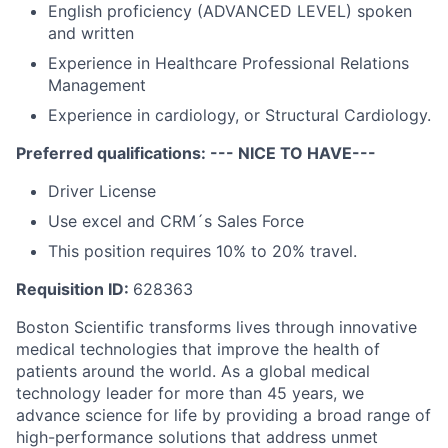
English proficiency (ADVANCED LEVEL) spoken
and written
Experience in Healthcare Professional Relations
Management
Experience in cardiology, or Structural Cardiology.
Preferred qualifications: --- NICE TO HAVE---
Driver License
Use excel and CRM´s Sales Force
This position requires 10% to 20% travel.
Requisition ID:
628363
Boston Scientific transforms lives through innovative
medical technologies that improve the health of
patients around the world. As a global medical
technology leader for more than 45 years, we
advance science for life by providing a broad range of
high-performance solutions that address unmet