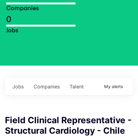
Companies
0
Jobs
Jobs
Companies
Talent
My
alerts
Field Clinical Representative -
Structural Cardiology - Chile