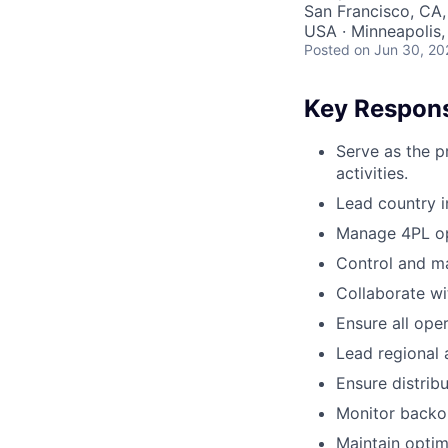
San Francisco, CA,
USA · Minneapolis,
Posted
on Jun 30, 20
Key Responsi
Serve as the p
activities.
Lead country i
Manage 4PL op
Control and ma
Collaborate wi
Ensure all oper
Lead regional a
Ensure distribu
Monitor backor
Maintain optim