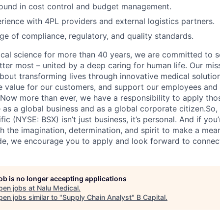
ound in cost control and budget management.
ience with 4PL providers and external logistics partners.
 of compliance, regulatory, and quality standards.
ical science for more than 40 years, we are committed to s
tter most – united by a deep caring for human life. Our mi
 about transforming lives through innovative medical soluti
ate value for our customers, and support our employees and
Now more than ever, we have a responsibility to apply tho
 as a global business and as a global corporate citizen.So,
ic (NYSE: BSX) isn’t just business, it’s personal. And if you’
h the imagination, determination, and spirit to make a mean
de, we encourage you to apply and look forward to connec
job is no longer accepting applications
pen jobs at
Nalu Medical
.
en jobs similar to "
Supply Chain Analyst
"
B Capital
.