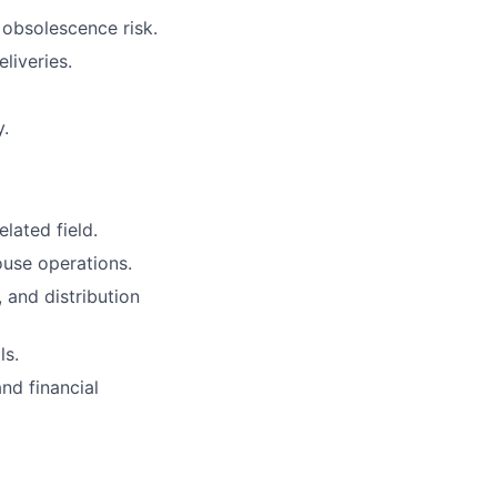
obsolescence risk.
liveries.
y.
lated field.
ouse operations.
 and distribution
ls.
nd financial