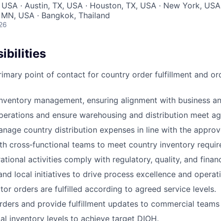
 USA · Austin, TX, USA · Houston, TX, USA · New York, USA 
 MN, USA · Bangkok, Thailand
26
bilities
rimary point of contact for country order fulfillment and 
nventory management, ensuring alignment with business and
erations and ensure warehousing and distribution meet a
nage country distribution expenses in line with the appro
th cross‑functional teams to meet country inventory requi
ational activities comply with regulatory, quality, and financ
nd local initiatives to drive process excellence and operati
tor orders are fulfilled according to agreed service levels.
ders and provide fulfillment updates to commercial teams
al inventory levels to achieve target DIOH.