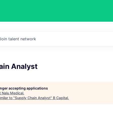
Join talent network
ain Analyst
longer accepting applications
t
Nalu Medical
.
milar to "
Supply Chain Analyst
"
B Capital
.