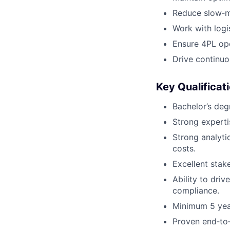
Reduce slow‑m
Work with logi
Ensure 4PL op
Drive continuo
Key Qualificat
Bachelor’s degr
Strong experti
Strong analyti
costs.
Excellent stak
Ability to driv
compliance.
Minimum 5 year
Proven end‑to