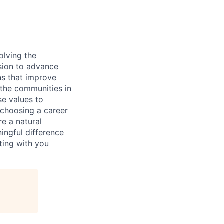
olving the
ssion to advance
ons that improve
 the communities in
se values to
 choosing a career
re a natural
ingful difference
ting with you