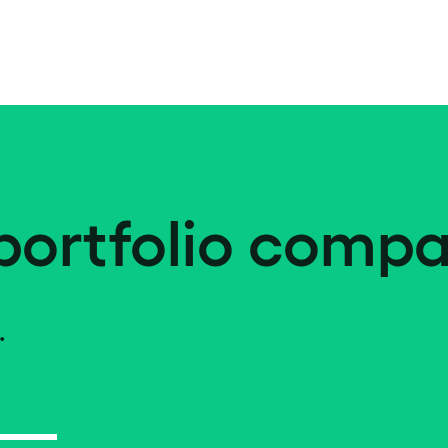
portfolio compa
.