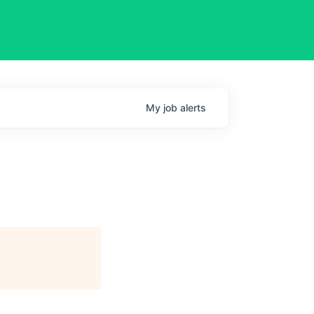
My
job
alerts