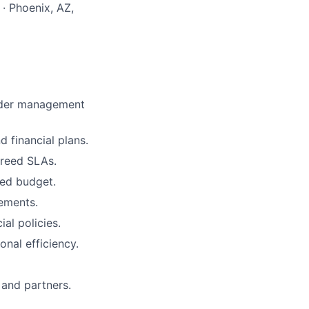
· Phoenix, AZ,
order management
 financial plans.
greed SLAs.
ved budget.
rements.
ial policies.
onal efficiency.
 and partners.