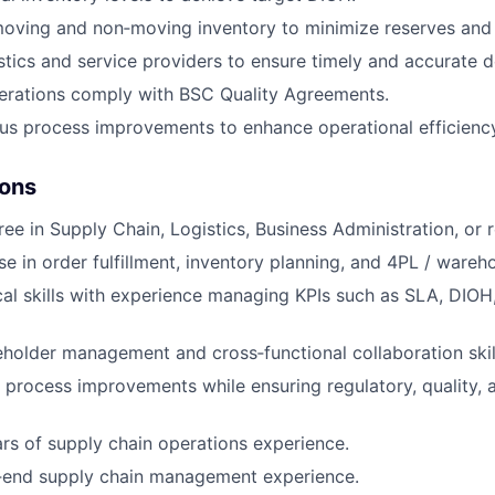
oving and non‑moving inventory to minimize reserves and 
stics and service providers to ensure timely and accurate de
erations comply with BSC Quality Agreements.
us process improvements to enhance operational efficienc
ions
ee in Supply Chain, Logistics, Business Administration, or re
se in order fulfillment, inventory planning, and 4PL / wareh
cal skills with experience managing KPIs such as SLA, DIOH,
eholder management and cross‑functional collaboration skil
e process improvements while ensuring regulatory, quality, a
s of supply chain operations experience.
‑end supply chain management experience.