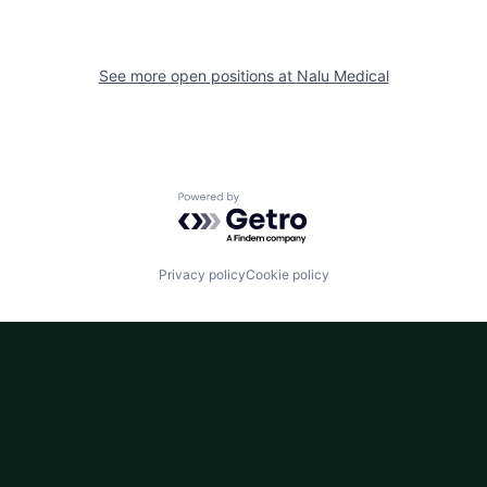
See more open positions at
Nalu Medical
Powered by Getro.com
Privacy policy
Cookie policy