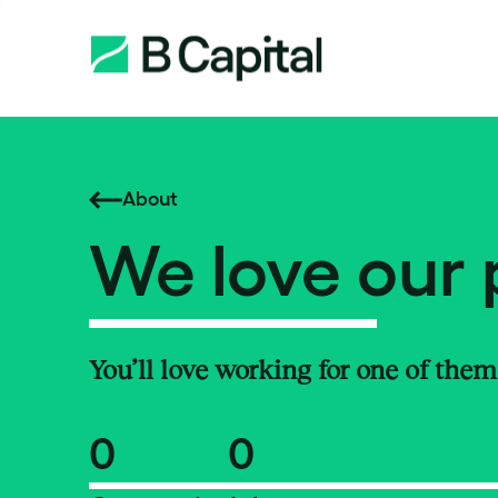
About
We love our 
You’ll love working for one of them
0
0