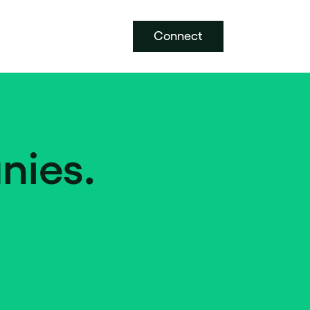
Connect
nies.