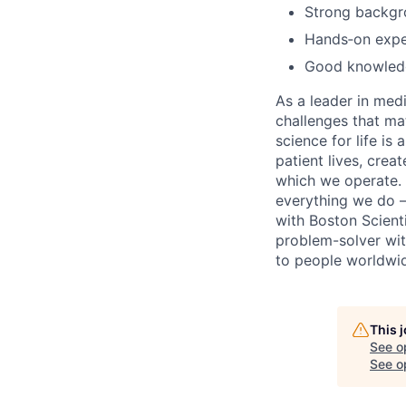
Strong backgr
Hands‑on exper
Good knowledge
As a leader in med
challenges that ma
science for life is
patient lives, cre
which we operate. 
everything we do –
with Boston Scientif
problem-solver wit
to people worldwi
This 
See o
See op