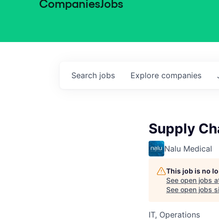
Companies
Jobs
Search
jobs
Explore
companies
Supply Ch
Nalu Medical
This job is no 
See open jobs a
See open jobs si
IT, Operations