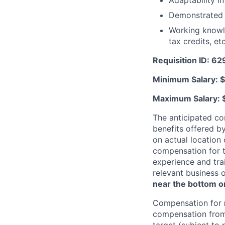
Adaptability i
Demonstrated 
Working knowle
tax credits, etc
Requisition ID: 6
Minimum Salary: $
Maximum Salary: 
The anticipated co
benefits offered b
on actual location 
compensation for t
experience and trai
relevant business 
near the bottom or
Compensation for
compensation from 