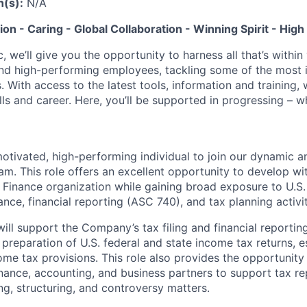
n(s):
N/A
tion - Caring - Global Collaboration - Winning Spirit - Hi
c, we’ll give you the opportunity to harness all that’s withi
nd high-performing employees, tackling some of the most 
. With access to the latest tools, information and training, w
lls and career. Here, you’ll be supported in progressing – 
otivated, high-performing individual to join our dynamic a
am. This role offers an excellent opportunity to develop w
Finance organization while gaining broad exposure to U.S. 
ce, financial reporting (ASC 740), and tax planning activit
will support the Company’s tax filing and financial reporti
 preparation of U.S. federal and state income tax returns, 
me tax provisions. This role also provides the opportunity
inance, accounting, and business partners to support tax re
ng, structuring, and controversy matters.