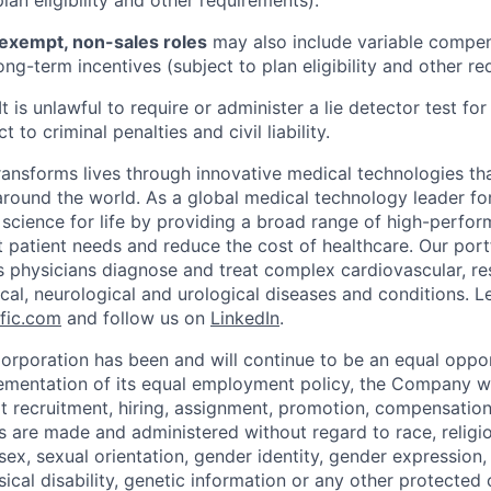
plan eligibility and other requirements).
exempt, non-sales roles
may also include variable compens
ng-term incentives (subject to plan eligibility and other re
It is unlawful to require or administer a lie detector test f
t to criminal penalties and civil liability.
transforms lives through innovative medical technologies th
 around the world. As a global medical technology leader f
science for life by providing a broad range of high-perfor
 patient needs and reduce the cost of healthcare. Our port
s physicians diagnose and treat complex cardiovascular, res
ical, neurological and urological diseases and conditions. L
fic.com
and follow us on
LinkedIn
.
Corporation has been and will continue to be an equal oppo
lementation of its equal employment policy, the Company wi
t recruitment, hiring, assignment, promotion, compensation,
 are made and administered without regard to race, religion
, sex, sexual orientation, gender identity, gender expression,
ical disability, genetic information or any other protected 