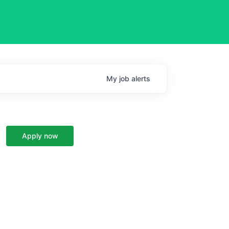
My
job
alerts
Apply now