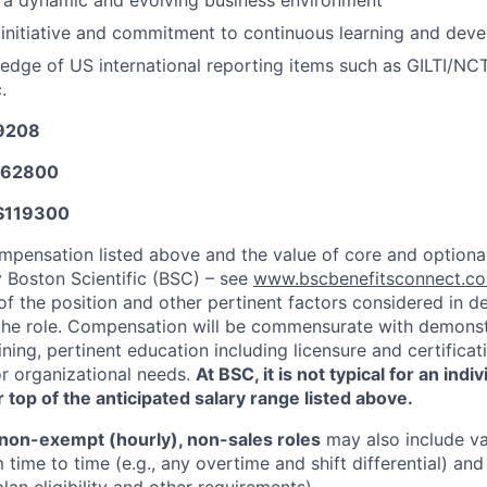
n a dynamic and evolving business environment
initiative and commitment to continuous learning and dev
dge of US international reporting items such as GILTI/NCT
.
29208
62800
$
119300
mpensation listed above and the value of core and option
y Boston Scientific (BSC) – see
www.bscbenefitsconnect.
of the position and other pertinent factors considered in d
he role. Compensation will be commensurate with demonstr
ning, pertinent education including licensure and certifica
or organizational needs.
At BSC, it is not typical for an indi
 top of the anticipated salary range listed above.
non-exempt (hourly), non-sales roles
may also include va
time to time (e.g., any overtime and shift differential) an