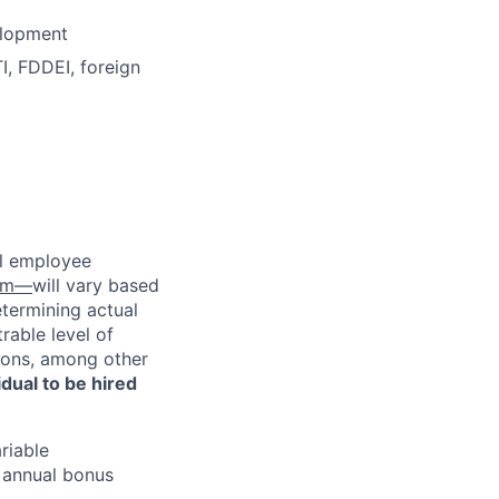
elopment
I, FDDEI, foreign
al employee
com—
will vary based
etermining actual
able level of
tions, among other
vidual to be hired
riable
d annual bonus