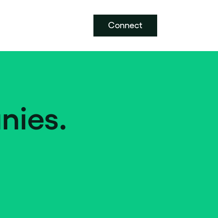
Connect
nies.