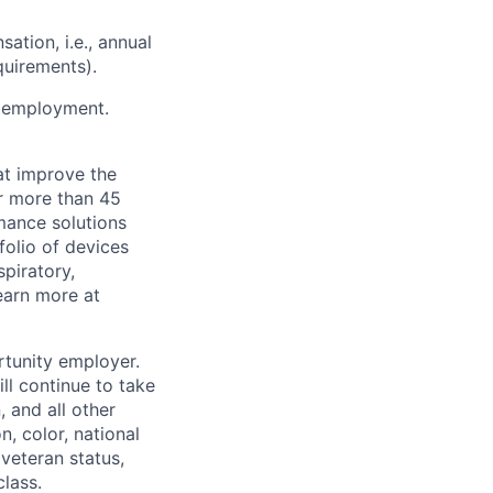
ation, i.e., annual
quirements).
or employment.
at improve the
or more than 45
mance solutions
folio of devices
piratory,
earn more at
rtunity employer.
ll continue to take
 and all other
, color, national
 veteran status,
class.