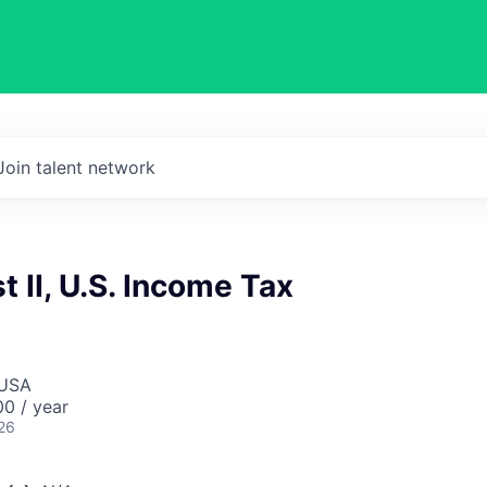
Join talent network
t II, U.S. Income Tax
 USA
0 / year
26