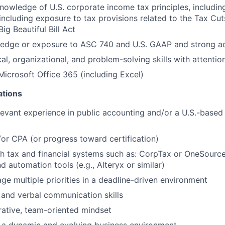
nowledge of U.S. corporate income tax principles, includin
 including exposure to tax provisions related to the Tax Cu
ig Beautiful Bill Act
edge or exposure to ASC 740 and U.S. GAAP and strong acc
al, organizational, and problem-solving skills with attention
 Microsoft Office 365 (including Excel)
ations
levant experience in public accounting and/or a U.S.-based
r CPA (or progress toward certification)
h tax and financial systems such as: CorpTax or OneSourc
 automation tools (e.g., Alteryx or similar)
age multiple priorities in a deadline-driven environment
 and verbal communication skills
rative, team-oriented mindset