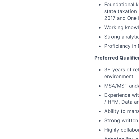
Foundational k
state taxation
2017 and One B
Working knowl
Strong analytic
Proficiency in
Preferred Qualific
3+ years of re
environment
MSA/MST and/o
Experience wit
/ HFM, Data and
Ability to man
Strong written
Highly collabo