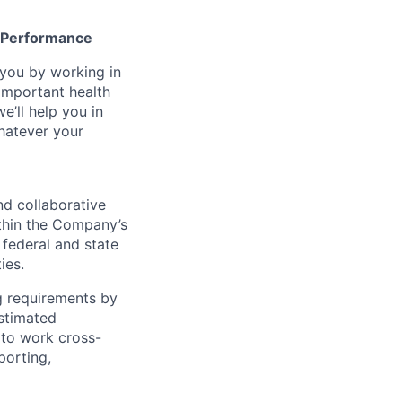
gh Performance
n you by working in
important health
e’ll help you in
whatever your
nd collaborative
ithin the Company’s
federal and state
ies.
ng requirements by
estimated
 to work cross-
porting,