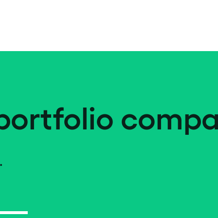
portfolio compa
.