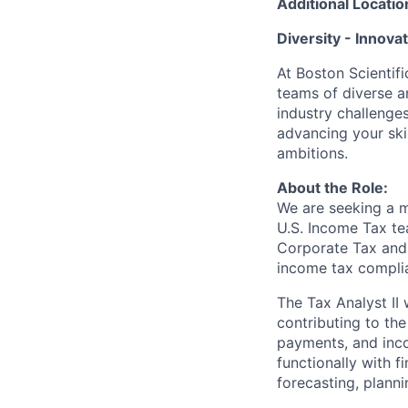
Additional Locatio
Diversity - Innova
At Boston Scientifi
teams of diverse a
industry challenges
advancing your ski
ambitions.
About the Role:
We are seeking a m
U.S. Income Tax te
Corporate Tax and 
income tax complian
The Tax Analyst II 
contributing to the
payments, and inco
functionally with f
forecasting, planni