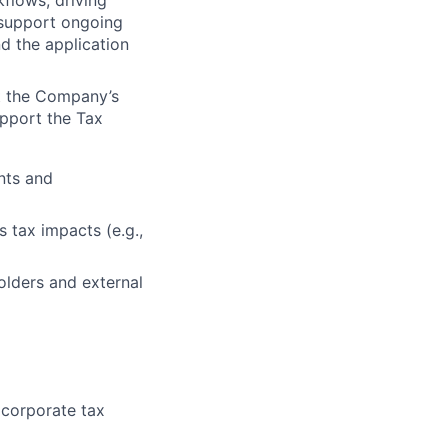
flows, driving
y support ongoing
nd the application
t the Company’s
upport the Tax
nts and
 tax impacts (e.g.,
olders and external
 corporate tax