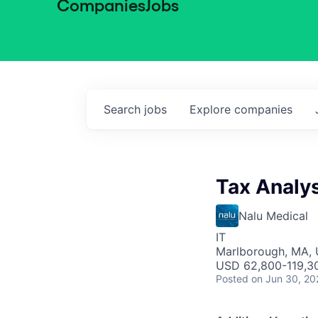
Companies
Jobs
Search
jobs
Explore
companies
Tax Analys
Nalu Medical
IT
Marlborough, MA,
USD 62,800-119,30
Posted
on Jun 30, 20