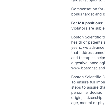
target (subject to 
Compensation for
bonus target and lo
For MA positions:
Violators are subjec
Boston Scientific 
health of patients
years, we advance 
that address unmet
and therapies help
digestive, oncolog
www.bostonscienti
Boston Scientific 
To ensure full imp
steps to assure tha
personnel decisions
origin, citizenship
age, mental or phys