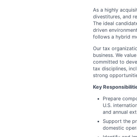
As a highly acquisi
divestitures, and r
The ideal candidate
driven environment.
follows a hybrid m
Our tax organizati
business. We value
committed to devel
tax disciplines, in
strong opportuniti
Key Responsibiliti
Prepare compon
U.S. internati
and annual ext
Support the pr
domestic opera