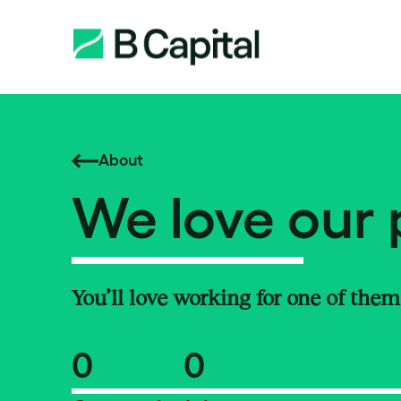
About
We love our 
You’ll love working for one of them
0
0