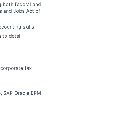
g both federal and
ts and Jobs Act of
ounting skills
 to detail
 corporate tax
e, SAP Oracle EPM