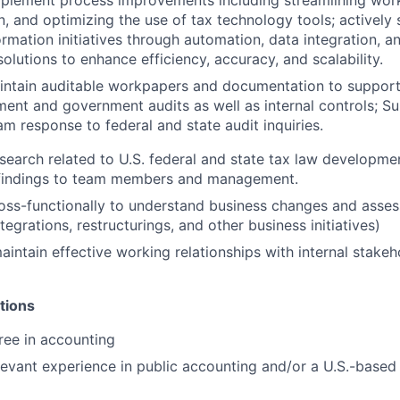
mplement process improvements including streamlining work
n, and optimizing the use of tax technology tools; activel
ormation initiatives through automation, data integration, a
olutions to enhance efficiency, accuracy, and scalability.
intain auditable workpapers and documentation to suppor
ement and government audits as well as internal controls; S
am response to federal and state audit inquiries.
search related to U.S. federal and state tax law developme
indings to team members and management.
oss-functionally to understand business changes and assess
ntegrations, restructurings, and other business initiatives)
intain effective working relationships with internal stakeh
tions
ree in accounting
levant experience in public accounting and/or a U.S.-based