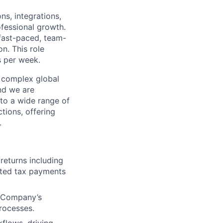
ns, integrations,
ofessional growth.
 fast-paced, team-
n. This role
s per week.
a complex global
nd we are
to a wide range of
tions, offering
.
returns including
mated tax payments
e Company’s
processes.