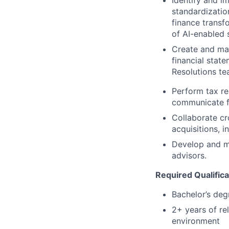
Identify and i
standardizatio
finance transf
of AI-enabled s
Create and ma
financial stat
Resolutions te
Perform tax re
communicate f
Collaborate cr
acquisitions, i
Develop and ma
advisors.
Required Qualifica
Bachelor’s deg
2+ years of re
environment