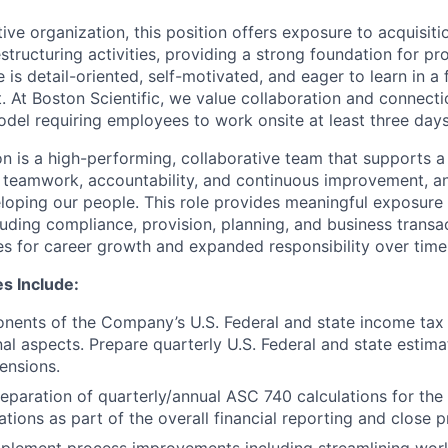
tive organization, this position offers exposure to acquisitio
estructuring activities, providing a strong foundation for pr
 is detail-oriented, self-motivated, and eager to learn in a
 At Boston Scientific, we value collaboration and connectio
odel requiring employees to work onsite at least three day
on is a high-performing, collaborative team that supports 
 teamwork, accountability, and continuous improvement, a
oping our people. This role provides meaningful exposure 
cluding compliance, provision, planning, and business transac
es for career growth and expanded responsibility over time
es Include:
ents of the Company’s U.S. Federal and state income tax 
onal aspects. Prepare quarterly U.S. Federal and state esti
ensions.
eparation of quarterly/annual ASC 740 calculations for th
tions as part of the overall financial reporting and close 