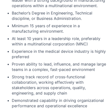
leader with a strong background in manufacturing
operations within a multinational environment.
Bachelor’s Degree in Engineering, Technical
discipline, or Business Administration.
Minimum 15 years of experience in a
manufacturing environment.
At least 10 years in a leadership role, preferably
within a multinational corporation (MNC)
Experience in the medical device industry is highly
preferred
Proven ability to lead, influence, and manage large
teams in a complex, fast-paced environment
Strong track record of cross-functional
collaboration, working effectively with
stakeholders across operations, quality,
engineering, and supply chain
Demonstrated capability in driving organizational
performance and operational excellence