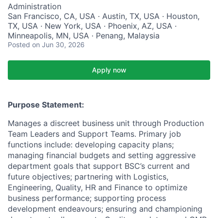
Administration
San Francisco, CA, USA · Austin, TX, USA · Houston,
TX, USA · New York, USA · Phoenix, AZ, USA ·
Minneapolis, MN, USA · Penang, Malaysia
Posted
on Jun 30, 2026
Apply now
Purpose Statement:
Manages a discreet business unit through Production
Team Leaders and Support Teams. Primary job
functions include: developing capacity plans;
managing financial budgets and setting aggressive
department goals that support BSC’s current and
future objectives; partnering with Logistics,
Engineering, Quality, HR and Finance to optimize
business performance; supporting process
development endeavours; ensuring and championing