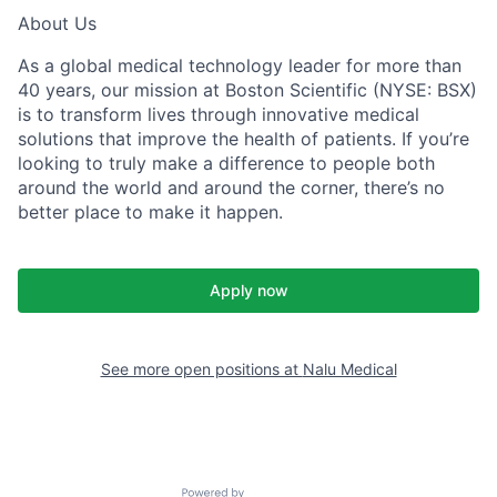
About Us
As a global medical technology leader for more than
40 years, our mission at Boston Scientific (NYSE: BSX)
is to transform lives through innovative medical
solutions that improve the health of patients. If you’re
looking to truly make a difference to people both
around the world and around the corner, there’s no
better place to make it happen.
Apply now
See more open positions at
Nalu Medical