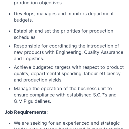
production objectives.
Develops, manages and monitors department
budgets.
Establish and set the priorities for production
schedules.
Responsible for coordinating the introduction of
new products with Engineering, Quality Assurance
and Logistics.
Achieve budgeted targets with respect to product
quality, departmental spending, labour efficiency
and production yields.
Manage the operation of the business unit to
ensure compliance with established S.O.P’s and
G.M.P guidelines.
Job Requirements:
We are seeking for an experienced and strategic