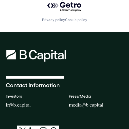
Powered by Getro.com
Privacy policy
Cookie policy
Contact Information
Investors
Press/Media
ir@b.capital
media@b.capital