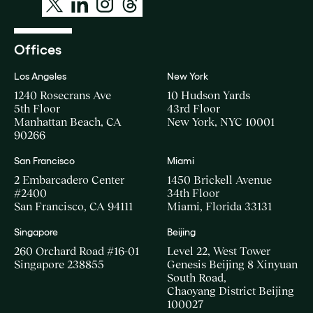
Offices
Los Angeles
New York
1240 Rosecrans Ave
10 Hudson Yards
5th Floor
43rd Floor
Manhattan Beach, CA
New York, NYC 10001
90266
San Francisco
Miami
2 Embarcadero Center
1450 Brickell Avenue
#2400
34th Floor
San Francisco, CA 94111
Miami, Florida 33131
Singapore
Beijing
260 Orchard Road #16-01
Level 22, West Tower
Singapore 238855
Genesis Beijing 8 Xinyuan
South Road,
Chaoyang District Beijing
100027