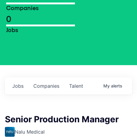
Companies
0
Jobs
Jobs
Companies
Talent
My
alerts
Senior Production Manager
Nalu Medical