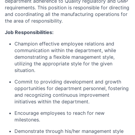
department adherence to Quality regulatory and GMP
requirements. This position is responsible for directing
and coordinating all the manufacturing operations for
the area of responsibility.
Job Responsibilities:
Champion effective employee relations and
communication within the department, while
demonstrating a flexible management style,
utilizing the appropriate style for the given
situation.
Commit to providing development and growth
opportunities for department personnel, fostering
and recognizing continuous improvement
initiatives within the department.
Encourage employees to reach for new
milestones.
Demonstrate through his/her management style