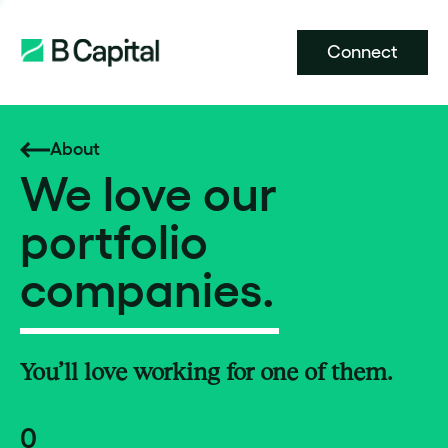
Connect
About
We love our
portfolio
companies.
You’ll love working for one of them.
0