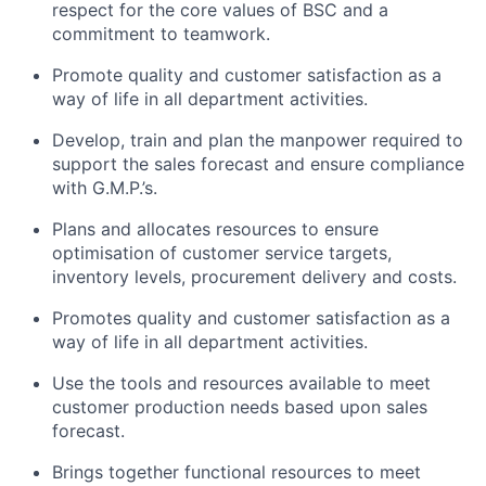
respect for the core values of BSC and a
commitment to teamwork.
Promote quality and customer satisfaction as a
way of life in all department activities.
Develop, train and plan the manpower required to
support the sales forecast and ensure compliance
with G.M.P.’s.
Plans and allocates resources to ensure
optimisation of customer service targets,
inventory levels, procurement delivery and costs.
Promotes quality and customer satisfaction as a
way of life in all department activities.
Use the tools and resources available to meet
customer production needs based upon sales
forecast.
Brings together functional resources to meet