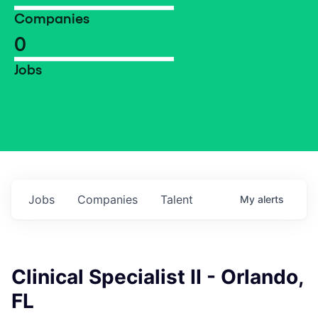
Companies
0
Jobs
Jobs
Companies
Talent
My
alerts
Clinical Specialist II - Orlando,
FL