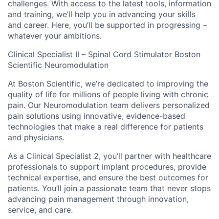
challenges. With access to the latest tools, information
and training, we’ll help you in advancing your skills
and career. Here, you’ll be supported in progressing –
whatever your ambitions.
Clinical Specialist II – Spinal Cord Stimulator Boston
Scientific Neuromodulation
At Boston Scientific, we’re dedicated to improving the
quality of life for millions of people living with chronic
pain. Our Neuromodulation team delivers personalized
pain solutions using innovative, evidence-based
technologies that make a real difference for patients
and physicians.
As a Clinical Specialist 2, you’ll partner with healthcare
professionals to support implant procedures, provide
technical expertise, and ensure the best outcomes for
patients. You’ll join a passionate team that never stops
advancing pain management through innovation,
service, and care.