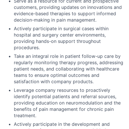
Serve as a resource for current and prospective
customers, providing updates on innovations and
evidence-based therapies to support informed
decision-making in pain management.
Actively participate in surgical cases within
hospital and surgery center environments,
providing hands-on support throughout
procedures.
Take an integral role in patient follow-up care by
regularly monitoring therapy progress, addressing
patient needs, and collaborating with healthcare
teams to ensure optimal outcomes and
satisfaction with company products.
Leverage company resources to proactively
identify potential patients and referral sources,
providing education on neuromodulation and the
benefits of pain management for chronic pain
treatment.
Actively participate in the development and