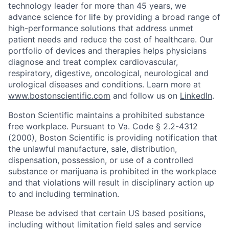
technology leader for more than 45 years, we
advance science for life by providing a broad range of
high-performance solutions that address unmet
patient needs and reduce the cost of healthcare. Our
portfolio of devices and therapies helps physicians
diagnose and treat complex cardiovascular,
respiratory, digestive, oncological, neurological and
urological diseases and conditions. Learn more at
www.bostonscientific.com
and follow us on
LinkedIn
.
Boston Scientific maintains a prohibited substance
free workplace. Pursuant to Va. Code § 2.2-4312
(2000), Boston Scientific is providing notification that
the unlawful manufacture, sale, distribution,
dispensation, possession, or use of a controlled
substance or marijuana is prohibited in the workplace
and that violations will result in disciplinary action up
to and including termination.
Please be advised that certain US based positions,
including without limitation field sales and service