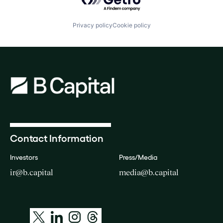
Privacy policy
Cookie policy
Contact Information
Investors
Press/Media
ir@b.capital
media@b.capital