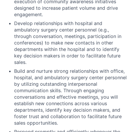
execution of community awareness initiatives
designed to increase patient volume and drive
engagement.
Develop relationships with hospital and
ambulatory surgery center personnel (e.g.,
through conversation, meetings, participation in
conferences) to make new contacts in other
departments within the hospital and to identify
key decision makers in order to facilitate future
sales.
Build and nurture strong relationships with office,
hospital, and ambulatory surgery center personnel
by utilizing outstanding interpersonal
communication skills. Through engaging
conversations and effective meetings, you will
establish new connections across various
departments, identify key decision makers, and
foster trust and collaboration to facilitate future
sales opportunities.
Respond promptly and efficiently whenever the