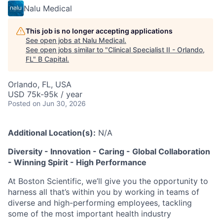
Nalu Medical
This job is no longer accepting applications
See open jobs at
Nalu Medical
.
See open jobs similar to "
Clinical Specialist II - Orlando,
FL
"
B Capital
.
Orlando, FL, USA
USD 75k-95k / year
Posted
on Jun 30, 2026
Additional Location(s):
N/A
Diversity - Innovation - Caring - Global Collaboration
- Winning Spirit - High Performance
At Boston Scientific, we’ll give you the opportunity to
harness all that’s within you by working in teams of
diverse and high-performing employees, tackling
some of the most important health industry