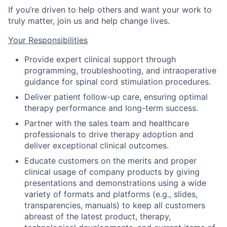
If you’re driven to help others and want your work to
truly matter, join us and help change lives.
Your Responsibilities
Provide expert clinical support through
programming, troubleshooting, and intraoperative
guidance for spinal cord stimulation procedures.
Deliver patient follow-up care, ensuring optimal
therapy performance and long-term success.
Partner with the sales team and healthcare
professionals to drive therapy adoption and
deliver exceptional clinical outcomes.
Educate customers on the merits and proper
clinical usage of company products by giving
presentations and demonstrations using a wide
variety of formats and platforms (e.g., slides,
transparencies, manuals) to keep all customers
abreast of the latest product, therapy,