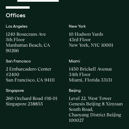
Offices
Los Angeles
New York
1240 Rosecrans Ave
10 Hudson Yards
5th Floor
43rd Floor
Manhattan Beach, CA
New York, NYC 10001
90266
San Francisco
Miami
2 Embarcadero Center
1450 Brickell Avenue
#2400
34th Floor
San Francisco, CA 94111
Miami, Florida 33131
Singapore
Beijing
260 Orchard Road #16-01
Level 22, West Tower
Singapore 238855
Genesis Beijing 8 Xinyuan
South Road,
Chaoyang District Beijing
100027