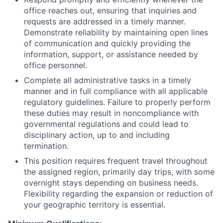
office reaches out, ensuring that inquiries and
requests are addressed in a timely manner.
Demonstrate reliability by maintaining open lines
of communication and quickly providing the
information, support, or assistance needed by
office personnel.
Complete all administrative tasks in a timely
manner and in full compliance with all applicable
regulatory guidelines. Failure to properly perform
these duties may result in noncompliance with
governmental regulations and could lead to
disciplinary action, up to and including
termination.
This position requires frequent travel throughout
the assigned region, primarily day trips, with some
overnight stays depending on business needs.
Flexibility regarding the expansion or reduction of
your geographic territory is essential.