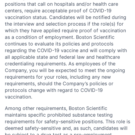
positions that call on hospitals and/or health care
centers, require acceptable proof of COVID-19
vaccination status. Candidates will be notified during
the interview and selection process if the role(s) for
which they have applied require proof of vaccination
as a condition of employment. Boston Scientific
continues to evaluate its policies and protocols
regarding the COVID-19 vaccine and will comply with
all applicable state and federal law and healthcare
credentialing requirements. As employees of the
Company, you will be expected to meet the ongoing
requirements for your roles, including any new
requirements, should the Company’s policies or
protocols change with regard to COVID-19
vaccination.
Among other requirements, Boston Scientific
maintains specific prohibited substance testing
requirements for safety-sensitive positions. This role is
deemed safety-sensitive and, as such, candidates will
be subject to a drug test as a pre-employment