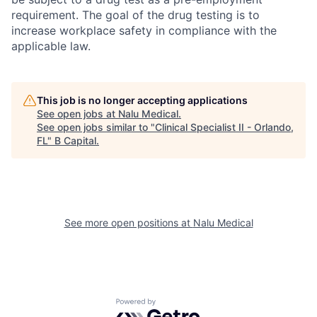
requirement. The goal of the drug testing is to
increase workplace safety in compliance with the
applicable law.
This job is no longer accepting applications
See open jobs at
Nalu Medical
.
See open jobs similar to "
Clinical Specialist II - Orlando,
FL
"
B Capital
.
See more open positions at
Nalu Medical
Powered by Getro.com