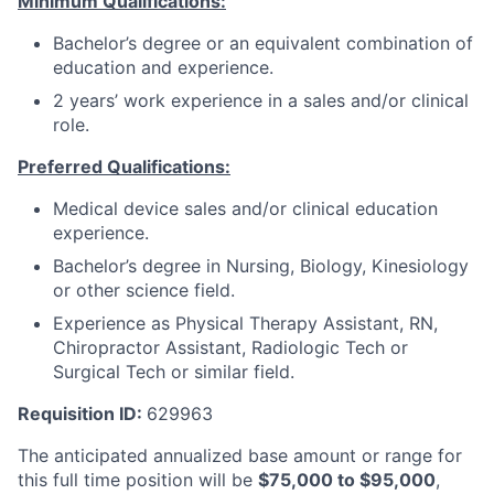
Minimum Qualifications:
Bachelor’s degree or an equivalent combination of
education and experience.
2 years’ work experience in a sales and/or clinical
role.
Preferred Qualifications:
Medical device sales and/or clinical education
experience.
Bachelor’s degree in Nursing, Biology, Kinesiology
or other science field.
Experience as Physical Therapy Assistant, RN,
Chiropractor Assistant, Radiologic Tech or
Surgical Tech or similar field.
Requisition ID:
629963
The anticipated annualized base amount or range for
this full time position will be
$
75,000
to $
95,000
,