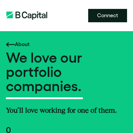
Connect
About
We love our
portfolio
companies.
You’ll love working for one of them.
0