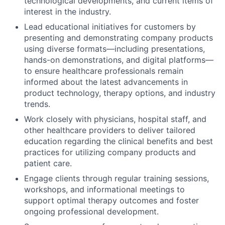
technological developments, and current items of
interest in the industry.
Lead educational initiatives for customers by
presenting and demonstrating company products
using diverse formats—including presentations,
hands-on demonstrations, and digital platforms—
to ensure healthcare professionals remain
informed about the latest advancements in
product technology, therapy options, and industry
trends.
Work closely with physicians, hospital staff, and
other healthcare providers to deliver tailored
education regarding the clinical benefits and best
practices for utilizing company products and
patient care.
Engage clients through regular training sessions,
workshops, and informational meetings to
support optimal therapy outcomes and foster
ongoing professional development.