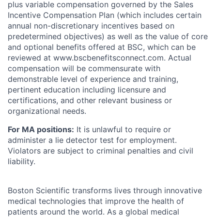
plus variable compensation governed by the Sales
Incentive Compensation Plan (which includes certain
annual non-discretionary incentives based on
predetermined objectives) as well as the value of core
and optional benefits offered at BSC, which can be
reviewed at www.bscbenefitsconnect.com. Actual
compensation will be commensurate with
demonstrable level of experience and training,
pertinent education including licensure and
certifications, and other relevant business or
organizational needs.
For MA positions:
It is unlawful to require or
administer a lie detector test for employment.
Violators are subject to criminal penalties and civil
liability.
Boston Scientific transforms lives through innovative
medical technologies that improve the health of
patients around the world. As a global medical