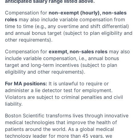
anticipated salary range listed above.
Compensation for
non-exempt (hourly), non-sales
roles
may also include variable compensation from
time to time (e.g., any overtime and shift differential)
and annual bonus target (subject to plan eligibility and
other requirements).
Compensation for
exempt, non-sales roles
may also
include variable compensation, i.e., annual bonus
target and long-term incentives (subject to plan
eligibility and other requirements).
For MA positions:
It is unlawful to require or
administer a lie detector test for employment.
Violators are subject to criminal penalties and civil
liability.
Boston Scientific transforms lives through innovative
medical technologies that improve the health of
patients around the world. As a global medical
technology leader for more than 45 years, we