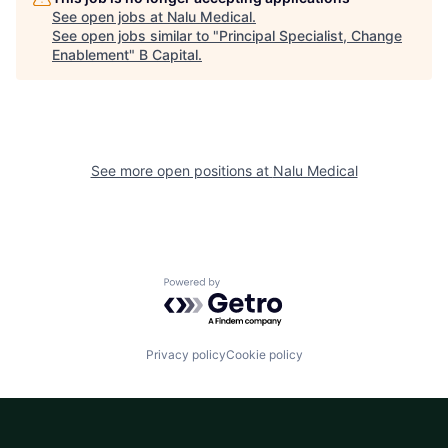
See open jobs at
Nalu Medical
.
See open jobs similar to "
Principal Specialist, Change
Enablement
"
B Capital
.
See more open positions at
Nalu Medical
Powered by Getro.com
Privacy policy
Cookie policy