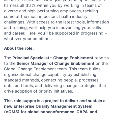
harness all that’s within you by working in teams of
diverse and high-performing employees, tackling
some of the most important health industry
challenges. With access to the latest tools, information
and training, we’ll help you in advancing your skills
and career. Here, you’ll be supported in progressing –
whatever your ambitions.
About the role:
The
Principal Specialist – Change Enablement
reports
to the
Senior Manager of Change Enablement
on the
Global Change Enablement team. This team builds
organizational change capability by establishing
standard methods, connecting people, processes,
data, and tools, and delivering change strategies that
drive adoption of priority initiatives.
This role supports a project to deliver and sustain a
new Enterprise Quality Management System
(eQMS) for global nonconformance, CAPA, and