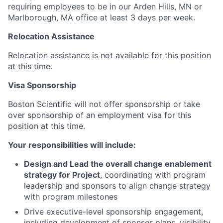
requiring employees to be in our Arden Hills, MN or
Marlborough, MA office at least 3 days per week.
Relocation Assistance
Relocation assistance is not available for this position
at this time.
Visa Sponsorship
Boston Scientific will not offer sponsorship or take
over sponsorship of an employment visa for this
position at this time.
Your responsibilities will include:
Design and Lead the overall change enablement
strategy for Project
, coordinating with program
leadership and sponsors to align change strategy
with program milestones
Drive executive-level sponsorship engagement,
including development of sponsor plans, visibility