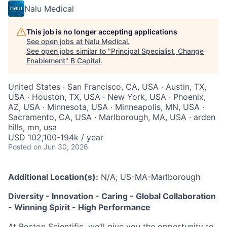
Nalu Medical
This job is no longer accepting applications
See open jobs at
Nalu Medical
.
See open jobs similar to "
Principal Specialist, Change
Enablement
"
B Capital
.
United States · San Francisco, CA, USA · Austin, TX,
USA · Houston, TX, USA · New York, USA · Phoenix,
AZ, USA · Minnesota, USA · Minneapolis, MN, USA ·
Sacramento, CA, USA · Marlborough, MA, USA · arden
hills, mn, usa
USD 102,100-194k / year
Posted
on Jun 30, 2026
Additional Location(s):
N/A; US-MA-Marlborough
Diversity - Innovation - Caring - Global Collaboration
- Winning Spirit - High Performance
At Boston Scientific, we’ll give you the opportunity to