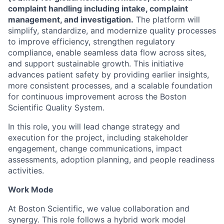
complaint handling including intake, complaint
management, and investigation.
The platform will
simplify, standardize, and modernize quality processes
to improve efficiency, strengthen regulatory
compliance, enable seamless data flow across sites,
and support sustainable growth. This initiative
advances patient safety by providing earlier insights,
more consistent processes, and a scalable foundation
for continuous improvement across the Boston
Scientific Quality System.
In this role, you will lead change strategy and
execution for the project, including stakeholder
engagement, change communications, impact
assessments, adoption planning, and people readiness
activities.
Work Mode
At Boston Scientific, we value collaboration and
synergy. This role follows a hybrid work model