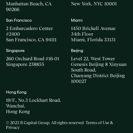
Manhattan Beach, CA
New York, NYC 10001
90266
San Francisco
Miami
2 Embarcadero Center
1450 Brickell Avenue
#2400
34th Floor
San Francisco, CA 94111
Miami, Florida 33131
Singapore
Beijing
260 Orchard Road #16-01
Level 22, West Tower
Singapore 238855
Genesis Beijing 8 Xinyuan
South Road,
Chaoyang District Beijing
100027
Hong Kong
19/F., No.3 Lockhart Road,
Wanchai,
Hong Kong
© 2023 B Capital Group. All rights reserved
Terms of Use &
Privacy