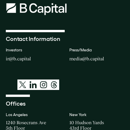
Contact Information
Investors
Press/Media
ir@b.capital
media@b.capital
Offices
Los Angeles
New York
1240 Rosecrans Ave
10 Hudson Yards
5th Floor
43rd Floor