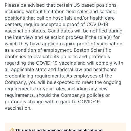
Please be advised that certain US based positions,
including without limitation field sales and service
positions that call on hospitals and/or health care
centers, require acceptable proof of COVID-19
vaccination status. Candidates will be notified during
the interview and selection process if the role(s) for
which they have applied require proof of vaccination
as a condition of employment. Boston Scientific
continues to evaluate its policies and protocols
regarding the COVID-19 vaccine and will comply with
all applicable state and federal law and healthcare
credentialing requirements. As employees of the
Company, you will be expected to meet the ongoing
requirements for your roles, including any new
requirements, should the Company’s policies or
protocols change with regard to COVID-19
vaccination.
This job is no longer accepting applications