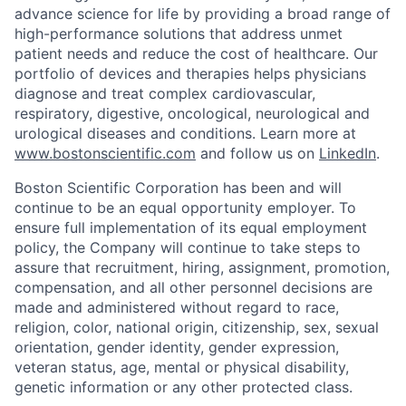
advance science for life by providing a broad range of
high-performance solutions that address unmet
patient needs and reduce the cost of healthcare. Our
portfolio of devices and therapies helps physicians
diagnose and treat complex cardiovascular,
respiratory, digestive, oncological, neurological and
urological diseases and conditions. Learn more at
www.bostonscientific.com
and follow us on
LinkedIn
.
Boston Scientific Corporation has been and will
continue to be an equal opportunity employer. To
ensure full implementation of its equal employment
policy, the Company will continue to take steps to
assure that recruitment, hiring, assignment, promotion,
compensation, and all other personnel decisions are
made and administered without regard to race,
religion, color, national origin, citizenship, sex, sexual
orientation, gender identity, gender expression,
veteran status, age, mental or physical disability,
genetic information or any other protected class.