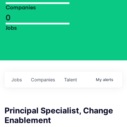
Companies
0
Jobs
Jobs
Companies
Talent
My
alerts
Principal Specialist, Change
Enablement