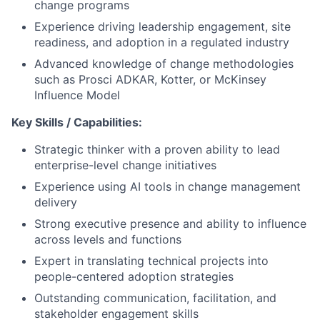
change programs
Experience driving leadership engagement, site
readiness, and adoption in a regulated industry
Advanced knowledge of change methodologies
such as Prosci ADKAR, Kotter, or McKinsey
Influence Model
Key Skills / Capabilities:
Strategic thinker with a proven ability to lead
enterprise-level change initiatives
Experience using AI tools in change management
delivery
Strong executive presence and ability to influence
across levels and functions
Expert in translating technical projects into
people-centered adoption strategies
Outstanding communication, facilitation, and
stakeholder engagement skills