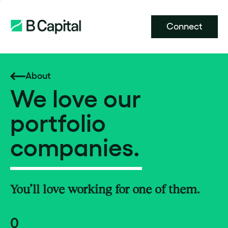
Connect
About
We love our
portfolio
companies.
You’ll love working for one of them.
0