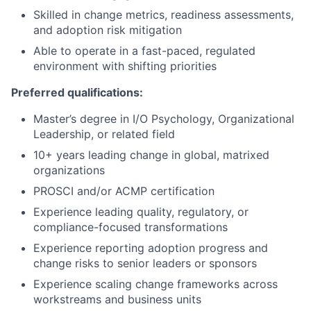
Skilled in change metrics, readiness assessments,
and adoption risk mitigation
Able to operate in a fast-paced, regulated
environment with shifting priorities
Preferred qualifications:
Master’s degree in I/O Psychology, Organizational
Leadership, or related field
10+ years leading change in global, matrixed
organizations
PROSCI and/or ACMP certification
Experience leading quality, regulatory, or
compliance-focused transformations
Experience reporting adoption progress and
change risks to senior leaders or sponsors
Experience scaling change frameworks across
workstreams and business units