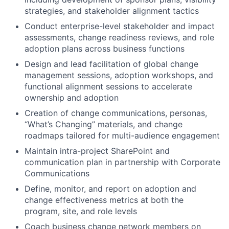
strategies, and stakeholder alignment tactics
Conduct enterprise-level stakeholder and impact
assessments, change readiness reviews, and role
adoption plans across business functions
Design and lead facilitation of global change
management sessions, adoption workshops, and
functional alignment sessions to accelerate
ownership and adoption
Creation of change communications, personas,
“What’s Changing” materials, and change
roadmaps tailored for multi-audience engagement
Maintain intra-project SharePoint and
communication plan in partnership with Corporate
Communications
Define, monitor, and report on adoption and
change effectiveness metrics at both the
program, site, and role levels
Coach business change network members on