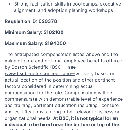
Strong facilitation skills in bootcamps, executive
alignment, and adoption planning workshops
Requisition ID: 629378
Minimum Salary: $
102100
Maximum Salary: $
194000
The anticipated compensation listed above and the
value of core and optional employee benefits offered
by Boston Scientific (BSC) – see
www.bscbenefitsconnect.com—
will vary based on
actual location of the position and other pertinent
factors considered in determining actual
compensation for the role. Compensation will be
commensurate with demonstrable level of experience
and training, pertinent education including licensure
and certifications, among other relevant business or
organizational needs.
At BSC, it is not typical for an
individual to be hired near the bottom or top of the