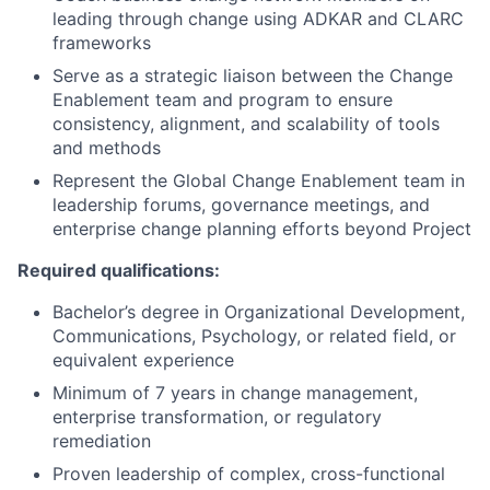
leading through change using ADKAR and CLARC
frameworks
Serve as a strategic liaison between the Change
Enablement team and program to ensure
consistency, alignment, and scalability of tools
and methods
Represent the Global Change Enablement team in
leadership forums, governance meetings, and
enterprise change planning efforts beyond Project
Required qualifications:
Bachelor’s degree in Organizational Development,
Communications, Psychology, or related field, or
equivalent experience
Minimum of 7 years in change management,
enterprise transformation, or regulatory
remediation
Proven leadership of complex, cross-functional