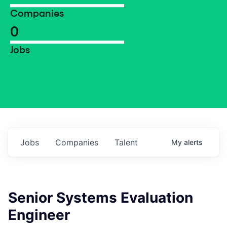
Companies
0
Jobs
Jobs
Companies
Talent
My
alerts
Senior Systems Evaluation
Engineer