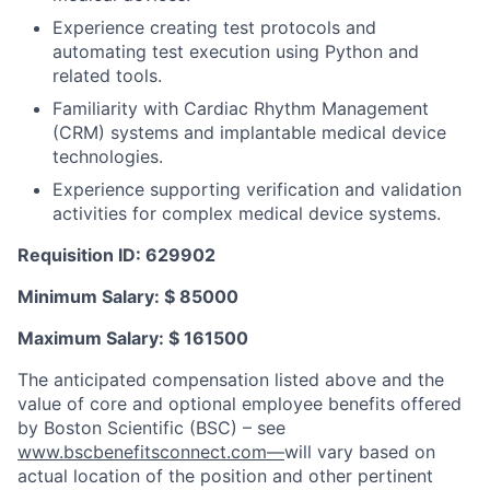
Experience creating test protocols and
automating test execution using Python and
related tools.
Familiarity with Cardiac Rhythm Management
(CRM) systems and implantable medical device
technologies.
Experience supporting verification and validation
activities for complex medical device systems.
Requisition ID: 629902
Minimum Salary: $ 85000
Maximum Salary: $ 161500
The anticipated compensation listed above and the
value of core and optional employee benefits offered
by Boston Scientific (BSC) – see
www.bscbenefitsconnect.com—
will vary based on
actual location of the position and other pertinent