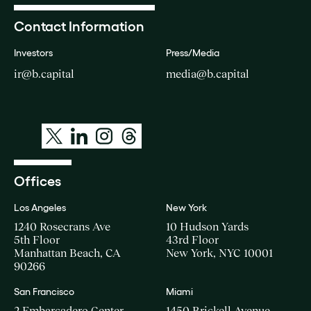
Contact Information
Investors
Press/Media
ir@b.capital
media@b.capital
Offices
Los Angeles
New York
1240 Rosecrans Ave
10 Hudson Yards
5th Floor
43rd Floor
Manhattan Beach, CA
New York, NYC 10001
90266
San Francisco
Miami
2 Embarcadero Center
1450 Brickell Avenue