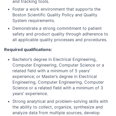
and tracking tools.
Foster a work environment that supports the
Boston Scientific Quality Policy and Quality
System requirements.
Demonstrate a strong commitment to patient
safety and product quality through adherence to
all applicable quality processes and procedures.
Required qualifications:
Bachelor’s degree in Electrical Engineering,
Computer Engineering, Computer Science or a
related field with a minimum of 5 years'
experience; or Master’s degree in Electrical
Engineering, Computer Engineering, Computer
Science or a related field with a minimum of 3
years' experience.
Strong analytical and problem-solving skills with
the ability to collect, organize, synthesize and
analyze data from multiple sources, develop