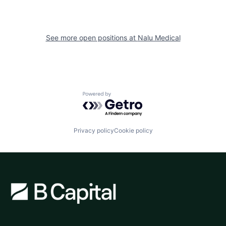
See more open positions at
Nalu Medical
Powered by Getro.com
Privacy policy
Cookie policy