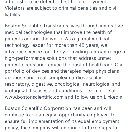
administer a lie detector test for employment.
Violators are subject to criminal penalties and civil
liability.
Boston Scientific transforms lives through innovative
medical technologies that improve the health of
patients around the world. As a global medical
technology leader for more than 45 years, we
advance science for life by providing a broad range of
high-performance solutions that address unmet
patient needs and reduce the cost of healthcare. Our
portfolio of devices and therapies helps physicians
diagnose and treat complex cardiovascular,
respiratory, digestive, oncological, neurological and
urological diseases and conditions. Learn more at
www.bostonscientific.com
and follow us on
LinkedIn
.
Boston Scientific Corporation has been and will
continue to be an equal opportunity employer. To
ensure full implementation of its equal employment
policy, the Company will continue to take steps to