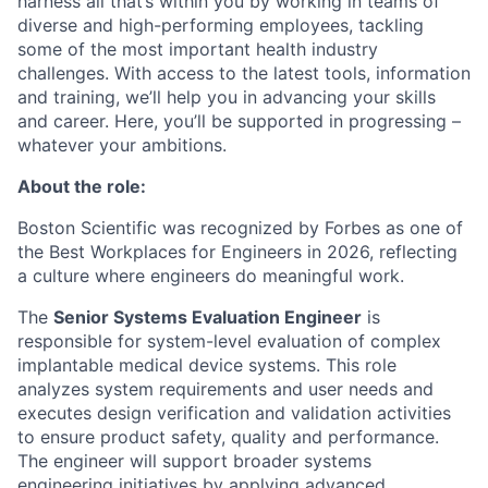
harness all that’s within you by working in teams of
diverse and high-performing employees, tackling
some of the most important health industry
challenges. With access to the latest tools, information
and training, we’ll help you in advancing your skills
and career. Here, you’ll be supported in progressing –
whatever your ambitions.
About the role:
Boston Scientific was recognized by Forbes as one of
the Best Workplaces for Engineers in 2026, reflecting
a culture where engineers do meaningful work.
The
Senior Systems Evaluation Engineer
is
responsible for system-level evaluation of complex
implantable medical device systems. This role
analyzes system requirements and user needs and
executes design verification and validation activities
to ensure product safety, quality and performance.
The engineer will support broader systems
engineering initiatives by applying advanced