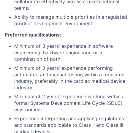
collaborate effectively across cross-functional
teams.
Ability to manage multiple priorities in a regulated
product development environment.
Preferred qualifications:
Minimum of 3 years' experience in software
engineering, hardware engineering or a
combination of both.
Minimum of 3 years' experience performing
automated and manual testing within a regulated
industry, preferably in the cardiac medical device
industry.
Minimum of 2 years' experience working within a
formal Systems Development Life Cycle (SDLC)
environment.
Experience interpreting and applying regulations
and standards applicable to Class II and Class III
medical devices.