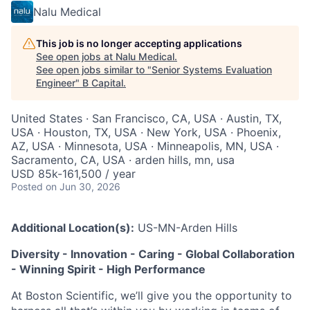
Nalu Medical
This job is no longer accepting applications
See open jobs at
Nalu Medical
.
See open jobs similar to "
Senior Systems Evaluation
Engineer
"
B Capital
.
United States · San Francisco, CA, USA · Austin, TX,
USA · Houston, TX, USA · New York, USA · Phoenix,
AZ, USA · Minnesota, USA · Minneapolis, MN, USA ·
Sacramento, CA, USA · arden hills, mn, usa
USD 85k-161,500 / year
Posted
on Jun 30, 2026
Additional Location(s):
US-MN-Arden Hills
Diversity - Innovation - Caring - Global Collaboration
- Winning Spirit - High Performance
At Boston Scientific, we’ll give you the opportunity to