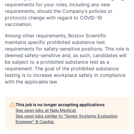
requirements for your roles, including any new
requirements, should the Company’s policies or
protocols change with regard to COVID-19
vaccination.
Among other requirements, Boston Scientific
maintains specific prohibited substance test
requirements for safety-sensitive positions. This role is
deemed safety-sensitive and, as such, candidates will
be subject to a prohibited substance test as a
requirement. The goal of the prohibited substance
testing is to increase workplace safety in compliance
with the applicable law.
This job is no longer accepting applications
See open jobs at
Nalu Medical
.
See open jobs similar to "
Senior Systems Evaluation
Engineer
"
B Capital
.