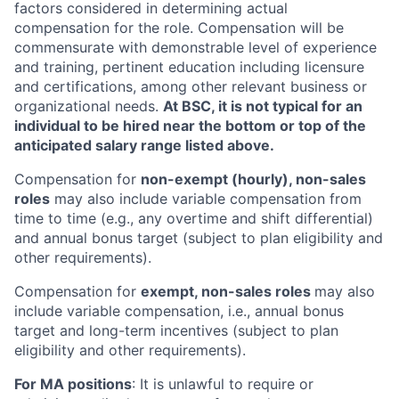
factors considered in determining actual
compensation for the role. Compensation will be
commensurate with demonstrable level of experience
and training, pertinent education including licensure
and certifications, among other relevant business or
organizational needs.
At BSC, it is not typical for an
individual to be hired near the bottom or top of the
anticipated salary range listed above.
Compensation for
non-exempt (hourly), non-sales
roles
may also include variable compensation from
time to time (e.g., any overtime and shift differential)
and annual bonus target (subject to plan eligibility and
other requirements).
Compensation for
exempt, non-sales roles
may also
include variable compensation, i.e., annual bonus
target and long-term incentives (subject to plan
eligibility and other requirements).
For MA positions
: It is unlawful to require or