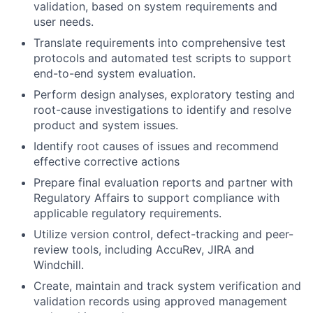
validation, based on system requirements and
user needs.
Translate requirements into comprehensive test
protocols and automated test scripts to support
end-to-end system evaluation.
Perform design analyses, exploratory testing and
root-cause investigations to identify and resolve
product and system issues.
Identify root causes of issues and recommend
effective corrective actions
Prepare final evaluation reports and partner with
Regulatory Affairs to support compliance with
applicable regulatory requirements.
Utilize version control, defect-tracking and peer-
review tools, including AccuRev, JIRA and
Windchill.
Create, maintain and track system verification and
validation records using approved management