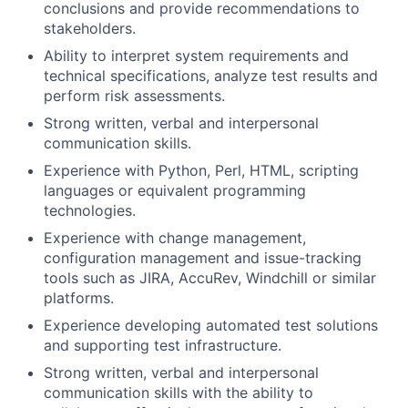
conclusions and provide recommendations to
stakeholders.
Ability to interpret system requirements and
technical specifications, analyze test results and
perform risk assessments.
Strong written, verbal and interpersonal
communication skills.
Experience with Python, Perl, HTML, scripting
languages or equivalent programming
technologies.
Experience with change management,
configuration management and issue-tracking
tools such as JIRA, AccuRev, Windchill or similar
platforms.
Experience developing automated test solutions
and supporting test infrastructure.
Strong written, verbal and interpersonal
communication skills with the ability to