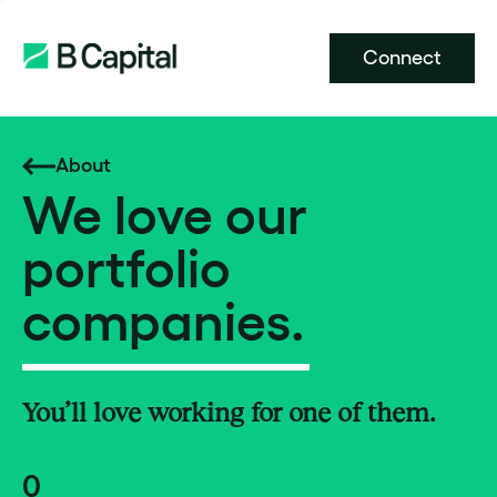
Connect
About
We love our
portfolio
companies.
You’ll love working for one of them.
0