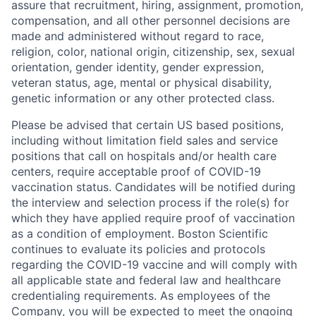
assure that recruitment, hiring, assignment, promotion,
compensation, and all other personnel decisions are
made and administered without regard to race,
religion, color, national origin, citizenship, sex, sexual
orientation, gender identity, gender expression,
veteran status, age, mental or physical disability,
genetic information or any other protected class.
Please be advised that certain US based positions,
including without limitation field sales and service
positions that call on hospitals and/or health care
centers, require acceptable proof of COVID-19
vaccination status. Candidates will be notified during
the interview and selection process if the role(s) for
which they have applied require proof of vaccination
as a condition of employment. Boston Scientific
continues to evaluate its policies and protocols
regarding the COVID-19 vaccine and will comply with
all applicable state and federal law and healthcare
credentialing requirements. As employees of the
Company, you will be expected to meet the ongoing