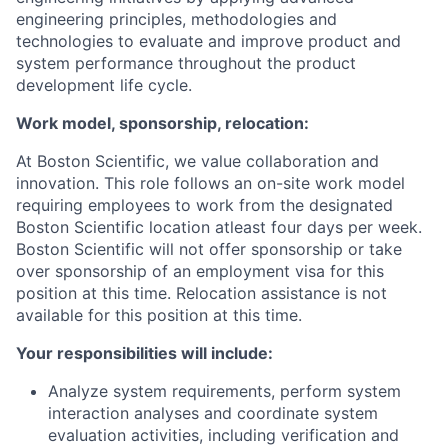
engineering principles, methodologies and
technologies to evaluate and improve product and
system performance throughout the product
development life cycle.
Work model, sponsorship, relocation:
At Boston Scientific, we value collaboration and
innovation. This role follows an on-site work model
requiring employees to work from the designated
Boston Scientific location atleast four days per week.
Boston Scientific will not offer sponsorship or take
over sponsorship of an employment visa for this
position at this time. Relocation assistance is not
available for this position at this time.
Your responsibilities will include:
Analyze system requirements, perform system
interaction analyses and coordinate system
evaluation activities, including verification and