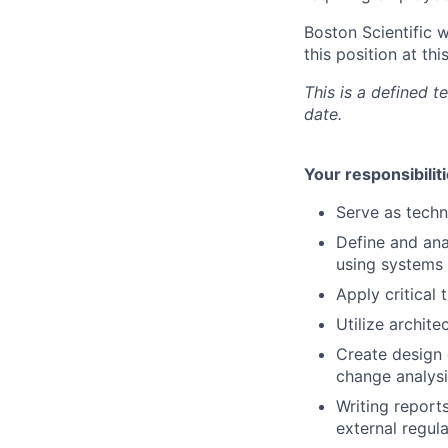
Boston Scientific 
this position at thi
This is a defined 
date.
Your responsibiliti
Serve as techn
Define and ana
using systems
Apply critical
Utilize archit
Create design 
change analysi
Writing report
external regul