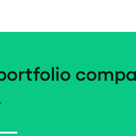
portfolio compa
.