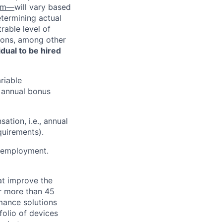
com—
will vary based
etermining actual
able level of
tions, among other
vidual to be hired
riable
d annual bonus
ation, i.e., annual
quirements).
or employment.
at improve the
or more than 45
mance solutions
folio of devices