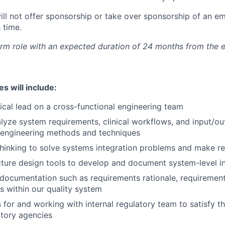
will not offer sponsorship or take over sponsorship of an e
s time.
term role with an expected duration of 24 months from the 
es will include:
ical lead on a cross-functional engineering team
lyze system requirements, clinical workflows, and input/o
 engineering methods and techniques
 thinking to solve systems integration problems and make
ecture design tools to develop and document system-level i
documentation such as requirements rationale, requirement
s within our quality system
s for and working with internal regulatory team to satisfy t
atory agencies