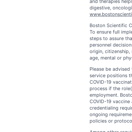
and therapies help
digestive, oncolog
www.bostonscienti
Boston Scientific 
To ensure full imp
steps to assure tha
personnel decisions
origin, citizenship
age, mental or phys
Please be advised t
service positions t
COVID-19 vaccinati
process if the role
employment. Boston
COVID-19 vaccine a
credentialing requ
ongoing requiremen
policies or protoc