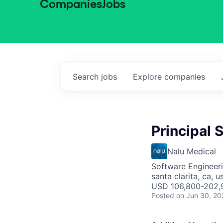
Companies
Jobs
Search
jobs
Explore
companies
Principal
Nalu Medical
Software Engineer
santa clarita, ca, u
USD 106,800-202,9
Posted
on Jun 30, 20