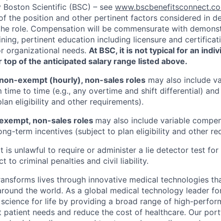
y Boston Scientific (BSC) – see
www.bscbenefitsconnect.
of the position and other pertinent factors considered in d
he role. Compensation will be commensurate with demonstr
ning, pertinent education including licensure and certifica
or organizational needs.
At BSC, it is not typical for an indi
 top of the anticipated salary range listed above.
non-exempt (hourly), non-sales roles
may also include va
time to time (e.g., any overtime and shift differential) an
plan eligibility and other requirements).
exempt, non-sales roles
may also include variable compens
ng-term incentives (subject to plan eligibility and other re
 It is unlawful to require or administer a lie detector test f
t to criminal penalties and civil liability.
transforms lives through innovative medical technologies th
 around the world. As a global medical technology leader f
science for life by providing a broad range of high-perfor
 patient needs and reduce the cost of healthcare. Our port