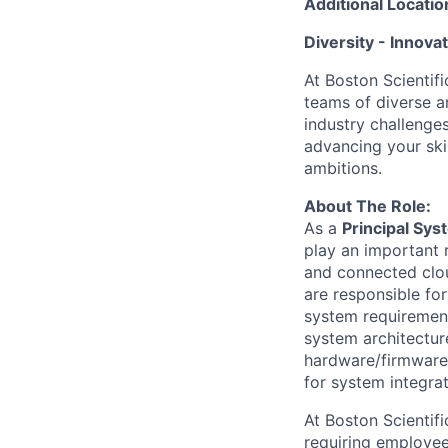
Additional Locatio
Diversity - Innova
At Boston Scientifi
teams of diverse a
industry challenges
advancing your ski
ambitions.
About The Role:
As a
Principal Sy
play an important 
and connected clou
are responsible fo
system requiremen
system architectur
hardware/firmware/
for system integrat
At Boston Scientif
requiring employees