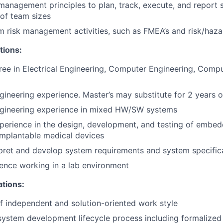
management principles to plan, track, execute, and report s
 of team sizes
 risk management activities, such as FMEA’s and risk/haza
tions:
ree in Electrical Engineering, Computer Engineering, Comp
gineering experience. Master’s may substitute for 2 years 
ngineering experience in mixed HW/SW systems
perience in the design, development, and testing of embe
implantable medical devices
erpret and develop system requirements and system specific
ence working in a lab environment
ations:
f independent and solution-oriented work style
system development lifecycle process including formalize