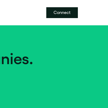
Connect
nies.