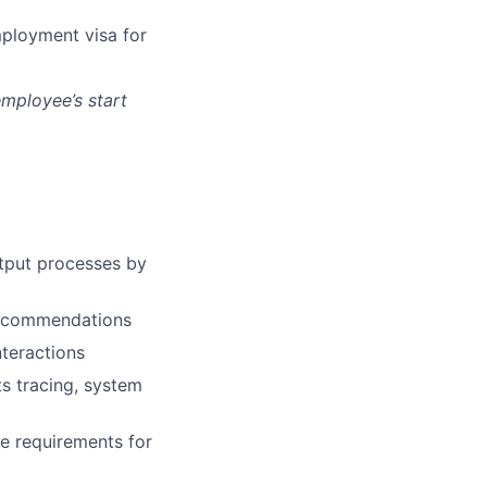
mployment visa for
employee’s start
utput processes by
 recommendations
nteractions
s tracing, system
he requirements for