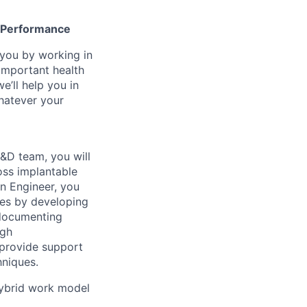
gh Performance
n you by working in
important health
e’ll help you in
whatever your
&D team, you will
oss implantable
n Engineer, you
ces by developing
 documenting
ugh
 provide support
hniques.
 hybrid work model