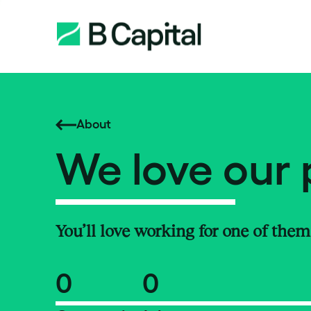
About
We love our 
You’ll love working for one of them
0
0