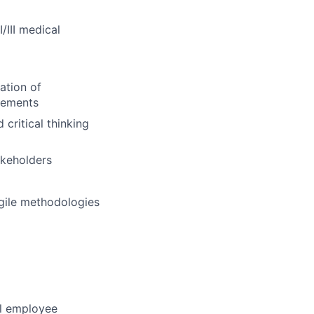
/III medical
ation of
rements
critical thinking
akeholders
gile methodologies
al employee