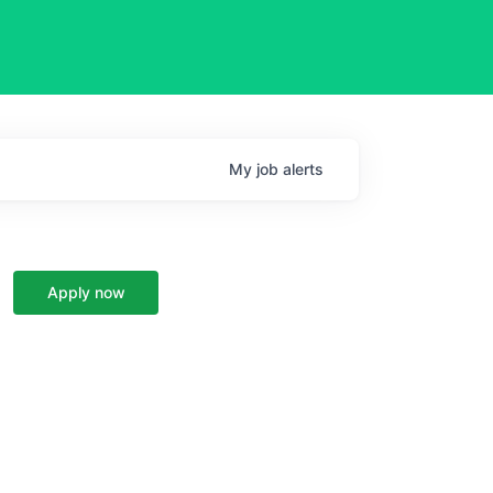
My
job
alerts
Apply now