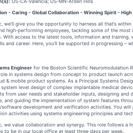
n(s):
US-CA-Valencia; US-MN-Arden Hills
tion - Caring - Global Collaboration - Winning Spirit - Hi
c, we’ll give you the opportunity to harness all that’s withi
nd high-performing employees, tackling some of the most 
. With access to the latest tools, information and training, w
lls and career. Here, you’ll be supported in progressing – 
stems Engineer
for the Boston Scientific Neuromodulation R
role in systems design from concept to product launch acr
d & mobile product systems. As a Principal Systems Desig
r system level design of complex implantable medical devi
ts from user needs and stakeholder inputs, designing and
e, and guiding the implementation of system features thro
software development and verification activities. You will
ion activities using systems engineering principles and tec
ic, we value collaboration and synergy. This role follows a
 to be in our local office at least three days per week.