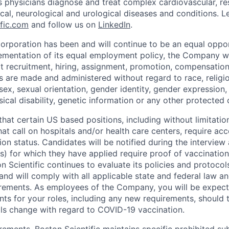
s physicians diagnose and treat complex cardiovascular, res
ical, neurological and urological diseases and conditions. L
fic.com
and follow us on
LinkedIn
.
Corporation has been and will continue to be an equal oppo
lementation of its equal employment policy, the Company wi
t recruitment, hiring, assignment, promotion, compensation,
 are made and administered without regard to race, religion
, sex, sexual orientation, gender identity, gender expression,
ical disability, genetic information or any other protected 
hat certain US based positions, including without limitation
hat call on hospitals and/or health care centers, require ac
on status. Candidates will be notified during the interview
(s) for which they have applied require proof of vaccination
 Scientific continues to evaluate its policies and protocol
nd will comply with all applicable state and federal law a
irements. As employees of the Company, you will be expec
ts for your roles, including any new requirements, should
ols change with regard to COVID-19 vaccination.