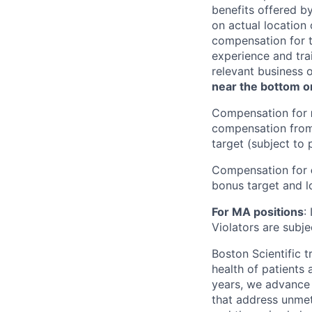
benefits offered b
on actual location 
compensation for t
experience and trai
relevant business 
near the bottom or
Compensation for
compensation from 
target (subject to 
Compensation for
bonus target and lo
For MA positions
:
Violators are subjec
Boston Scientific 
health of patients
years, we advance 
that address unmet