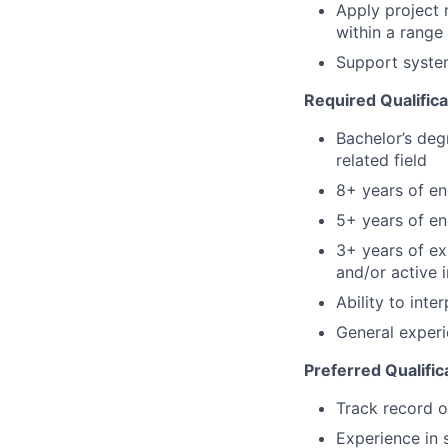
Apply project 
within a range
Support system
Required Qualifica
Bachelor’s deg
related field
8+ years of en
5+ years of e
3+ years of ex
and/or active 
Ability to int
General experi
Preferred Qualific
Track
record o
Experience in 