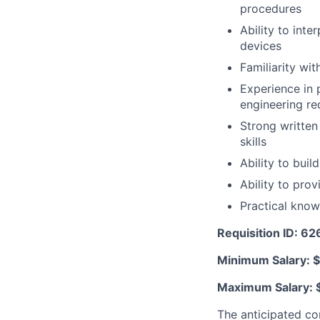
procedures
Ability to inte
devices
Familiarity w
Experience in 
engineering re
Strong written
skills
Ability to buil
Ability to pro
Practical kno
Requisition ID: 6
Minimum Salary: 
Maximum Salary: 
The anticipated co