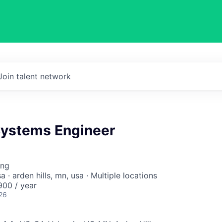
Join talent network
 Systems Engineer
ing
sa · arden hills, mn, usa · Multiple locations
00 / year
26