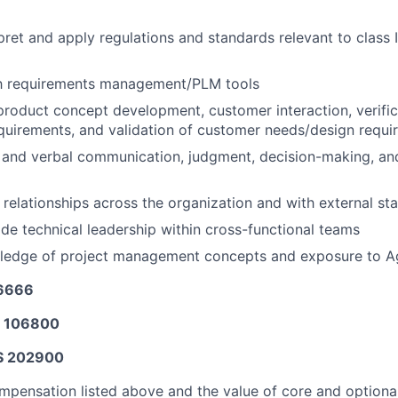
rpret and apply regulations and standards relevant to class II
ith requirements management/PLM tools
product concept development, customer interaction, verific
quirements, and validation of customer needs/design requi
 and verbal communication, judgment, decision-making, and 
d relationships across the organization and with external st
vide technical leadership within cross-functional teams
wledge of project management concepts and exposure to A
26666
$ 106800
$ 202900
mpensation listed above and the value of core and option