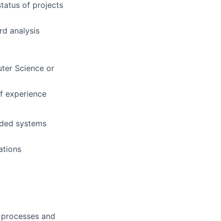
tatus of projects
rd analysis
uter Science or
of experience
dded systems
ations
d processes and