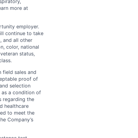
piratory,
earn more at
rtunity employer.
ll continue to take
 and all other
, color, national
 veteran status,
class.
 field sales and
ceptable proof of
 and selection
 as a condition of
s regarding the
nd healthcare
ted to meet the
 the Company’s