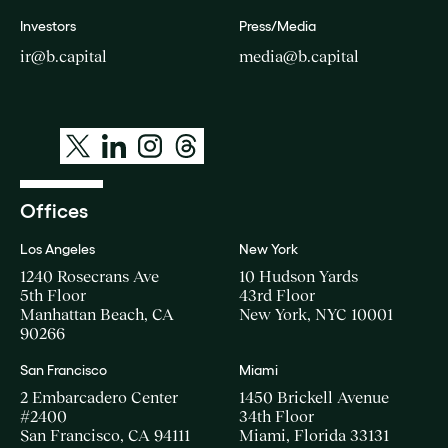
Investors
Press/Media
ir@b.capital
media@b.capital
Offices
Los Angeles
New York
1240 Rosecrans Ave
10 Hudson Yards
5th Floor
43rd Floor
Manhattan Beach, CA
New York, NYC 10001
90266
San Francisco
Miami
2 Embarcadero Center
1450 Brickell Avenue
#2400
34th Floor
San Francisco, CA 94111
Miami, Florida 33131