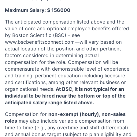
Maximum Salary: $ 156000
The anticipated compensation listed above and the
value of core and optional employee benefits offered
by Boston Scientific (BSC) – see
www.bscbenefitsconnect.com—
will vary based on
actual location of the position and other pertinent
factors considered in determining actual
compensation for the role. Compensation will be
commensurate with demonstrable level of experience
and training, pertinent education including licensure
and certifications, among other relevant business or
organizational needs.
At BSC, it is not typical for an
individual to be hired near the bottom or top of the
anticipated salary range listed above.
Compensation for
non-exempt (hourly), non-sales
roles
may also include variable compensation from
time to time (e.g., any overtime and shift differential)
and annual bonus target (subject to plan eligibility and