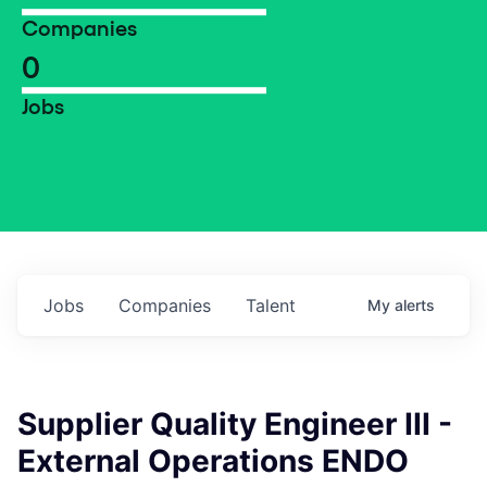
Companies
0
Jobs
Jobs
Companies
Talent
My
alerts
Supplier Quality Engineer III -
External Operations ENDO