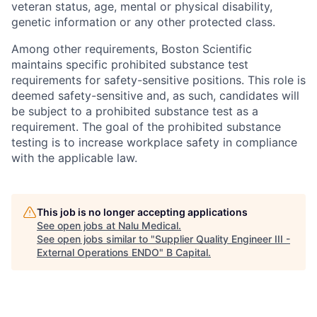
veteran status, age, mental or physical disability,
genetic information or any other protected class.
Among other requirements, Boston Scientific
maintains specific prohibited substance test
requirements for safety-sensitive positions. This role is
deemed safety-sensitive and, as such, candidates will
be subject to a prohibited substance test as a
requirement. The goal of the prohibited substance
testing is to increase workplace safety in compliance
with the applicable law.
This job is no longer accepting applications
See open jobs at
Nalu Medical
.
See open jobs similar to "
Supplier Quality Engineer III -
External Operations ENDO
"
B Capital
.