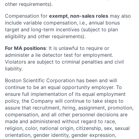
other requirements).
Compensation for
exempt, non-sales roles
may also
include variable compensation, i.e., annual bonus
target and long-term incentives (subject to plan
eligibility and other requirements).
For MA positions
: It is unlawful to require or
administer a lie detector test for employment.
Violators are subject to criminal penalties and civil
liability.
Boston Scientific Corporation has been and will
continue to be an equal opportunity employer. To
ensure full implementation of its equal employment
policy, the Company will continue to take steps to
assure that recruitment, hiring, assignment, promotion,
compensation, and all other personnel decisions are
made and administered without regard to race,
religion, color, national origin, citizenship, sex, sexual
orientation, gender identity, gender expression,