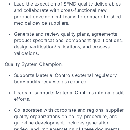
Lead the execution of SFMD quality deliverables
and collaborate with cross-functional new
product development teams to onboard finished
medical device suppliers.
Generate and review quality plans, agreements,
product specifications, component qualifications,
design verification/validations, and process
validations.
Quality System Champion:
Supports Material Controls external regulatory
body audits requests as required.
Leads or supports Material Controls internal audit
efforts.
Collaborates with corporate and regional supplier
quality organizations on policy, procedure, and
guideline development. Includes generation,
review, and implementation of these documents.