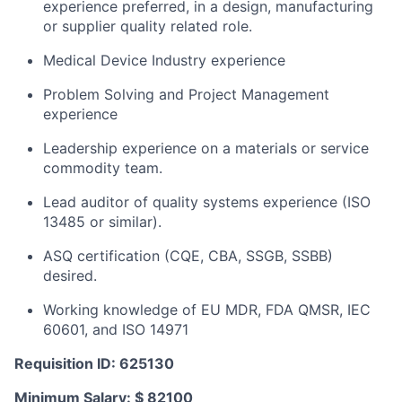
experience preferred, in a design, manufacturing
or supplier quality related role.
Medical Device Industry experience
Problem Solving and Project Management
experience
Leadership experience on a materials or service
commodity team.
Lead auditor of quality systems experience (ISO
13485 or similar).
ASQ certification (CQE, CBA, SSGB, SSBB)
desired.
Working knowledge of EU MDR, FDA QMSR, IEC
60601, and ISO 14971
Requisition ID: 625130
Minimum Salary: $ 82100