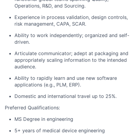
Operations, R&D, and Sourcing.
Experience in process validation, design controls,
risk management, CAPA, SCAR.
Ability to work independently; organized and self-
driven.
Articulate communicator; adept at packaging and
appropriately scaling information to the intended
audience.
Ability to rapidly learn and use new software
applications (e.g., PLM, ERP).
Domestic and international travel up to 25%.
Preferred Qualifications:
MS Degree in engineering
5+ years of medical device engineering