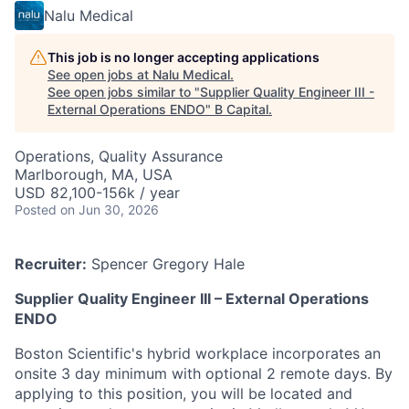
Nalu Medical
This job is no longer accepting applications
See open jobs at
Nalu Medical
.
See open jobs similar to "
Supplier Quality Engineer III -
External Operations ENDO
"
B Capital
.
Operations, Quality Assurance
Marlborough, MA, USA
USD 82,100-156k / year
Posted
on Jun 30, 2026
Recruiter:
Spencer Gregory Hale
Supplier Quality Engineer III – External Operations
ENDO
Boston Scientific's hybrid workplace incorporates an
onsite 3 day minimum with optional 2 remote days. By
applying to this position, you will be located and