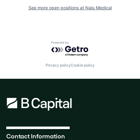
See more open positions at
Nalu Medical
Powered by Getro.com
Privacy policy
Cookie policy
Contact Information