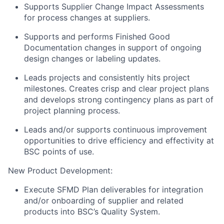
Supports Supplier Change Impact Assessments
for process changes at suppliers.
Supports and performs Finished Good
Documentation changes in support of ongoing
design changes or labeling updates.
Leads projects and consistently hits project
milestones. Creates crisp and clear project plans
and develops strong contingency plans as part of
project planning process.
Leads and/or supports continuous improvement
opportunities to drive efficiency and effectivity at
BSC points of use.
New Product Development:
Execute SFMD Plan deliverables for integration
and/or onboarding of supplier and related
products into BSC’s Quality System.