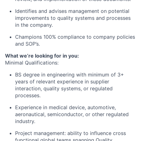
Identifies and advises management on potential
improvements to quality systems and processes
in the company.
Champions 100% compliance to company policies
and SOP’s.
What we’re looking for in you:
Minimal Qualifications:
BS degree in engineering with minimum of 3+
years of relevant experience in supplier
interaction, quality systems, or regulated
processes.
Experience in medical device, automotive,
aeronautical, semiconductor, or other regulated
industry.
Project management: ability to influence cross
functional global teams spanning Quality,