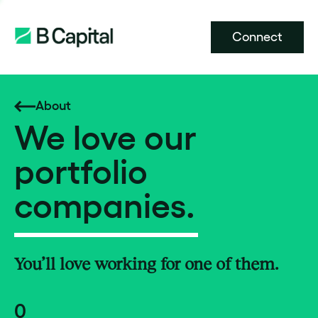
Connect
About
We love our
portfolio
companies.
You’ll love working for one of them.
0