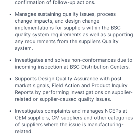
confirmation of follow-up actions.
Manages sustaining quality issues, process
change impacts, and design change
implementations for suppliers within the BSC
quality system requirements as well as supporting
any requirements from the supplier’s Quality
system.
Investigates and solves non-conformances due to
incoming inspection at BSC Distribution Centers.
Supports Design Quality Assurance with post
market signals, Field Action and Product Inquiry
Reports by performing investigations on supplier-
related or supplier-caused quality issues.
Investigates complaints and manages NCEPs at
OEM suppliers, CM suppliers and other categories
of suppliers where the issue is manufacturing-
related.