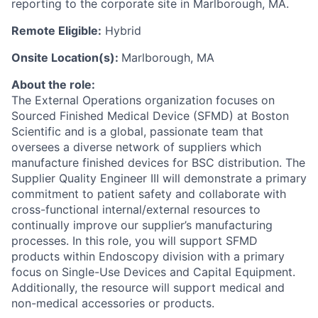
reporting to the corporate site in Marlborough, MA.
Remote Eligible:
Hybrid
Onsite Location(s):
Marlborough, MA
About the role:
The External Operations organization focuses on
Sourced Finished Medical Device (SFMD) at Boston
Scientific and is a global, passionate team that
oversees a diverse network of suppliers which
manufacture finished devices for BSC distribution. The
Supplier Quality Engineer III will demonstrate a primary
commitment to patient safety and collaborate with
cross-functional internal/external resources to
continually improve our supplier’s manufacturing
processes. In this role, you will support SFMD
products within Endoscopy division with a primary
focus on Single-Use Devices and Capital Equipment.
Additionally, the resource will support medical and
non-medical accessories or products.