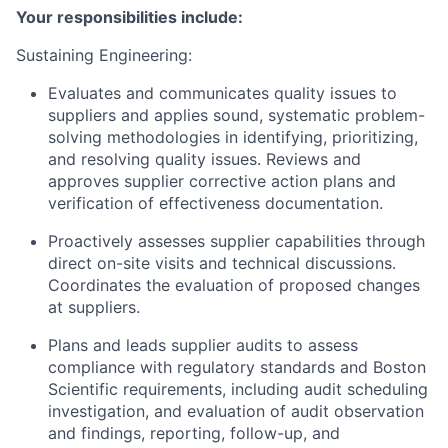
Your responsibilities include:
Sustaining Engineering:
Evaluates and communicates quality issues to
suppliers and applies sound, systematic problem-
solving methodologies in identifying, prioritizing,
and resolving quality issues. Reviews and
approves supplier corrective action plans and
verification of effectiveness documentation.
Proactively assesses supplier capabilities through
direct on-site visits and technical discussions.
Coordinates the evaluation of proposed changes
at suppliers.
Plans and leads supplier audits to assess
compliance with regulatory standards and Boston
Scientific requirements, including audit scheduling
investigation, and evaluation of audit observation
and findings, reporting, follow-up, and