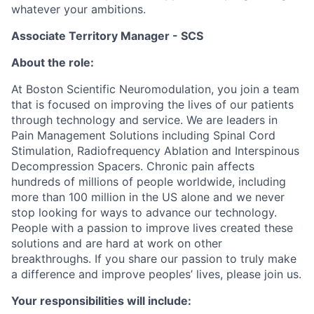
whatever your ambitions.
Associate Territory Manager - SCS
About the role:
At Boston Scientific Neuromodulation, you join a team
that is focused on improving the lives of our patients
through technology and service. We are leaders in
Pain Management Solutions including Spinal Cord
Stimulation, Radiofrequency Ablation and Interspinous
Decompression Spacers. Chronic pain affects
hundreds of millions of people worldwide, including
more than 100 million in the US alone and we never
stop looking for ways to advance our technology.
People with a passion to improve lives created these
solutions and are hard at work on other
breakthroughs. If you share our passion to truly make
a difference and improve peoples’ lives, please join us.
Your responsibilities will include: