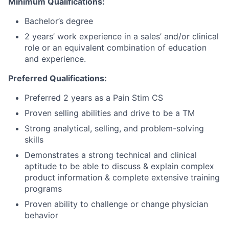
Minimum Qualifications:
Bachelor’s degree
2 years’ work experience in a sales’ and/or clinical
role or an equivalent combination of education
and experience.
Preferred Qualifications:
Preferred 2 years as a Pain Stim CS
Proven selling abilities and drive to be a TM
Strong analytical, selling, and problem-solving
skills
Demonstrates a strong technical and clinical
aptitude to be able to discuss & explain complex
product information & complete extensive training
programs
Proven ability to challenge or change physician
behavior