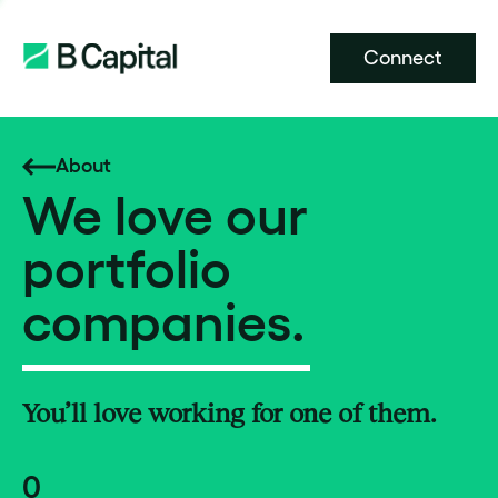
Connect
About
We love our
portfolio
companies.
You’ll love working for one of them.
0