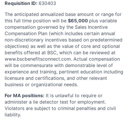
Requisition ID:
630403
The anticipated annualized base amount or range for
this full time position will be
$
65,000
plus variable
compensation governed by the Sales Incentive
Compensation Plan (which includes certain annual
non-discretionary incentives based on predetermined
objectives) as well as the value of core and optional
benefits offered at BSC, which can be reviewed at
www.bscbenefitsconnect.com. Actual compensation
will be commensurate with demonstrable level of
experience and training, pertinent education including
licensure and certifications, and other relevant
business or organizational needs.
For MA positions:
It is unlawful to require or
administer a lie detector test for employment.
Violators are subject to criminal penalties and civil
liability.