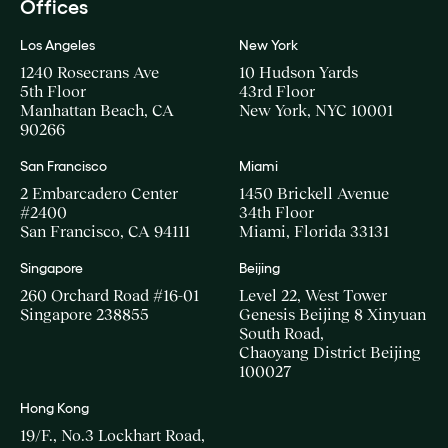
Offices
Los Angeles
New York
1240 Rosecrans Ave
10 Hudson Yards
5th Floor
43rd Floor
Manhattan Beach, CA
New York, NYC 10001
90266
San Francisco
Miami
2 Embarcadero Center
1450 Brickell Avenue
#2400
34th Floor
San Francisco, CA 94111
Miami, Florida 33131
Singapore
Beijing
260 Orchard Road #16-01
Level 22, West Tower
Singapore 238855
Genesis Beijing 8 Xinyuan
South Road,
Chaoyang District Beijing
100027
Hong Kong
19/F., No.3 Lockhart Road,