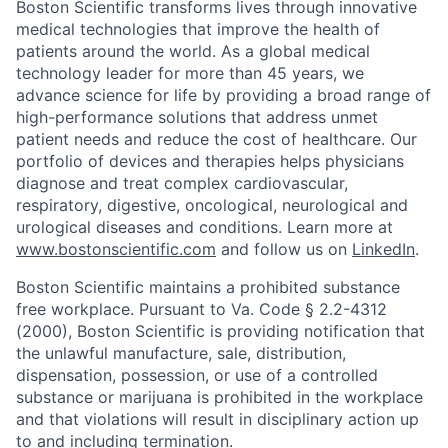
Boston Scientific transforms lives through innovative
medical technologies that improve the health of
patients around the world. As a global medical
technology leader for more than 45 years, we
advance science for life by providing a broad range of
high-performance solutions that address unmet
patient needs and reduce the cost of healthcare. Our
portfolio of devices and therapies helps physicians
diagnose and treat complex cardiovascular,
respiratory, digestive, oncological, neurological and
urological diseases and conditions. Learn more at
www.bostonscientific.com
and follow us on
LinkedIn
.
Boston Scientific maintains a prohibited substance
free workplace. Pursuant to Va. Code § 2.2-4312
(2000), Boston Scientific is providing notification that
the unlawful manufacture, sale, distribution,
dispensation, possession, or use of a controlled
substance or marijuana is prohibited in the workplace
and that violations will result in disciplinary action up
to and including termination.