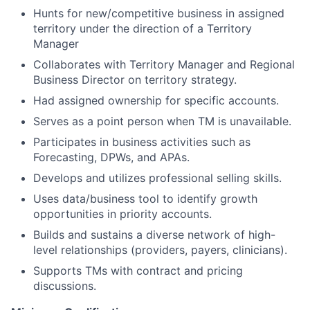
Hunts for new/competitive business in assigned
territory under the direction of a Territory
Manager
Collaborates with Territory Manager and Regional
Business Director on territory strategy.
Had assigned ownership for specific accounts.
Serves as a point person when TM is unavailable.
Participates in business activities such as
Forecasting, DPWs, and APAs.
Develops and utilizes professional selling skills.
Uses data/business tool to identify growth
opportunities in priority accounts.
Builds and sustains a diverse network of high-
level relationships (providers, payers, clinicians).
Supports TMs with contract and pricing
discussions.