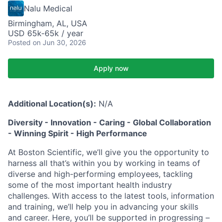
Nalu Medical
Birmingham, AL, USA
USD 65k-65k / year
Posted
on Jun 30, 2026
Apply now
Additional Location(s):
N/A
Diversity - Innovation - Caring - Global Collaboration
- Winning Spirit - High Performance
At Boston Scientific, we’ll give you the opportunity to
harness all that’s within you by working in teams of
diverse and high-performing employees, tackling
some of the most important health industry
challenges. With access to the latest tools, information
and training, we’ll help you in advancing your skills
and career. Here, you’ll be supported in progressing –