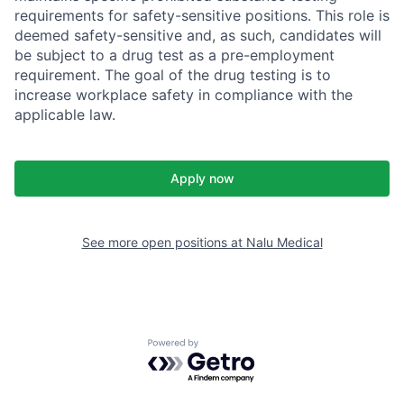
requirements for safety-sensitive positions. This role is
deemed safety-sensitive and, as such, candidates will
be subject to a drug test as a pre-employment
requirement. The goal of the drug testing is to
increase workplace safety in compliance with the
applicable law.
Apply now
See more open positions at
Nalu Medical
Powered by Getro.com