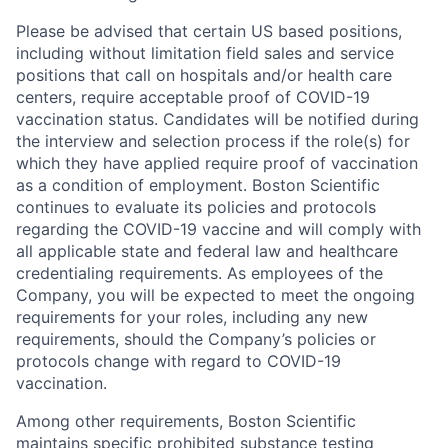
Please be advised that certain US based positions,
including without limitation field sales and service
positions that call on hospitals and/or health care
centers, require acceptable proof of COVID-19
vaccination status. Candidates will be notified during
the interview and selection process if the role(s) for
which they have applied require proof of vaccination
as a condition of employment. Boston Scientific
continues to evaluate its policies and protocols
regarding the COVID-19 vaccine and will comply with
all applicable state and federal law and healthcare
credentialing requirements. As employees of the
Company, you will be expected to meet the ongoing
requirements for your roles, including any new
requirements, should the Company’s policies or
protocols change with regard to COVID-19
vaccination.
Among other requirements, Boston Scientific
maintains specific prohibited substance testing