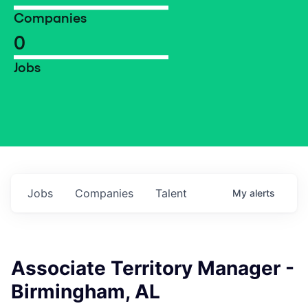
Companies
0
Jobs
Jobs
Companies
Talent
My
alerts
Associate Territory Manager -
Birmingham, AL