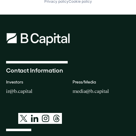
Privacy policy
Cookie policy
Contact Information
Investors
Press/Media
ir@b.capital
media@b.capital