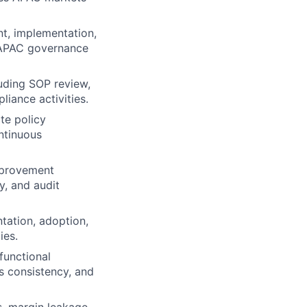
t, implementation,
 APAC governance
luding SOP review,
iance activities.
te policy
ntinuous
mprovement
y, and audit
tation, adoption,
ies.
functional
s consistency, and