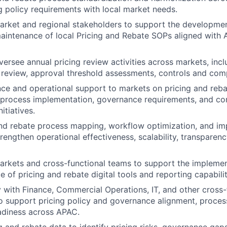
g policy requirements with local market needs.
arket and regional stakeholders to support the developmen
aintenance of local Pricing and Rebate SOPs aligned with
ersee annual pricing review activities across markets, inc
 review, approval threshold assessments, controls and compl
ce and operational support to markets on pricing and reba
, process implementation, governance requirements, and co
itiatives.
and rebate process mapping, workflow optimization, and i
strengthen operational effectiveness, scalability, transparenc
arkets and cross-functional teams to support the implemen
 of pricing and rebate digital tools and reporting capabilit
y with Finance, Commercial Operations, IT, and other cross-
o support pricing policy and governance alignment, proces
adiness across APAC.