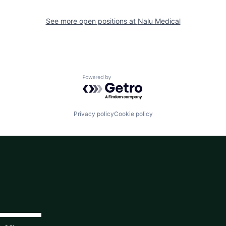
See more open positions at
Nalu Medical
Powered by Getro.com
Privacy policy
Cookie policy