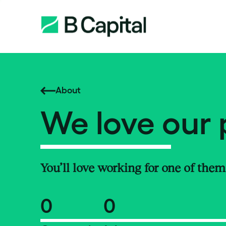
About
We love our 
You’ll love working for one of them
0
0