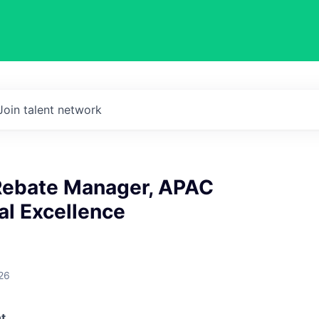
Join talent network
 Rebate Manager, APAC
l Excellence
26
t