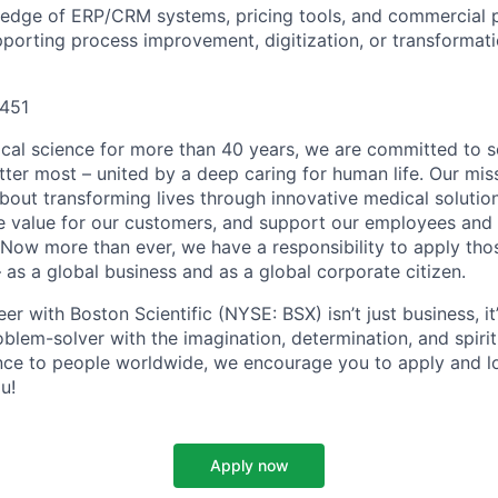
edge of ERP/CRM systems, pricing tools, and commercial p
porting process improvement, digitization, or transformatio
451
ical science for more than 40 years, we are committed to s
tter most – united by a deep caring for human life. Our mi
 about transforming lives through innovative medical soluti
ate value for our customers, and support our employees and
Now more than ever, we have a responsibility to apply tho
 as a global business and as a global corporate citizen.
er with Boston Scientific (NYSE: BSX) isn’t just business, it
oblem-solver with the imagination, determination, and spiri
nce to people worldwide, we encourage you to apply and l
u!
Apply now