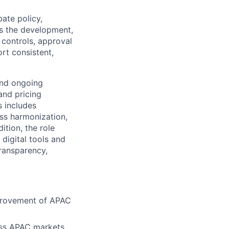
ate policy,
s the development,
controls, approval
rt consistent,
and ongoing
and pricing
s includes
ss harmonization,
ition, the role
digital tools and
transparency,
provement of APAC
oss APAC markets