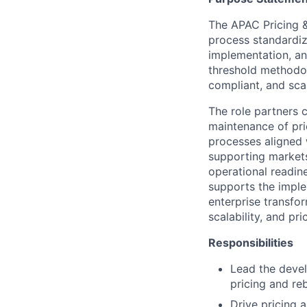
The APAC Pricing &
process standardiz
implementation, an
threshold methodol
compliant, and scal
The role partners 
maintenance of pri
processes aligned 
supporting markets
operational readine
supports the imple
enterprise transfor
scalability, and p
Responsibilities
Lead the deve
pricing and reb
Drive pricing 