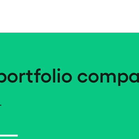
portfolio compa
.