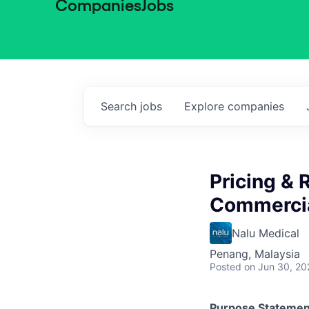
Companies
Jobs
Search
jobs
Explore
companies
Pricing &
Commercia
Nalu Medical
Penang, Malaysia
Posted
on Jun 30, 20
Purpose Statemen