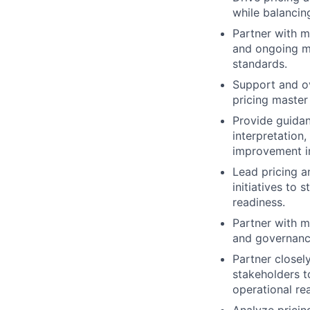
while balancin
Partner with m
and ongoing m
standards.
Support and ov
pricing master
Provide guidan
interpretation
improvement in
Lead pricing 
initiatives to 
readiness.
Partner with m
and governance
Partner closel
stakeholders t
operational re