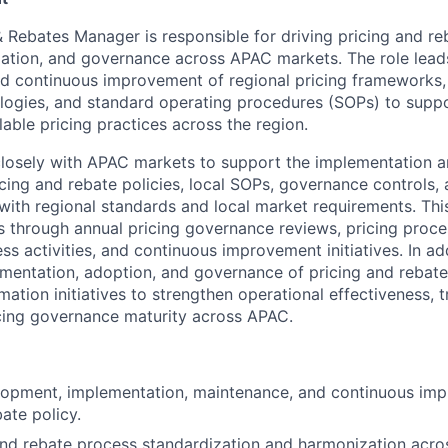
 Rebates Manager is responsible for driving pricing and reb
ation, and governance across APAC markets. The role lead
d continuous improvement of regional pricing frameworks, 
ogies, and standard operating procedures (SOPs) to suppo
able pricing practices across the region.
closely with APAC markets to support the implementation 
cing and rebate policies, local SOPs, governance controls, 
with regional standards and local market requirements. Thi
 through annual pricing governance reviews, pricing proce
ss activities, and continuous improvement initiatives. In add
mentation, adoption, and governance of pricing and rebate 
mation initiatives to strengthen operational effectiveness, 
ricing governance maturity across APAC.
lopment, implementation, maintenance, and continuous im
ate policy.
and rebate process standardization and harmonization acr