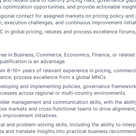
g and rebate data to identify pricing risks, governance gap
s optimization opportunities, and provide actionable insigh
egional contact for assigned markets on pricing policy and
, execution challenges, and continuous improvement initiat
 in global pricing, rebates and process excellence forums,
ree in Business, Commerce, Economics, Finance, or related 
ualification is an advantage
m 8–10+ years of relevant experience in pricing, commerci
nance, process excellence from a global MNCs
veloping and implementing policies, governance framework
ocesses across regional or multi-country environments.
lder management and communication skills, with the abilit
ross markets and cross-functional teams to drive alignment,
 improvement initiatives.
al and problem-solving skills, including the ability to inter
ta and translate insights into practical business recommend