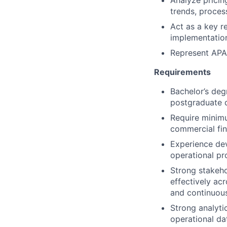
Analyze pricin
trends, proces
Act as a key r
implementation
Represent APAC
Requirements
Bachelor’s deg
postgraduate q
Require minimu
commercial fi
Experience de
operational pr
Strong stakeho
effectively ac
and continuous
Strong analytic
operational da