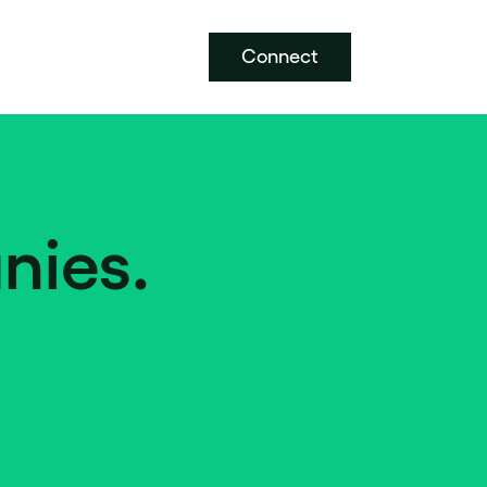
Connect
nies.