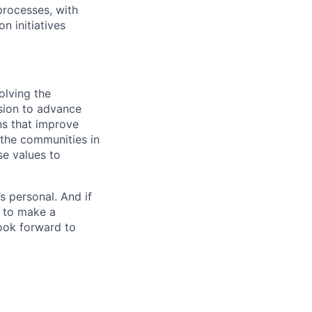
rocesses, with
n initiatives
olving the
ssion to advance
ons that improve
 the communities in
se values to
’s personal. And if
t to make a
ook forward to