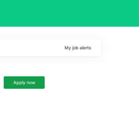
My
job
alerts
Apply now