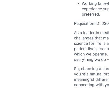
Working knowl
experience sup
preferred.
Requisition ID:
630
As a leader in med
challenges that ma
science for life is
patient lives, cre
which we operate. 
everything we do –
So, choosing a care
you’re a natural pr
meaningful differe
connecting with yo