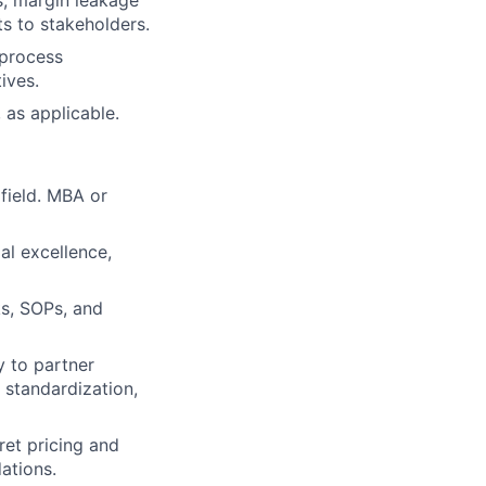
s, margin leakage
ts to stakeholders.
 process
ives.
 as applicable.
field. MBA or
al excellence,
s, SOPs, and
y to partner
 standardization,
pret pricing and
ations.