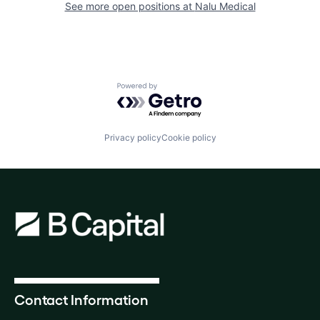
See more open positions at
Nalu Medical
Powered by Getro.com
Privacy policy
Cookie policy
Contact Information