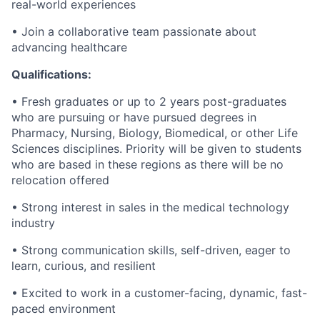
real-world experiences
• Join a collaborative team passionate about
advancing healthcare
Qualifications:
• Fresh graduates or up to 2 years post-graduates
who are pursuing or have pursued degrees in
Pharmacy, Nursing, Biology, Biomedical, or other Life
Sciences disciplines. Priority will be given to students
who are based in these regions as there will be no
relocation offered
• Strong interest in sales in the medical technology
industry
• Strong communication skills, self-driven, eager to
learn, curious, and resilient
• Excited to work in a customer-facing, dynamic, fast-
paced environment