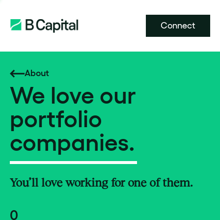
Connect
About
We love our
portfolio
companies.
You’ll love working for one of them.
0