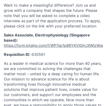
Want to make a meaningful difference? Join us and
grow with a company that shapes the future. Please
note that you will be asked to complete a video
interview as part of the application process. To apply,
please click on the link with your preferred location
Sales Associate, Electrophysiology (Singapore
based):
https://form.kitahq.com/f/WP7sp1p8RYKVIGHJXWlzWw
Requisition ID:
630561
As a leader in medical science for more than 40 years,
we are committed to solving the challenges that
matter most – united by a deep caring for human life.
Our mission to advance science for life is about
transforming lives through innovative medical
solutions that improve patient lives, create value for
our customers, and support our employees and the
communities in which we operate. Now more than
ever, we have a responsibility to apply those values to