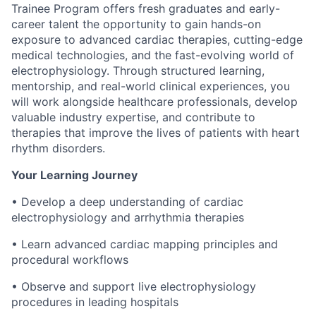
Trainee Program offers fresh graduates and early-
career talent the opportunity to gain hands-on
exposure to advanced cardiac therapies, cutting-edge
medical technologies, and the fast-evolving world of
electrophysiology. Through structured learning,
mentorship, and real-world clinical experiences, you
will work alongside healthcare professionals, develop
valuable industry expertise, and contribute to
therapies that improve the lives of patients with heart
rhythm disorders.
Your Learning Journey
• Develop a deep understanding of cardiac
electrophysiology and arrhythmia therapies
• Learn advanced cardiac mapping principles and
procedural workflows
• Observe and support live electrophysiology
procedures in leading hospitals