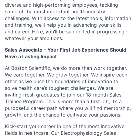
diverse and high-performing employees, tackling
some of the most important health industry
challenges. With access to the latest tools, information
and training, we’ll help you in advancing your skills
and career. Here, you’ll be supported in progressing –
whatever your ambitions.
Sales Associate – Your First Job Experience Should
Have a Lasting Impact
At Boston Scientific, we do more than work together.
We care together. We grow together. We inspire each
other as we push the boundaries of innovation to
solve health care’s toughest challenges. We are
inviting fresh graduates to join our 18-month Sales
Trainee Program. This is more than a first job, it’s a
purposeful career path where you will find mentorship,
growth, and the chance to cultivate your passions.
Kick-start your career in one of the most innovative
fields in healthcare. Our Electrophysiology Sales