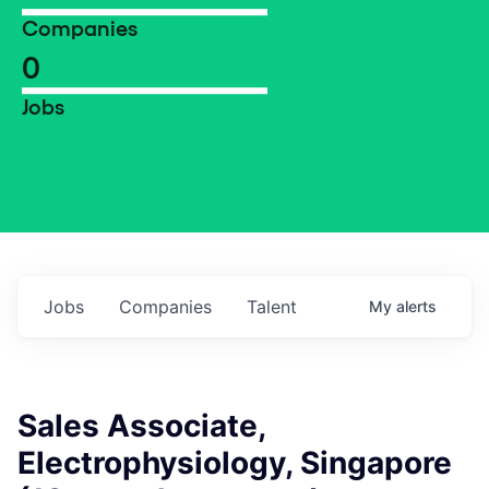
Companies
0
Jobs
Jobs
Companies
Talent
My
alerts
Sales Associate,
Electrophysiology, Singapore