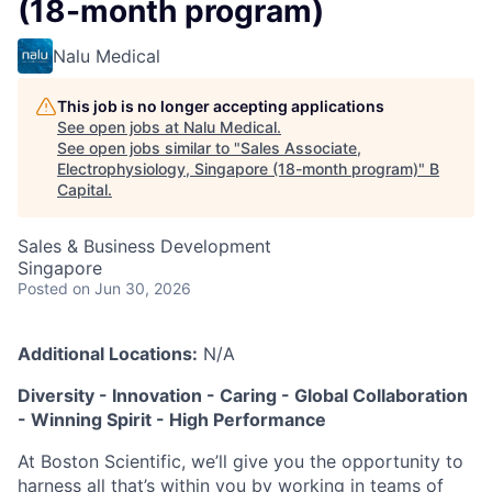
(18-month program)
Nalu Medical
This job is no longer accepting applications
See open jobs at
Nalu Medical
.
See open jobs similar to "
Sales Associate,
Electrophysiology, Singapore (18-month program)
"
B
Capital
.
Sales & Business Development
Singapore
Posted
on Jun 30, 2026
Additional Locations:
N/A
Diversity - Innovation - Caring - Global Collaboration
- Winning Spirit - High Performance
At Boston Scientific, we’ll give you the opportunity to
harness all that’s within you by working in teams of