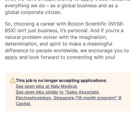
everything we do – as a global business and as a
global corporate citizen.
So, choosing a career with Boston Scientific (NYSE:
BSX) isn’t just business, it’s personal. And if you’re a
natural problem-solver with the imagination,
determination, and spirit to make a meaningful
difference to people worldwide, we encourage you to
apply and look forward to connecting with you!
This job is no longer accepting applications
See open jobs at
Nalu Medical
.
See open jobs similar to "
Sales Associate,
Electrophysiology, Singapore (18-month program)
"
B
Capital
.