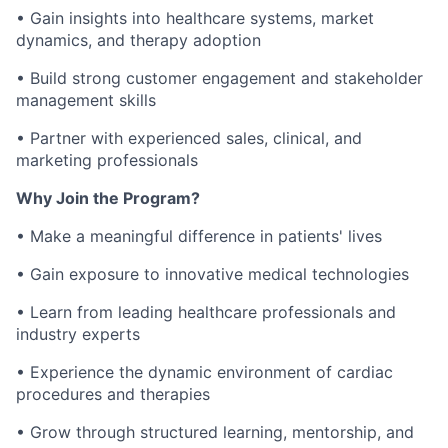
• Gain insights into healthcare systems, market
dynamics, and therapy adoption
• Build strong customer engagement and stakeholder
management skills
• Partner with experienced sales, clinical, and
marketing professionals
Why Join the Program?
• Make a meaningful difference in patients' lives
• Gain exposure to innovative medical technologies
• Learn from leading healthcare professionals and
industry experts
• Experience the dynamic environment of cardiac
procedures and therapies
• Grow through structured learning, mentorship, and