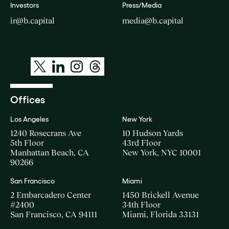
Investors
Press/Media
ir@b.capital
media@b.capital
Offices
Los Angeles
New York
1240 Rosecrans Ave
10 Hudson Yards
5th Floor
43rd Floor
Manhattan Beach, CA
New York, NYC 10001
90266
San Francisco
Miami
2 Embarcadero Center
1450 Brickell Avenue
#2400
34th Floor
San Francisco, CA 94111
Miami, Florida 33131