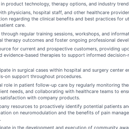
n product technology, therapy options, and industry trend
th physicians, hospital staff, and other healthcare provider
tion regarding the clinical benefits and best practices for 
atient care.
 through regular training sessions, workshops, and informa
al therapy outcomes and foster ongoing professional deve
ource for current and prospective customers, providing up
d evidence-based therapies to support informed decision-
cipate in surgical cases within hospital and surgery center 
ds-on support throughout procedures.
al role in patient follow-up care by regularly monitoring th
ient needs, and collaborating with healthcare teams to ens
satisfaction with company products.
ny resources to proactively identify potential patients and
ation on neuromodulation and the benefits of pain manage
.
cipate in the development and execution of community aware