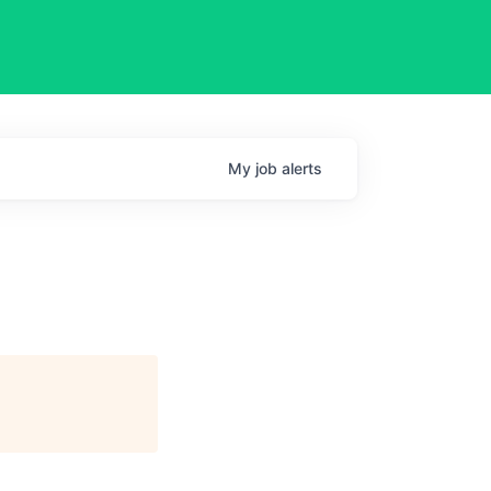
My
job
alerts