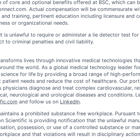
ue of core and optional benefits offered at BSC, which can 
nnect.com. Actual compensation will be commensurate wi
 and training, pertinent education including licensure and ce
iness or organizational needs.
It is unlawful to require or administer a lie detector test f
t to criminal penalties and civil liability.
transforms lives through innovative medical technologies th
 around the world. As a global medical technology leader f
science for life by providing a broad range of high-perfor
 patient needs and reduce the cost of healthcare. Our port
s physicians diagnose and treat complex cardiovascular, res
ical, neurological and urological diseases and conditions. L
fic.com
and follow us on
LinkedIn
.
maintains a prohibited substance free workplace. Pursuant 
 Scientific is providing notification that the unlawful manu
nsation, possession, or use of a controlled substance or mar
orkplace and that violations will result in disciplinary actio