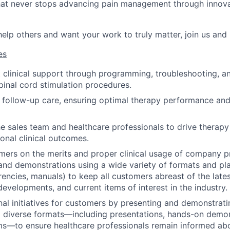
at never stops advancing pain management through innovat
 help others and want your work to truly matter, join us and
es
 clinical support through programming, troubleshooting, an
pinal cord stimulation procedures.
t follow-up care, ensuring optimal therapy performance an
he sales team and healthcare professionals to drive therap
ional clinical outcomes.
ers on the merits and proper clinical usage of company p
and demonstrations using a wide variety of formats and pla
arencies, manuals) to keep all customers abreast of the late
developments, and current items of interest in the industry.
al initiatives for customers by presenting and demonstra
 diverse formats—including presentations, hands-on demon
rms—to ensure healthcare professionals remain informed abo