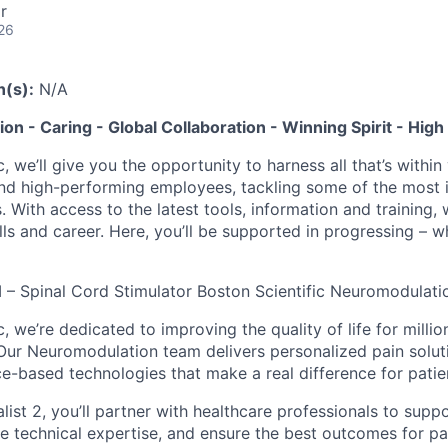
r
26
n(s):
N/A
tion - Caring - Global Collaboration - Winning Spirit - Hi
c, we’ll give you the opportunity to harness all that’s withi
nd high-performing employees, tackling some of the most 
. With access to the latest tools, information and training, w
lls and career. Here, you’ll be supported in progressing – 
 II – Spinal Cord Stimulator Boston Scientific Neuromodulati
c, we’re dedicated to improving the quality of life for millio
 Our Neuromodulation team delivers personalized pain solut
ce-based technologies that make a real difference for patie
alist 2, you’ll partner with healthcare professionals to supp
 technical expertise, and ensure the best outcomes for pati