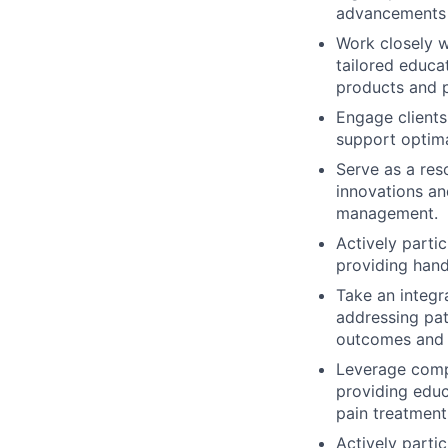
advancements i
Work closely wi
tailored educa
products and p
Engage clients
support optim
Serve as a res
innovations an
management.
Actively parti
providing han
Take an integr
addressing pat
outcomes and 
Leverage compa
providing educ
pain treatment
Actively parti