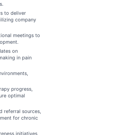
s.
s to deliver
utilizing company
tional meetings to
lopment.
dates on
making in pain
environments,
erapy progress,
ure optimal
 referral sources,
ment for chronic
ness initiatives