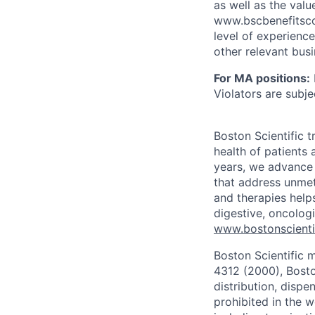
as well as the val
www.bscbenefitsco
level of experience
other relevant bus
For MA positions:
Violators are subjec
Boston Scientific 
health of patients
years, we advance 
that address unmet
and therapies help
digestive, oncolog
www.bostonscienti
Boston Scientific 
4312 (2000), Boston
distribution, dispe
prohibited in the w