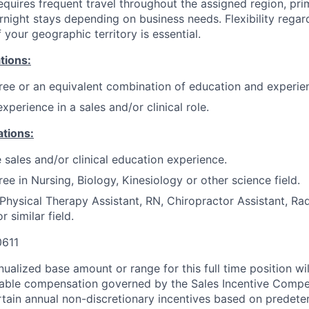
equires frequent travel throughout the assigned region, prim
night stays depending on business needs. Flexibility regar
 your geographic territory is essential.
tions:
ree or an equivalent combination of education and experie
xperience in a sales and/or clinical role.
ations:
 sales and/or clinical education experience.
ee in Nursing, Biology, Kinesiology or other science field.
Physical Therapy Assistant, RN, Chiropractor Assistant, Ra
r similar field.
611
ualized base amount or range for this full time position wi
riable compensation governed by the Sales Incentive Compe
rtain annual non-discretionary incentives based on predete