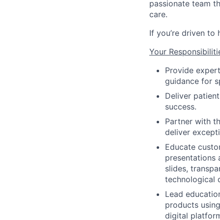
passionate team th
care.
If you’re driven to
Your Responsibiliti
Provide expert
guidance for s
Deliver patien
success.
Partner with t
deliver except
Educate custom
presentations 
slides, transp
technological 
Lead education
products using
digital platfo