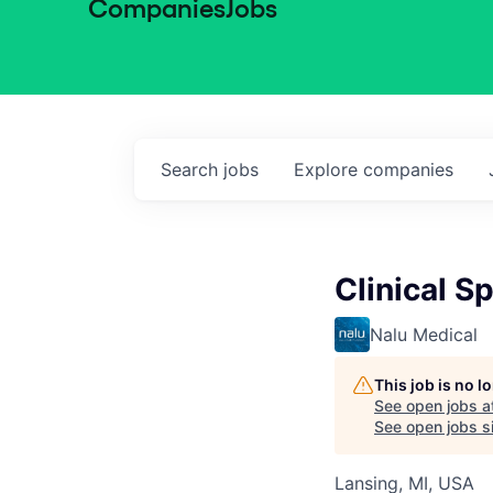
Companies
Jobs
Search
jobs
Explore
companies
Clinical Sp
Nalu Medical
This job is no 
See open jobs a
See open jobs si
Lansing, MI, USA