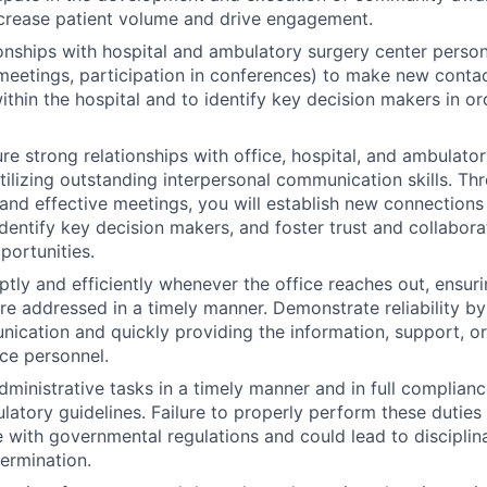
crease patient volume and drive engagement.
onships with hospital and ambulatory surgery center personn
meetings, participation in conferences) to make new contac
thin the hospital and to identify key decision makers in ord
ure strong relationships with office, hospital, and ambulato
tilizing outstanding interpersonal communication skills. T
and effective meetings, you will establish new connections
dentify key decision makers, and foster trust and collaborat
portunities.
ly and efficiently whenever the office reaches out, ensurin
re addressed in a timely manner. Demonstrate reliability b
nication and quickly providing the information, support, or
ce personnel.
ministrative tasks in a timely manner and in full compliance
latory guidelines. Failure to properly perform these duties 
with governmental regulations and could lead to disciplina
termination.