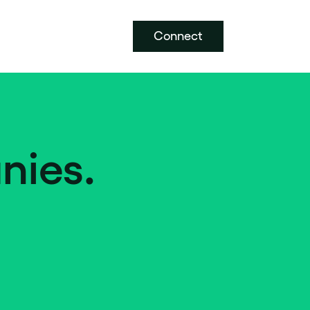
Connect
nies.