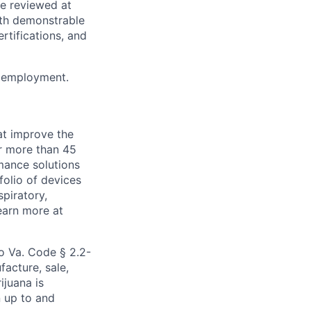
be reviewed at
th demonstrable
rtifications, and
or employment.
at improve the
or more than 45
mance solutions
folio of devices
piratory,
earn more at
to Va. Code § 2.2-
facture, sale,
ijuana is
n up to and