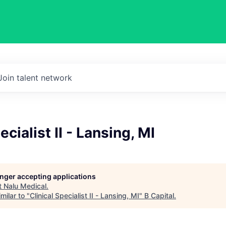
Join talent network
ecialist II - Lansing, MI
longer accepting applications
t
Nalu Medical
.
milar to "
Clinical Specialist II - Lansing, MI
"
B Capital
.