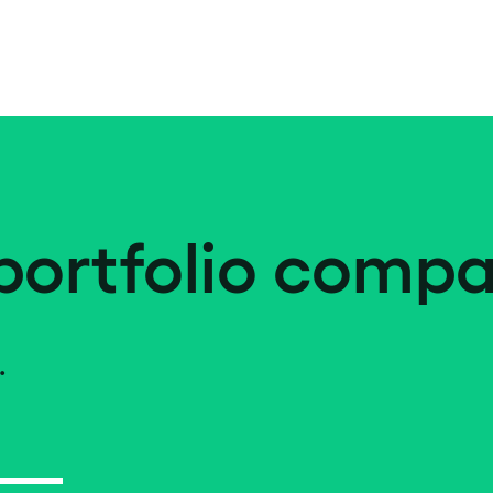
portfolio compa
.