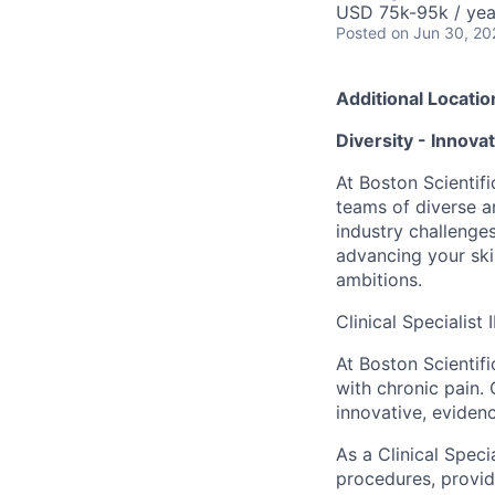
USD 75k-95k / yea
Posted
on Jun 30, 20
Additional Locatio
Diversity - Innova
At Boston Scientifi
teams of diverse a
industry challenges
advancing your ski
ambitions.
Clinical Specialist
At Boston Scientifi
with chronic pain.
innovative, eviden
As a Clinical Speci
procedures, provide