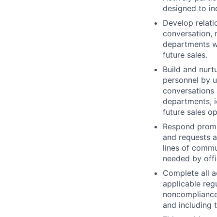
designed to in
Develop relati
conversation, 
departments wi
future sales.
Build and nurt
personnel by u
conversations 
departments, i
future sales op
Respond prompt
and requests a
lines of commu
needed by offi
Complete all ad
applicable regu
noncompliance 
and including 