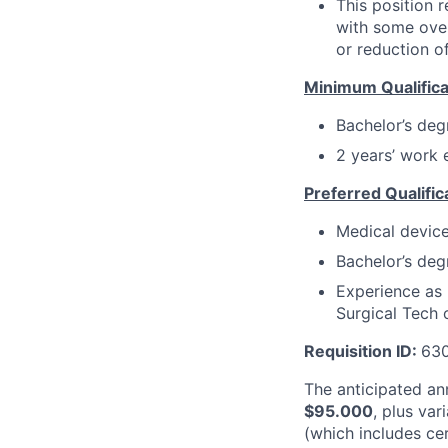
This position r
with some over
or reduction of
Minimum Qualifica
Bachelor’s deg
2 years’ work e
Preferred Qualific
Medical device
Bachelor’s degr
Experience as 
Surgical Tech o
Requisition ID:
630
The anticipated ann
$
95.000
, plus va
(which includes ce