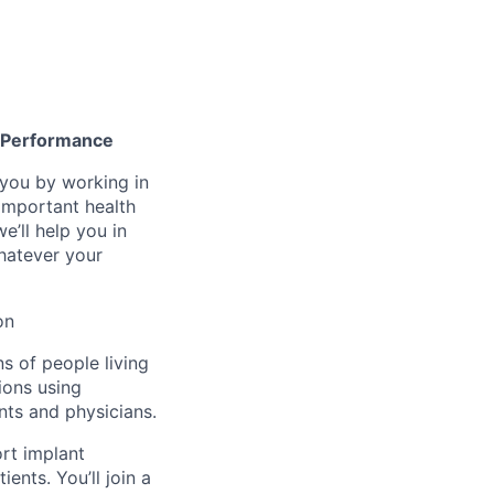
gh Performance
n you by working in
important health
e’ll help you in
whatever your
on
ns of people living
ions using
nts and physicians.
ort implant
ents. You’ll join a