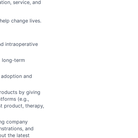
ion, service, and
 help change lives.
d intraoperative
d long-term
y adoption and
roducts by giving
tforms (e.g.,
st product, therapy,
ting company
strations, and
ut the latest