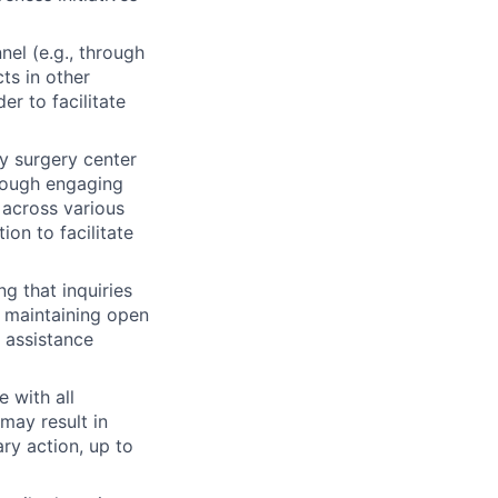
el (e.g., through
ts in other
er to facilitate
ry surgery center
hrough engaging
 across various
ion to facilitate
g that inquiries
y maintaining open
 assistance
 with all
may result in
ry action, up to