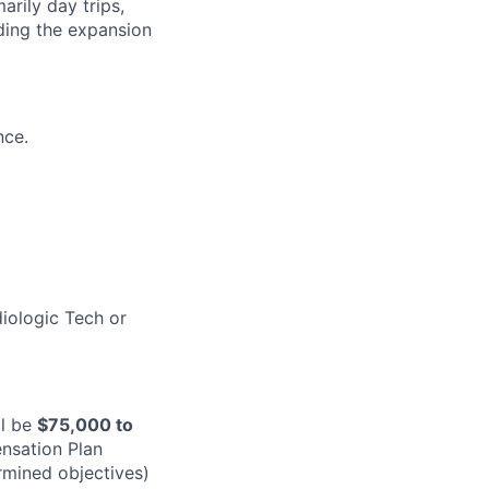
arily day trips,
ding the expansion
nce.
diologic Tech or
ll be
$
75,000
to
nsation Plan
rmined objectives)