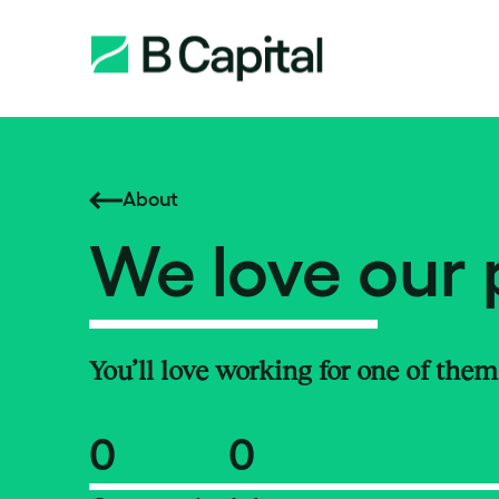
About
We love our 
You’ll love working for one of them
0
0