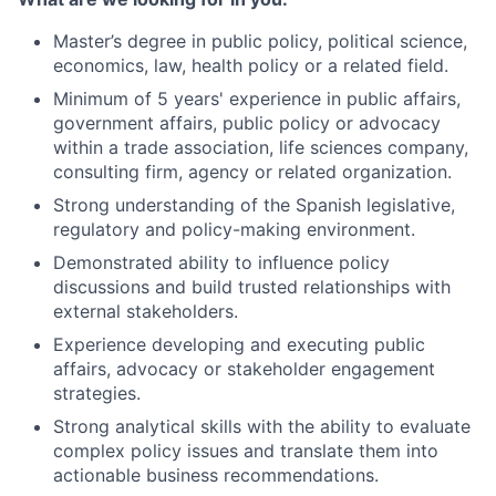
Master’s degree in public policy, political science,
economics, law, health policy or a related field.
Minimum of 5 years' experience in public affairs,
government affairs, public policy or advocacy
within a trade association, life sciences company,
consulting firm, agency or related organization.
Strong understanding of the Spanish legislative,
regulatory and policy-making environment.
Demonstrated ability to influence policy
discussions and build trusted relationships with
external stakeholders.
Experience developing and executing public
affairs, advocacy or stakeholder engagement
strategies.
Strong analytical skills with the ability to evaluate
complex policy issues and translate them into
actionable business recommendations.