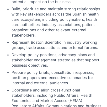
potential impact on the business.
Build, prioritize and maintain strong relationships
with key stakeholders across the Spanish health
care ecosystem, including policymakers, health
care authorities, industry associations, patient
organizations and other relevant external
stakeholders.
Represent Boston Scientific in industry working
groups, trade associations and external forums.
Develop policy positions, advocacy plans and
stakeholder engagement strategies that support
business objectives.
Prepare policy briefs, consultation responses,
position papers and executive summaries for
internal and external audiences.
Coordinate and align cross-functional
stakeholders, including Public Affairs, Health
Economics and Market Access (HEMA),
Regulatory Affairs, Communications and business