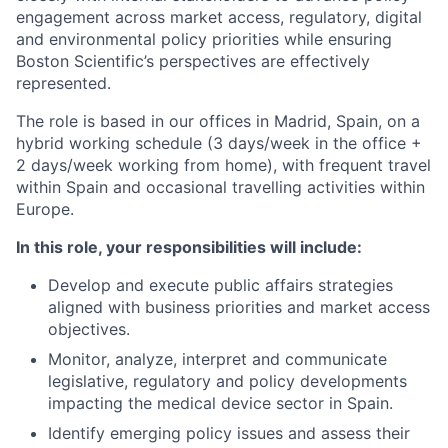
engagement across market access, regulatory, digital
and environmental policy priorities while ensuring
Boston Scientific’s perspectives are effectively
represented.
The role is based in our offices in Madrid, Spain, on a
hybrid working schedule (3 days/week in the office +
2 days/week working from home), with frequent travel
within Spain and occasional travelling activities within
Europe.
In this role, your responsibilities will include:
Develop and execute public affairs strategies
aligned with business priorities and market access
objectives.
Monitor, analyze, interpret and communicate
legislative, regulatory and policy developments
impacting the medical device sector in Spain.
Identify emerging policy issues and assess their