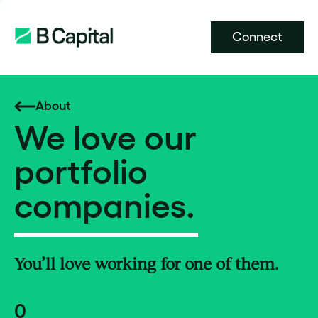
Connect
About
We love our
portfolio
companies.
You’ll love working for one of them.
0