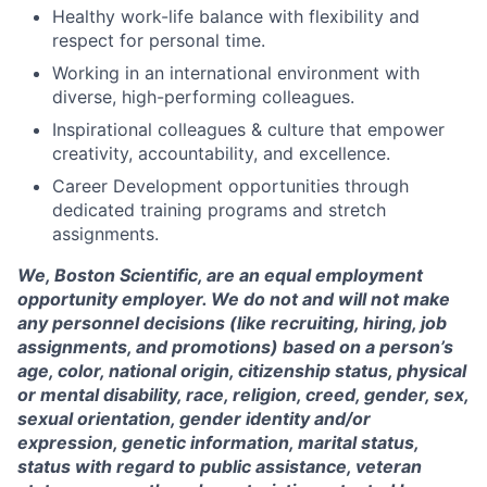
Healthy work-life balance with flexibility and
respect for personal time.
Working in an international environment with
diverse, high-performing colleagues.
Inspirational colleagues & culture that empower
creativity, accountability, and excellence.
Career Development opportunities through
dedicated training programs and stretch
assignments.
We, Boston Scientific, are an equal employment
opportunity employer. We do not and will not make
any personnel decisions (like recruiting, hiring, job
assignments, and promotions) based on a person’s
age, color, national origin, citizenship status, physical
or mental disability, race, religion, creed, gender, sex,
sexual orientation, gender identity and/or
expression, genetic information, marital status,
status with regard to public assistance, veteran