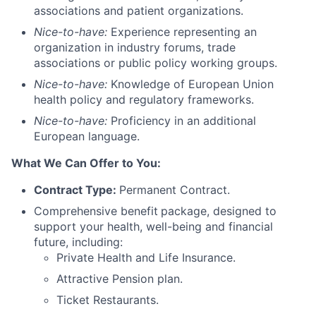
associations and patient organizations.
Nice-to-have:
Experience representing an
organization in industry forums, trade
associations or public policy working groups.
Nice-to-have:
Knowledge of European Union
health policy and regulatory frameworks.
Nice-to-have:
Proficiency in an additional
European language.
What We Can Offer to You:
Contract Type:
Permanent Contract.
Comprehensive benefit
package, designed to
support your health, well-being and financial
future, including:
Private Health and Life Insurance.
Attractive Pension plan.
Ticket Restaurants.