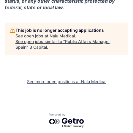
status, or any other characteristic protected by
federal, state or local law.
This job is no longer accepting applications
See open jobs at
Nalu Medical
.
See open jobs similar to "
Public Affairs Manager,
Spain
"
B Capital
.
See more open positions at
Nalu Medical
Powered by Getro.com