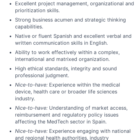
Excellent project management, organizational and
prioritization skills.
Strong business acumen and strategic thinking
capabilities.
Native or fluent Spanish and excellent verbal and
written communication skills in English.
Ability to work effectively within a complex,
international and matrixed organization.
High ethical standards, integrity and sound
professional judgment.
Nice-to-have:
Experience within the medical
device, health care or broader life sciences
industry.
Nice-to-have:
Understanding of market access,
reimbursement and regulatory policy issues
affecting the MedTech sector in Spain.
Nice-to-have:
Experience engaging with national
and regional health authorities, industry