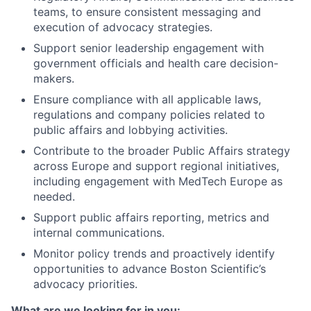
teams, to ensure consistent messaging and
execution of advocacy strategies.
Support senior leadership engagement with
government officials and health care decision-
makers.
Ensure compliance with all applicable laws,
regulations and company policies related to
public affairs and lobbying activities.
Contribute to the broader Public Affairs strategy
across Europe and support regional initiatives,
including engagement with MedTech Europe as
needed.
Support public affairs reporting, metrics and
internal communications.
Monitor policy trends and proactively identify
opportunities to advance Boston Scientific’s
advocacy priorities.
What are we looking for in you: