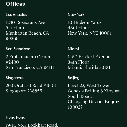
Offices
Los Angeles
New York
1240 Rosecrans Ave
10 Hudson Yards
5th Floor
43rd Floor
Manhattan Beach, CA
New York, NYC 10001
90266
San Francisco
Miami
2 Embarcadero Center
1450 Brickell Avenue
#2400
34th Floor
San Francisco, CA 94111
Miami, Florida 33131
Singapore
Beijing
260 Orchard Road #16-01
Level 22, West Tower
Singapore 238855
Genesis Beijing 8 Xinyuan
South Road,
Chaoyang District Beijing
100027
Hong Kong
19/F., No.3 Lockhart Road,