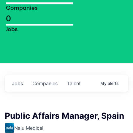
Companies
0
Jobs
Jobs
Companies
Talent
My
alerts
Public Affairs Manager, Spain
Nalu Medical