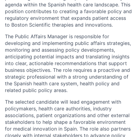
agenda within the Spanish health care landscape. This
position contributes to creating a favorable policy and
regulatory environment that expands patient access
to Boston Scientific therapies and innovations.
The Public Affairs Manager is responsible for
developing and implementing public affairs strategies,
monitoring and assessing policy developments,
anticipating potential impacts and translating insights
into clear, actionable recommendations that support
business objectives. The role requires a proactive and
strategic professional with a strong understanding of
the Spanish health care system, health policy and
related public policy areas.
The selected candidate will lead engagement with
policymakers, health care authorities, industry
associations, patient organizations and other external
stakeholders to help shape a favorable environment
for medical innovation in Spain. The role also partners
closely with internal stakeholders to advance policy