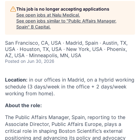
This job is no longer accepting applications
See open jobs at
Nalu Medical
.
See open jobs similar to "
Public Affairs Manager,
Spain
"
B Capital
.
San Francisco, CA, USA · Madrid, Spain · Austin, TX,
USA · Houston, TX, USA · New York, USA · Phoenix,
AZ, USA · Minneapolis, MN, USA
Posted
on Jun 30, 2026
Location:
in our offices in Madrid, on a hybrid working
schedule (3 days/week in the office + 2 days/week
working from home).
About the role:
The Public Affairs Manager, Spain, reporting to the
Associate Director, Public Affairs Europe, plays a
critical role in shaping Boston Scientific’s external
positioning and advancing its policy and advocacy