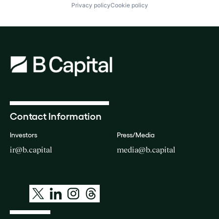
Privacy policy
Cookie policy
Contact Information
Investors
Press/Media
ir@b.capital
media@b.capital