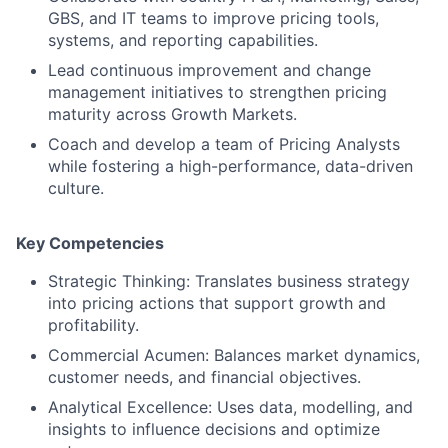
GBS, and IT teams to improve pricing tools,
systems, and reporting capabilities.
Lead continuous improvement and change
management initiatives to strengthen pricing
maturity across Growth Markets.
Coach and develop a team of Pricing Analysts
while fostering a high-performance, data-driven
culture.
Key Competencies
Strategic Thinking: Translates business strategy
into pricing actions that support growth and
profitability.
Commercial Acumen: Balances market dynamics,
customer needs, and financial objectives.
Analytical Excellence: Uses data, modelling, and
insights to influence decisions and optimize