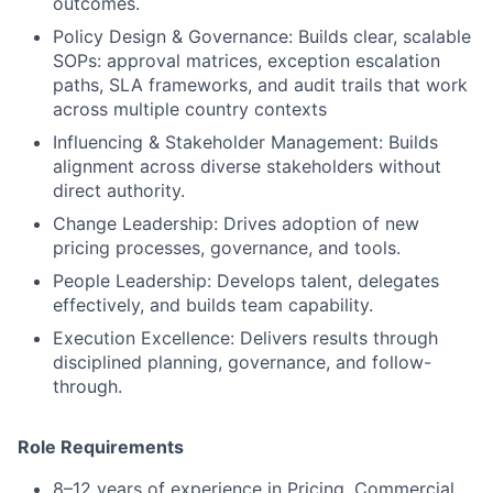
outcomes.
Policy Design & Governance: Builds clear, scalable
SOPs: approval matrices, exception escalation
paths, SLA frameworks, and audit trails that work
across multiple country contexts
Influencing & Stakeholder Management: Builds
alignment across diverse stakeholders without
direct authority.
Change Leadership: Drives adoption of new
pricing processes, governance, and tools.
People Leadership: Develops talent, delegates
effectively, and builds team capability.
Execution Excellence: Delivers results through
disciplined planning, governance, and follow-
through.
Role Requirements
8–12 years of experience in Pricing, Commercial