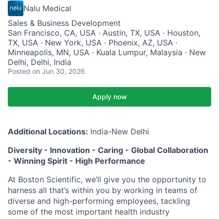
Nalu Medical
Sales & Business Development
San Francisco, CA, USA · Austin, TX, USA · Houston,
TX, USA · New York, USA · Phoenix, AZ, USA ·
Minneapolis, MN, USA · Kuala Lumpur, Malaysia · New
Delhi, Delhi, India
Posted
on Jun 30, 2026
Apply now
Additional Locations:
India-New Delhi
Diversity - Innovation - Caring - Global Collaboration
- Winning Spirit - High Performance
At Boston Scientific, we’ll give you the opportunity to
harness all that’s within you by working in teams of
diverse and high-performing employees, tackling
some of the most important health industry