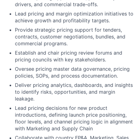
drivers, and commercial trade-offs.
Lead pricing and margin optimization initiatives to
achieve growth and profitability targets.
Provide strategic pricing support for tenders,
contracts, customer negotiations, bundles, and
commercial programs.
Establish and chair pricing review forums and
pricing councils with key stakeholders.
Oversee pricing master data governance, pricing
policies, SOPs, and process documentation.
Deliver pricing analytics, dashboards, and insights
to identify risks, opportunities, and margin
leakage.
Lead pricing decisions for new product
introductions, defining launch price positioning,
floor levels, and channel pricing logic in alignment
with Marketing and Supply Chain
Collaborate with country FP&A, Marketing, Sales,