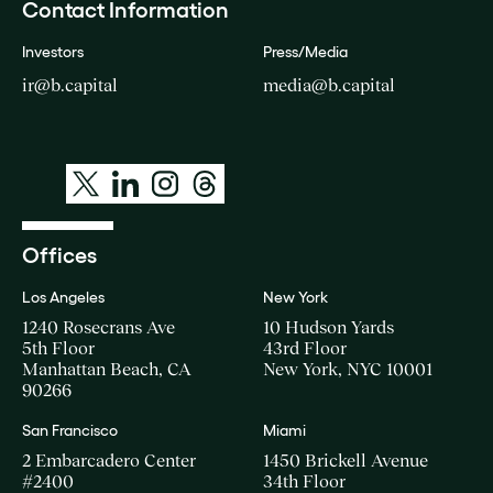
Contact Information
Investors
Press/Media
ir@b.capital
media@b.capital
Offices
Los Angeles
New York
1240 Rosecrans Ave
10 Hudson Yards
5th Floor
43rd Floor
Manhattan Beach, CA
New York, NYC 10001
90266
San Francisco
Miami
2 Embarcadero Center
1450 Brickell Avenue
#2400
34th Floor