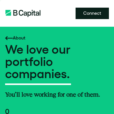
Connect
About
We love our
portfolio
companies.
You’ll love working for one of them.
0