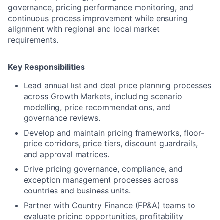
governance, pricing performance monitoring, and
continuous process improvement while ensuring
alignment with regional and local market
requirements.
Key Responsibilities
Lead annual list and deal price planning processes
across Growth Markets, including scenario
modelling, price recommendations, and
governance reviews.
Develop and maintain pricing frameworks, floor-
price corridors, price tiers, discount guardrails,
and approval matrices.
Drive pricing governance, compliance, and
exception management processes across
countries and business units.
Partner with Country Finance (FP&A) teams to
evaluate pricing opportunities, profitability