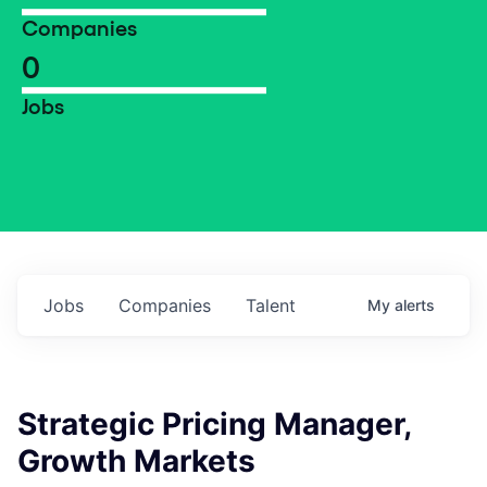
Companies
0
Jobs
Jobs
Companies
Talent
My
alerts
Strategic Pricing Manager,
Growth Markets