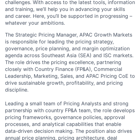
challenges. With access to the latest tools, information
and training, we’ll help you in advancing your skills
and career. Here, you’ll be supported in progressing –
whatever your ambitions.
The Strategic Pricing Manager, APAC Growth Markets
is responsible for leading the pricing strategy,
governance, price planning, and margin optimization
agenda across Southeast Asia (SEA) and ISC markets.
The role drives the pricing excellence, partnering
closely with Country Finance (FP&A), Commercial
Leadership, Marketing, Sales, and APAC Pricing CoE to
drive sustainable growth, profitability, and pricing
discipline.
Leading a small team of Pricing Analysts and strong
partnership with country FP&A team, the role develops
pricing frameworks, governance policies, approval
processes, and analytical capabilities that enable
data-driven decision making. The position also drives
annual price planning, pricing architecture, deal