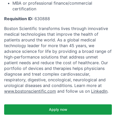
MBA or professional finance/commercial
certification
Requisition ID:
630888
Boston Scientific transforms lives through innovative
medical technologies that improve the health of
patients around the world. As a global medical
technology leader for more than 45 years, we
advance science for life by providing a broad range of
high-performance solutions that address unmet
patient needs and reduce the cost of healthcare. Our
portfolio of devices and therapies helps physicians
diagnose and treat complex cardiovascular,
respiratory, digestive, oncological, neurological and
urological diseases and conditions. Learn more at
www.bostonscientific.com
and follow us on
LinkedIn
.
Apply now