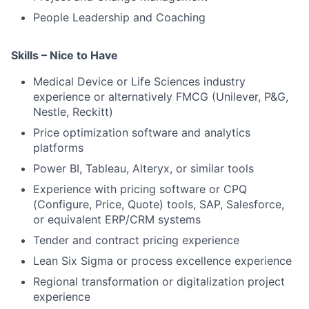
People Leadership and Coaching
Skills – Nice to Have
Medical Device or Life Sciences industry
experience or alternatively FMCG (Unilever, P&G,
Nestle, Reckitt)
Price optimization software and analytics
platforms
Power BI, Tableau, Alteryx, or similar tools
Experience with pricing software or CPQ
(Configure, Price, Quote) tools, SAP, Salesforce,
or equivalent ERP/CRM systems
Tender and contract pricing experience
Lean Six Sigma or process excellence experience
Regional transformation or digitalization project
experience