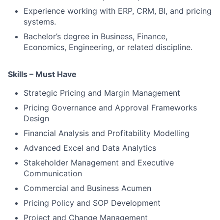
Experience working with ERP, CRM, BI, and pricing
systems.
Bachelor’s degree in Business, Finance,
Economics, Engineering, or related discipline.
Skills – Must Have
Strategic Pricing and Margin Management
Pricing Governance and Approval Frameworks
Design
Financial Analysis and Profitability Modelling
Advanced Excel and Data Analytics
Stakeholder Management and Executive
Communication
Commercial and Business Acumen
Pricing Policy and SOP Development
Project and Change Management