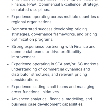
Finance, FP&A, Commercial Excellence, Strategy,
or related disciplines.
Experience operating across multiple countries or
regional organizations.
Demonstrated success developing pricing
strategies, governance frameworks, and pricing
optimization programs.
Strong experience partnering with Finance and
commercial teams to drive profitability
improvement.
Experience operating in SEA and/or ISC markets,
understanding of commercial dynamics and
distributor structures, and relevant pricing
considerations
Experience leading small teams and managing
cross-functional initiatives.
Advanced analytical, financial modelling, and
business case development capabilities.