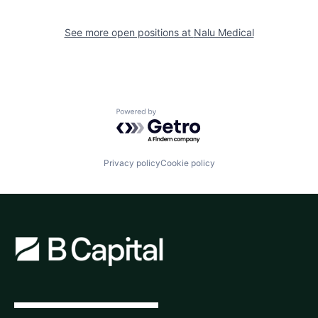
See more open positions at
Nalu Medical
Powered by Getro.com
Privacy policy
Cookie policy