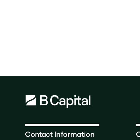
Contact Information
O