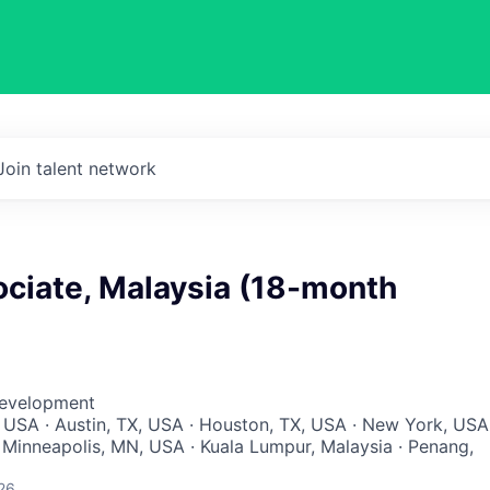
Join talent network
ociate, Malaysia (18-month
Development
 USA · Austin, TX, USA · Houston, TX, USA · New York, USA
 Minneapolis, MN, USA · Kuala Lumpur, Malaysia · Penang,
26