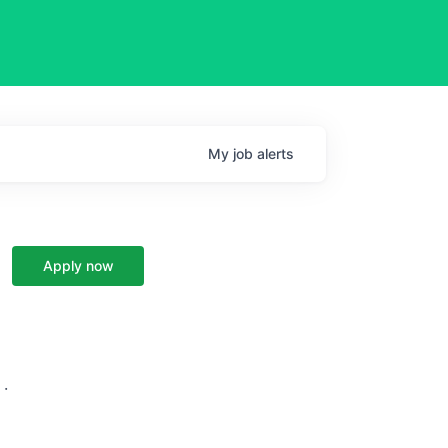
My
job
alerts
Apply now
 ·