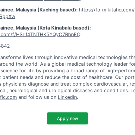
rainee, Malaysia (Kuching based):
https://form.kitahq.com/
xRppXw
ainee, Malaysia (Kota Kinabalu based):
ahq.com/f/HSrIf4TNTHK5YQyC7RbnEQ
5842
transforms lives through innovative medical technologies th
 around the world. As a global medical technology leader f
science for life by providing a broad range of high-perfor
 patient needs and reduce the cost of healthcare. Our port
s physicians diagnose and treat complex cardiovascular, res
ical, neurological and urological diseases and conditions. L
fic.com
and follow us on
LinkedIn
.
Apply now