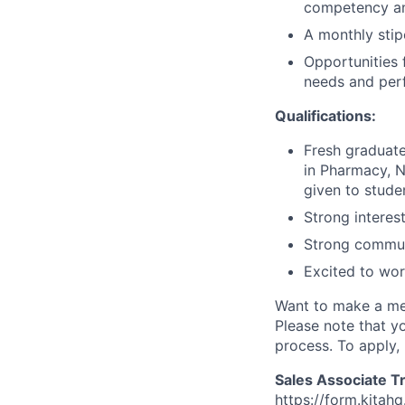
competency and
A monthly sti
Opportunities 
needs and pe
Qualifications:
Fresh graduate
in Pharmacy, Nu
given to stude
Strong interes
Strong communic
Excited to wor
Want to make a mea
Please note that y
process. To apply, 
Sales Associate T
https://form.kit