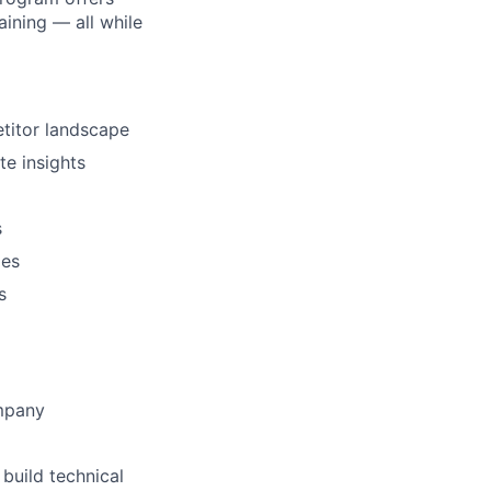
ining — all while
titor landscape
te insights
s
ies
s
ompany
build technical