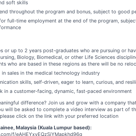
 soft skills
pend throughout the program and bonus, subject to good 
for full-time employment at the end of the program, subjec
rformance
s or up to 2 years post-graduates who are pursuing or ha
rsing, Biology, Biomedical, or other Life Sciences discipline
nts who are based in these regions as there will be no relo
t in sales in the medical technology industry
ation skills, self-driven, eager to learn, curious, and resil
k in a customer-facing, dynamic, fast-paced environment
ningful difference? Join us and grow with a company that
ou will be asked to complete a video interview as part of th
please click on the link with your preferred location
rainee, Malaysia (Kuala Lumpur based):
ahq.com/f/eAHEYxvEQzSiYMapkhd96g