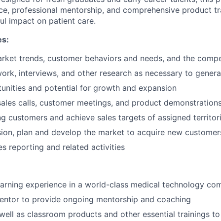
e, professional mentorship, and comprehensive product tra
l impact on patient care.
es:
rket trends, customer behaviors and needs, and the compe
ork, interviews, and other research as necessary to genera
tunities and potential for growth and expansion
 sales calls, customer meetings, and product demonstration
g customers and achieve sales targets of assigned territor
ion, plan and develop the market to acquire new customer
es reporting and related activities
earning experience in a world-class medical technology c
entor to provide ongoing mentorship and coaching
well as classroom products and other essential trainings to 