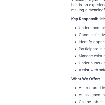
hands-on experienc
making a meaningfu
Key Responsibiliti
Understand ma
Conduct fieldw
Identify oppor
Participate in
Manage existin
Under supervis
Assist with sal
What We Offer:
A structured l
An assigned m
On-the-job as 