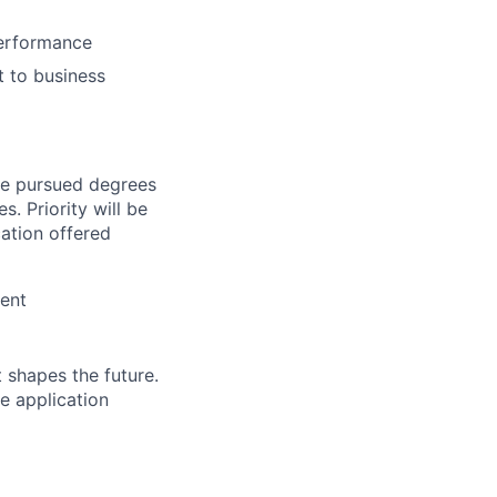
performance
t to business
ve pursued degrees
s. Priority will be
cation offered
ient
 shapes the future.
e application