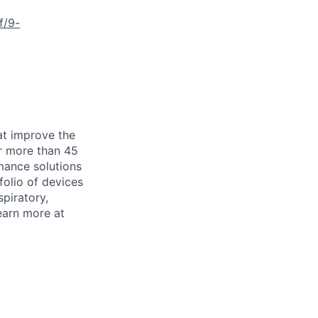
f/9-
at improve the
or more than 45
mance solutions
folio of devices
piratory,
earn more at