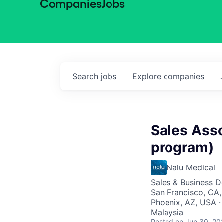
Companies
Jobs
Search
jobs
Explore
companies
Sales Ass
program)
Nalu Medical
Sales & Business 
San Francisco, CA,
Phoenix, AZ, USA ·
Malaysia
Posted
on Jun 30, 20