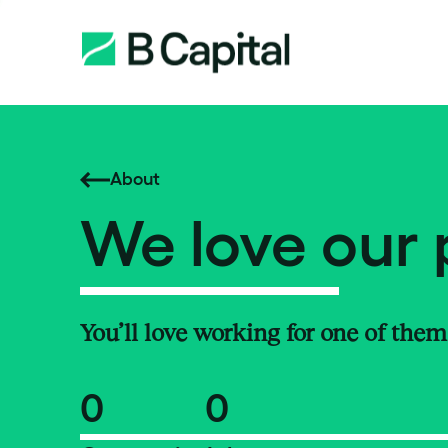
About
We love our 
You’ll love working for one of them
0
0