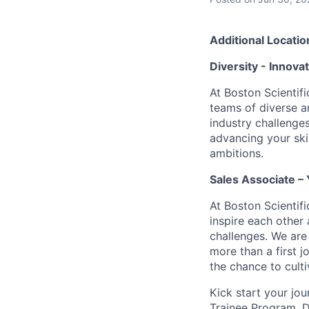
Additional Locatio
Diversity - Innova
At Boston Scientifi
teams of diverse a
industry challenges
advancing your ski
ambitions.
Sales Associate – 
At Boston Scientif
inspire each other
challenges. We are 
more than a first j
the chance to culti
Kick start your jo
Trainee Program. D