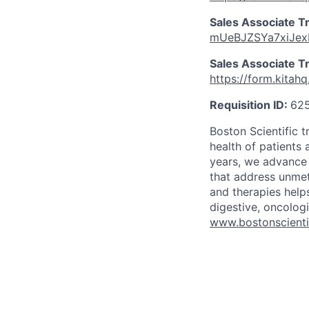
Sales Associate T
mUeBJZSYa7xiJe
Sales Associate Tr
https://form.kit
Requisition ID:
62
Boston Scientific 
health of patients
years, we advance 
that address unmet
and therapies help
digestive, oncolog
www.bostonscienti