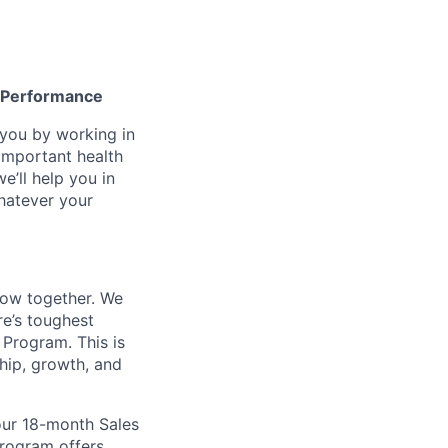
gh Performance
n you by working in
important health
e’ll help you in
whatever your
row together. We
re’s toughest
 Program. This is
ship, growth, and
 our 18-month Sales
program offers