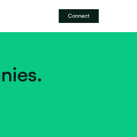
Connect
nies.