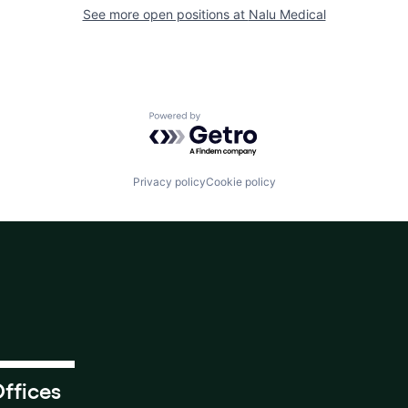
See more open positions at
Nalu Medical
Powered by Getro.com
Privacy policy
Cookie policy
ffices