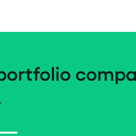
portfolio compa
.