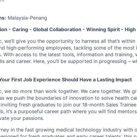
ns:
Malaysia-Penang
tion - Caring - Global Collaboration - Winning Spirit - Hi
c, we’ll give you the opportunity to harness all that’s withi
nd high-performing employees, tackling some of the most 
. With access to the latest tools, information and training, w
lls and career. Here, you’ll be supported in progressing – 
Your First Job Experience Should Have a Lasting Impact
ic, we do more than work together. We care together. We g
 as we push the boundaries of innovation to solve health ca
inviting fresh graduates to join our 18-month Sales Trainee
ob, it’s a purposeful career path where you will find mentor
vate your passions.
urney in the fast growing medical technology industry with
esigned for fresh graduates and early career talents, this 