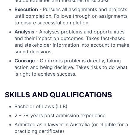
accountabilities and measures of success.
Execution
-
Pursues all assignments and projects
until completion. Follows through on assignments
to ensure successful completion.
Analysis
- Analyses problems and opportunities
and their impact on outcomes. Takes fact-based
and stakeholder information into account to make
sound decisions.
Courage
-
Confronts problems directly, taking
action and being decisive. Takes risks to do what
is right to achieve success.
SKILLS AND QUALIFICATIONS
Bachelor of Laws (LLB)
2 – 7+ years post admission experience
Admitted as a lawyer in Australia (or eligible for a
practicing certificate)