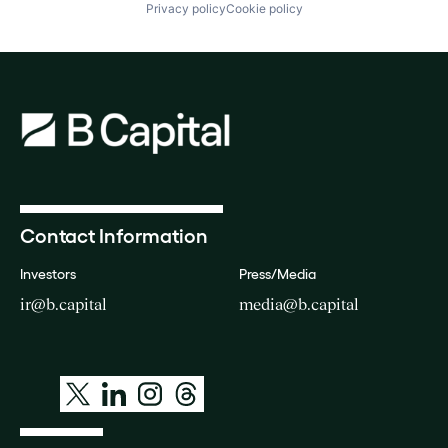
Privacy policy
Cookie policy
Contact Information
Investors
Press/Media
ir@b.capital
media@b.capital