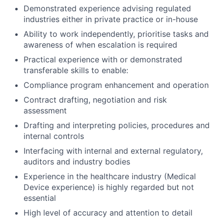
Demonstrated experience advising regulated
industries either in private practice or in-house
Ability to work independently, prioritise tasks and
awareness of when escalation is required
Practical experience with or demonstrated
transferable skills to enable:
Compliance program enhancement and operation
Contract drafting, negotiation and risk
assessment
Drafting and interpreting policies, procedures and
internal controls
Interfacing with internal and external regulatory,
auditors and industry bodies
Experience in the healthcare industry (Medical
Device experience) is highly regarded but not
essential
High level of accuracy and attention to detail