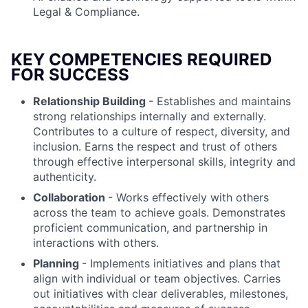
Legal & Compliance.
KEY COMPETENCIES REQUIRED
FOR SUCCESS
Relationship Building
- Establishes and maintains
strong relationships internally and externally.
Contributes to a culture of respect, diversity, and
inclusion. Earns the respect and trust of others
through effective interpersonal skills, integrity and
authenticity.
Collaboration
- Works effectively with others
across the team to achieve goals. Demonstrates
proficient communication, and partnership in
interactions with others.
Planning
- Implements initiatives and plans that
align with individual or team objectives. Carries
out initiatives with clear deliverables, milestones,