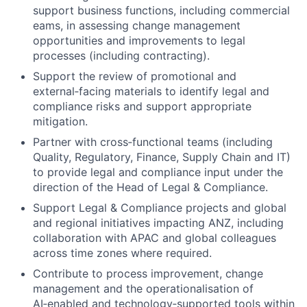
support business functions, including commercial
eams, in assessing change management
opportunities and improvements to legal
processes (including contracting).
Support the review of promotional and
external‑facing materials to identify legal and
compliance risks and support appropriate
mitigation.
Partner with cross‑functional teams (including
Quality, Regulatory, Finance, Supply Chain and IT)
to provide legal and compliance input under the
direction of the Head of Legal & Compliance.
Support Legal & Compliance projects and global
and regional initiatives impacting ANZ, including
collaboration with APAC and global colleagues
across time zones where required.
Contribute to process improvement, change
management and the operationalisation of
AI‑enabled and technology‑supported tools within