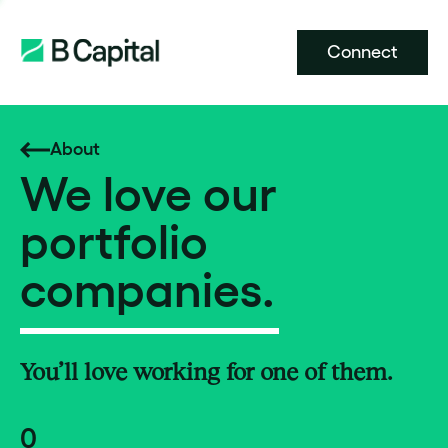
Connect
About
We love our
portfolio
companies.
You’ll love working for one of them.
0