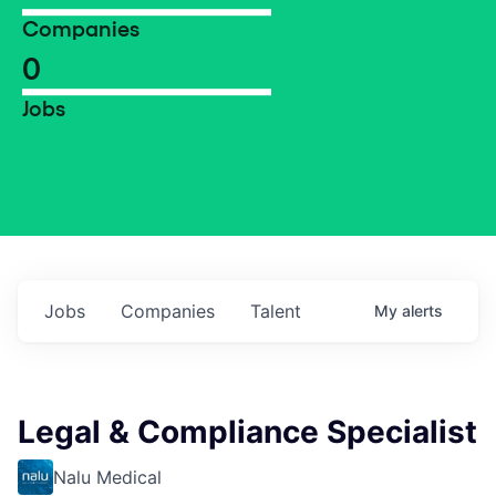
Companies
0
Jobs
Jobs
Companies
Talent
My
alerts
Legal & Compliance Specialist
Nalu Medical