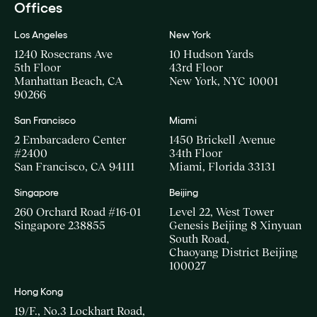
Offices
Los Angeles
New York
1240 Rosecrans Ave
10 Hudson Yards
5th Floor
43rd Floor
Manhattan Beach, CA
New York, NYC 10001
90266
San Francisco
Miami
2 Embarcadero Center
1450 Brickell Avenue
#2400
34th Floor
San Francisco, CA 94111
Miami, Florida 33131
Singapore
Beijing
260 Orchard Road #16-01
Level 22, West Tower
Singapore 238855
Genesis Beijing 8 Xinyuan
South Road,
Chaoyang District Beijing
100027
Hong Kong
19/F., No.3 Lockhart Road,