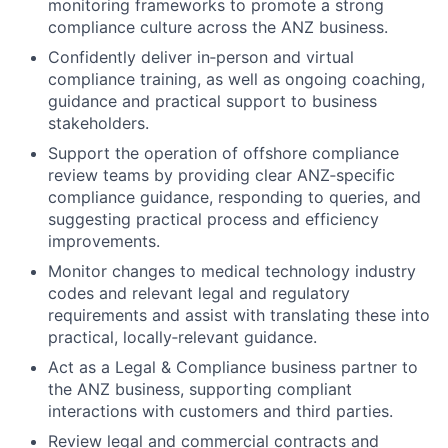
monitoring frameworks to promote a strong
compliance culture across the ANZ business.
Confidently deliver in‑person and virtual
compliance training, as well as ongoing coaching,
guidance and practical support to business
stakeholders.
Support the operation of offshore compliance
review teams by providing clear ANZ‑specific
compliance guidance, responding to queries, and
suggesting practical process and efficiency
improvements.
Monitor changes to medical technology industry
codes and relevant legal and regulatory
requirements and assist with translating these into
practical, locally‑relevant guidance.
Act as a Legal & Compliance business partner to
the ANZ business, supporting compliant
interactions with customers and third parties.
Review legal and commercial contracts and