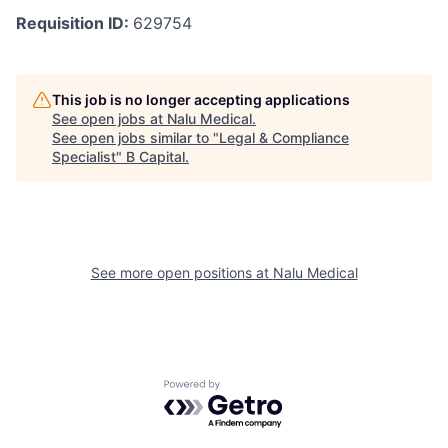
Requisition ID:
629754
This job is no longer accepting applications
See open jobs at
Nalu Medical
.
See open jobs similar to "
Legal & Compliance
Specialist
"
B Capital
.
See more open positions at
Nalu Medical
Powered by Getro.com