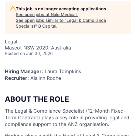
This job is no longer accepting applications
See open jobs at
Nalu Medical
.
See open jobs similar to "
Legal & Compliance
Specialist
"
B Capital
.
Legal
Mascot NSW 2020, Australia
Posted
on Jun 30, 2026
Hiring Manager:
Laura Tompkins
Recruiter:
Aislinn Roche
ABOUT THE ROLE
The Legal & Compliance Specialist (12-Month Fixed-
Term Contract) plays a key role in providing legal and
compliance support to the ANZ organisation.
Working closely with the Head of Legal & Compliance,