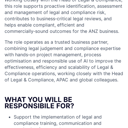
this role supports proactive identification, assessment
and management of legal and compliance risk,
contributes to business‑critical legal reviews, and
helps enable compliant, efficient and
commercially‑sound outcomes for the ANZ business.
The role operates as a trusted business partner,
combining legal judgement and compliance expertise
with hands‑on project management, process
optimisation and responsible use of AI to improve the
effectiveness, efficiency and scalability of Legal &
Compliance operations, working closely with the Head
of Legal & Compliance, APAC and global colleagues.
WHAT YOU WILL BE
RESPONSIBILE FOR?
Support the implementation of legal and
compliance training, communication and