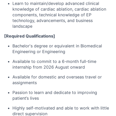
Learn to maintain/develop advanced clinical
knowledge of cardiac ablation, cardiac ablation
components, technical knowledge of EP
technology, advancements, and business
landscape
[Required Qualifications]
Bachelor's degree or equivalent in Biomedical
Engineering or Engineering
Available to commit to a 6-month full-time
internship from 2026 August onward
Available for domestic and overseas travel or
assignments
Passion to learn and dedicate to improving
patient’s lives
Highly self-motivated and able to work with little
direct supervision