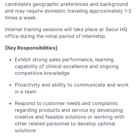
candidate’s geographic preferences and background
and may require domestic traveling approximately 1-2
times a week.
Internal training sessions will take place at Seoul HQ
office during the initial period of internship.
[Key Responsibilities]
Exhibit strong sales performance, learning
capability of clinical excellence and ongoing
competitive knowledge
Proactivity and ability to communicate and work
in a team
Respond to customer needs and complaints
regarding products and service by developing
creative and feasible solutions or working with
other related personnel to develop optimal
solutions