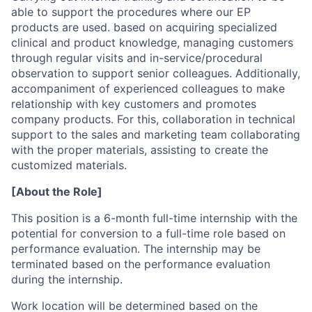
able to support the procedures where our EP
products are used. based on acquiring specialized
clinical and product knowledge, managing customers
through regular visits and in-service/procedural
observation to support senior colleagues. Additionally,
accompaniment of experienced colleagues to make
relationship with key customers and promotes
company products. For this, collaboration in technical
support to the sales and marketing team collaborating
with the proper materials, assisting to create the
customized materials.
[About the Role]
This position is a 6-month full-time internship with the
potential for conversion to a full-time role based on
performance evaluation. The internship may be
terminated based on the performance evaluation
during the internship.
Work location will be determined based on the