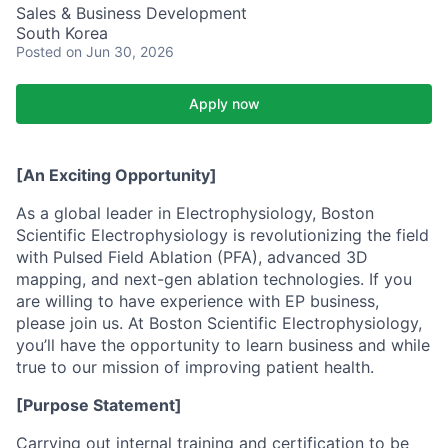
Sales & Business Development
South Korea
Posted
on Jun 30, 2026
Apply now
[An Exciting Opportunity]
As a global leader in Electrophysiology, Boston
Scientific Electrophysiology is revolutionizing the field
with Pulsed Field Ablation (PFA), advanced 3D
mapping, and next-gen ablation technologies. If you
are willing to have experience with EP business,
please join us. At Boston Scientific Electrophysiology,
you’ll have the opportunity to learn business and while
true to our mission of improving patient health.
[Purpose Statement]
Carrying out internal training and certification to be