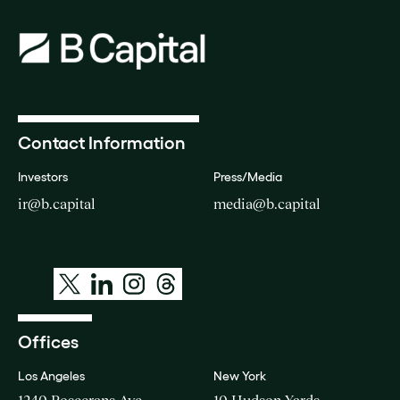
Contact Information
Investors
Press/Media
ir@b.capital
media@b.capital
Offices
Los Angeles
New York