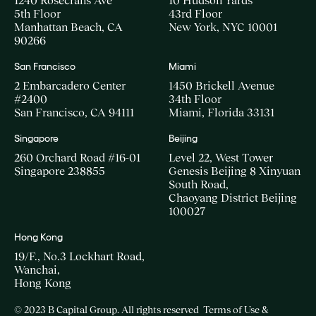
1240 Rosecrans Ave
10 Hudson Yards
5th Floor
43rd Floor
Manhattan Beach, CA
New York, NYC 10001
90266
San Francisco
Miami
2 Embarcadero Center
1450 Brickell Avenue
#2400
34th Floor
San Francisco, CA 94111
Miami, Florida 33131
Singapore
Beijing
260 Orchard Road #16-01
Level 22, West Tower
Singapore 238855
Genesis Beijing 8 Xinyuan
South Road,
Chaoyang District Beijing
100027
Hong Kong
19/F., No.3 Lockhart Road,
Wanchai,
Hong Kong
© 2023 B Capital Group. All rights reserved
Terms of Use &