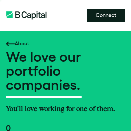
Connect
About
We love our
portfolio
companies.
You’ll love working for one of them.
0