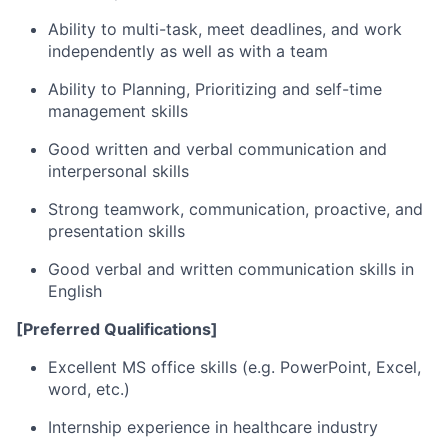
Ability to multi-task, meet deadlines, and work
independently as well as with a team
Ability to Planning, Prioritizing and self-time
management skills
Good written and verbal communication and
interpersonal skills
Strong teamwork, communication, proactive, and
presentation skills
Good verbal and written communication skills in
English
[Preferred Qualifications]
Excellent MS office skills (e.g. PowerPoint, Excel,
word, etc.)
Internship experience in healthcare industry