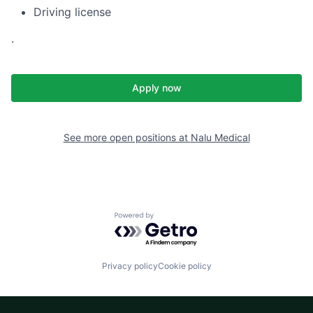
Driving license
.
Apply now
See more open positions at
Nalu Medical
Powered by Getro.com
Privacy policy
Cookie policy