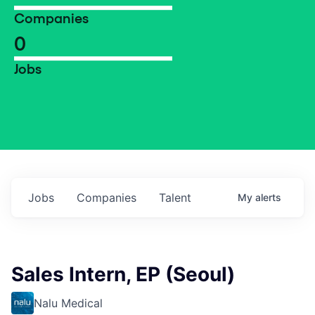
Companies
0
Jobs
Jobs
Companies
Talent
My
alerts
Sales Intern, EP (Seoul)
Nalu Medical