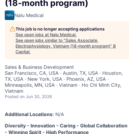
(18-month program)
Nalu Medical
This job is no longer accepting applications
See open jobs at
Nalu Medical
.
See open jobs similar to "
Sales Associate,
Electrophysiology, Vietnam (18-month program)
"
B
Capital
.
Sales & Business Development
San Francisco, CA, USA · Austin, TX, USA · Houston,
TX, USA · New York, USA · Phoenix, AZ, USA ·
Minneapolis, MN, USA · Vietnam · Ho Chi Minh City,
Vietnam
Posted
on Jun 30, 2026
Additional Locations:
N/A
Diversity - Innovation - Caring - Global Collaboration
- Winning Spirit - High Performance