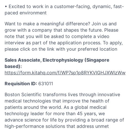
• Excited to work in a customer-facing, dynamic, fast-
paced environment
Want to make a meaningful difference? Join us and
grow with a company that shapes the future. Please
note that you will be asked to complete a video
interview as part of the application process. To apply,
please click on the link with your preferred location
Sales Associate, Electrophysiology (Singapore
based):
https://form.kitahq.com/f/WP7sp1p8RYKVIGHJXWlzWw
Requisition ID:
631011
Boston Scientific transforms lives through innovative
medical technologies that improve the health of
patients around the world. As a global medical
technology leader for more than 45 years, we
advance science for life by providing a broad range of
high-performance solutions that address unmet