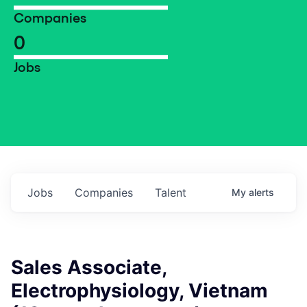
Companies
0
Jobs
Jobs
Companies
Talent
My
alerts
Sales Associate,
Electrophysiology, Vietnam