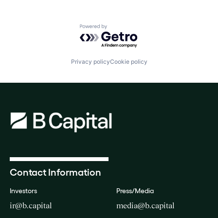
Powered by Getro.com
Privacy policy
Cookie policy
Contact Information
Investors
Press/Media
ir@b.capital
media@b.capital