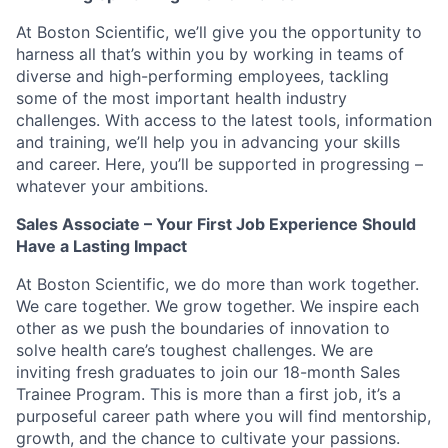
At Boston Scientific, we’ll give you the opportunity to
harness all that’s within you by working in teams of
diverse and high-performing employees, tackling
some of the most important health industry
challenges. With access to the latest tools, information
and training, we’ll help you in advancing your skills
and career. Here, you’ll be supported in progressing –
whatever your ambitions.
Sales Associate – Your First Job Experience Should
Have a Lasting Impact
At Boston Scientific, we do more than work together.
We care together. We grow together. We inspire each
other as we push the boundaries of innovation to
solve health care’s toughest challenges. We are
inviting fresh graduates to join our 18-month Sales
Trainee Program. This is more than a first job, it’s a
purposeful career path where you will find mentorship,
growth, and the chance to cultivate your passions.