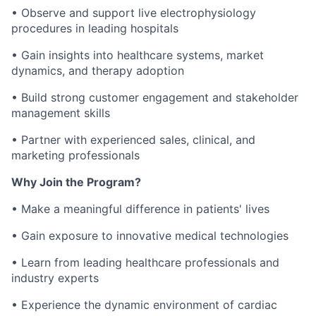
• Observe and support live electrophysiology
procedures in leading hospitals
• Gain insights into healthcare systems, market
dynamics, and therapy adoption
• Build strong customer engagement and stakeholder
management skills
• Partner with experienced sales, clinical, and
marketing professionals
Why Join the Program?
• Make a meaningful difference in patients' lives
• Gain exposure to innovative medical technologies
• Learn from leading healthcare professionals and
industry experts
• Experience the dynamic environment of cardiac