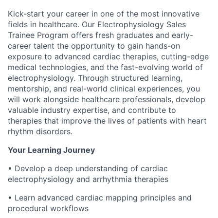
Kick-start your career in one of the most innovative
fields in healthcare. Our Electrophysiology Sales
Trainee Program offers fresh graduates and early-
career talent the opportunity to gain hands-on
exposure to advanced cardiac therapies, cutting-edge
medical technologies, and the fast-evolving world of
electrophysiology. Through structured learning,
mentorship, and real-world clinical experiences, you
will work alongside healthcare professionals, develop
valuable industry expertise, and contribute to
therapies that improve the lives of patients with heart
rhythm disorders.
Your Learning Journey
• Develop a deep understanding of cardiac
electrophysiology and arrhythmia therapies
• Learn advanced cardiac mapping principles and
procedural workflows