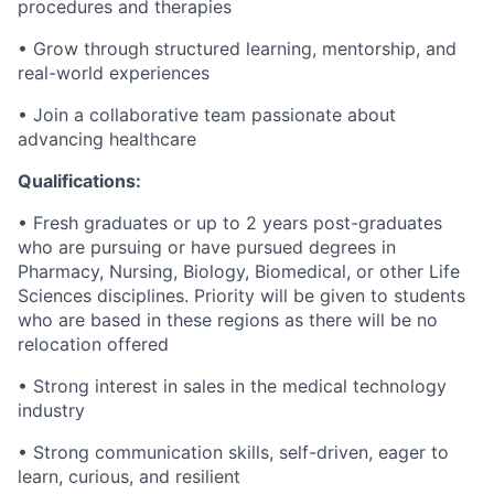
procedures and therapies
• Grow through structured learning, mentorship, and
real-world experiences
• Join a collaborative team passionate about
advancing healthcare
Qualifications:
• Fresh graduates or up to 2 years post-graduates
who are pursuing or have pursued degrees in
Pharmacy, Nursing, Biology, Biomedical, or other Life
Sciences disciplines. Priority will be given to students
who are based in these regions as there will be no
relocation offered
• Strong interest in sales in the medical technology
industry
• Strong communication skills, self-driven, eager to
learn, curious, and resilient