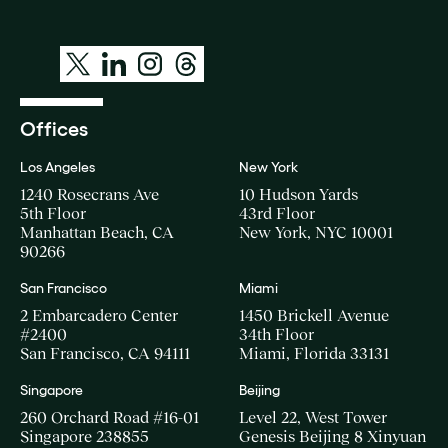
Offices
Los Angeles
New York
1240 Rosecrans Ave
10 Hudson Yards
5th Floor
43rd Floor
Manhattan Beach, CA
New York, NYC 10001
90266
San Francisco
Miami
2 Embarcadero Center
1450 Brickell Avenue
#2400
34th Floor
San Francisco, CA 94111
Miami, Florida 33131
Singapore
Beijing
260 Orchard Road #16-01
Level 22, West Tower
Singapore 238855
Genesis Beijing 8 Xinyuan