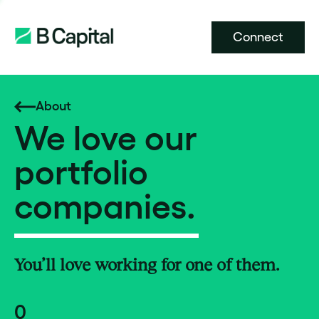
Connect
About
We love our
portfolio
companies.
You’ll love working for one of them.
0