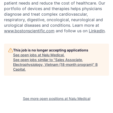
patient needs and reduce the cost of healthcare. Our
portfolio of devices and therapies helps physicians
diagnose and treat complex cardiovascular,
respiratory, digestive, oncological, neurological and
urological diseases and conditions. Learn more at
www.bostonscientific.com
and follow us on
LinkedIn
.
This job is no longer accepting applications
See open jobs at
Nalu Medical
.
See open jobs similar to "
Sales Associate,
Electrophysiology, Vietnam (18-month program)
"
B
Capital
.
See more open positions at
Nalu Medical